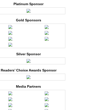
Platinum Sponsor
Gold Sponsors
Silver Sponsor
Readers’ Choice Awards Sponsor
Media Partners