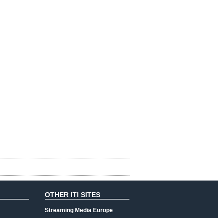
OTHER ITI SITES
Streaming Media Europe