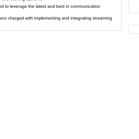
 to leverage the latest and best in communication
ers charged with implementing and integrating streaming