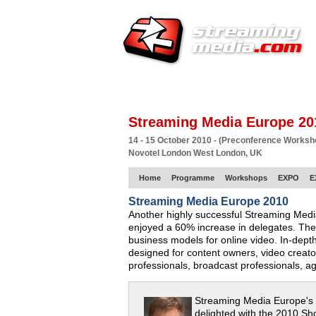
HOME
EUROPE SITE
PRODUCER
SU
Streaming Media Europe 20
14 - 15 October 2010 - (Preconference Works
Novotel London West London, UK
Home
Programme
Workshops
EXPO
E
Streaming Media Europe 2010
Another highly successful Streaming Med
enjoyed a 60% increase in delegates. The
business models for online video. In-dept
designed for content owners, video creat
professionals, broadcast professionals, a
Streaming Media Europe's
delighted with the 2010 Sh