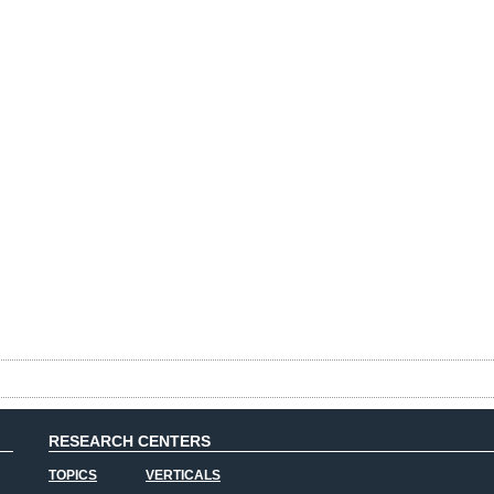
RESEARCH CENTERS
TOPICS
VERTICALS