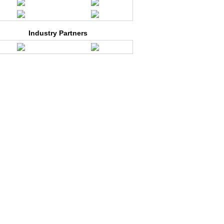
Industry Partners