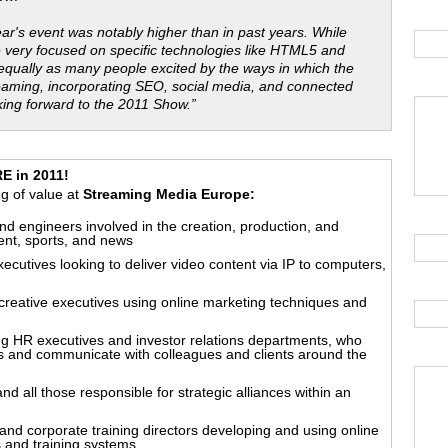
year's event was notably higher than in past years. While
e very focused on specific technologies like HTML5 and
 equally as many people excited by the ways in which the
eaming, incorporating SEO, social media, and connected
king forward to the 2011 Show.”
 in 2011!
ing of value at
Streaming Media Europe:
nd engineers involved in the creation, production, and
ment, sports, and news
executives looking to deliver video content via IP to computers,
 creative executives using online marketing techniques and
g HR executives and investor relations departments, who
 and communicate with colleagues and clients around the
all those responsible for strategic alliances within an
nd corporate training directors developing and using online
 and training systems