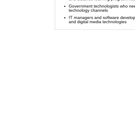
Government technologists who need
technology channels
IT managers and software develop
and digital media technologies