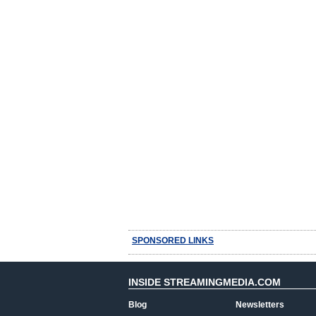
SPONSORED LINKS
INSIDE STREAMINGMEDIA.COM
Blog
Newsletters