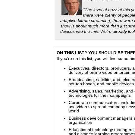
“The level of buzz at this 
there were plenty of peopl
adaptive bitrate streaming, there were
show is about much more than just str
devices into the mix. We're already loo
ON THIS LIST? YOU SHOULD BE THERE
If you’re on this list, you will find someth
Executives, directors, producers, a
delivery of online video entertain
Broadcasting, satellite, and telco 
set-top boxes, and mobile devices
Advertising, sales, marketing, and
technologies for their campaigns
Corporate communicators, includin
use video to spread company news
world
Business development managers and 
organisation
Educational technology managers a
and distance learning programmes