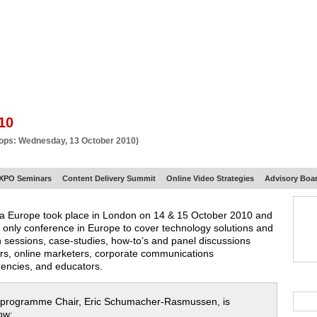
BSCRIBE
ARTICLES
VIDEO
TOPICS
VERTICALS
RESOURCES
10
hops: Wednesday, 13 October 2010)
XPO Seminars
Content Delivery Summit
Online Video Strategies
Advisory Boa
ia Europe took place in London on 14 & 15 October 2010 and
 only conference in Europe to cover technology solutions and
h sessions, case-studies, how-to’s and panel discussions
ors, online marketers, corporate communications
gencies, and educators.
 programme Chair, Eric Schumacher-Rasmussen, is
ow: