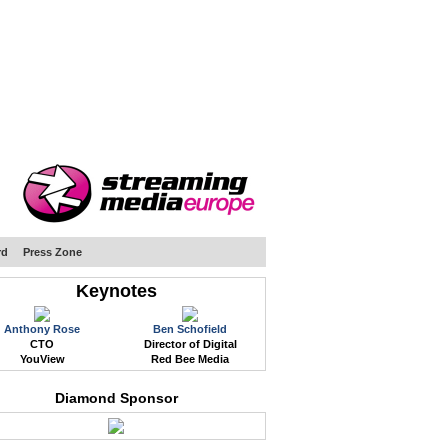
WEB EVENTS
CONFERENCES
ABOUT
rd
Press Zone
Keynotes
Anthony Rose
Ben Schofield
CTO
Director of Digital
YouView
Red Bee Media
Diamond Sponsor