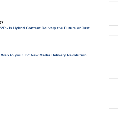
07
2P - Is Hybrid Content Delivery the Future or Just
 Web to your TV: New Media Delivery Revolution