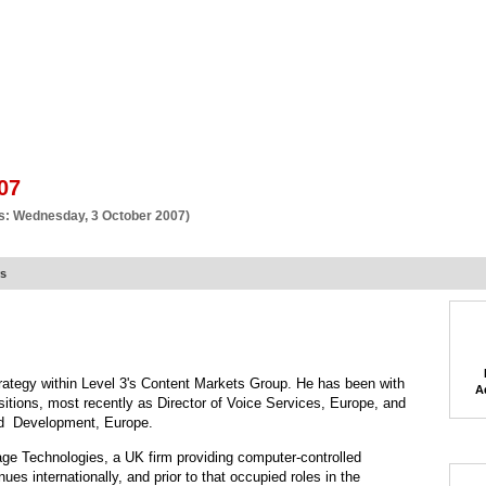
BSCRIBE
ARTICLES
VIDEO
TOPICS
VERTICALS
RESOURCES
07
s: Wednesday, 3 October 2007)
rs
strategy within Level 3's Content Markets Group. He has been with
A
sitions, most recently as Director of Voice Services, Europe, and
and Development, Europe.
tage Technologies, a UK firm providing computer-controlled
ues internationally, and prior to that occupied roles in the