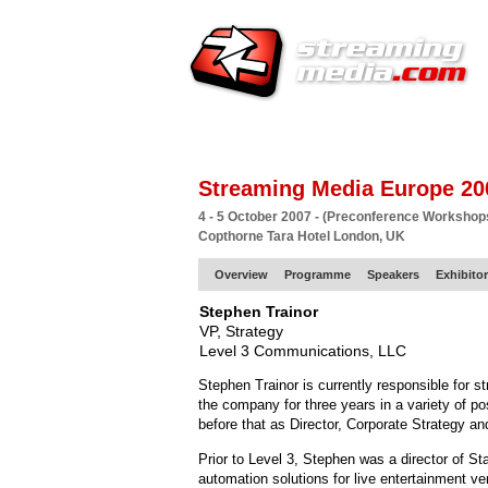
HOME
EUROPE SITE
PRODUCER
SU
Streaming Media Europe 20
4 - 5 October 2007 - (Preconference Workshop
Copthorne Tara Hotel London, UK
Overview
Programme
Speakers
Exhibito
Stephen Trainor
VP, Strategy
Level 3 Communications, LLC
Stephen Trainor is currently responsible for 
the company for three years in a variety of po
before that as Director, Corporate Strategy 
Prior to Level 3, Stephen was a director of S
automation solutions for live entertainment ven