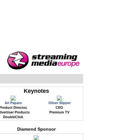
WEB EVENTS
CONFERENCES
ABOUT
Keynotes
Ari Paparo
Oliver Slipper
Product Director,
CEO
dvertiser Products
Premium TV
DoubleClick
Diamond Sponsor