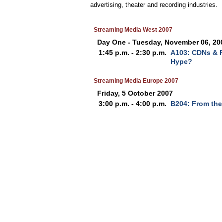
advertising, theater and recording industries.
Streaming Media West 2007
Day One - Tuesday, November 06, 20
1:45 p.m. - 2:30 p.m.
A103: CDNs & P
Hype?
Streaming Media Europe 2007
Friday, 5 October 2007
3:00 p.m. - 4:00 p.m.
B204: From the