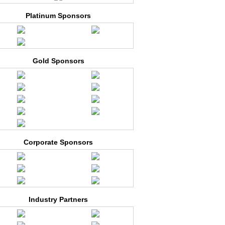
Platinum Sponsors
Gold Sponsors
Corporate Sponsors
Industry Partners