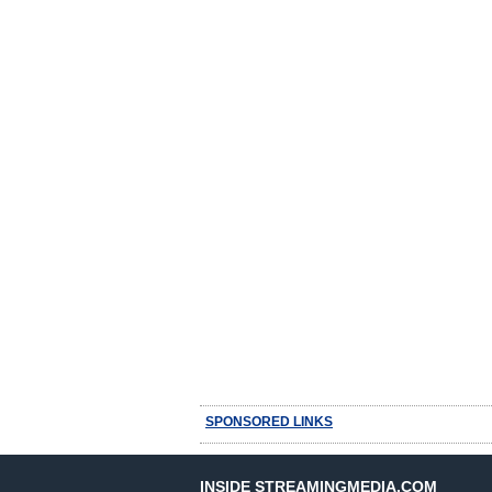
SPONSORED LINKS
INSIDE STREAMINGMEDIA.COM