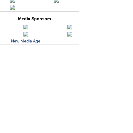
Media Sponsors
New Media Age