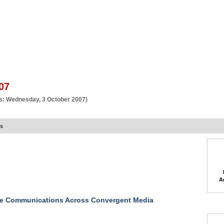
BSCRIBE
ARTICLES
VIDEO
TOPICS
VERTICALS
RESOURCES
07
s: Wednesday, 3 October 2007)
rs
A
te Communications Across Convergent Media