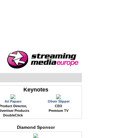
WEB EVENTS
CONFERENCES
ABOUT
Keynotes
Ari Paparo
Oliver Slipper
Product Director,
CEO
dvertiser Products
Premium TV
DoubleClick
Diamond Sponsor