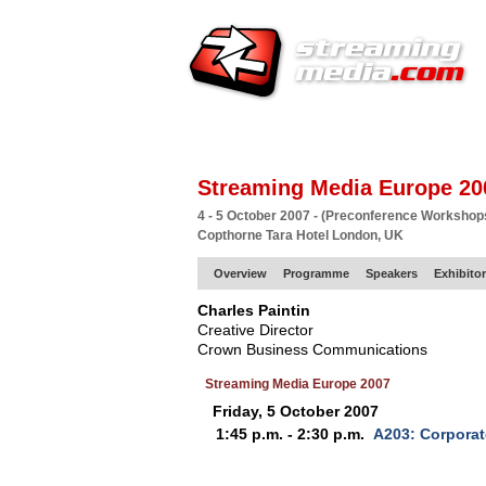
HOME
EUROPE SITE
PRODUCER
SU
Streaming Media Europe 20
4 - 5 October 2007 - (Preconference Workshop
Copthorne Tara Hotel London, UK
Overview
Programme
Speakers
Exhibito
Charles Paintin
Creative Director
Crown Business Communications
Streaming Media Europe 2007
Friday, 5 October 2007
1:45 p.m. - 2:30 p.m.
A203: Corpora