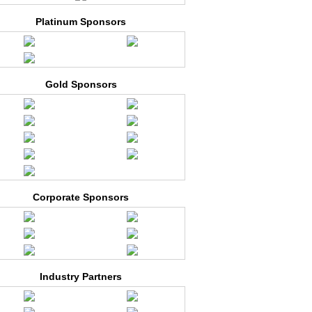
Platinum Sponsors
Gold Sponsors
Corporate Sponsors
Industry Partners