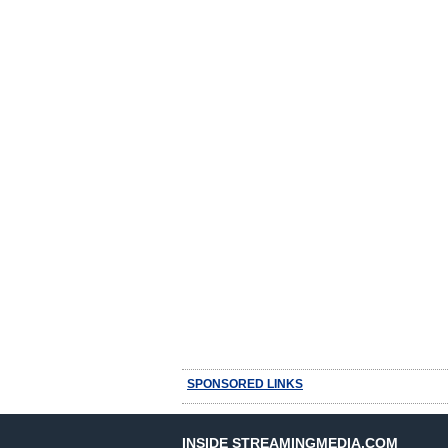
SPONSORED LINKS
INSIDE STREAMINGMEDIA.COM