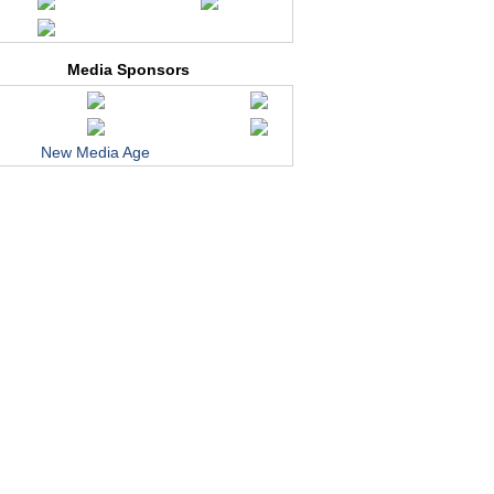
Media Sponsors
New Media Age