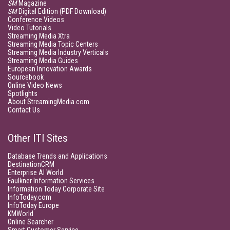
SM
Magazine
SM
Digital Edition (PDF Download)
Conference Videos
Video Tutorials
Streaming Media Xtra
Streaming Media Topic Centers
Streaming Media Industry Verticals
Streaming Media Guides
European Innovation Awards
Sourcebook
Online Video News
Spotlights
About StreamingMedia.com
Contact Us
Other ITI Sites
Database Trends and Applications
DestinationCRM
Enterprise AI World
Faulkner Information Services
Information Today Corporate Site
InfoToday.com
InfoToday Europe
KMWorld
Online Searcher