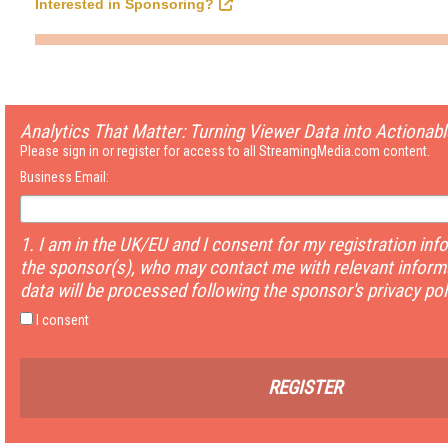
Interested in Sponsoring?
Analytics That Matter: Turning Viewer Data into Actionabl
Please sign in or register for access to all StreamingMedia.com content.
Business Email:
1. I am in the UK/EU and I consent for my registration inf
the sponsor(s), who may contact me with relevant informa
data will be processed following the sponsor's privacy pol
I consent
REGISTER