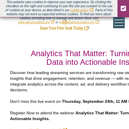
This website uses cookies to improve your user experience. By clicking the
checkbox on the right and continuing to use this site you consent to the use
of cookies on your device, as described in our
cookie policy
. Parts of this
website may not work as expected without cookies. To find out more about
Be there August 11-13, for the next installment of
Streaming Media Connect
cookies, including how to manage and delete them, visit
.
www.aboutcookies.org
or
www.allaboutcookies.org
.
Save Your Free Seat Today
!
Analytics That Matter: Turn
Data into Actionable In
Discover how leading streaming services are transforming raw vi
insights that drive engagement, retention, and revenue — with r
integrate analytics across the content, ad, and delivery workflow 
decisions.
Don't miss this live event on
Thursday, September 24th, 11 AM 
Register Now to attend the webinar
Analytics That Matter: Turn
Actionable Insights.