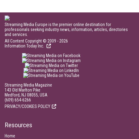
Streaming Media Europe is the premier online destination for
professionals seeking industry news, information, articles, directories
and services.
All Content Copyright © 2009 - 2026
Information Today Inc.
Streaming Media Magazine
143 Old Marlton Pike
Medford, NJ 08055, USA
(609) 654-6266
PRIVACY/COOKIES POLICY
Resources
Home