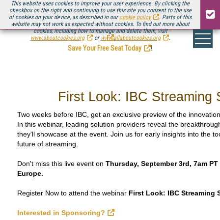
This website uses cookies to improve your user experience. By clicking the
checkbox on the right and continuing to use this site you consent to the use
of cookies on your device, as described in our
cookie policy
. Parts of this
website may not work as expected without cookies. To find out more about
Be there August 11-13, for the next installment of
Streaming Media Connect
cookies, including how to manage and delete them, visit
.
www.aboutcookies.org
or
www.allaboutcookies.org
.
Save Your Free Seat Today
!
First Look: IBC Streaming 
Two weeks before IBC, get an exclusive preview of the innovatio
In this webinar, leading solution providers reveal the breakthrou
they'll showcase at the event. Join us for early insights into the 
future of streaming.
Don't miss this live event on
Thursday, September 3rd, 7am PT 
Europe.
Register Now to attend the webinar
First Look: IBC Streaming 
Interested in Sponsoring?