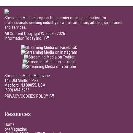
Streaming Media Europe is the premier online destination for
professionals seeking industry news, information, articles, directories
and services.
All Content Copyright © 2009 - 2026
Information Today Inc.
Streaming Media Magazine
143 Old Marlton Pike
Medford, NJ 08055, USA
(609) 654-6266
PRIVACY/COOKIES POLICY
Resources
Home
SM
Magazine