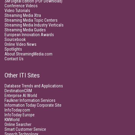
SM
Digital Edition (PDF Download)
Conference Videos
Video Tutorials
Streaming Media Xtra
Streaming Media Topic Centers
Streaming Media Industry Verticals
Streaming Media Guides
European Innovation Awards
Sourcebook
Online Video News
Spotlights
About StreamingMedia.com
Contact Us
Other ITI Sites
Database Trends and Applications
DestinationCRM
Enterprise AI World
Faulkner Information Services
Information Today Corporate Site
InfoToday.com
InfoToday Europe
KMWorld
Online Searcher
Smart Customer Service
Speech Technology