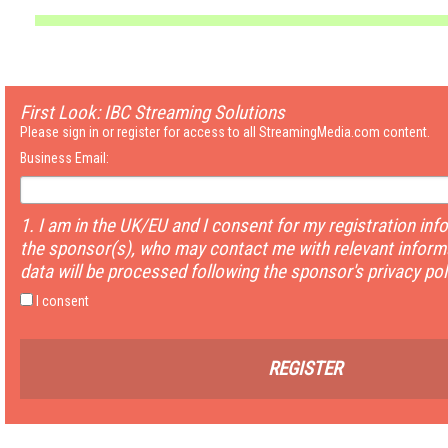
First Look: IBC Streaming Solutions
Please sign in or register for access to all StreamingMedia.com content.
Business Email:
1. I am in the UK/EU and I consent for my registration inf
the sponsor(s), who may contact me with relevant informa
data will be processed following the sponsor's privacy pol
I consent
REGISTER