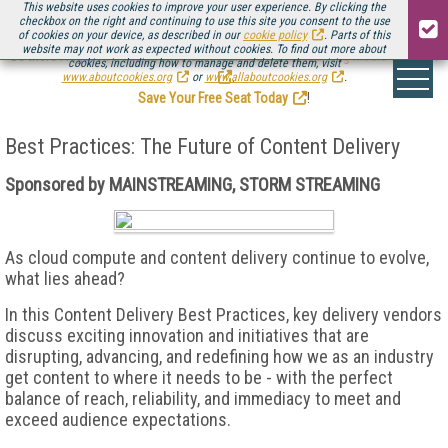
This website uses cookies to improve your user experience. By clicking the
checkbox on the right and continuing to use this site you consent to the use
of cookies on your device, as described in our
cookie policy
. Parts of this
website may not work as expected without cookies. To find out more about
Be there August 11-13, for the next installment of
Streaming Media Connect
cookies, including how to manage and delete them, visit
.
www.aboutcookies.org
or
www.allaboutcookies.org
.
Save Your Free Seat Today
!
Best Practices: The Future of Content Delivery
Sponsored by MAINSTREAMING, STORM STREAMING
As cloud compute and content delivery continue to evolve,
what lies ahead?
In this Content Delivery Best Practices, key delivery vendors
discuss exciting innovation and initiatives that are
disrupting, advancing, and redefining how we as an industry
get content to where it needs to be - with the perfect
balance of reach, reliability, and immediacy to meet and
exceed audience expectations.