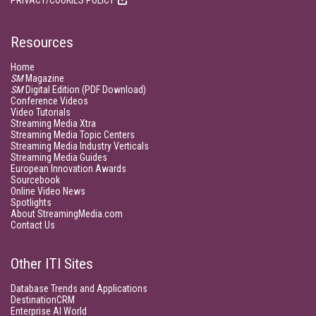
PRIVACY/COOKIES POLICY
Resources
Home
SM
Magazine
SM
Digital Edition (PDF Download)
Conference Videos
Video Tutorials
Streaming Media Xtra
Streaming Media Topic Centers
Streaming Media Industry Verticals
Streaming Media Guides
European Innovation Awards
Sourcebook
Online Video News
Spotlights
About StreamingMedia.com
Contact Us
Other ITI Sites
Database Trends and Applications
DestinationCRM
Enterprise AI World