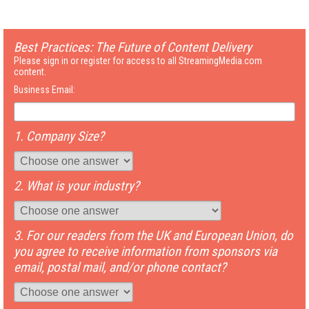
Best Practices: The Future of Content Delivery
Please sign in or register for access to all StreamingMedia.com
content.
Business Email:
1. Company Size?
2. What is your industry?
3. For our readers from the UK and European Union, do
you agree to receive information from sponsors via
email, postal mail, and/or phone contact?