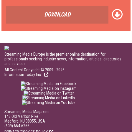
DOWNLOAD
Streaming Media Europe is the premier online destination for
professionals seeking industry news, information, articles, directories
and services.
All Content Copyright © 2009 - 2026
Information Today Inc.
Streaming Media Magazine
143 Old Marlton Pike
Medford, NJ 08055, USA
(609) 654-6266