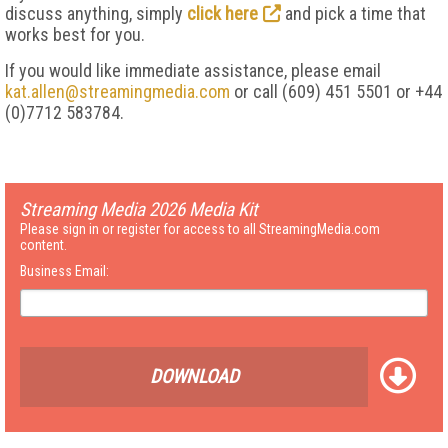
discuss anything, simply
click here
and pick a time that
works best for you.
If you would like immediate assistance, please email
kat.allen@streamingmedia.com
or call (609) 451 5501 or +44
(0)7712 583784.
Streaming Media 2026 Media Kit
Please sign in or register for access to all StreamingMedia.com
content.
Business Email:
DOWNLOAD