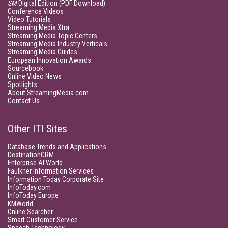
SM
Digital Edition (PDF Download)
Conference Videos
Video Tutorials
Streaming Media Xtra
Streaming Media Topic Centers
Streaming Media Industry Verticals
Streaming Media Guides
European Innovation Awards
Sourcebook
Online Video News
Spotlights
About StreamingMedia.com
Contact Us
Other ITI Sites
Database Trends and Applications
DestinationCRM
Enterprise AI World
Faulkner Information Services
Information Today Corporate Site
InfoToday.com
InfoToday Europe
KMWorld
Online Searcher
Smart Customer Service