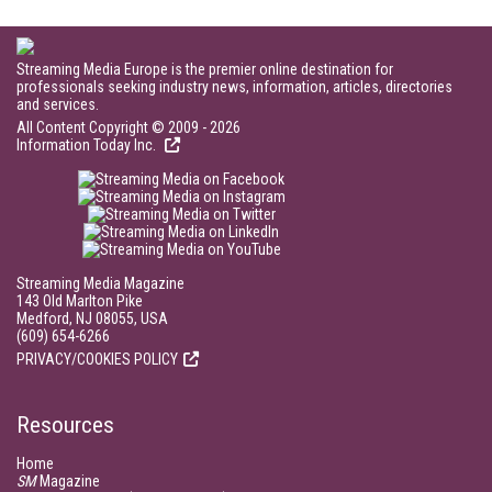
Streaming Media Europe is the premier online destination for
professionals seeking industry news, information, articles, directories
and services.
All Content Copyright © 2009 - 2026
Information Today Inc.
Streaming Media Magazine
143 Old Marlton Pike
Medford, NJ 08055, USA
(609) 654-6266
PRIVACY/COOKIES POLICY
Resources
Home
SM
Magazine