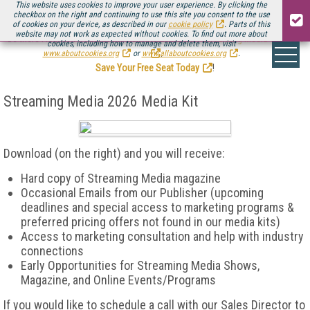
This website uses cookies to improve your user experience. By clicking the
checkbox on the right and continuing to use this site you consent to the use
of cookies on your device, as described in our
cookie policy
. Parts of this
website may not work as expected without cookies. To find out more about
Be there August 11-13, for the next installment of
Streaming Media Connect
cookies, including how to manage and delete them, visit
.
www.aboutcookies.org
or
www.allaboutcookies.org
.
Save Your Free Seat Today
!
Streaming Media 2026 Media Kit
Download (on the right) and you will receive:
Hard
copy of Streaming Media magazine
Occasional Emails from our Publisher (upcoming
deadlines and special access to marketing programs &
preferred pricing offers not found in our media kits)
Access to marketing consultation and help with industry
connections
Early Opportunities for Streaming Media Shows,
Magazine, and Online Events/Programs
If you would like to schedule a call with our Sales Director to