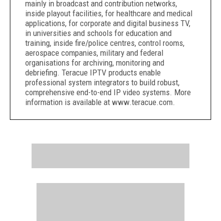
mainly in broadcast and contribution networks,
inside playout facilities, for healthcare and medical
applications, for corporate and digital business TV,
in universities and schools for education and
training, inside fire/police centres, control rooms,
aerospace companies, military and federal
organisations for archiving, monitoring and
debriefing. Teracue IPTV products enable
professional system integrators to build robust,
comprehensive end-to-end IP video systems. More
information is available at www.teracue.com.