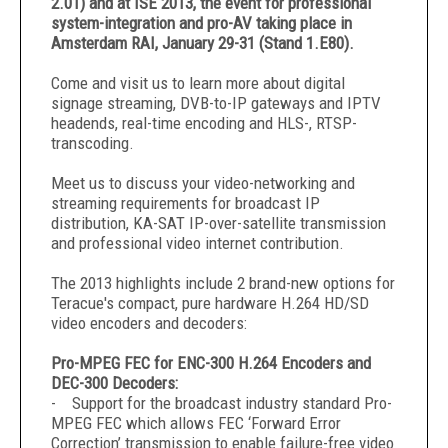
2.01) and at ISE 2013, the event for professional
system-integration and pro-AV taking place in
Amsterdam RAI, January 29-31 (Stand 1.E80).
Come and visit us to learn more about digital
signage streaming, DVB-to-IP gateways and IPTV
headends, real-time encoding and HLS-, RTSP-
transcoding.
Meet us to discuss your video-networking and
streaming requirements for broadcast IP
distribution, KA-SAT IP-over-satellite transmission
and professional video internet contribution.
The 2013 highlights include 2 brand-new options for
Teracue's compact, pure hardware H.264 HD/SD
video encoders and decoders:
Pro-MPEG FEC for ENC-300 H.264 Encoders and
DEC-300 Decoders:
- Support for the broadcast industry standard Pro-
MPEG FEC which allows FEC ‘Forward Error
Correction’ transmission to enable failure-free video