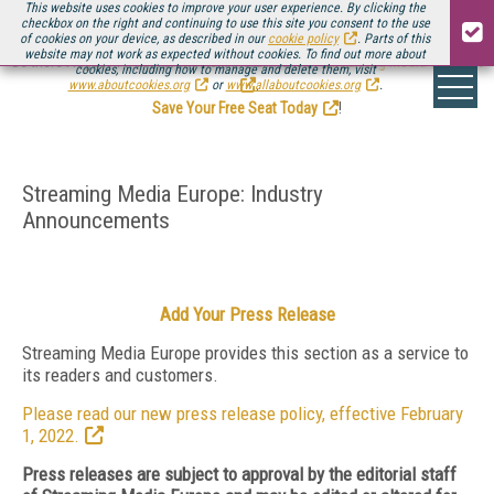
This website uses cookies to improve your user experience. By clicking the
checkbox on the right and continuing to use this site you consent to the use
of cookies on your device, as described in our
cookie policy
. Parts of this
website may not work as expected without cookies. To find out more about
Be there August 11-13, for the next installment of
Streaming Media Connect
cookies, including how to manage and delete them, visit
.
www.aboutcookies.org
or
www.allaboutcookies.org
.
Save Your Free Seat Today
!
Streaming Media Europe: Industry
Announcements
Add Your Press Release
Streaming Media Europe provides this section as a service to
its readers and customers.
Please read our new press release policy, effective February
1, 2022.
Press releases are subject to approval by the editorial staff