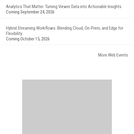
Analytics That Matter: Turning Viewer Data into Actionable Insights
Coming September 24, 2026
Hybrid Streaming Workflows: Blending Cloud, On-Prem, and Edge for
Flexibility
Coming October 15, 2026
More Web Events