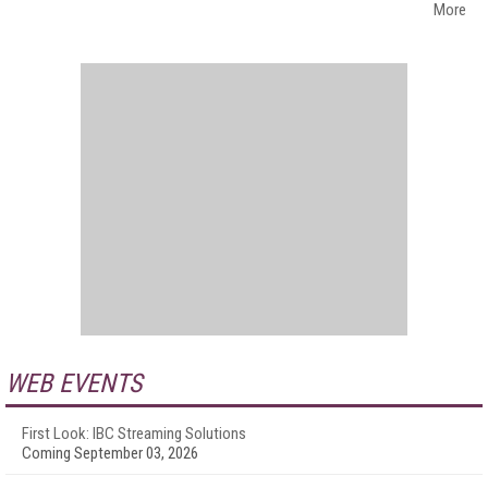
More
WEB EVENTS
First Look: IBC Streaming Solutions
Coming September 03, 2026