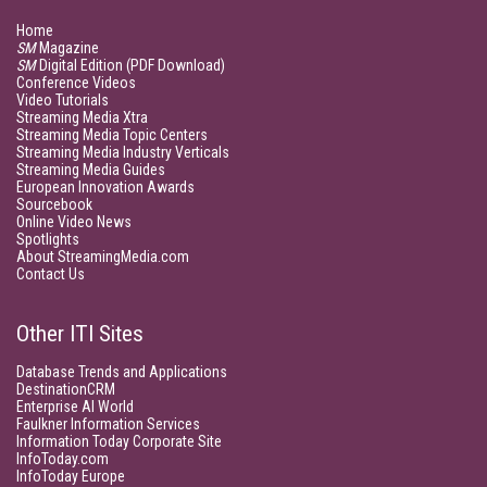
Home
SM
Magazine
SM
Digital Edition (PDF Download)
Conference Videos
Video Tutorials
Streaming Media Xtra
Streaming Media Topic Centers
Streaming Media Industry Verticals
Streaming Media Guides
European Innovation Awards
Sourcebook
Online Video News
Spotlights
About StreamingMedia.com
Contact Us
Other ITI Sites
Database Trends and Applications
DestinationCRM
Enterprise AI World
Faulkner Information Services
Information Today Corporate Site
InfoToday.com
InfoToday Europe