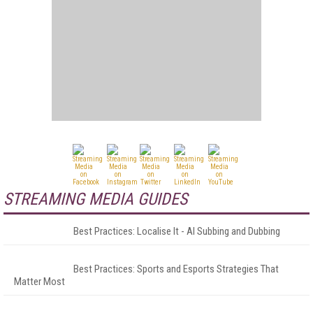
STREAMING MEDIA GUIDES
Best Practices: Localise It - AI Subbing and Dubbing
Best Practices: Sports and Esports Strategies That
Matter Most