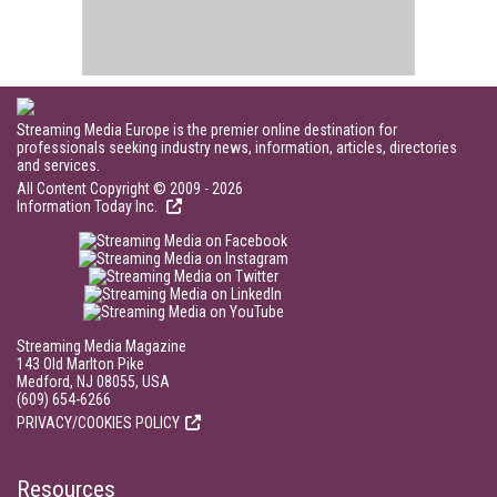
Streaming Media Europe is the premier online destination for
professionals seeking industry news, information, articles, directories
and services.
All Content Copyright © 2009 - 2026
Information Today Inc.
Streaming Media Magazine
143 Old Marlton Pike
Medford, NJ 08055, USA
(609) 654-6266
PRIVACY/COOKIES POLICY
Resources