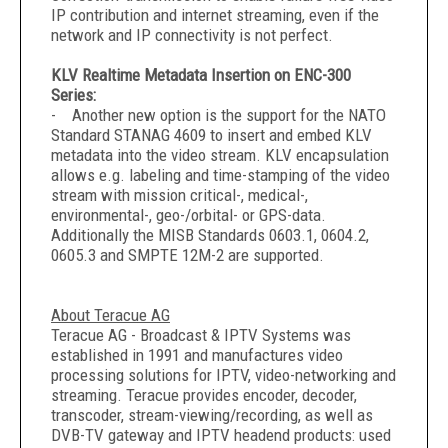
IP contribution and internet streaming, even if the
network and IP connectivity is not perfect.
KLV Realtime Metadata Insertion on ENC-300
Series:
- Another new option is the support for the NATO
Standard STANAG 4609 to insert and embed KLV
metadata into the video stream. KLV encapsulation
allows e.g. labeling and time-stamping of the video
stream with mission critical-, medical-,
environmental-, geo-/orbital- or GPS-data.
Additionally the MISB Standards 0603.1, 0604.2,
0605.3 and SMPTE 12M-2 are supported.
About Teracue AG
Teracue AG - Broadcast & IPTV Systems was
established in 1991 and manufactures video
processing solutions for IPTV, video-networking and
streaming. Teracue provides encoder, decoder,
transcoder, stream-viewing/recording, as well as
DVB-TV gateway and IPTV headend products: used