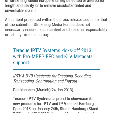
of Streaming Media Europe and may be edited or altered for
length and clarity, or to remove unsubstantiated and
unverifiable claims.
All content presented within the press release section is that
of the submitter. Streaming Media Europe does not
necessarily endorse such content and bears no responsibility
or liability for its accuracy.
Teracue IPTV Systems kicks-off 2013
with Pro-MPEG FEC and KLV Metadata
support
IPTV & DVB Headends for Encoding, Decoding,
Transcoding, Contribution and Playout
Odelzhausen (Munich)
(
24 Jan 2013
)
Teracue IPTV Systems is proud to showcase its
new products for IPTV and IP Video at Hamburg
Open 2013 on January 24th, Studio Hamburg (Stand