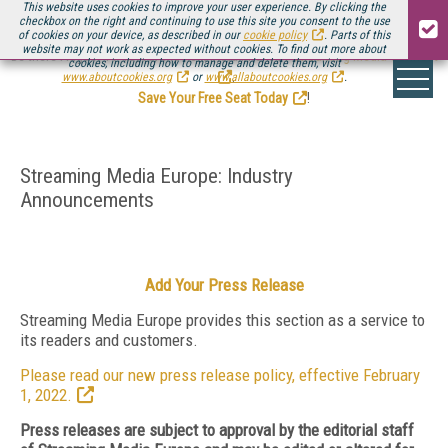
This website uses cookies to improve your user experience. By clicking the
checkbox on the right and continuing to use this site you consent to the use
of cookies on your device, as described in our
cookie policy
. Parts of this
website may not work as expected without cookies. To find out more about
Be there August 11-13, for the next installment of
Streaming Media Connect
cookies, including how to manage and delete them, visit
.
www.aboutcookies.org
or
www.allaboutcookies.org
.
Save Your Free Seat Today
!
Streaming Media Europe: Industry
Announcements
Add Your Press Release
Streaming Media Europe provides this section as a service to
its readers and customers.
Please read our new press release policy, effective February
1, 2022.
Press releases are subject to approval by the editorial staff