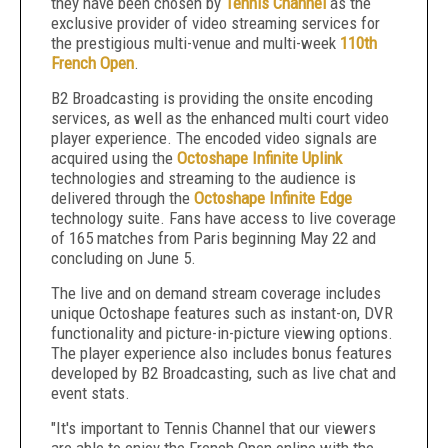
they have been chosen by
Tennis Channel
as the
exclusive provider of video streaming services for
the prestigious multi-venue and multi-week
110
th
French Open
.
B2 Broadcasting is providing the onsite encoding
services, as well as the enhanced multi court video
player experience. The encoded video signals are
acquired using the
Octoshape Infinite Uplink
technologies and streaming to the audience is
delivered through the
Octoshape Infinite Edge
technology suite. Fans have access to live coverage
of 165 matches from Paris beginning May 22 and
concluding on June 5.
The live and on demand stream coverage includes
unique Octoshape features such as instant-on, DVR
functionality and picture-in-picture viewing options.
The player experience also includes bonus features
developed by B2 Broadcasting, such as live chat and
event stats.
"It's important to Tennis Channel that our viewers