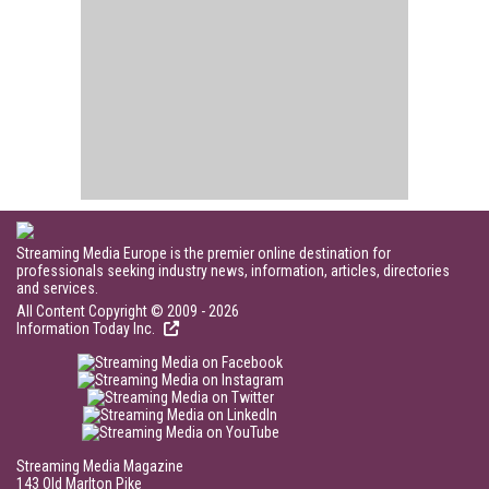
Streaming Media Europe is the premier online destination for
professionals seeking industry news, information, articles, directories
and services.
All Content Copyright © 2009 - 2026
Information Today Inc.
Streaming Media Magazine
143 Old Marlton Pike