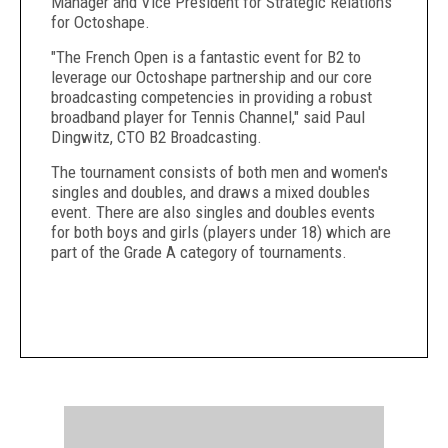
Manager and Vice President for Strategic Relations
for Octoshape.
"The French Open is a fantastic event for B2 to
leverage our Octoshape partnership and our core
broadcasting competencies in providing a robust
broadband player for Tennis Channel," said Paul
Dingwitz, CTO B2 Broadcasting.
The tournament consists of both men and women's
singles and doubles, and draws a mixed doubles
event. There are also singles and doubles events
for both boys and girls (players under 18) which are
part of the Grade A category of tournaments.