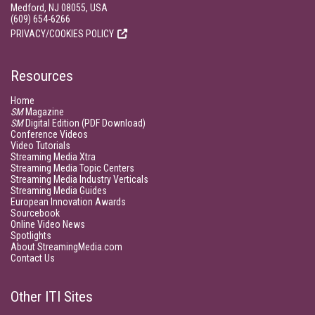
Medford, NJ 08055, USA
(609) 654-6266
PRIVACY/COOKIES POLICY
Resources
Home
SM
Magazine
SM
Digital Edition (PDF Download)
Conference Videos
Video Tutorials
Streaming Media Xtra
Streaming Media Topic Centers
Streaming Media Industry Verticals
Streaming Media Guides
European Innovation Awards
Sourcebook
Online Video News
Spotlights
About StreamingMedia.com
Contact Us
Other ITI Sites