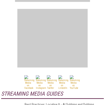
STREAMING MEDIA GUIDES
Best Practices: Localise It - AI Subbing and Dubbing