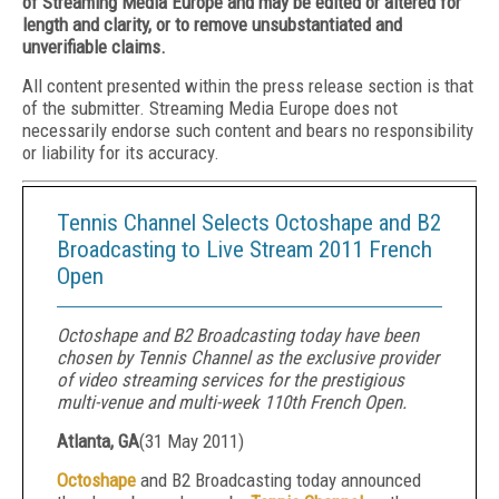
of Streaming Media Europe and may be edited or altered for
length and clarity, or to remove unsubstantiated and
unverifiable claims.
All content presented within the press release section is that
of the submitter. Streaming Media Europe does not
necessarily endorse such content and bears no responsibility
or liability for its accuracy.
Tennis Channel Selects Octoshape and B2
Broadcasting to Live Stream 2011 French
Open
Octoshape and B2 Broadcasting today have been
chosen by Tennis Channel as the exclusive provider
of video streaming services for the prestigious
multi-venue and multi-week 110th French Open.
Atlanta, GA
(
31 May 2011
)
Octoshape
and B2 Broadcasting today announced