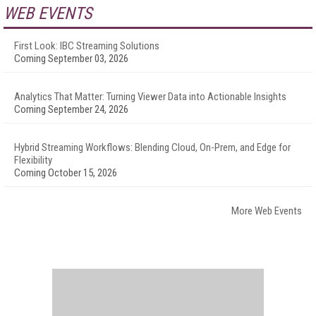
WEB EVENTS
First Look: IBC Streaming Solutions
Coming September 03, 2026
Analytics That Matter: Turning Viewer Data into Actionable Insights
Coming September 24, 2026
Hybrid Streaming Workflows: Blending Cloud, On-Prem, and Edge for
Flexibility
Coming October 15, 2026
More Web Events