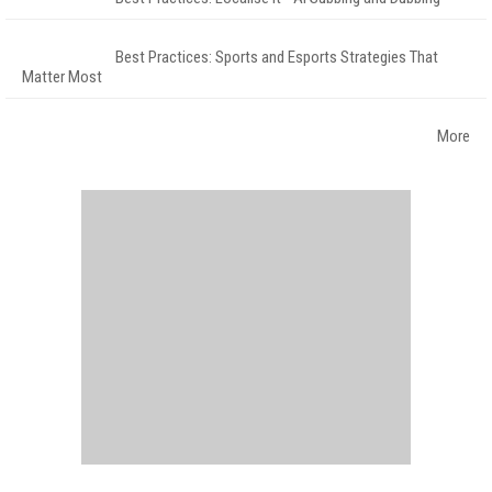
Best Practices: Sports and Esports Strategies That
Matter Most
More