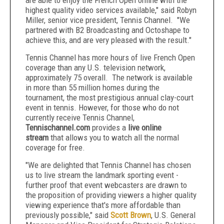
are able to enjoy the French Open online with the
highest quality video services available," said Robyn
Miller, senior vice president, Tennis Channel. "We
partnered with B2 Broadcasting and Octoshape to
achieve this, and are very pleased with the result."
Tennis Channel has more hours of live French Open
coverage than any U.S. television network,
approximately 75 overall. The network is available
in more than 55 million homes during the
tournament, the most prestigious annual clay-court
event in tennis. However, for those who do not
currently receive Tennis Channel,
Tennischannel.com
provides a
live online
stream
that allows you to watch all the normal
coverage for free.
"We are delighted that Tennis Channel has chosen
us to live stream the landmark sporting event -
further proof that event webcasters are drawn to
the proposition of providing viewers a higher quality
viewing experience that's more affordable than
previously possible," said
Scott Brown
, U.S. General