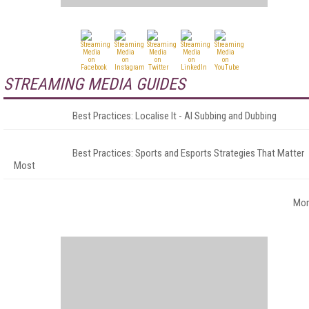
STREAMING MEDIA GUIDES
Best Practices: Localise It - AI Subbing and Dubbing
Best Practices: Sports and Esports Strategies That Matter
Most
Mor