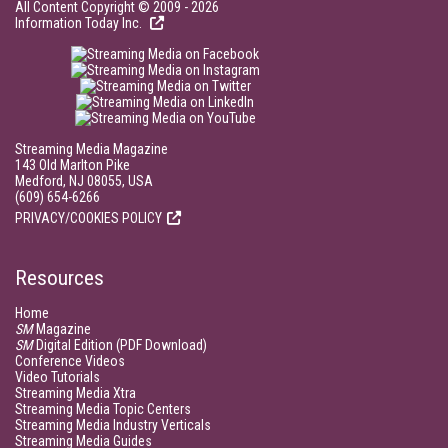
All Content Copyright © 2009 - 2026
Information Today Inc.
Streaming Media Magazine
143 Old Marlton Pike
Medford, NJ 08055, USA
(609) 654-6266
PRIVACY/COOKIES POLICY
Resources
Home
SM
Magazine
SM
Digital Edition (PDF Download)
Conference Videos
Video Tutorials
Streaming Media Xtra
Streaming Media Topic Centers
Streaming Media Industry Verticals
Streaming Media Guides