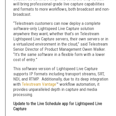
will bring professional-grade live capture capabilities
and formats to more workflows, both broadcast and non-
broadcast.
“Telestream customers can now deploy a complete
software-only Lightspeed Live Capture solution
anywhere they want; whether that’s on Telestream
Lightspeed Live Capture servers, their own servers or in
a virtualized environment in the cloud,” said Telestream
Senior Director of Product Management Owen Walker.
“It’s the same software in a flexible form with a lower
cost of entry.”
This software version of Lightspeed Live Capture
supports IP formats including transport streams, SRT,
NDI, and RTMP. Additionally, due to its deep integration
with
Telestream Vantage
™ workflow automation, it
provides unparalleled depth in capture and media
processing.
Update to the Live Schedule app for Lightspeed Live
Capture