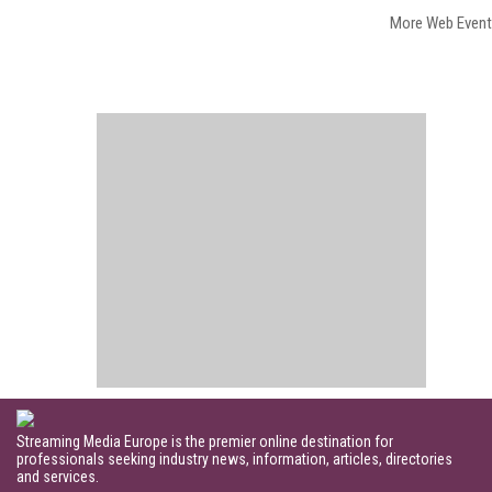
More Web Even
Streaming Media Europe is the premier online destination for
professionals seeking industry news, information, articles, directories
and services.