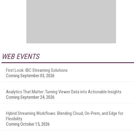
WEB EVENTS
First Look: IBC Streaming Solutions
Coming September 03, 2026
Analytics That Matter: Turning Viewer Data into Actionable Insights
Coming September 24, 2026
Hybrid Streaming Workflows: Blending Cloud, On-Prem, and Edge for
Flexibility
Coming October 15, 2026