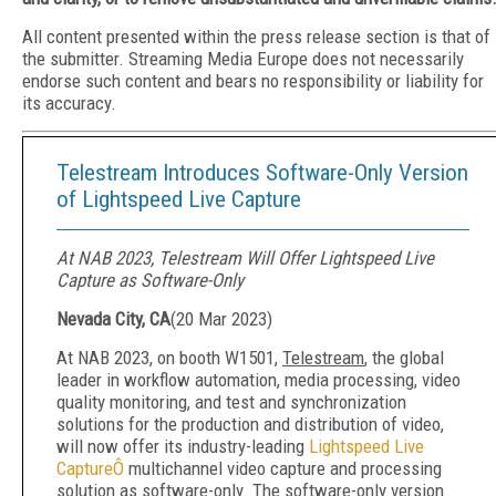
All content presented within the press release section is that of
the submitter. Streaming Media Europe does not necessarily
endorse such content and bears no responsibility or liability for
its accuracy.
Telestream Introduces Software-Only Version
of Lightspeed Live Capture
At NAB 2023, Telestream Will Offer Lightspeed Live
Capture as Software-Only
Nevada City, CA
(
20 Mar 2023
)
At NAB 2023, on booth W1501,
Telestream
, the global
leader in workflow automation, media processing, video
quality monitoring, and test and synchronization
solutions for the production and distribution of video,
will now offer its industry-leading
Lightspeed Live
CaptureÔ
multichannel video capture and processing
solution as software-only. The software-only version