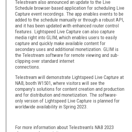
Telestream also announced an update to the Live
Schedule browser-based application for scheduling Live
Capture event recordings. The app enables events to be
added to the schedule manually or through a robust API,
and it has been updated with enhanced router control
features. Lightspeed Live Capture can also capture
media right into GLIM, which enables users to easily
capture and quickly make available content for
secondary uses and additional monetization. GLIM is
the Telestream software for remote viewing and sub-
clipping over standard internet
connections.
Telestream will demonstrate Lightspeed Live Capture at
NAB, booth W1501, where visitors will see the
company’s solutions for content creation and production
and for distribution and monetization. The software-
only version of Lightspeed Live Capture is planned for
worldwide availability in Spring 2023.
For more information about Telestream’s NAB 2023