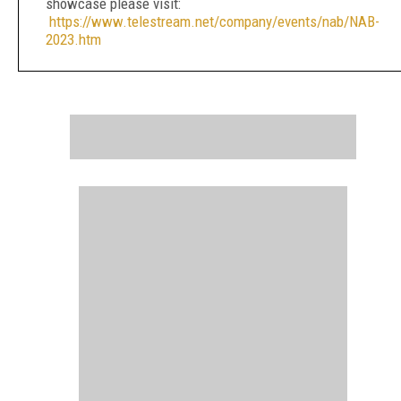
showcase please visit:
https://www.telestream.net/company/events/nab/NAB-
2023.htm