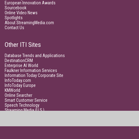
European Innovation Awards
Sourcebook
Online Video News
Spotlights
About StreamingMedia.com
Contact Us
Other ITI Sites
Database Trends and Applications
DestinationCRM
Enterprise AI World
Faulkner Information Services
Information Today Corporate Site
InfoToday.com
InfoToday Europe
KMWorld
Online Searcher
Smart Customer Service
Speech Technology
Streaming Media (U.S.)
Unisphere Research