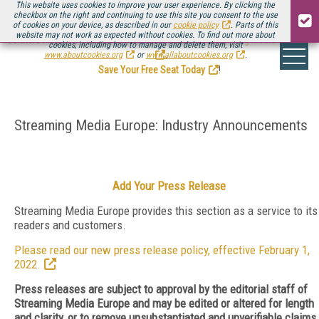
This website uses cookies to improve your user experience. By clicking the
checkbox on the right and continuing to use this site you consent to the use
of cookies on your device, as described in our
cookie policy
. Parts of this
website may not work as expected without cookies. To find out more about
Be there August 11-13, for the next installment of
Streaming Media Connect
cookies, including how to manage and delete them, visit
.
www.aboutcookies.org
or
www.allaboutcookies.org
.
Save Your Free Seat Today
!
Streaming Media Europe: Industry Announcements
Add Your Press Release
Streaming Media Europe provides this section as a service to its
readers and customers.
Please read our new press release policy, effective February 1,
2022.
Press releases are subject to approval by the editorial staff of
Streaming Media Europe and may be edited or altered for length
and clarity, or to remove unsubstantiated and unverifiable claims