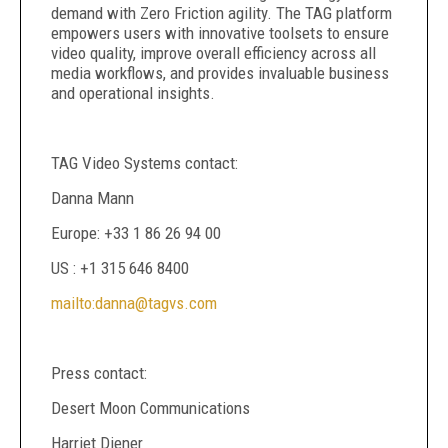
demand with Zero Friction agility. The TAG platform
empowers users with innovative toolsets to ensure
video quality, improve overall efficiency across all
media workflows, and provides invaluable business
and operational insights.
TAG Video Systems contact:
Danna Mann
Europe: +33 1 86 26 94 00
US : +1 315 646 8400
mailto:danna@tagvs.com
Press contact:
Desert Moon Communications
Harriet Diener