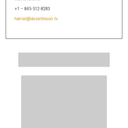
+1 – 845-512-8283
harriet@desertmoon.tv