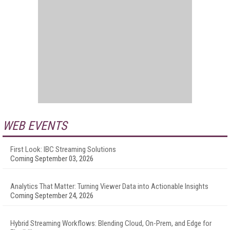
WEB EVENTS
First Look: IBC Streaming Solutions
Coming September 03, 2026
Analytics That Matter: Turning Viewer Data into Actionable Insights
Coming September 24, 2026
Hybrid Streaming Workflows: Blending Cloud, On-Prem, and Edge for