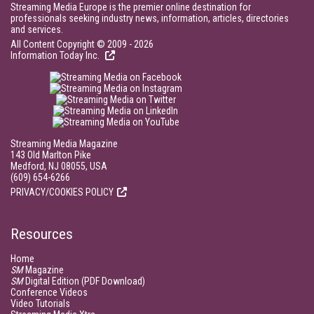
Streaming Media Europe is the premier online destination for
professionals seeking industry news, information, articles, directories
and services.
All Content Copyright © 2009 - 2026
Information Today Inc.
Streaming Media Magazine
143 Old Marlton Pike
Medford, NJ 08055, USA
(609) 654-6266
PRIVACY/COOKIES POLICY
Resources
Home
SM
Magazine
SM
Digital Edition (PDF Download)
Conference Videos
Video Tutorials