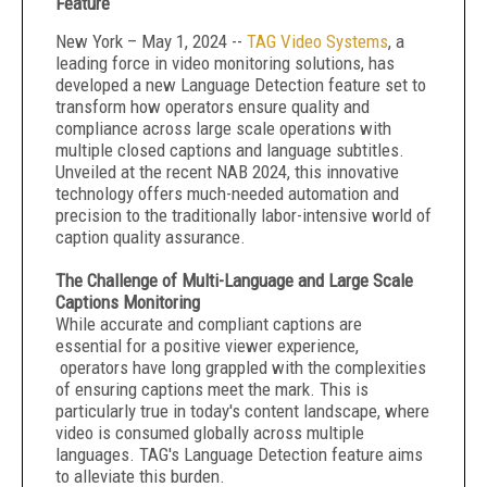
Feature
New York – May 1, 2024 --
TAG Video Systems
, a
leading force in video monitoring solutions, has
developed a new Language Detection feature set to
transform how operators ensure quality and
compliance across large scale operations with
multiple closed captions and language subtitles.
Unveiled at the recent NAB 2024, this innovative
technology offers much-needed automation and
precision to the traditionally labor-intensive world of
caption quality assurance.
The Challenge of Multi-Language and Large Scale
Captions Monitoring
While accurate and compliant captions are
essential for a positive viewer experience,
operators have long grappled with the complexities
of ensuring captions meet the mark. This is
particularly true in today's content landscape, where
video is consumed globally across multiple
languages. TAG's Language Detection feature aims
to alleviate this burden.