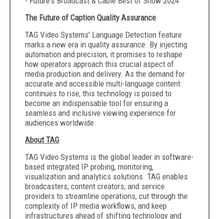
- Future's Broadcast & Cable Best of Show 2024
The Future of Caption Quality Assurance
TAG Video Systems' Language Detection feature
marks a new era in quality assurance. By injecting
automation and precision, it promises to reshape
how operators approach this crucial aspect of
media production and delivery. As the demand for
accurate and accessible multi-language content
continues to rise, this technology is poised to
become an indispensable tool for ensuring a
seamless and inclusive viewing experience for
audiences worldwide.
About TAG
TAG Video Systems is the global leader in software-
based integrated IP probing, monitoring,
visualization and analytics solutions. TAG enables
broadcasters, content creators, and service
providers to streamline operations, cut through the
complexity of IP media workflows, and keep
infrastructures ahead of shifting technology and