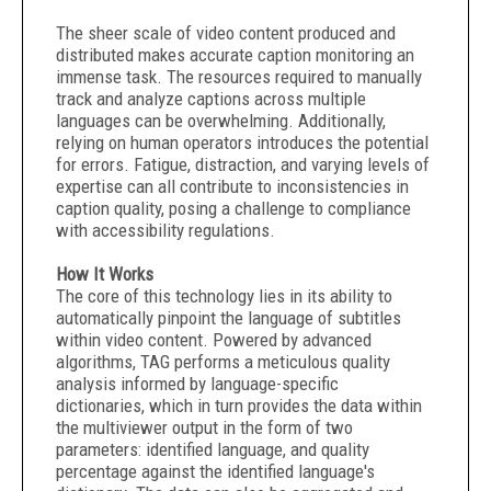
The sheer scale of video content produced and
distributed makes accurate caption monitoring an
immense task. The resources required to manually
track and analyze captions across multiple
languages can be overwhelming. Additionally,
relying on human operators introduces the potential
for errors. Fatigue, distraction, and varying levels of
expertise can all contribute to inconsistencies in
caption quality, posing a challenge to compliance
with accessibility regulations.
How It Works
The core of this technology lies in its ability to
automatically pinpoint the language of subtitles
within video content. Powered by advanced
algorithms, TAG performs a meticulous quality
analysis informed by language-specific
dictionaries, which in turn provides the data within
the multiviewer output in the form of two
parameters: identified language, and quality
percentage against the identified language's