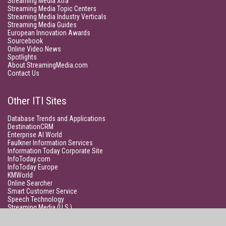
Streaming Media Xtra
Streaming Media Topic Centers
Streaming Media Industry Verticals
Streaming Media Guides
European Innovation Awards
Sourcebook
Online Video News
Spotlights
About StreamingMedia.com
Contact Us
Other ITI Sites
Database Trends and Applications
DestinationCRM
Enterprise AI World
Faulkner Information Services
Information Today Corporate Site
InfoToday.com
InfoToday Europe
KMWorld
Online Searcher
Smart Customer Service
Speech Technology
Streaming Media (U.S.)
Unisphere Research