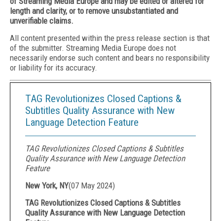
of Streaming Media Europe and may be edited or altered for
length and clarity, or to remove unsubstantiated and
unverifiable claims.
All content presented within the press release section is that
of the submitter. Streaming Media Europe does not
necessarily endorse such content and bears no responsibility
or liability for its accuracy.
TAG Revolutionizes Closed Captions &
Subtitles Quality Assurance with New
Language Detection Feature
TAG Revolutionizes Closed Captions & Subtitles
Quality Assurance with New Language Detection
Feature
New York, NY
(
07 May 2024
)
TAG Revolutionizes Closed Captions & Subtitles
Quality Assurance with New Language Detection