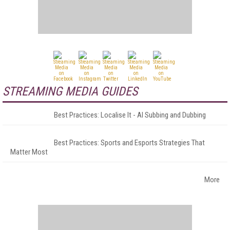
STREAMING MEDIA GUIDES
Best Practices: Localise It - AI Subbing and Dubbing
Best Practices: Sports and Esports Strategies That
Matter Most
More