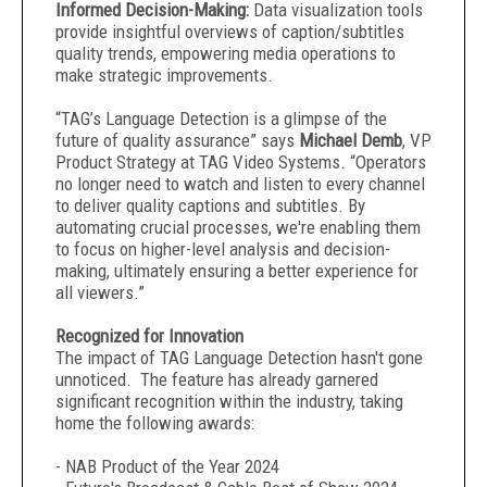
Informed Decision-Making:
Data visualization tools
provide insightful overviews of caption/subtitles
quality trends, empowering media operations to
make strategic improvements.
“TAG’s Language Detection is a glimpse of the
future of quality assurance” says
Michael Demb
, VP
Product Strategy at TAG Video Systems. “Operators
no longer need to watch and listen to every channel
to deliver quality captions and subtitles. By
automating crucial processes, we're enabling them
to focus on higher-level analysis and decision-
making, ultimately ensuring a better experience for
all viewers.”
Recognized for Innovation
The impact of TAG Language Detection hasn't gone
unnoticed. The feature has already garnered
significant recognition within the industry, taking
home the following awards:
- NAB Product of the Year 2024