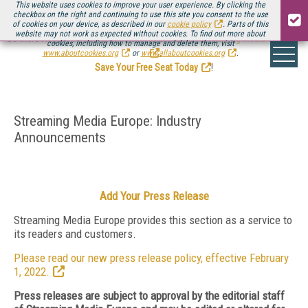
This website uses cookies to improve your user experience. By clicking the
checkbox on the right and continuing to use this site you consent to the use
of cookies on your device, as described in our
cookie policy
. Parts of this
website may not work as expected without cookies. To find out more about
Be there August 11-13, for the next installment of
Streaming Media Connect
cookies, including how to manage and delete them, visit
.
www.aboutcookies.org
or
www.allaboutcookies.org
.
Save Your Free Seat Today
!
Streaming Media Europe: Industry
Announcements
Add Your Press Release
Streaming Media Europe provides this section as a service to
its readers and customers.
Please read our new press release policy, effective February
1, 2022.
Press releases are subject to approval by the editorial staff