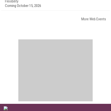
Flexibility
Coming October 15, 2026
More Web Events