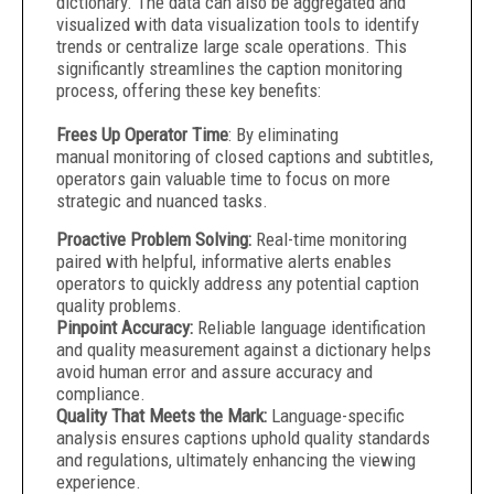
dictionary. The data can also be aggregated and
visualized with data visualization tools to identify
trends or centralize large scale operations. This
significantly streamlines the caption monitoring
process, offering these key benefits:
Frees Up Operator Time
: By eliminating
manual monitoring of closed captions and subtitles,
operators gain valuable time to focus on more
strategic and nuanced tasks.
Proactive Problem Solving:
Real-time monitoring
paired with helpful, informative alerts enables
operators to quickly address any potential caption
quality problems.
Pinpoint Accuracy:
Reliable language identification
and quality measurement against a dictionary helps
avoid human error and assure accuracy and
compliance.
Quality That Meets the Mark:
Language-specific
analysis ensures captions uphold quality standards
and regulations, ultimately enhancing the viewing
experience.