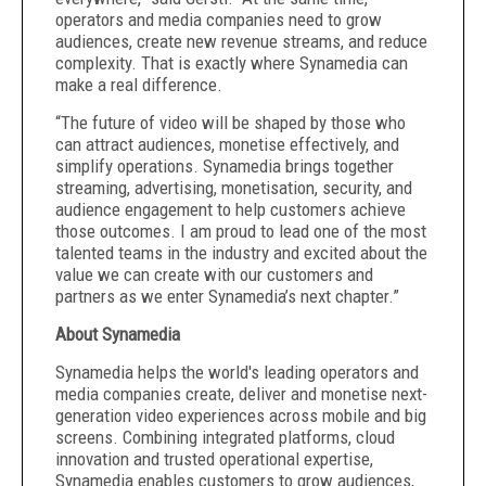
operators and media companies need to grow
audiences, create new revenue streams, and reduce
complexity. That is exactly where Synamedia can
make a real difference.
“The future of video will be shaped by those who
can attract audiences, monetise effectively, and
simplify operations. Synamedia brings together
streaming, advertising, monetisation, security, and
audience engagement to help customers achieve
those outcomes. I am proud to lead one of the most
talented teams in the industry and excited about the
value we can create with our customers and
partners as we enter Synamedia’s next chapter.”
About Synamedia
Synamedia helps the world's leading operators and
media companies create, deliver and monetise next-
generation video experiences across mobile and big
screens. Combining integrated platforms, cloud
innovation and trusted operational expertise,
Synamedia enables customers to grow audiences,