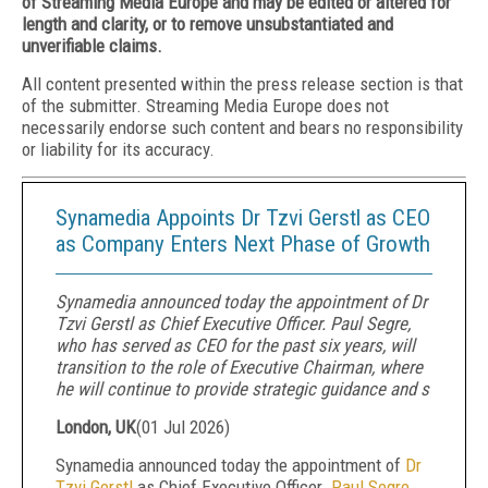
of Streaming Media Europe and may be edited or altered for
length and clarity, or to remove unsubstantiated and
unverifiable claims.
All content presented within the press release section is that
of the submitter. Streaming Media Europe does not
necessarily endorse such content and bears no responsibility
or liability for its accuracy.
Synamedia Appoints Dr Tzvi Gerstl as CEO
as Company Enters Next Phase of Growth
Synamedia announced today the appointment of Dr
Tzvi Gerstl as Chief Executive Officer. Paul Segre,
who has served as CEO for the past six years, will
transition to the role of Executive Chairman, where
he will continue to provide strategic guidance and s
London, UK
(
01 Jul 2026
)
Synamedia announced today the appointment of
Dr
Tzvi Gerstl
as Chief Executive Officer.
Paul Segre
,