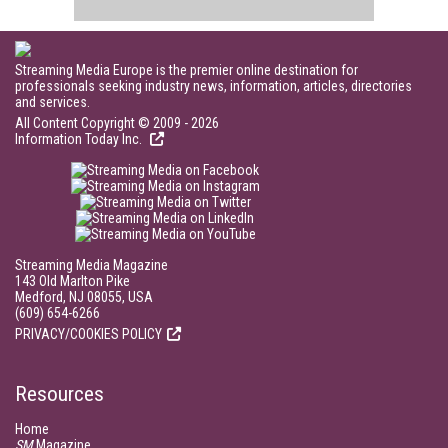
Streaming Media Europe is the premier online destination for
professionals seeking industry news, information, articles, directories
and services.
All Content Copyright © 2009 - 2026
Information Today Inc.
Streaming Media Magazine
143 Old Marlton Pike
Medford, NJ 08055, USA
(609) 654-6266
PRIVACY/COOKIES POLICY
Resources
Home
SM
Magazine