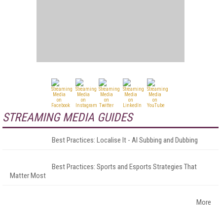
STREAMING MEDIA GUIDES
Best Practices: Localise It - AI Subbing and Dubbing
Best Practices: Sports and Esports Strategies That
Matter Most
More