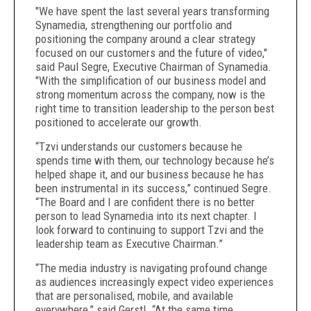
"We have spent the last several years transforming
Synamedia, strengthening our portfolio and
positioning the company around a clear strategy
focused on our customers and the future of video,"
said Paul Segre, Executive Chairman of Synamedia.
"With the simplification of our business model and
strong momentum across the company, now is the
right time to transition leadership to the person best
positioned to accelerate our growth.
“Tzvi understands our customers because he
spends time with them, our technology because he’s
helped shape it, and our business because he has
been instrumental in its success,” continued Segre.
“
The Board and I are confident there is no better
person to lead Synamedia into its next chapter. I
look forward to continuing to support Tzvi and the
leadership team as Executive Chairman.”
“The media industry is navigating profound change
as audiences increasingly expect video experiences
that are personalised, mobile, and available
everywhere,” said Gerstl. “At the same time,