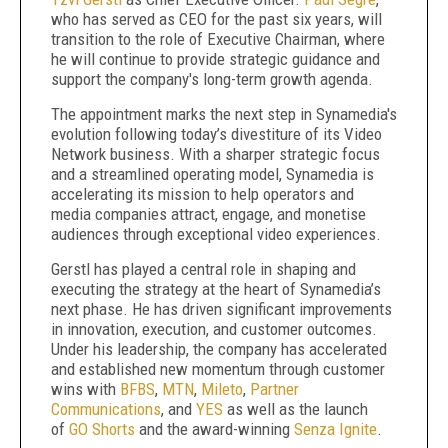
who has served as CEO for the past six years, will
transition to the role of Executive Chairman, where
he will continue to provide strategic guidance and
support the company's long-term growth agenda.
The appointment marks the next step in Synamedia's
evolution following today’s divestiture of its Video
Network business. With a sharper strategic focus
and a streamlined operating model, Synamedia is
accelerating its mission to help operators and
media companies attract, engage, and monetise
audiences through exceptional video experiences.
Gerstl has played a central role in shaping and
executing the strategy at the heart of Synamedia’s
next phase. He has driven significant improvements
in innovation, execution, and customer outcomes.
Under his leadership, the company has accelerated
and established new momentum through customer
wins with
BFBS
,
MTN
,
Mileto
,
Partner
Communications
, and
YES
as well as the launch
of
GO Shorts
and the award-winning
Senza Ignite
.