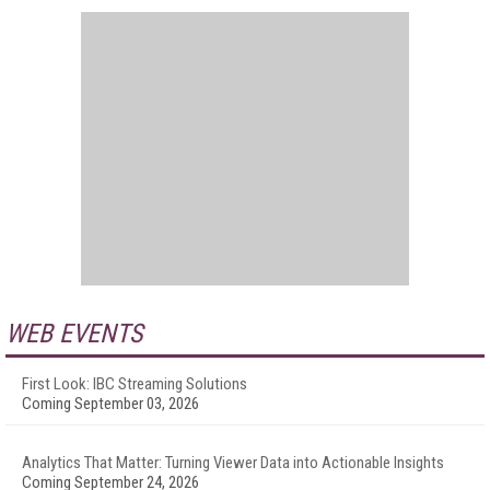
WEB EVENTS
First Look: IBC Streaming Solutions
Coming September 03, 2026
Analytics That Matter: Turning Viewer Data into Actionable Insights
Coming September 24, 2026