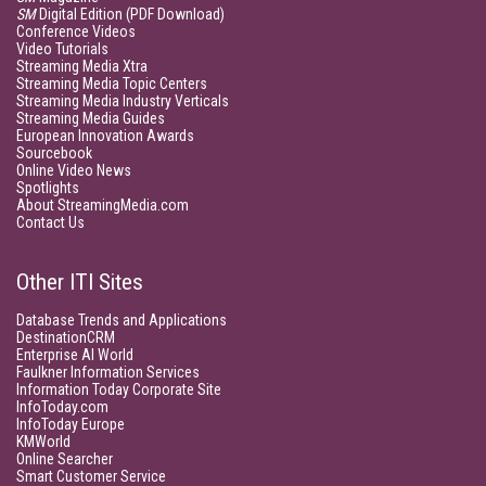
SM
Digital Edition (PDF Download)
Conference Videos
Video Tutorials
Streaming Media Xtra
Streaming Media Topic Centers
Streaming Media Industry Verticals
Streaming Media Guides
European Innovation Awards
Sourcebook
Online Video News
Spotlights
About StreamingMedia.com
Contact Us
Other ITI Sites
Database Trends and Applications
DestinationCRM
Enterprise AI World
Faulkner Information Services
Information Today Corporate Site
InfoToday.com
InfoToday Europe
KMWorld
Online Searcher
Smart Customer Service