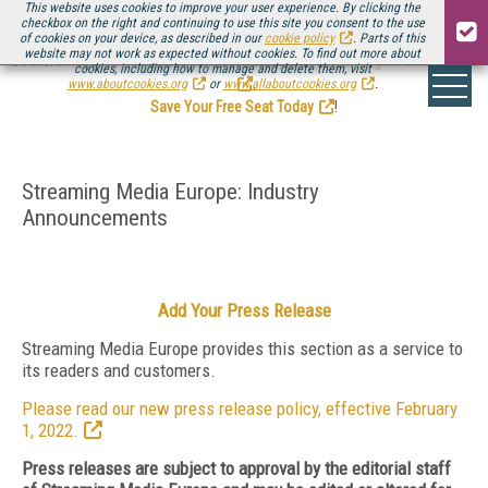
This website uses cookies to improve your user experience. By clicking the
checkbox on the right and continuing to use this site you consent to the use
of cookies on your device, as described in our
cookie policy
. Parts of this
website may not work as expected without cookies. To find out more about
Be there August 11-13, for the next installment of
Streaming Media Connect
cookies, including how to manage and delete them, visit
.
www.aboutcookies.org
or
www.allaboutcookies.org
.
Save Your Free Seat Today
!
Streaming Media Europe: Industry
Announcements
Add Your Press Release
Streaming Media Europe provides this section as a service to
its readers and customers.
Please read our new press release policy, effective February
1, 2022.
Press releases are subject to approval by the editorial staff