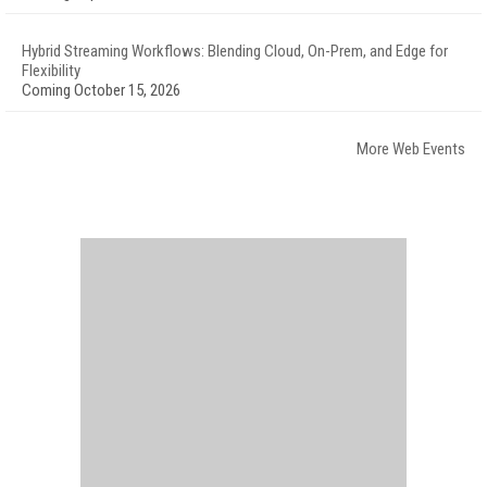
Hybrid Streaming Workflows: Blending Cloud, On-Prem, and Edge for
Flexibility
Coming October 15, 2026
More Web Events