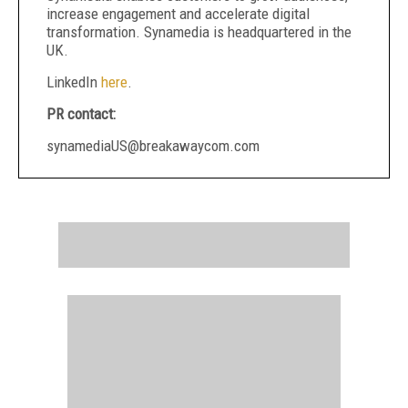
increase engagement and accelerate digital
transformation. Synamedia is headquartered in the
UK.
LinkedIn
here
.
PR contact:
synamediaUS@breakawaycom.com