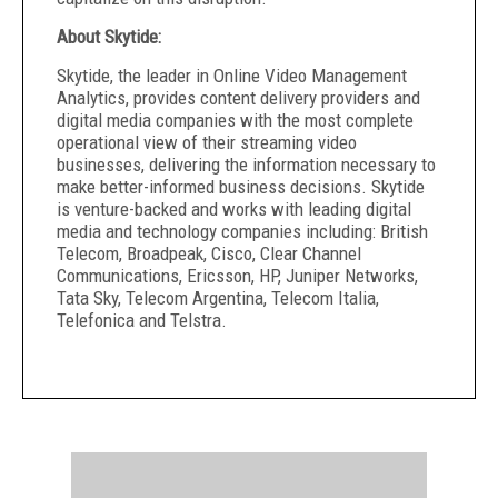
About Skytide:
Skytide, the leader in Online Video Management
Analytics, provides content delivery providers and
digital media companies with the most complete
operational view of their streaming video
businesses, delivering the information necessary to
make better-informed business decisions. Skytide
is venture-backed and works with leading digital
media and technology companies including: British
Telecom, Broadpeak, Cisco, Clear Channel
Communications, Ericsson, HP, Juniper Networks,
Tata Sky, Telecom Argentina, Telecom Italia,
Telefonica and Telstra.