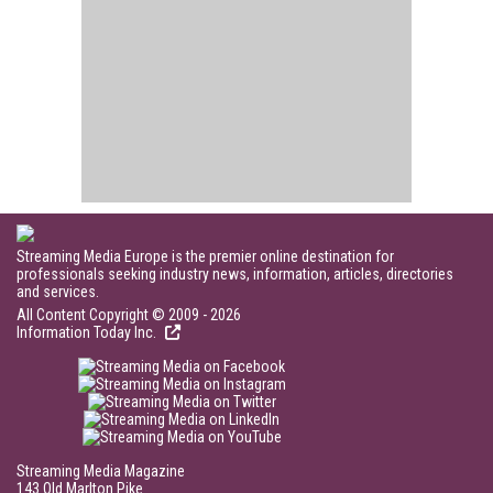
Streaming Media Europe is the premier online destination for
professionals seeking industry news, information, articles, directories
and services.
All Content Copyright © 2009 - 2026
Information Today Inc.
Streaming Media Magazine
143 Old Marlton Pike