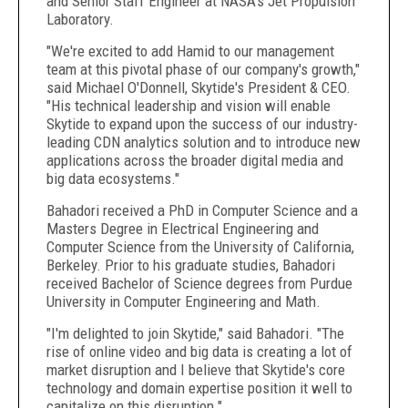
and Senior Staff Engineer at NASA's Jet Propulsion
Laboratory.
"We're excited to add Hamid to our management
team at this pivotal phase of our company's growth,"
said Michael O'Donnell, Skytide's President & CEO.
"His technical leadership and vision will enable
Skytide to expand upon the success of our industry-
leading CDN analytics solution and to introduce new
applications across the broader digital media and
big data ecosystems."
Bahadori received a PhD in Computer Science and a
Masters Degree in Electrical Engineering and
Computer Science from the University of California,
Berkeley. Prior to his graduate studies, Bahadori
received Bachelor of Science degrees from Purdue
University in Computer Engineering and Math.
"I'm delighted to join Skytide," said Bahadori. "The
rise of online video and big data is creating a lot of
market disruption and I believe that Skytide's core
technology and domain expertise position it well to
capitalize on this disruption."