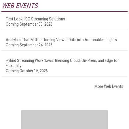
WEB EVENTS
First Look: IBC Streaming Solutions
Coming September 03, 2026
Analytics That Matter: Turning Viewer Data into Actionable Insights
Coming September 24, 2026
Hybrid Streaming Workflows: Blending Cloud, On-Prem, and Edge for
Flexibility
Coming October 15, 2026
More Web Events