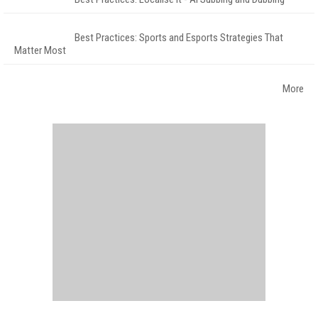
Best Practices: Sports and Esports Strategies That
Matter Most
More