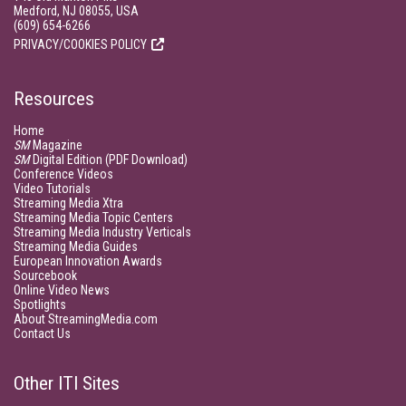
Medford, NJ 08055, USA
(609) 654-6266
PRIVACY/COOKIES POLICY
Resources
Home
SM
Magazine
SM
Digital Edition (PDF Download)
Conference Videos
Video Tutorials
Streaming Media Xtra
Streaming Media Topic Centers
Streaming Media Industry Verticals
Streaming Media Guides
European Innovation Awards
Sourcebook
Online Video News
Spotlights
About StreamingMedia.com
Contact Us
Other ITI Sites