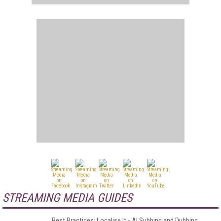
STREAMING MEDIA GUIDES
Best Practices: Localise It - AI Subbing and Dubbing