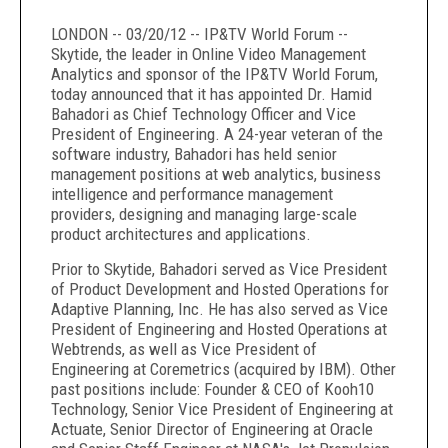
LONDON -- 03/20/12 -- IP&TV World Forum --
Skytide, the leader in Online Video Management
Analytics and sponsor of the IP&TV World Forum,
today announced that it has appointed Dr. Hamid
Bahadori as Chief Technology Officer and Vice
President of Engineering. A 24-year veteran of the
software industry, Bahadori has held senior
management positions at web analytics, business
intelligence and performance management
providers, designing and managing large-scale
product architectures and applications.
Prior to Skytide, Bahadori served as Vice President
of Product Development and Hosted Operations for
Adaptive Planning, Inc. He has also served as Vice
President of Engineering and Hosted Operations at
Webtrends, as well as Vice President of
Engineering at Coremetrics (acquired by IBM). Other
past positions include: Founder & CEO of Kooh10
Technology, Senior Vice President of Engineering at
Actuate, Senior Director of Engineering at Oracle