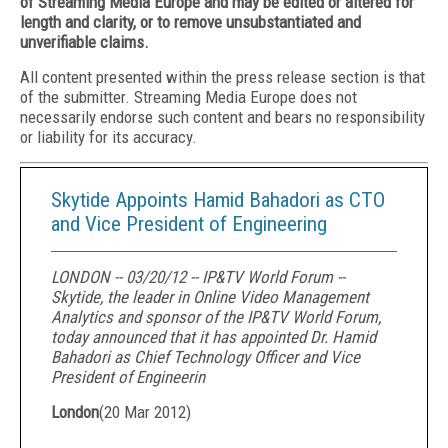
of Streaming Media Europe and may be edited or altered for
length and clarity, or to remove unsubstantiated and
unverifiable claims.
All content presented within the press release section is that
of the submitter. Streaming Media Europe does not
necessarily endorse such content and bears no responsibility
or liability for its accuracy.
Skytide Appoints Hamid Bahadori as CTO
and Vice President of Engineering
LONDON -- 03/20/12 -- IP&TV World Forum --
Skytide, the leader in Online Video Management
Analytics and sponsor of the IP&TV World Forum,
today announced that it has appointed Dr. Hamid
Bahadori as Chief Technology Officer and Vice
President of Engineerin
London
(
20 Mar 2012
)