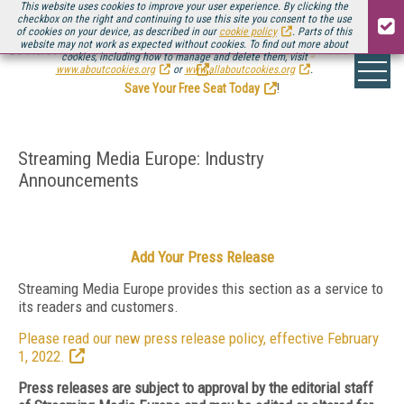
This website uses cookies to improve your user experience. By clicking the
checkbox on the right and continuing to use this site you consent to the use
of cookies on your device, as described in our
cookie policy
. Parts of this
website may not work as expected without cookies. To find out more about
Be there August 11-13, for the next installment of
Streaming Media Connect
cookies, including how to manage and delete them, visit
.
www.aboutcookies.org
or
www.allaboutcookies.org
.
Save Your Free Seat Today
!
Streaming Media Europe: Industry
Announcements
Add Your Press Release
Streaming Media Europe provides this section as a service to
its readers and customers.
Please read our new press release policy, effective February
1, 2022.
Press releases are subject to approval by the editorial staff