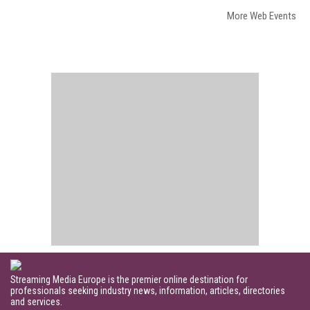
More Web Events
Streaming Media Europe is the premier online destination for
professionals seeking industry news, information, articles, directories
and services.