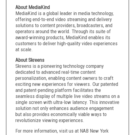
About MediaKind
MediaKind is a global leader in media technology,
offering end-to-end video streaming and delivery
solutions to content providers, broadcasters, and
operators around the world. Through its suite of
award-winning products, MediaKind enables its
customers to deliver high-quality video experiences
at scale.
About Skreens
Skreens is a pioneering technology company
dedicated to advanced real-time content
personalization, enabling content owners to craft
exciting new experiences for viewers. Our patented
and patent-pending platform facilitates the
seamless display of multiple live video streams on a
single screen with ultra-low latency. This innovative
solution not only enhances audience engagement
but also provides economically viable ways to
revolutionize viewing experiences.
For more information, visit us at NAB New York