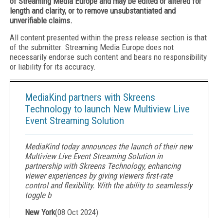
of Streaming Media Europe and may be edited or altered for
length and clarity, or to remove unsubstantiated and
unverifiable claims.
All content presented within the press release section is that
of the submitter. Streaming Media Europe does not
necessarily endorse such content and bears no responsibility
or liability for its accuracy.
MediaKind partners with Skreens
Technology to launch New Multiview Live
Event Streaming Solution
MediaKind today announces the launch of their new
Multiview Live Event Streaming Solution in
partnership with Skreens Technology, enhancing
viewer experiences by giving viewers first-rate
control and flexibility. With the ability to seamlessly
toggle b
New York
(
08 Oct 2024
)