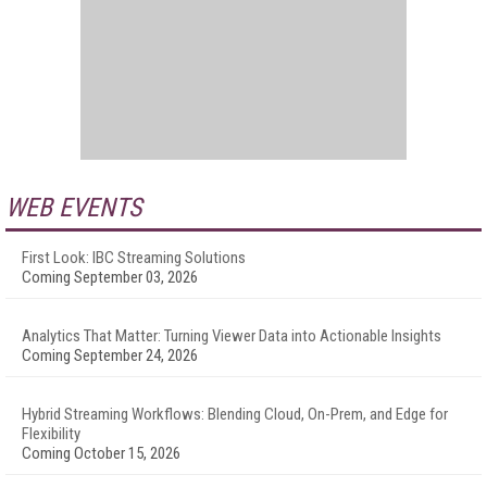
WEB EVENTS
First Look: IBC Streaming Solutions
Coming September 03, 2026
Analytics That Matter: Turning Viewer Data into Actionable Insights
Coming September 24, 2026
Hybrid Streaming Workflows: Blending Cloud, On-Prem, and Edge for
Flexibility
Coming October 15, 2026