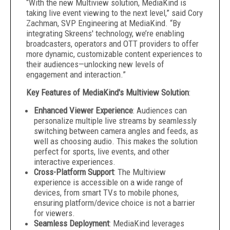
“With the new Multiview solution, MediaKind is
taking live event viewing to the next level,” said Cory
Zachman, SVP Engineering at MediaKind. “By
integrating Skreens' technology, we’re enabling
broadcasters, operators and OTT providers to offer
more dynamic, customizable content experiences to
their audiences—unlocking new levels of
engagement and interaction.”
Key Features of MediaKind's Multiview Solution
:
Enhanced Viewer Experience
: Audiences can
personalize multiple live streams by seamlessly
switching between camera angles and feeds, as
well as choosing audio. This makes the solution
perfect for sports, live events, and other
interactive experiences.
Cross-Platform Support
: The Multiview
experience is accessible on a wide range of
devices, from smart TVs to mobile phones,
ensuring platform/device choice is not a barrier
for viewers.
Seamless Deployment
: MediaKind leverages