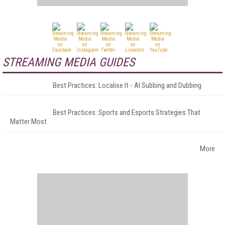
STREAMING MEDIA GUIDES
Best Practices: Localise It - AI Subbing and Dubbing
Best Practices: Sports and Esports Strategies That
Matter Most
More