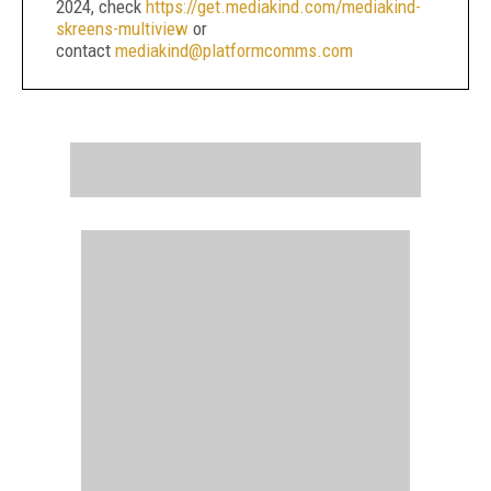
2024, check
https://get.mediakind.com/mediakind-
skreens-multiview
or
contact
mediakind@platformcomms.com