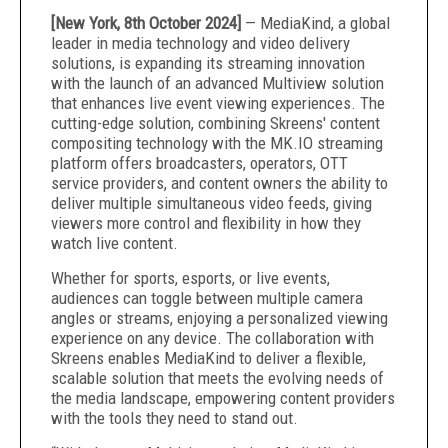
[New York, 8th October 2024]
— MediaKind, a global
leader in media technology and video delivery
solutions, is expanding its streaming innovation
with the launch of an advanced Multiview solution
that enhances live event viewing experiences. The
cutting-edge solution, combining Skreens' content
compositing technology with the MK.IO streaming
platform offers broadcasters, operators, OTT
service providers, and content owners the ability to
deliver multiple simultaneous video feeds, giving
viewers more control and flexibility in how they
watch live content.
Whether for sports, esports, or live events,
audiences can toggle between multiple camera
angles or streams, enjoying a personalized viewing
experience on any device. The collaboration with
Skreens enables MediaKind to deliver a flexible,
scalable solution that meets the evolving needs of
the media landscape, empowering content providers
with the tools they need to stand out.