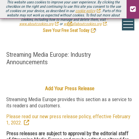
This website uses cookies to improve your user experience. By clicking the
checkbox on the right and continuing to use this site you consent to the use
of cookies on your device, as described in our
cookie policy
. Parts of this
website may not work as expected without cookies. To find out more about
Be there August 11-13, for the next installment of
Streaming Media Connect
cookies, including how to manage and delete them, visit
.
www.aboutcookies.org
or
www.allaboutcookies.org
.
Save Your Free Seat Today
!
Streaming Media Europe: Industry
Announcements
Add Your Press Release
Streaming Media Europe provides this section as a service to
its readers and customers.
Please read our new press release policy, effective February
1, 2022.
Press releases are subject to approval by the editorial staff