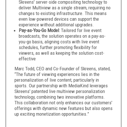
Skreens' server-side compositing technology to
deliver Multiview as a single stream, requiring no
changes to existing infrastructure. This means
even low-powered devices can support the
experience without additional upgrades.
Pay-as-You-Go Model
: Tailored for live event
broadcasts, the solution operates on a pay-as-
you-go basis, aligning costs with live event
schedules, further promoting flexibility for
viewers, as well as keeping the solution cost-
effective
Marc Todd, CEO and Co-Founder of Skreens, stated,
“The future of viewing experiences lies in the
personalization of live content, particularly in
sports. Our partnership with MediaKind leverages
Skreens' patented live multiview personalization
technology, combining two innovative platforms.
This collaboration not only enhances our customers'
offerings with dynamic new features but also opens
up exciting monetization opportunities.”