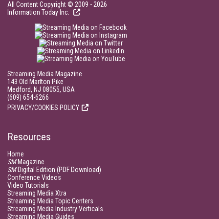
All Content Copyright © 2009 - 2026
Information Today Inc.
Streaming Media Magazine
143 Old Marlton Pike
Medford, NJ 08055, USA
(609) 654-6266
PRIVACY/COOKIES POLICY
Resources
Home
SM
Magazine
SM
Digital Edition (PDF Download)
Conference Videos
Video Tutorials
Streaming Media Xtra
Streaming Media Topic Centers
Streaming Media Industry Verticals
Streaming Media Guides