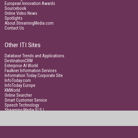
European Innovation Awards
Sourcebook
Online Video News
Spotlights
About StreamingMedia.com
Contact Us
Other ITI Sites
Database Trends and Applications
DestinationCRM
Enterprise AI World
Faulkner Information Services
Information Today Corporate Site
InfoToday.com
InfoToday Europe
KMWorld
Online Searcher
Smart Customer Service
Speech Technology
Streaming Media (U.S.)
Unisphere Research