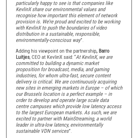
particularly happy to see is that companies like
KevlinX share our environmental values and
recognise how important this element of network
provision is. We’re proud and excited to be working
with KevlinX to push the boundaries of video
distribution in a sustainable, responsible,
environmentally-conscious way
”.
Adding his viewpoint on the partnership
, Barro
Luitjes
, CEO at KevlinX said: “
At KevlinX, we are
committed to building a dynamic market
proposition for broadcast, media, and gaming
industries, for whom ultra-fast, secure content
delivery is critical. We are continuously acquiring
new sites in emerging markets in Europe – of which
our Brussels location is a perfect example – in
order to develop and operate large scale data
centre campuses which provide low latency access
to the largest European markets. As such, we are
excited to partner with MainStreaming, a world
leader in ultra-low latency, environmentally
sustainable VDN services
”.