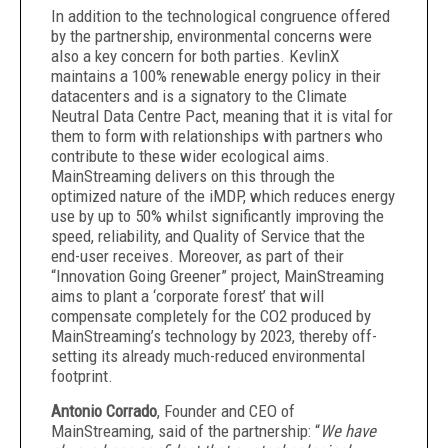
In addition to the technological congruence offered
by the partnership, environmental concerns were
also a key concern for both parties. KevlinX
maintains a 100% renewable energy policy in their
datacenters and is a signatory to the Climate
Neutral Data Centre Pact, meaning that it is vital for
them to form with relationships with partners who
contribute to these wider ecological aims.
MainStreaming delivers on this through the
optimized nature of the iMDP, which reduces energy
use by up to 50% whilst significantly improving the
speed, reliability, and Quality of Service that the
end-user receives. Moreover, as part of their
“Innovation Going Greener” project, MainStreaming
aims to plant a ‘corporate forest’ that will
compensate completely for the CO2 produced by
MainStreaming’s technology by 2023, thereby off-
setting its already much-reduced environmental
footprint.
Antonio Corrado
, Founder and CEO of
MainStreaming, said of the partnership: “
We have