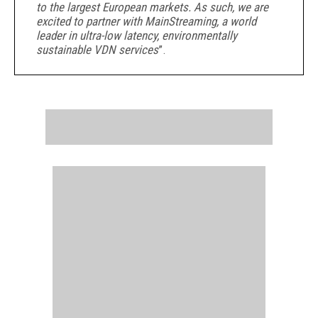
to the largest European markets. As such, we are
excited to partner with MainStreaming, a world
leader in ultra-low latency, environmentally
sustainable VDN services
”.