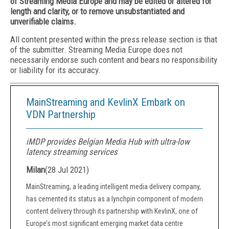
of Streaming Media Europe and may be edited or altered for
length and clarity, or to remove unsubstantiated and
unverifiable claims.
All content presented within the press release section is that
of the submitter. Streaming Media Europe does not
necessarily endorse such content and bears no responsibility
or liability for its accuracy.
MainStreaming and KevlinX Embark on
VDN Partnership
iMDP provides Belgian Media Hub with ultra-low
latency streaming services
Milan
(
28 Jul 2021
)
MainStreaming, a leading intelligent media delivery company,
has cemented its status as a lynchpin component of modern
content delivery through its partnership with KevlinX, one of
Europe’s most significant emerging market data centre