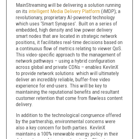
MainStreaming will be delivering a solution running
on its
intelligent Media Delivery Platform
(iMDP); a
revolutionary, proprietary AI-powered technology
which uses ‘Smart Synapses’. Built on a series of
embedded, high density and low power delivery
smart nodes that are located in strategic network
positions, it facilitates real-time decisions based on
a continuous flow of metrics relating to viewer QoS.
This video-specific approach to the management of
network pathways – using a hybrid configuration
across global and private CDNs – enables KevlinX
to provide network solutions which will ultimately
deliver an incredibly reliable, buffer-free video
experience for end-users. This will be key to
maintaining the reputational benefits and resultant
customer retention that come from flawless content
delivery.
In addition to the technological congruence offered
by the partnership, environmental concerns were
also a key concern for both parties. KevlinX
maintains a 100% renewable energy policy in their