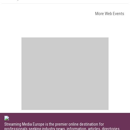
More Web Events
Streaming Media Europe is the premier online destination for
professionals seeking industry news, information, articles, directories