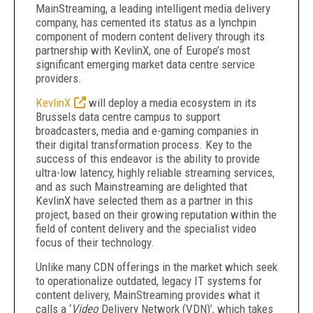
MainStreaming, a leading intelligent media delivery
company, has cemented its status as a lynchpin
component of modern content delivery through its
partnership with KevlinX, one of Europe’s most
significant emerging market data centre service
providers.
KevlinX
will deploy a media ecosystem in its
Brussels data centre campus to support
broadcasters, media and e-gaming companies in
their digital transformation process. Key to the
success of this endeavor is the ability to provide
ultra-low latency, highly reliable streaming services,
and as such Mainstreaming are delighted that
KevlinX have selected them as a partner in this
project, based on their growing reputation within the
field of content delivery and the specialist video
focus of their technology.
Unlike many CDN offerings in the market which seek
to operationalize outdated, legacy IT systems for
content delivery, MainStreaming provides what it
calls a ‘
Video
Delivery Network (VDN)’, which takes