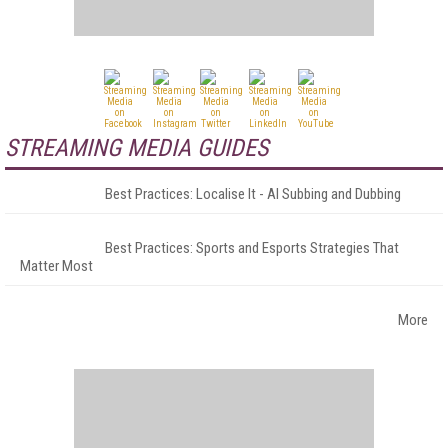
STREAMING MEDIA GUIDES
Best Practices: Localise It - AI Subbing and Dubbing
Best Practices: Sports and Esports Strategies That
Matter Most
More