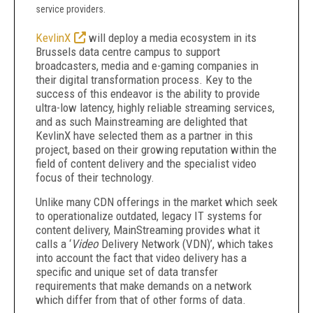
service providers.
KevlinX
will deploy a media ecosystem in its
Brussels data centre campus to support
broadcasters, media and e-gaming companies in
their digital transformation process. Key to the
success of this endeavor is the ability to provide
ultra-low latency, highly reliable streaming services,
and as such Mainstreaming are delighted that
KevlinX have selected them as a partner in this
project, based on their growing reputation within the
field of content delivery and the specialist video
focus of their technology.
Unlike many CDN offerings in the market which seek
to operationalize outdated, legacy IT systems for
content delivery, MainStreaming provides what it
calls a ‘
Video
Delivery Network (VDN)’, which takes
into account the fact that video delivery has a
specific and unique set of data transfer
requirements that make demands on a network
which differ from that of other forms of data.