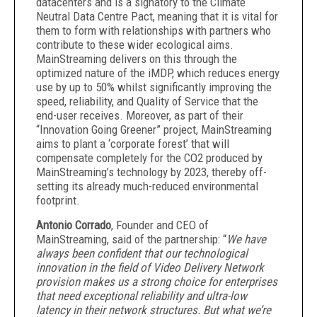
datacenters and is a signatory to the Climate
Neutral Data Centre Pact, meaning that it is vital for
them to form with relationships with partners who
contribute to these wider ecological aims.
MainStreaming delivers on this through the
optimized nature of the iMDP, which reduces energy
use by up to 50% whilst significantly improving the
speed, reliability, and Quality of Service that the
end-user receives. Moreover, as part of their
“Innovation Going Greener” project, MainStreaming
aims to plant a ‘corporate forest’ that will
compensate completely for the CO2 produced by
MainStreaming’s technology by 2023, thereby off-
setting its already much-reduced environmental
footprint.
Antonio Corrado
, Founder and CEO of
MainStreaming, said of the partnership: “
We have
always been confident that our technological
innovation in the field of Video Delivery Network
provision makes us a strong choice for enterprises
that need exceptional reliability and ultra-low
latency in their network structures. But what we’re