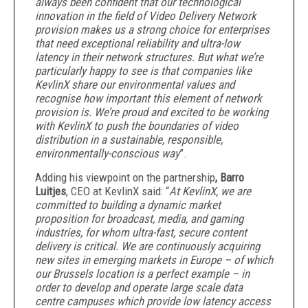
always been confident that our technological
innovation in the field of Video Delivery Network
provision makes us a strong choice for enterprises
that need exceptional reliability and ultra-low
latency in their network structures. But what we’re
particularly happy to see is that companies like
KevlinX share our environmental values and
recognise how important this element of network
provision is. We’re proud and excited to be working
with KevlinX to push the boundaries of video
distribution in a sustainable, responsible,
environmentally-conscious way
”.
Adding his viewpoint on the partnership
, Barro
Luitjes
, CEO at KevlinX said: “
At KevlinX, we are
committed to building a dynamic market
proposition for broadcast, media, and gaming
industries, for whom ultra-fast, secure content
delivery is critical. We are continuously acquiring
new sites in emerging markets in Europe – of which
our Brussels location is a perfect example – in
order to develop and operate large scale data
centre campuses which provide low latency access