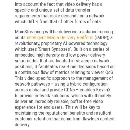
into account the fact that video delivery has a
specific and unique set of data transfer
requirements that make demands on a network
which differ from that of other forms of data.
MainStreaming will be delivering a solution running
on its
intelligent Media Delivery Platform
(iMDP); a
revolutionary, proprietary AI-powered technology
which uses ‘Smart Synapses’. Built on a series of
embedded, high density and low power delivery
smart nodes that are located in strategic network
positions, it facilitates real-time decisions based on
a continuous flow of metrics relating to viewer QoS.
This video-specific approach to the management of
network pathways – using a hybrid configuration
across global and private CDNs – enables KevlinX
to provide network solutions which will ultimately
deliver an incredibly reliable, buffer-free video
experience for end-users. This will be key to
maintaining the reputational benefits and resultant
customer retention that come from flawless content
delivery.