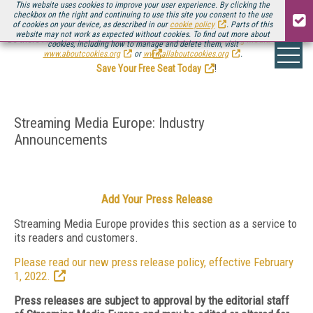
This website uses cookies to improve your user experience. By clicking the
checkbox on the right and continuing to use this site you consent to the use
of cookies on your device, as described in our
cookie policy
. Parts of this
website may not work as expected without cookies. To find out more about
Be there August 11-13, for the next installment of
Streaming Media Connect
cookies, including how to manage and delete them, visit
.
www.aboutcookies.org
or
www.allaboutcookies.org
.
Save Your Free Seat Today
!
Streaming Media Europe: Industry
Announcements
Add Your Press Release
Streaming Media Europe provides this section as a service to
its readers and customers.
Please read our new press release policy, effective February
1, 2022.
Press releases are subject to approval by the editorial staff