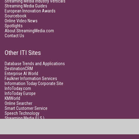
Streaming Media Industry Verticals
Streaming Media Guides
European Innovation Awards
Sourcebook
Online Video News
Spotlights
About StreamingMedia.com
Contact Us
Other ITI Sites
Database Trends and Applications
DestinationCRM
Enterprise AI World
Faulkner Information Services
Information Today Corporate Site
InfoToday.com
InfoToday Europe
KMWorld
Online Searcher
Smart Customer Service
Speech Technology
Streaming Media (U.S.)
Unisphere Research