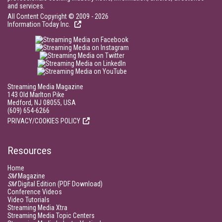
and services.
All Content Copyright © 2009 - 2026
Information Today Inc.
Streaming Media Magazine
143 Old Marlton Pike
Medford, NJ 08055, USA
(609) 654-6266
PRIVACY/COOKIES POLICY
Resources
Home
SM
Magazine
SM
Digital Edition (PDF Download)
Conference Videos
Video Tutorials
Streaming Media Xtra
Streaming Media Topic Centers