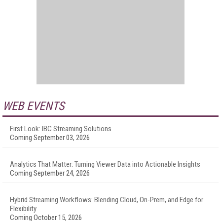
WEB EVENTS
First Look: IBC Streaming Solutions
Coming September 03, 2026
Analytics That Matter: Turning Viewer Data into Actionable Insights
Coming September 24, 2026
Hybrid Streaming Workflows: Blending Cloud, On-Prem, and Edge for
Flexibility
Coming October 15, 2026