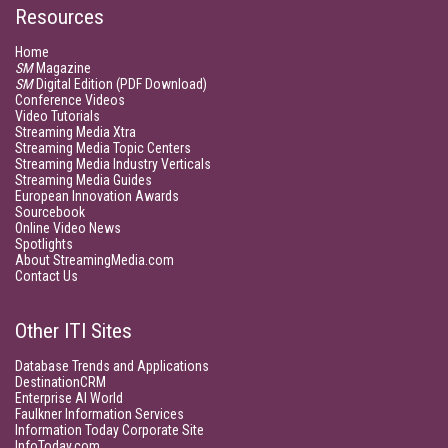
Resources
Home
SM
Magazine
SM
Digital Edition (PDF Download)
Conference Videos
Video Tutorials
Streaming Media Xtra
Streaming Media Topic Centers
Streaming Media Industry Verticals
Streaming Media Guides
European Innovation Awards
Sourcebook
Online Video News
Spotlights
About StreamingMedia.com
Contact Us
Other ITI Sites
Database Trends and Applications
DestinationCRM
Enterprise AI World
Faulkner Information Services
Information Today Corporate Site
InfoToday.com