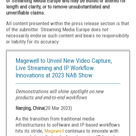
of Streaming Media Europe and may be edited or altered for
length and clarity, or to remove unsubstantiated and
unverifiable claims.
All content presented within the press release section is that
of the submitter. Streaming Media Europe does not
necessarily endorse such content and bears no responsibility
or liability for its accuracy.
Magewell to Unveil New Video Capture,
Live Streaming and IP Workflow
Innovations at 2023 NAB Show
Demonstrations will shine spotlight on new
products and end-to-end workflows
Nanjing, China
(
20 Mar 2023
)
As the transition from traditional media
infrastructures to software and IP-based workflows
hits its stride,
Magewell
continues to innovate with