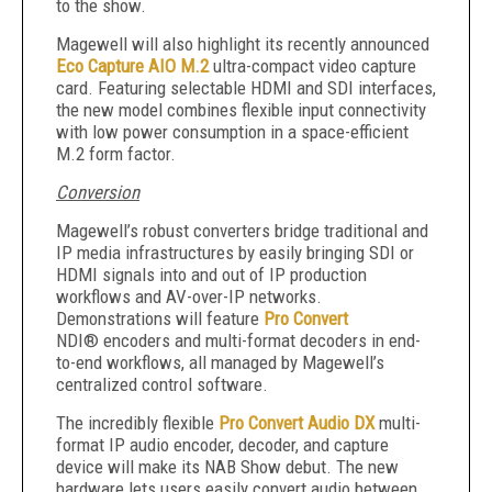
to the show.
Magewell will also highlight its recently announced
Eco Capture AIO M.2
ultra-compact video capture
card. Featuring selectable HDMI and SDI interfaces,
the new model combines flexible input connectivity
with low power consumption in a space-efficient
M.2 form factor.
Conversion
Magewell’s robust converters bridge traditional and
IP media infrastructures by easily bringing SDI or
HDMI signals into and out of IP production
workflows and AV-over-IP networks.
Demonstrations will feature
Pro Convert
NDI® encoders and multi-format decoders in end-
to-end workflows, all managed by Magewell’s
centralized control software.
The incredibly flexible
Pro Convert Audio DX
multi-
format IP audio encoder, decoder, and capture
device will make its NAB Show debut. The new
hardware lets users easily convert audio between