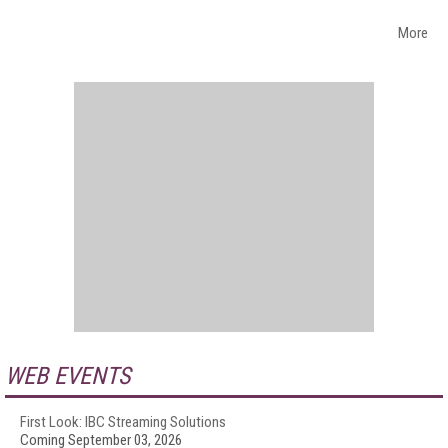
More
WEB EVENTS
First Look: IBC Streaming Solutions
Coming September 03, 2026