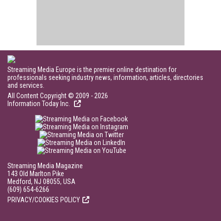
Streaming Media Europe is the premier online destination for
professionals seeking industry news, information, articles, directories
and services.
All Content Copyright © 2009 - 2026
Information Today Inc.
Streaming Media Magazine
143 Old Marlton Pike
Medford, NJ 08055, USA
(609) 654-6266
PRIVACY/COOKIES POLICY