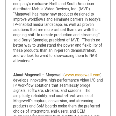
company’s exclusive North and South American
distributor Mobile Video Devices, Inc. (MVD).
“Magewell has many new products designed to
improve workflows and eliminate barriers in today’s
IP-enabled media landscape, as well as proven
solutions that are more critical than ever with the
ongoing shift to remote production and streaming,”
said Darryl Spangler, president of MVD. “There’s no
better way to understand the power and flexibility of
these products than an in-person demonstration,
and we look forward to showcasing them to NAB
attendees.”
About Magewell
– Magewell (
www.magewell.com
)
develops innovative, high-performance video I/O and
IP workflow solutions that seamlessly bridge
signals, software, streams, and screens. The
simplicity, reliability, and cost-effectiveness of
Magewell’s capture, conversion, and streaming
products and SoM boards make them the preferred
choice of integrators, end-users, and OEM