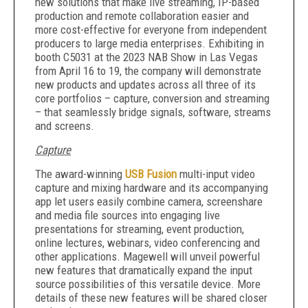
new solutions that make live streaming, IP-based
production and remote collaboration easier and
more cost-effective for everyone from independent
producers to large media enterprises. Exhibiting in
booth C5031 at the 2023 NAB Show in Las Vegas
from April 16 to 19, the company will demonstrate
new products and updates across all three of its
core portfolios – capture, conversion and streaming
– that seamlessly bridge signals, software, streams
and screens.
Capture
The award-winning
USB Fusion
multi-input video
capture and mixing hardware and its accompanying
app let users easily combine camera, screenshare
and media file sources into engaging live
presentations for streaming, event production,
online lectures, webinars, video conferencing and
other applications. Magewell will unveil powerful
new features that dramatically expand the input
source possibilities of this versatile device. More
details of these new features will be shared closer