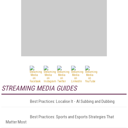
STREAMING MEDIA GUIDES
Best Practices: Localise It - AI Subbing and Dubbing
Best Practices: Sports and Esports Strategies That
Matter Most