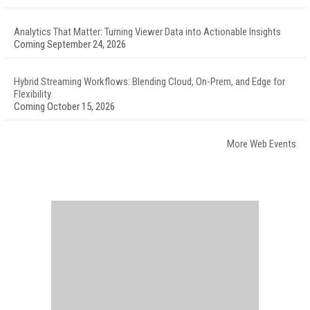
Analytics That Matter: Turning Viewer Data into Actionable Insights
Coming September 24, 2026
Hybrid Streaming Workflows: Blending Cloud, On-Prem, and Edge for
Flexibility
Coming October 15, 2026
More Web Events