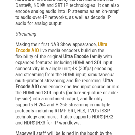
Dante®, NDI® and SRT IP technologies. It can also
encode analog audio into IP streams as an ‘on-ramp’
to audio-over-IP networks, as well as decode IP
audio for analog output.
Streaming
Making their first NAB Show appearance,
Ultra
Encode AIO
live media encoders build on the
flexibility of the original
Ultra Encode
family with
expanded features including HDMI and SDI input
connectivity in a single unit; 4K (30fps) encoding
and streaming from the HDMI input; simultaneous
multi-protocol streaming; and file recording.
Ultra
Encode AIO
can encode one live input source or mix
the HDMI and SDI inputs (picture-in-picture or side-
by-side) into a combined output, and flexibly
supports H.264 and H.265 streaming in multiple
protocols including RTMP, SRT, HLS, TVU’s ISSP
technology and more. It also supports NDI®|HX2
and NDI®|HX3 for IP workflows.
Magewell staff will be joined in the booth by the