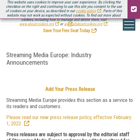
This website uses cookies to improve your user experience. By clicking the
checkbox on the right and continuing to use this site you consent to the use
of cookies on your device, as described in our
cookie policy
. Parts of this
website may not work as expected without cookies. To find out more about
Be there August 11-13, for the next installment of
Streaming Media Connect
cookies, including how to manage and delete them, visit
.
www.aboutcookies.org
or
www.allaboutcookies.org
.
Save Your Free Seat Today
!
Streaming Media Europe: Industry
Announcements
Add Your Press Release
Streaming Media Europe provides this section as a service to
its readers and customers.
Please read our new press release policy, effective February
1, 2022.
Press releases are subject to approval by the editorial staff