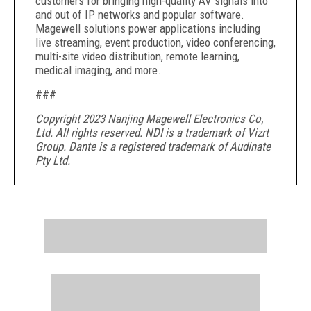
customers for bringing high-quality AV signals into
and out of IP networks and popular software.
Magewell solutions power applications including
live streaming, event production, video conferencing,
multi-site video distribution, remote learning,
medical imaging, and more.
###
Copyright 2023 Nanjing Magewell Electronics Co,
Ltd. All rights reserved. NDI is a trademark of Vizrt
Group. Dante is a registered trademark of Audinate
Pty Ltd.