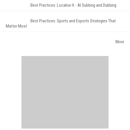
Best Practices: Localise It - AI Subbing and Dubbing
Best Practices: Sports and Esports Strategies That
Matter Most
More