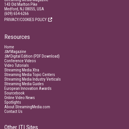
143 Old Marlton Pike
Medford, NJ 08055, USA
(609) 654-6266
PRIVACY/COOKIES POLICY
Resources
Home
SM
Magazine
SM
Digital Edition (PDF Download)
Conference Videos
Video Tutorials
Streaming Media Xtra
Streaming Media Topic Centers
Streaming Media Industry Verticals
Streaming Media Guides
European Innovation Awards
Sourcebook
Online Video News
Spotlights
About StreamingMedia.com
Contact Us
Other ITI Sites