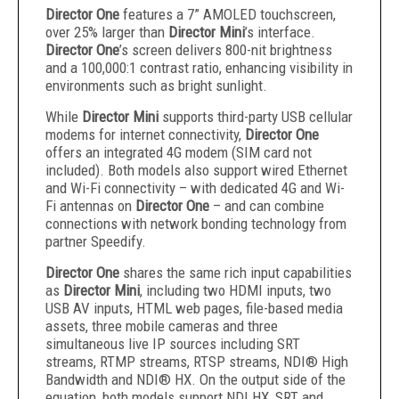
Director One
features a 7” AMOLED touchscreen,
over 25% larger than
Director Mini
’s interface.
Director One
’s screen delivers 800-nit brightness
and a 100,000:1 contrast ratio, enhancing visibility in
environments such as bright sunlight.
While
Director Mini
supports third-party USB cellular
modems for internet connectivity,
Director One
offers an integrated 4G modem (SIM card not
included). Both models also support wired Ethernet
and Wi-Fi connectivity – with dedicated 4G and Wi-
Fi antennas on
Director One
– and can combine
connections with network bonding technology from
partner Speedify.
Director One
shares the same rich input capabilities
as
Director Mini
, including two HDMI inputs, two
USB AV inputs, HTML web pages, file-based media
assets, three mobile cameras and three
simultaneous live IP sources including SRT
streams, RTMP streams, RTSP streams, NDI® High
Bandwidth and NDI® HX. On the output side of the
equation, both models support NDI HX, SRT and