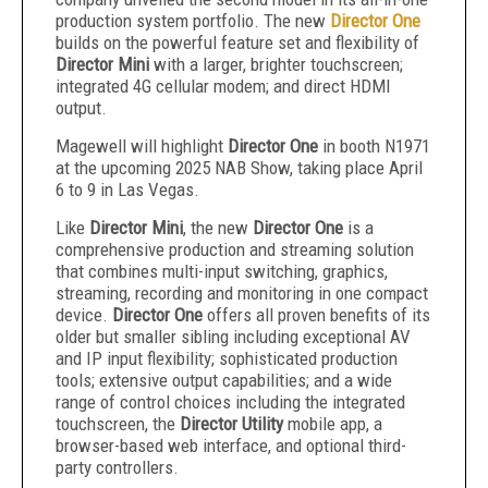
production system portfolio. The new
Director One
builds on the powerful feature set and flexibility of
Director Mini
with a larger, brighter touchscreen;
integrated 4G cellular modem; and direct HDMI
output.
Magewell will highlight
Director One
in booth N1971
at the upcoming 2025 NAB Show, taking place April
6 to 9 in Las Vegas.
Like
Director Mini
, the new
Director One
is a
comprehensive production and streaming solution
that combines multi-input switching, graphics,
streaming, recording and monitoring in one compact
device.
Director One
offers all proven benefits of its
older but smaller sibling including exceptional AV
and IP input flexibility; sophisticated production
tools; extensive output capabilities; and a wide
range of control choices including the integrated
touchscreen, the
Director Utility
mobile app, a
browser-based web interface, and optional third-
party controllers.