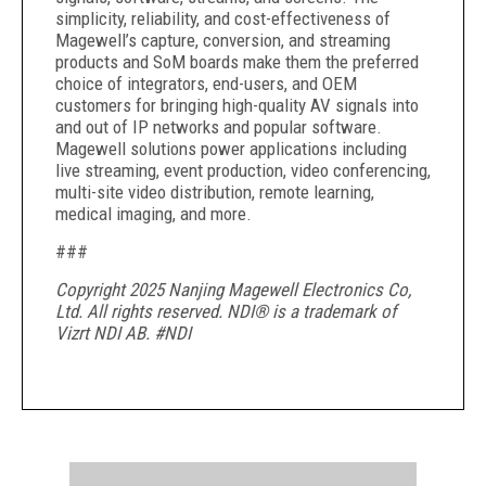
simplicity, reliability, and cost-effectiveness of
Magewell’s capture, conversion, and streaming
products and SoM boards make them the preferred
choice of integrators, end-users, and OEM
customers for bringing high-quality AV signals into
and out of IP networks and popular software.
Magewell solutions power applications including
live streaming, event production, video conferencing,
multi-site video distribution, remote learning,
medical imaging, and more.
###
Copyright 2025 Nanjing Magewell Electronics Co,
Ltd. All rights reserved. NDI® is a trademark of
Vizrt NDI AB. #NDI