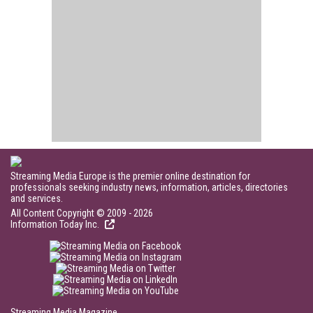
Streaming Media Europe is the premier online destination for
professionals seeking industry news, information, articles, directories
and services.
All Content Copyright © 2009 - 2026
Information Today Inc.
Streaming Media Magazine