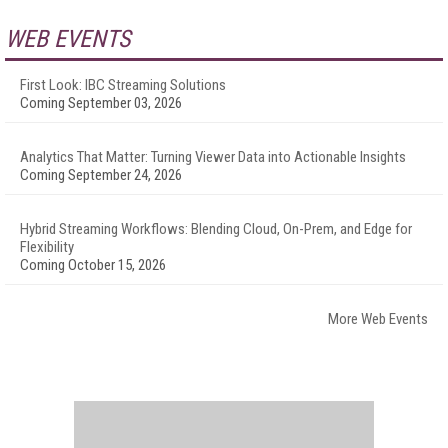
WEB EVENTS
First Look: IBC Streaming Solutions
Coming September 03, 2026
Analytics That Matter: Turning Viewer Data into Actionable Insights
Coming September 24, 2026
Hybrid Streaming Workflows: Blending Cloud, On-Prem, and Edge for
Flexibility
Coming October 15, 2026
More Web Events