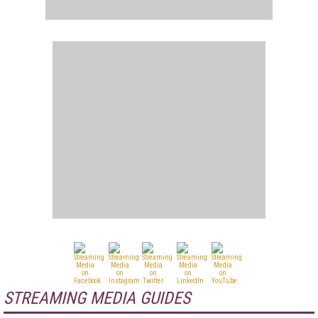
STREAMING MEDIA GUIDES