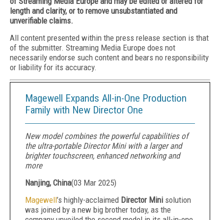
of Streaming Media Europe and may be edited or altered for
length and clarity, or to remove unsubstantiated and
unverifiable claims.
All content presented within the press release section is that
of the submitter. Streaming Media Europe does not
necessarily endorse such content and bears no responsibility
or liability for its accuracy.
Magewell Expands All-in-One Production
Family with New Director One
New model combines the powerful capabilities of
the ultra-portable Director Mini with a larger and
brighter touchscreen, enhanced networking and
more
Nanjing, China
(
03 Mar 2025
)
Magewell
’s highly-acclaimed
Director Mini
solution
was joined by a new big brother today, as the
company unveiled the second model in its all-in-one