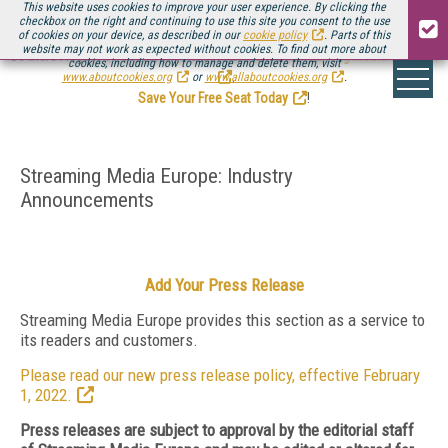
This website uses cookies to improve your user experience. By clicking the
checkbox on the right and continuing to use this site you consent to the use
of cookies on your device, as described in our
cookie policy
. Parts of this
website may not work as expected without cookies. To find out more about
Be there August 11-13, for the next installment of
Streaming Media Connect
cookies, including how to manage and delete them, visit
.
www.aboutcookies.org
or
www.allaboutcookies.org
.
Save Your Free Seat Today
!
Streaming Media Europe: Industry
Announcements
Add Your Press Release
Streaming Media Europe provides this section as a service to
its readers and customers.
Please read our new press release policy, effective February
1, 2022.
Press releases are subject to approval by the editorial staff