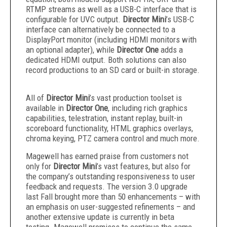
RTMP streams as well as a USB-C interface that is
configurable for UVC output.
Director Mini
’s USB-C
interface can alternatively be connected to a
DisplayPort monitor (including HDMI monitors with
an optional adapter), while
Director One
adds a
dedicated HDMI output. Both solutions can also
record productions to an SD card or built-in storage.
All of
Director Mini
’s vast production toolset is
available in
Director One
, including rich graphics
capabilities, telestration, instant replay, built-in
scoreboard functionality, HTML graphics overlays,
chroma keying, PTZ camera control and much more.
Magewell has earned praise from customers not
only for
Director Mini
’s vast features, but also for
the company’s outstanding responsiveness to user
feedback and requests. The version 3.0 upgrade
last Fall brought more than 50 enhancements – with
an emphasis on user-suggested refinements – and
another extensive update is currently in beta