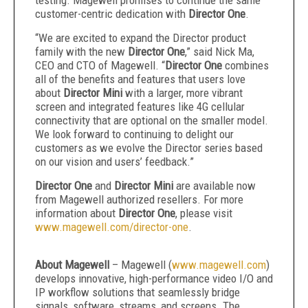
testing. Magewell promises to continue the same
customer-centric dedication with
Director One
.
“We are excited to expand the Director product
family with the new
Director One
,” said Nick Ma,
CEO and CTO of Magewell. “
Director One
combines
all of the benefits and features that users love
about
Director Mini
with a larger, more vibrant
screen and integrated features like 4G cellular
connectivity that are optional on the smaller model.
We look forward to continuing to delight our
customers as we evolve the Director series based
on our vision and users’ feedback.”
Director One
and
Director Mini
are available now
from Magewell authorized resellers. For more
information about
Director One
, please visit
www.magewell.com/director-one
.
About Magewell
– Magewell (
www.magewell.com
)
develops innovative, high-performance video I/O and
IP workflow solutions that seamlessly bridge
signals, software, streams, and screens. The