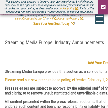
This website uses cookies to improve your user experience. By clicking the
checkbox on the right and continuing to use this site you consent to the use
of cookies on your device, as described in our
cookie policy
. Parts of this
website may not work as expected without cookies. To find out more about
Be there August 11-13, for the next installment of
Streaming Media Connect
cookies, including how to manage and delete them, visit
.
www.aboutcookies.org
or
www.allaboutcookies.org
.
Save Your Free Seat Today
!
Streaming Media Europe: Industry Announcements
Add Your Pr
Streaming Media Europe provides this section as a service to it
Please read our new press release policy, effective February 1, 
Press releases are subject to approval by the editorial staff of
and clarity, or to remove unsubstantiated and unverifiable claims
All content presented within the press release section is that o
endorse such content and bears no responsibility or liability for 