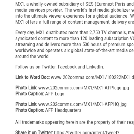
MX1, a wholly-owned subsidiary of SES (Euronext Paris and
media services provider. The world's first media globalizer
into the ultimate viewer experience for a global audience. 
MX1 offers a full range of content management, delivery and
Every day, MX1 distributes more than 2,750 TV channels, ma
syndicated content to more than 120 leading subscription VO
streaming and delivers more than 500 hours of premium spo
worldwide and operates six global state-of-the-art media ce
around the world.
Follow us on Twitter, Facebook and LinkedIn.
Link to Word Doc:
www.202comms.com/MX1/180222MX1.d
Photo Link:
www.202comms.com/MX1/MX1-AFPlogo.jpg
Photo Caption:
AFP Logo
Photo Link:
www.202comms.com/MX1/MX1-AFPHQ.jpg
Photo Caption:
AFP Headquarters
All trademarks appearing herein are the property of their re
Share it on Twitter:
https://twitter.com/intent/tweet?