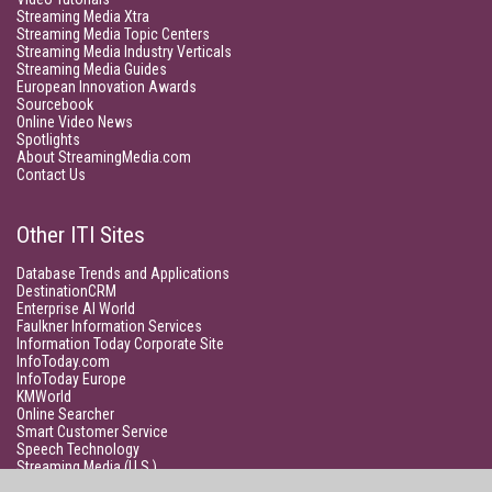
Streaming Media Xtra
Streaming Media Topic Centers
Streaming Media Industry Verticals
Streaming Media Guides
European Innovation Awards
Sourcebook
Online Video News
Spotlights
About StreamingMedia.com
Contact Us
Other ITI Sites
Database Trends and Applications
DestinationCRM
Enterprise AI World
Faulkner Information Services
Information Today Corporate Site
InfoToday.com
InfoToday Europe
KMWorld
Online Searcher
Smart Customer Service
Speech Technology
Streaming Media (U.S.)
Unisphere Research