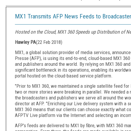
MX1 Transmits AFP News Feeds to Broadcaster
Hosted on the Cloud, MX1 360 Speeds up Distribution of 
Hawley PA
(
22 Feb 2018
)
MX1, a global solution provider of media services, announc
Presse (AFP), is using its end-to-end, cloud-based MX1 360
and publishers around the world. By relying on MX1 360 and
significant bottleneck in its operations, enabling its world
portal hosted on the cloud-based service platform.
"Prior to MX1 360, we maintained a single satellite feed for l
two or more stories were breaking in parallel. We needed a 
the broadcasters and publishers we serve all around the wor
director at AFP. "Enriching our Live delivery system with a
MX1 360 means that our clients can choose exactly what con
AFPTV Live platform via the Internet and selecting an inco
AFP's feeds are delivered to MX1 by fibre, with MX1 360 ma