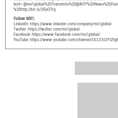
text=.@mx1global%20Transmits%20@AFP%20News%20Feed
%20http://bit.ly/2GyOTrq
Follow MX1:
LinkedIn: https://www.linkedin.com/company/mx1global
Twitter: https://twitter.com/mx1global
Facebook: https://www.facebook.com/mx1global/
YouTube: https://www.youtube.com/channel/UCLEIU2Yi2f