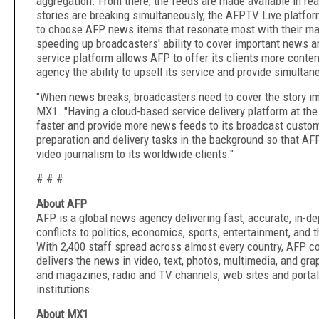
aggregation. From there, the feeds are made available in r
stories are breaking simultaneously, the AFPTV Live platform
to choose AFP news items that resonate most with their mark
speeding up broadcasters' ability to cover important news a
service platform allows AFP to offer its clients more conten
agency the ability to upsell its service and provide simulta
"When news breaks, broadcasters need to cover the story i
MX1. "Having a cloud-based service delivery platform at th
faster and provide more news feeds to its broadcast custom
preparation and delivery tasks in the background so that AFP
video journalism to its worldwide clients."
# # #
About AFP
AFP is a global news agency delivering fast, accurate, in-d
conflicts to politics, economics, sports, entertainment, and 
With 2,400 staff spread across almost every country, AFP c
delivers the news in video, text, photos, multimedia, and g
and magazines, radio and TV channels, web sites and portals
institutions.
About MX1