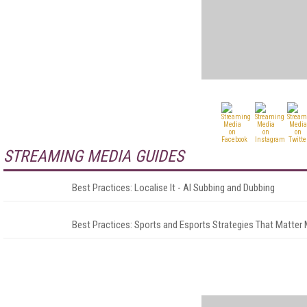
STREAMING MEDIA GUIDES
Best Practices: Localise It - AI Subbing and Dubbing
Best Practices: Sports and Esports Strategies That Matter