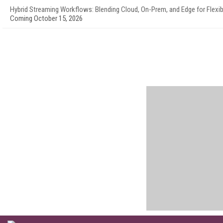
Hybrid Streaming Workflows: Blending Cloud, On-Prem, and Edge for Flexibi
Coming October 15, 2026