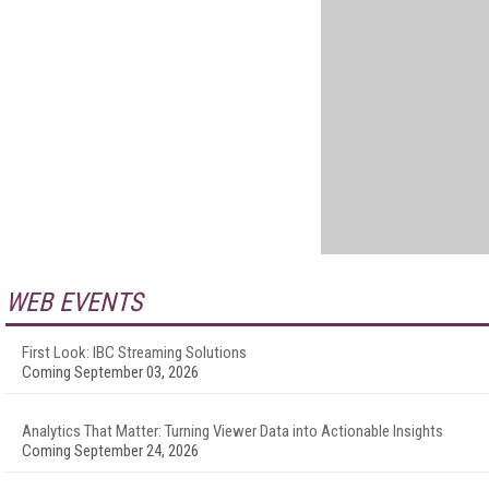
WEB EVENTS
First Look: IBC Streaming Solutions
Coming September 03, 2026
Analytics That Matter: Turning Viewer Data into Actionable Insights
Coming September 24, 2026