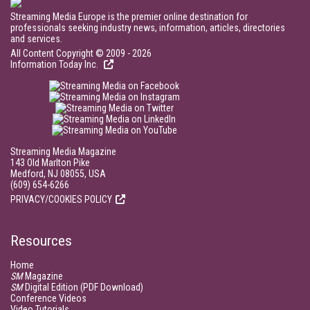
Streaming Media Europe is the premier online destination for
professionals seeking industry news, information, articles, directories
and services.
All Content Copyright © 2009 - 2026
Information Today Inc.
Streaming Media Magazine
143 Old Marlton Pike
Medford, NJ 08055, USA
(609) 654-6266
PRIVACY/COOKIES POLICY
Resources
Home
SM
Magazine
SM
Digital Edition (PDF Download)
Conference Videos
Video Tutorials