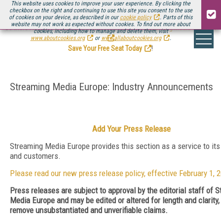
This website uses cookies to improve your user experience. By clicking the
checkbox on the right and continuing to use this site you consent to the use
of cookies on your device, as described in our
cookie policy
. Parts of this
website may not work as expected without cookies. To find out more about
Be there August 11-13, for the next installment of
Streaming Media Connect
cookies, including how to manage and delete them, visit
.
www.aboutcookies.org
or
www.allaboutcookies.org
.
Save Your Free Seat Today
!
Streaming Media Europe: Industry Announcements
Add Your Press Release
Streaming Media Europe provides this section as a service to its
and customers.
Please read our new press release policy, effective February 1, 
Press releases are subject to approval by the editorial staff of 
Media Europe and may be edited or altered for length and clarity, 
remove unsubstantiated and unverifiable claims.