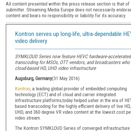
All content presented within the press release section is that of
submitter. Streaming Media Europe does not necessarily endors
content and bears no responsibility or liability for its accuracy.
Kontron serves up long-life, ultra-dependable H
video delivery
SYMKLOUD Series now feature HEVC hardware-accelerated
transcoding for MSOs, OTT vendors, and broadcasters who
cloud-based HD, UHD video infrastructure
Augsburg, Germany
(
31 May 2016
)
Kontron
, a leading global provider of embedded computing
technology (ECT) and of cloud and carrier integrated
infrastructure platforms,today helped usher in the era of H
based transcoding for the highly efficient delivery of live HD,
UHD, and 360 degree VR video content at the lowest cost pe
video stream.
The Kontron SYMKLOUD Series of converged infrastructure