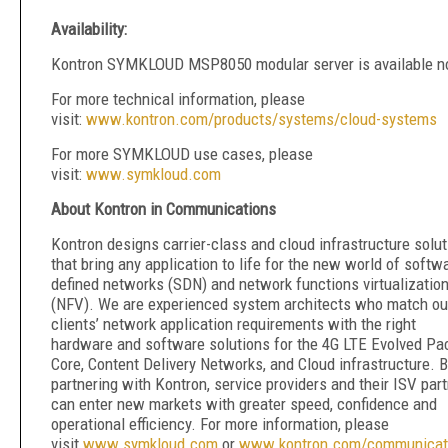
Availability:
Kontron SYMKLOUD MSP8050 modular server is available 
For more technical information, please
visit:
www.kontron.com/products/systems/cloud-systems
For more SYMKLOUD use cases, please
visit:
www.symkloud.com
About Kontron in Communications
Kontron designs carrier-class and cloud infrastructure solu
that bring any application to life for the new world of softw
defined networks (SDN) and network functions virtualizatio
(NFV). We are experienced system architects who match ou
clients’ network application requirements with the right
hardware and software solutions for the 4G LTE Evolved Pa
Core, Content Delivery Networks, and Cloud infrastructure. 
partnering with Kontron, service providers and their ISV par
can enter new markets with greater speed, confidence and
operational efficiency. For more information, please
visit
www.symkloud.com
or
www.kontron.com/communicat