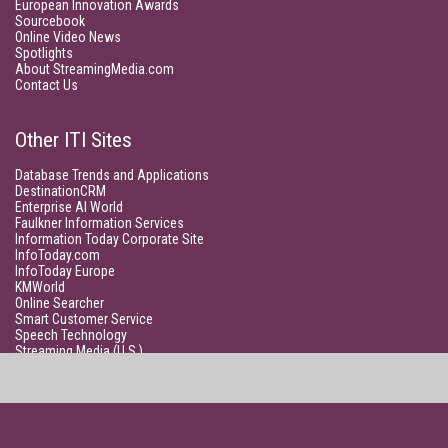
European Innovation Awards
Sourcebook
Online Video News
Spotlights
About StreamingMedia.com
Contact Us
Other ITI Sites
Database Trends and Applications
DestinationCRM
Enterprise AI World
Faulkner Information Services
Information Today Corporate Site
InfoToday.com
InfoToday Europe
KMWorld
Online Searcher
Smart Customer Service
Speech Technology
Streaming Media (U.S.)
Unisphere Research