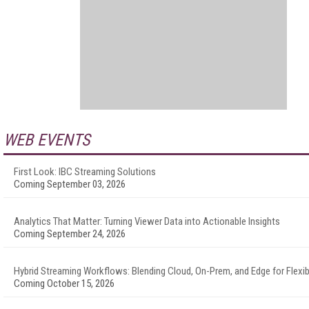
WEB EVENTS
First Look: IBC Streaming Solutions
Coming September 03, 2026
Analytics That Matter: Turning Viewer Data into Actionable Insights
Coming September 24, 2026
Hybrid Streaming Workflows: Blending Cloud, On-Prem, and Edge for Flexibi
Coming October 15, 2026