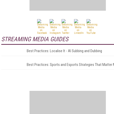
STREAMING MEDIA GUIDES
Best Practices: Localise It - AI Subbing and Dubbing
Best Practices: Sports and Esports Strategies That Matter