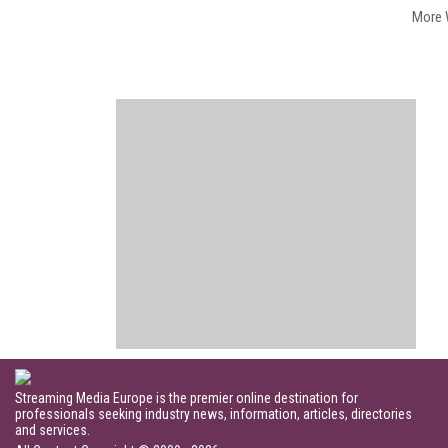
More 
Streaming Media Europe is the premier online destination for
professionals seeking industry news, information, articles, directories
and services.