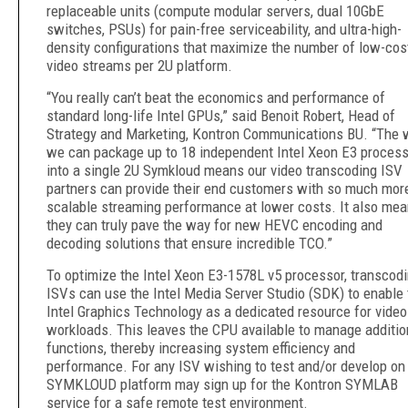
replaceable units (compute modular servers, dual 10GbE
switches, PSUs) for pain-free serviceability, and ultra-high-
density configurations that maximize the number of low-cos
video streams per 2U platform.
“You really can’t beat the economics and performance of
standard long-life Intel GPUs,” said Benoit Robert, Head of
Strategy and Marketing, Kontron Communications BU. “The 
we can package up to 18 independent Intel Xeon E3 proces
into a single 2U Symkloud means our video transcoding ISV
partners can provide their end customers with so much mor
scalable streaming performance at lower costs. It also me
they can truly pave the way for new HEVC encoding and
decoding solutions that ensure incredible TCO.”
To optimize the Intel Xeon E3-1578L v5 processor, transcod
ISVs can use the Intel Media Server Studio (SDK) to enable 
Intel Graphics Technology as a dedicated resource for video
workloads. This leaves the CPU available to manage additio
functions, thereby increasing system efficiency and
performance. For any ISV wishing to test and/or develop on
SYMKLOUD platform may sign up for the Kontron SYMLAB
service for a safe remote test environment.