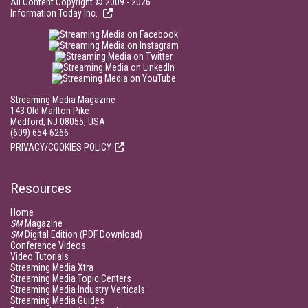
All Content Copyright © 2009 - 2026
Information Today Inc.
Streaming Media Magazine
143 Old Marlton Pike
Medford, NJ 08055, USA
(609) 654-6266
PRIVACY/COOKIES POLICY
Resources
Home
SM
Magazine
SM
Digital Edition (PDF Download)
Conference Videos
Video Tutorials
Streaming Media Xtra
Streaming Media Topic Centers
Streaming Media Industry Verticals
Streaming Media Guides