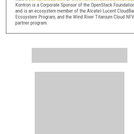
Kontron is a Corporate Sponsor of the OpenStack Foundatio
and is an ecosystem member of the Alcatel-Lucent CloudB
Ecosystem Program, and the Wind River Titanium Cloud NF
partner program.