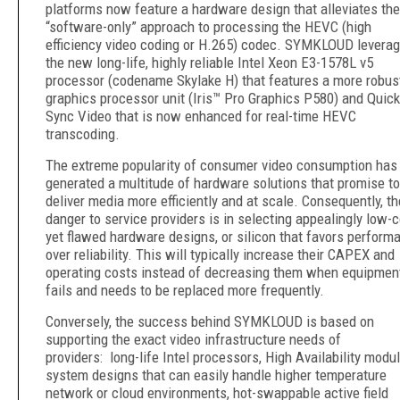
platforms now feature a hardware design that alleviates the
“software-only” approach to processing the HEVC (high
efficiency video coding or H.265) codec. SYMKLOUD levera
the new long-life, highly reliable Intel Xeon E3-1578L v5
processor (codename Skylake H) that features a more robus
graphics processor unit (Iris™ Pro Graphics P580) and Quick
Sync Video that is now enhanced for real-time HEVC
transcoding.
The extreme popularity of consumer video consumption has
generated a multitude of hardware solutions that promise to
deliver media more efficiently and at scale. Consequently, th
danger to service providers is in selecting appealingly low-
yet flawed hardware designs, or silicon that favors perform
over reliability. This will typically increase their CAPEX and
operating costs instead of decreasing them when equipmen
fails and needs to be replaced more frequently.
Conversely, the success behind SYMKLOUD is based on
supporting the exact video infrastructure needs of
providers: long-life Intel processors, High Availability modu
system designs that can easily handle higher temperature
network or cloud environments, hot-swappable active field