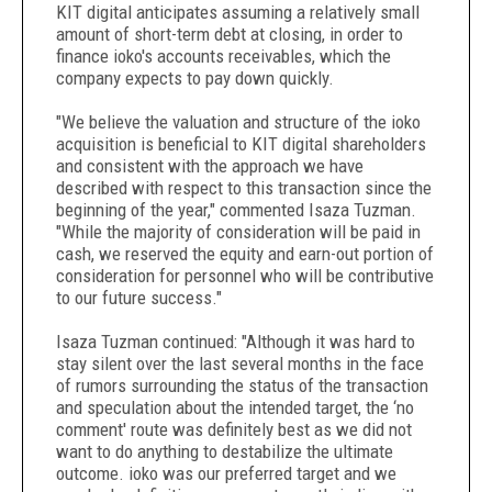
KIT digital anticipates assuming a relatively small
amount of short-term debt at closing, in order to
finance ioko's accounts receivables, which the
company expects to pay down quickly.
"We believe the valuation and structure of the ioko
acquisition is beneficial to KIT digital shareholders
and consistent with the approach we have
described with respect to this transaction since the
beginning of the year," commented Isaza Tuzman.
"While the majority of consideration will be paid in
cash, we reserved the equity and earn-out portion of
consideration for personnel who will be contributive
to our future success."
Isaza Tuzman continued: "Although it was hard to
stay silent over the last several months in the face
of rumors surrounding the status of the transaction
and speculation about the intended target, the ‘no
comment' route was definitely best as we did not
want to do anything to destabilize the ultimate
outcome. ioko was our preferred target and we