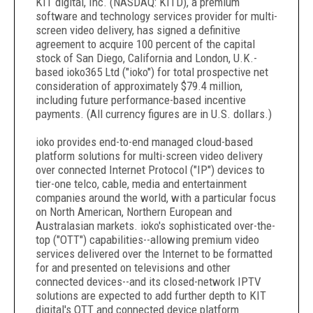
KIT digital, Inc. (NASDAQ: KITD), a premium
software and technology services provider for multi-
screen video delivery, has signed a definitive
agreement to acquire 100 percent of the capital
stock of San Diego, California and London, U.K.-
based ioko365 Ltd ("ioko") for total prospective net
consideration of approximately $79.4 million,
including future performance-based incentive
payments. (All currency figures are in U.S. dollars.)
ioko provides end-to-end managed cloud-based
platform solutions for multi-screen video delivery
over connected Internet Protocol ("IP") devices to
tier-one telco, cable, media and entertainment
companies around the world, with a particular focus
on North American, Northern European and
Australasian markets. ioko's sophisticated over-the-
top ("OTT") capabilities--allowing premium video
services delivered over the Internet to be formatted
for and presented on televisions and other
connected devices--and its closed-network IPTV
solutions are expected to add further depth to KIT
digital's OTT and connected device platform