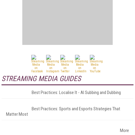
STREAMING MEDIA GUIDES
Best Practices: Localise It - AI Subbing and Dubbing
Best Practices: Sports and Esports Strategies That
Matter Most
More