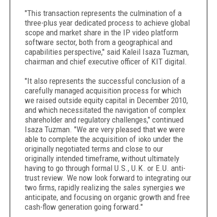
"This transaction represents the culmination of a
three-plus year dedicated process to achieve global
scope and market share in the IP video platform
software sector, both from a geographical and
capabilities perspective," said Kaleil Isaza Tuzman,
chairman and chief executive officer of KIT digital.
"It also represents the successful conclusion of a
carefully managed acquisition process for which
we raised outside equity capital in December 2010,
and which necessitated the navigation of complex
shareholder and regulatory challenges," continued
Isaza Tuzman. "We are very pleased that we were
able to complete the acquisition of ioko under the
originally negotiated terms and close to our
originally intended timeframe, without ultimately
having to go through formal U.S., U.K. or E.U. anti-
trust review. We now look forward to integrating our
two firms, rapidly realizing the sales synergies we
anticipate, and focusing on organic growth and free
cash-flow generation going forward."