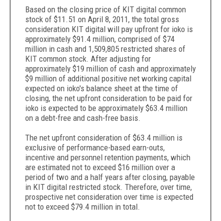
Based on the closing price of KIT digital common
stock of $11.51 on April 8, 2011, the total gross
consideration KIT digital will pay upfront for ioko is
approximately $91.4 million, comprised of $74
million in cash and 1,509,805 restricted shares of
KIT common stock. After adjusting for
approximately $19 million of cash and approximately
$9 million of additional positive net working capital
expected on ioko's balance sheet at the time of
closing, the net upfront consideration to be paid for
ioko is expected to be approximately $63.4 million
on a debt-free and cash-free basis.
The net upfront consideration of $63.4 million is
exclusive of performance-based earn-outs,
incentive and personnel retention payments, which
are estimated not to exceed $16 million over a
period of two and a half years after closing, payable
in KIT digital restricted stock. Therefore, over time,
prospective net consideration over time is expected
not to exceed $79.4 million in total.