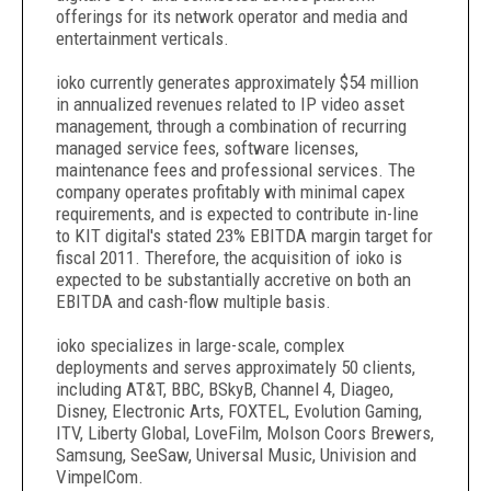
offerings for its network operator and media and
entertainment verticals.
ioko currently generates approximately $54 million
in annualized revenues related to IP video asset
management, through a combination of recurring
managed service fees, software licenses,
maintenance fees and professional services. The
company operates profitably with minimal capex
requirements, and is expected to contribute in-line
to KIT digital's stated 23% EBITDA margin target for
fiscal 2011. Therefore, the acquisition of ioko is
expected to be substantially accretive on both an
EBITDA and cash-flow multiple basis.
ioko specializes in large-scale, complex
deployments and serves approximately 50 clients,
including AT&T, BBC, BSkyB, Channel 4, Diageo,
Disney, Electronic Arts, FOXTEL, Evolution Gaming,
ITV, Liberty Global, LoveFilm, Molson Coors Brewers,
Samsung, SeeSaw, Universal Music, Univision and
VimpelCom.