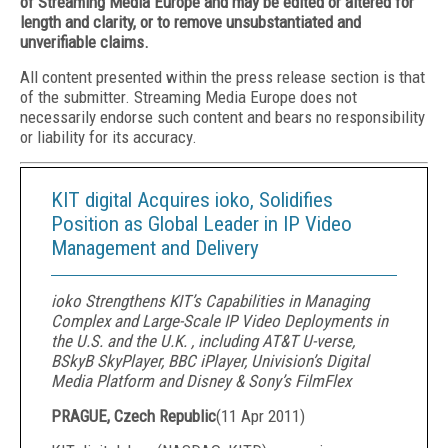
of Streaming Media Europe and may be edited or altered for
length and clarity, or to remove unsubstantiated and
unverifiable claims.
All content presented within the press release section is that
of the submitter. Streaming Media Europe does not
necessarily endorse such content and bears no responsibility
or liability for its accuracy.
KIT digital Acquires ioko, Solidifies
Position as Global Leader in IP Video
Management and Delivery
ioko Strengthens KIT’s Capabilities in Managing
Complex and Large-Scale IP Video Deployments in
the U.S. and the U.K. , including AT&T U-verse,
BSkyB SkyPlayer, BBC iPlayer, Univision’s Digital
Media Platform and Disney & Sony’s FilmFlex
PRAGUE, Czech Republic
(
11 Apr 2011
)