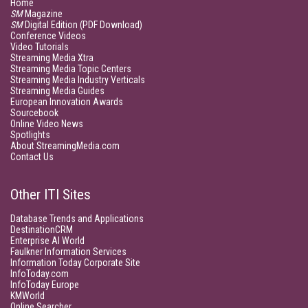
Home
SM
Magazine
SM
Digital Edition (PDF Download)
Conference Videos
Video Tutorials
Streaming Media Xtra
Streaming Media Topic Centers
Streaming Media Industry Verticals
Streaming Media Guides
European Innovation Awards
Sourcebook
Online Video News
Spotlights
About StreamingMedia.com
Contact Us
Other ITI Sites
Database Trends and Applications
DestinationCRM
Enterprise AI World
Faulkner Information Services
Information Today Corporate Site
InfoToday.com
InfoToday Europe
KMWorld
Online Searcher