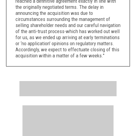
reached a definitive agreement exactly in line with
the originally negotiated terms. The delay in
announcing the acquisition was due to
circumstances surrounding the management of
selling shareholder needs and our careful navigation
of the anti-trust process-which has worked out well
for us, as we ended up arriving at early terminations
or ‘no application' opinions on regulatory matters.
Accordingly, we expect to effectuate closing of this
acquisition within a matter of a few weeks."