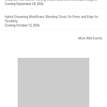
Coming September 24, 2026
Hybrid Streaming Workflows: Blending Cloud, On-Prem, and Edge for
Flexibility
Coming October 15, 2026
More Web Events