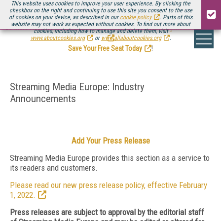
This website uses cookies to improve your user experience. By clicking the
checkbox on the right and continuing to use this site you consent to the use
of cookies on your device, as described in our
cookie policy
. Parts of this
website may not work as expected without cookies. To find out more about
Be there August 11-13, for the next installment of
Streaming Media Connect
cookies, including how to manage and delete them, visit
.
www.aboutcookies.org
or
www.allaboutcookies.org
.
Save Your Free Seat Today
!
Streaming Media Europe: Industry
Announcements
Add Your Press Release
Streaming Media Europe provides this section as a service to
its readers and customers.
Please read our new press release policy, effective February
1, 2022.
Press releases are subject to approval by the editorial staff