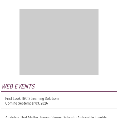
WEB EVENTS
First Look: IBC Streaming Solutions
Coming September 03, 2026
Analytics That Matter: Turning Viewer Data into Actionable Insights