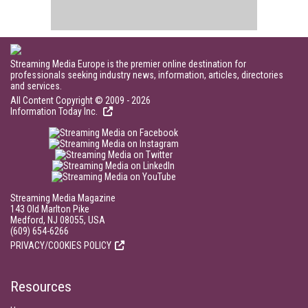
Streaming Media Europe is the premier online destination for
professionals seeking industry news, information, articles, directories
and services.
All Content Copyright © 2009 - 2026
Information Today Inc.
Streaming Media Magazine
143 Old Marlton Pike
Medford, NJ 08055, USA
(609) 654-6266
PRIVACY/COOKIES POLICY
Resources