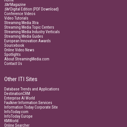
Home
SM
Magazine
SM
Digital Edition (PDF Download)
Conference Videos
Video Tutorials
Streaming Media Xtra
Streaming Media Topic Centers
Streaming Media Industry Verticals
Streaming Media Guides
European Innovation Awards
Sourcebook
Online Video News
Spotlights
About StreamingMedia.com
Contact Us
Other ITI Sites
Database Trends and Applications
DestinationCRM
Enterprise AI World
Faulkner Information Services
Information Today Corporate Site
InfoToday.com
InfoToday Europe
KMWorld
Online Searcher