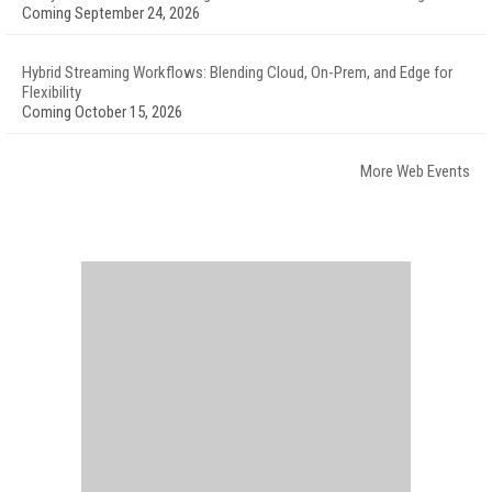
Coming September 24, 2026
Hybrid Streaming Workflows: Blending Cloud, On-Prem, and Edge for
Flexibility
Coming October 15, 2026
More Web Events