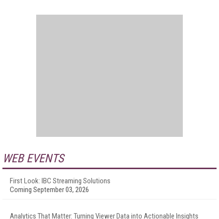
WEB EVENTS
First Look: IBC Streaming Solutions
Coming September 03, 2026
Analytics That Matter: Turning Viewer Data into Actionable Insights