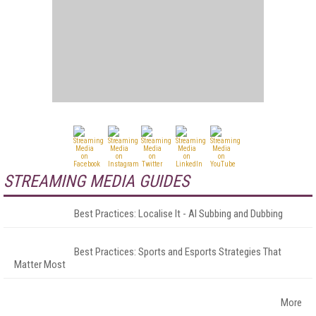
STREAMING MEDIA GUIDES
Best Practices: Localise It - AI Subbing and Dubbing
Best Practices: Sports and Esports Strategies That
Matter Most
More