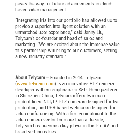
paves the way for future advancements in cloud-
based video management.
“Integrating Iris into our portfolio has allowed us to
provide a superior, intelligent solution with an
unmatched user experience,” said Jenny Liu,
Telycam’s co-founder and head of sales and
marketing. “We are excited about the immense value
this partnership will bring to our customers, setting
a new industry standard.”
About Telycam
– Founded in 2014, Telycam
(
www.telycam.com
) is an innovative PTZ camera
developer with an emphasis on R&D. Headquartered
in Shenzhen, China, Telycam offers two main
product lines: NDI/IP PTZ cameras designed for live
production; and USB-based webcams designed for
video conferencing. With a firm commitment to the
video camera sector for more than a decade,
Telycam has become a key player in the Pro AV and
broadcast industries.