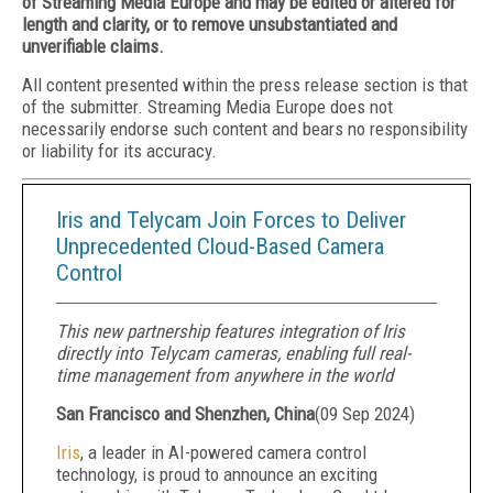
of Streaming Media Europe and may be edited or altered for
length and clarity, or to remove unsubstantiated and
unverifiable claims.
All content presented within the press release section is that
of the submitter. Streaming Media Europe does not
necessarily endorse such content and bears no responsibility
or liability for its accuracy.
Iris and Telycam Join Forces to Deliver
Unprecedented Cloud-Based Camera
Control
This new partnership features integration of Iris
directly into Telycam cameras, enabling full real-
time management from anywhere in the world
San Francisco and Shenzhen, China
(
09 Sep 2024
)
Iris
, a leader in AI-powered camera control
technology, is proud to announce an exciting