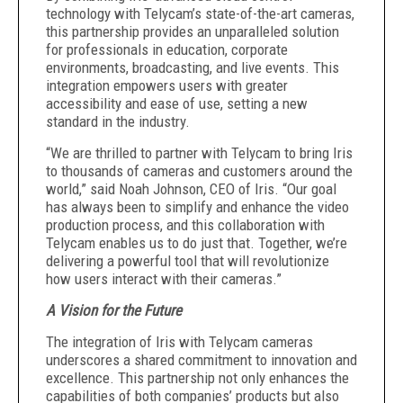
technology with Telycam’s state-of-the-art cameras,
this partnership provides an unparalleled solution
for professionals in education, corporate
environments, broadcasting, and live events. This
integration empowers users with greater
accessibility and ease of use, setting a new
standard in the industry.
‍“We are thrilled to partner with Telycam to bring Iris
to thousands of cameras and customers around the
world,” said Noah Johnson, CEO of Iris. “Our goal
has always been to simplify and enhance the video
production process, and this collaboration with
Telycam enables us to do just that. Together, we’re
delivering a powerful tool that will revolutionize
how users interact with their cameras.”
A Vision for the Future
The integration of Iris with Telycam cameras
underscores a shared commitment to innovation and
excellence. This partnership not only enhances the
capabilities of both companies’ products but also