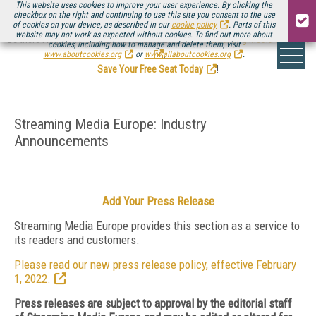
This website uses cookies to improve your user experience. By clicking the
checkbox on the right and continuing to use this site you consent to the use
of cookies on your device, as described in our
cookie policy
. Parts of this
website may not work as expected without cookies. To find out more about
Be there August 11-13, for the next installment of
Streaming Media Connect
cookies, including how to manage and delete them, visit
.
www.aboutcookies.org
or
www.allaboutcookies.org
.
Save Your Free Seat Today
!
Streaming Media Europe: Industry
Announcements
Add Your Press Release
Streaming Media Europe provides this section as a service to
its readers and customers.
Please read our new press release policy, effective February
1, 2022.
Press releases are subject to approval by the editorial staff