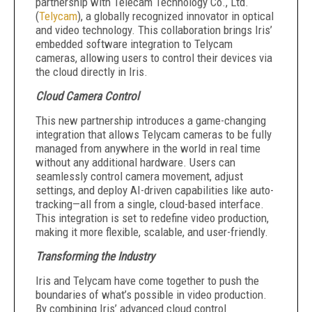
partnership with Telecam Technology Co., Ltd.
(
Telycam
), a globally recognized innovator in optical
and video technology. This collaboration brings Iris’
embedded software integration to Telycam
cameras, allowing users to control their devices via
the cloud directly in Iris.‍
Cloud Camera Control
This new partnership introduces a game-changing
integration that allows Telycam cameras to be fully
managed from anywhere in the world in real time
without any additional hardware. Users can
seamlessly control camera movement, adjust
settings, and deploy AI-driven capabilities like auto-
tracking—all from a single, cloud-based interface.
This integration is set to redefine video production,
making it more flexible, scalable, and user-friendly.
Transforming the Industry
Iris and Telycam have come together to push the
boundaries of what’s possible in video production.
By combining Iris’ advanced cloud control