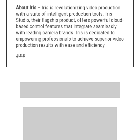
About Iris
– Iris is revolutionizing video production
with a suite of intelligent production tools. Iris
Studio, their flagship product, offers powerful cloud-
based control features that integrate seamlessly
with leading camera brands. Iris is dedicated to
empowering professionals to achieve superior video
production results with ease and efficiency.
###