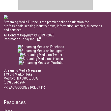
Streaming Media Europe is the premier online destination for
professionals seeking industry news, information, articles, directories
and services.
All Content Copyright © 2009 - 2026
Information Today Inc.
Streaming Media Magazine
143 Old Marlton Pike
Medford, NJ 08055, USA
(609) 654-6266
PRIVACY/COOKIES POLICY
Resources