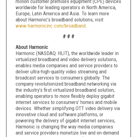
million customer premises equipment (CPE) devices
worldwide for leading operators in North America,
Europe, Latin America and Asia. To learn more
about Harmonic’s broadband solutions, visit
www.harmonicinc.com/broadband
.
# # #
About Harmonic
Harmonic (NASDAQ: HLIT), the worldwide leader in
virtualized broadband and video delivery solutions,
enables media companies and service providers to
deliver ultra-high-quality video streaming and
broadcast services to consumers globally. The
company revolutionized broadband networking via
the industry’s first virtualized broadband solution,
enabling operators to more flexibly deploy gigabit
internet services to consumers’ homes and mobile
devices. Whether simplifying OTT video delivery via
innovative cloud and software platforms, or
powering the delivery of gigabit internet services,
Harmonic is changing the way media companies
and service providers monetize live and on-demand