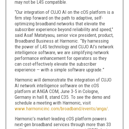
may not be L4S compatible.
“Our integration of CUJO AI on the cOS platform is a
firm step forward on the path to adaptive, self-
optimizing broadband networks that elevate the
subscriber experience beyond reliability and speed,”
said Asaf Matatyaou, senior vice president, product,
Broadband Business at Harmonic. “By harnessing
the power of L4S technology and CUJO AI’s network
intelligence software, we are simplifying network
performance enhancement for operators so they
can cost-effectively elevate the subscriber
experience — with a simple software upgrade.”
Harmonic will demonstrate the integration of CUJO
AI network intelligence software on the cOS
platform at ANGA COM, June 3-5 in Cologne,
Germany in hall 8, stand C35. To see the demo and
schedule a meeting with Harmonic, visit
www.harmonicinc.com/broadband/events/anga/
.
Harmonic’s market-leading cOS platform powers
next-gen broadband services through more than 33