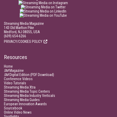
Streaming Media Magazine
143 Old Marlton Pike
Medford, NJ 08055, USA
(609) 654-6266
PRIVACY/COOKIES POLICY
Resources
Home
SM
Magazine
SM
Digital Edition (PDF Download)
Conference Videos
Video Tutorials
Streaming Media Xtra
Streaming Media Topic Centers
Streaming Media Industry Verticals
Streaming Media Guides
European Innovation Awards
Sourcebook
Online Video News
Spotlights