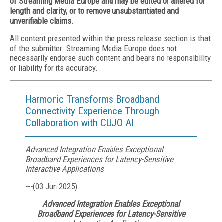
of Streaming Media Europe and may be edited or altered for
length and clarity, or to remove unsubstantiated and
unverifiable claims.
All content presented within the press release section is that
of the submitter. Streaming Media Europe does not
necessarily endorse such content and bears no responsibility
or liability for its accuracy.
Harmonic Transforms Broadband
Connectivity Experience Through
Collaboration with CUJO AI
Advanced Integration Enables Exceptional
Broadband Experiences for Latency-Sensitive
Interactive Applications
---
(
03 Jun 2025
)
Advanced Integration Enables Exceptional
Broadband Experiences for Latency-Sensitive