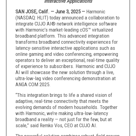
Interactive Applications
SAN JOSE, Calif. — June 3, 2025 —
Harmonic
(NASDAQ: HLIT) today announced a collaboration to
integrate CUJO AI® network intelligence software
with Harmonic’s market-leading cOS™ virtualized
broadband platform. This advanced integration
transforms broadband connectivity experiences for
latency-sensitive interactive applications such as
online gaming and video conferencing, empowering
operators to deliver an exceptional, real-time quality
of experience to subscribers. Harmonic and CUJO
AI will showcase the new solution through a live,
ultra-low-lag video conferencing demonstration at
ANGA COM 2025.
“This integration brings to life a shared vision of
adaptive, real-time connectivity that meets the
evolving demands of modern households. Together
with Harmonic, we’re making ultra-low-latency
broadband a reality — not just for the few, but at
scale,” said Remko Vos, CEO at CUJO AI.