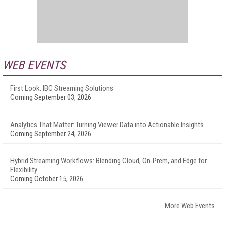
WEB EVENTS
First Look: IBC Streaming Solutions
Coming September 03, 2026
Analytics That Matter: Turning Viewer Data into Actionable Insights
Coming September 24, 2026
Hybrid Streaming Workflows: Blending Cloud, On-Prem, and Edge for
Flexibility
Coming October 15, 2026
More Web Events