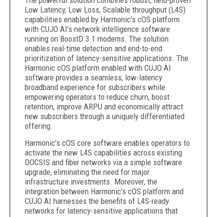
The powerful solution combines robust, field-proven
Low Latency, Low Loss, Scalable throughput (L4S)
capabilities enabled by Harmonic’s cOS platform
with CUJO AI’s network intelligence software
running on BoostD 3.1 modems. The solution
enables real-time detection and end-to-end
prioritization of latency-sensitive applications. The
Harmonic cOS platform enabled with CUJO AI
software provides a seamless, low-latency
broadband experience for subscribers while
empowering operators to reduce churn, boost
retention, improve ARPU and economically attract
new subscribers through a uniquely differentiated
offering.
Harmonic’s cOS core software enables operators to
activate the new L4S capabilities across existing
DOCSIS and fiber networks via a simple software
upgrade, eliminating the need for major
infrastructure investments. Moreover, the
integration between Harmonic’s cOS platform and
CUJO AI harnesses the benefits of L4S-ready
networks for latency-sensitive applications that