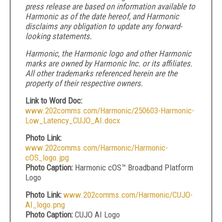
press release are based on information available to
Harmonic as of the date hereof, and Harmonic
disclaims any obligation to update any forward-
looking statements.
Harmonic, the Harmonic logo and other Harmonic
marks are owned by Harmonic Inc. or its affiliates.
All other trademarks referenced herein are the
property of their respective owners.
Link to Word Doc:
www.202comms.com/Harmonic/250603-Harmonic-
Low_Latency_CUJO_AI.docx
Photo Link:
www.202comms.com/Harmonic/Harmonic-
cOS_logo.jpg
Photo Caption:
Harmonic cOS™ Broadband Platform
Logo
Photo Link:
www.202comms.com/Harmonic/CUJO-
AI_logo.png
Photo Caption:
CUJO AI Logo