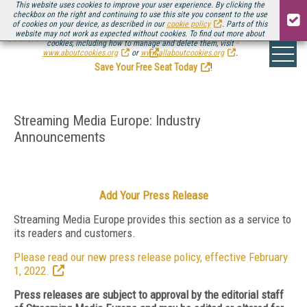
This website uses cookies to improve your user experience. By clicking the
checkbox on the right and continuing to use this site you consent to the use
of cookies on your device, as described in our
cookie policy
. Parts of this
website may not work as expected without cookies. To find out more about
Be there August 11-13, for the next installment of
Streaming Media Connect
cookies, including how to manage and delete them, visit
.
www.aboutcookies.org
or
www.allaboutcookies.org
.
Save Your Free Seat Today
!
Streaming Media Europe: Industry
Announcements
Add Your Press Release
Streaming Media Europe provides this section as a service to
its readers and customers.
Please read our new press release policy, effective February
1, 2022.
Press releases are subject to approval by the editorial staff