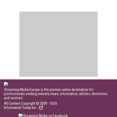
Streaming Media Europe is the premier online destination for
professionals seeking industry news, information, articles, directories
and services.
All Content Copyright © 2009 - 2026
Information Today Inc.