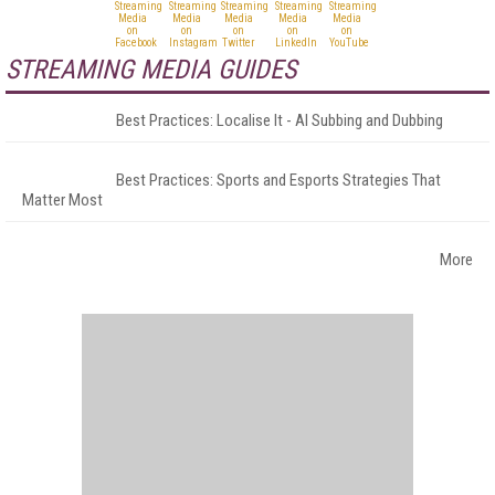
STREAMING MEDIA GUIDES
Best Practices: Localise It - AI Subbing and Dubbing
Best Practices: Sports and Esports Strategies That
Matter Most
More