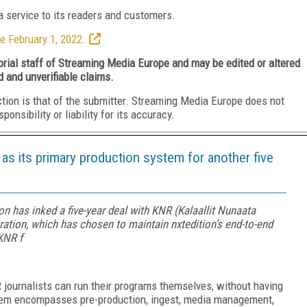
 service to its readers and customers.
e February 1, 2022.
torial staff of Streaming Media Europe and may be edited or altered
d and unverifiable claims.
ction is that of the submitter. Streaming Media Europe does not
nsibility or liability for its accuracy.
s its primary production system for another five
n has inked a five-year deal with KNR (Kalaallit Nunaata
ation, which has chosen to maintain nxtedition’s end-to-end
KNR f
R journalists can run their programs themselves, without having
ystem encompasses pre-production, ingest, media management,