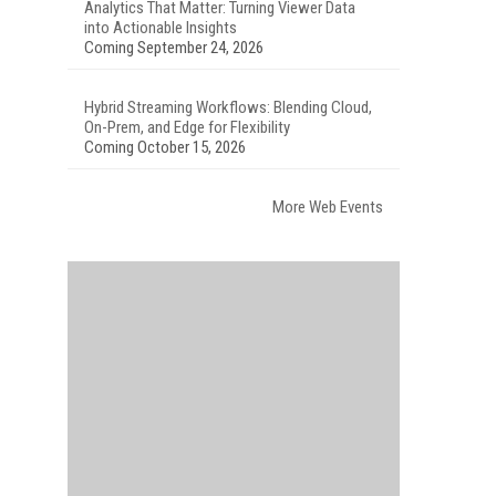
Analytics That Matter: Turning Viewer Data
into Actionable Insights
Coming September 24, 2026
Hybrid Streaming Workflows: Blending Cloud,
On-Prem, and Edge for Flexibility
Coming October 15, 2026
More Web Events