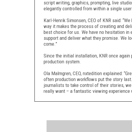
script writing, graphics, prompting, live stu
elegantly controlled from within a single user
Karl-Henrik Simonsen, CEO of KNR said: “We h
way it makes the process of creating and deliv
best choice for us. We have no hesitation in 
support and deliver what they promise. We lo
come.”
Since the initial installation, KNR once again
production system.
Ola Malmgren, CEO, nxtedition explained: “Gre
often production workflows put the story las
journalists to take control of their stories,
really want – a fantastic viewing experience 