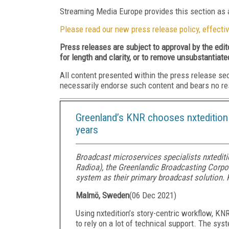
Streaming Media Europe provides this section as a
Please read our new press release policy, effectiv
Press releases are subject to approval by the edi
for length and clarity, or to remove unsubstantiate
All content presented within the press release se
necessarily endorse such content and bears no respo
Greenland’s KNR chooses nxtedition a
years
Broadcast microservices specialists nxteditio
Radioa), the Greenlandic Broadcasting Corpor
system as their primary broadcast solution. 
Malmö, Sweden
(
06 Dec 2021
)
Using nxtedition’s story-centric workflow, KN
to rely on a lot of technical support. The s