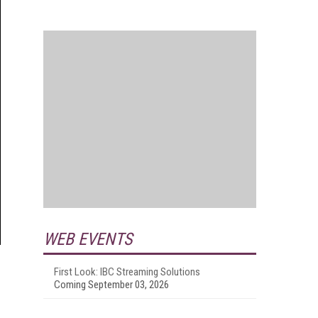
WEB EVENTS
First Look: IBC Streaming Solutions
Coming September 03, 2026