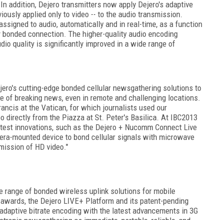
 In addition, Dejero transmitters now apply Dejero's adaptive
iously applied only to video -- to the audio transmission.
assigned to audio, automatically and in real-time, as a function
ly bonded connection. The higher-quality audio encoding
io quality is significantly improved in a wide range of
ero's cutting-edge bonded cellular newsgathering solutions to
ce of breaking news, even in remote and challenging locations.
ancis at the Vatican, for which journalists used our
o directly from the Piazza at St. Peter's Basilica. At IBC2013
atest innovations, such as the Dejero + Nucomm Connect Live
amera-mounted device to bond cellular signals with microwave
smission of HD video."
e range of bonded wireless uplink solutions for mobile
awards, the Dejero LIVE+ Platform and its patent-pending
daptive bitrate encoding with the latest advancements in 3G