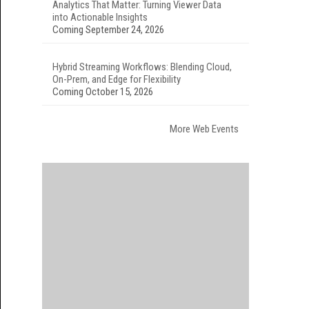
Analytics That Matter: Turning Viewer Data
into Actionable Insights
Coming September 24, 2026
Hybrid Streaming Workflows: Blending Cloud,
On-Prem, and Edge for Flexibility
Coming October 15, 2026
More Web Events