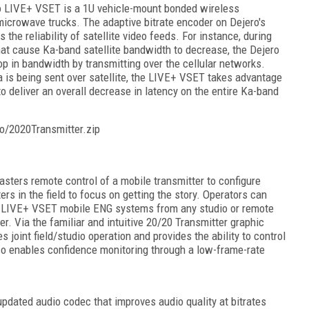
o LIVE+ VSET is a 1U vehicle-mount bonded wireless
 microwave trucks. The adaptive bitrate encoder on Dejero's
he reliability of satellite video feeds. For instance, during
hat cause Ka-band satellite bandwidth to decrease, the Dejero
p in bandwidth by transmitting over the cellular networks.
a is being sent over satellite, the LIVE+ VSET takes advantage
to deliver an overall decrease in latency on the entire Ka-band
o/2020Transmitter.zip
ters remote control of a mobile transmitter to configure
rs in the field to focus on getting the story. Operators can
d LIVE+ VSET mobile ENG systems from any studio or remote
 Via the familiar and intuitive 20/20 Transmitter graphic
s joint field/studio operation and provides the ability to control
so enables confidence monitoring through a low-frame-rate
dated audio codec that improves audio quality at bitrates