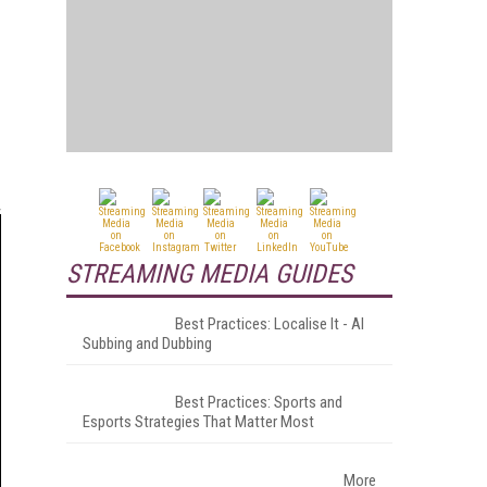
STREAMING MEDIA GUIDES
Best Practices: Localise It - AI
Subbing and Dubbing
Best Practices: Sports and
Esports Strategies That Matter Most
More