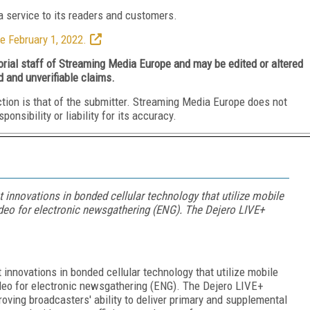
 service to its readers and customers.
e February 1, 2022.
torial staff of Streaming Media Europe and may be edited or altered
d and unverifiable claims.
ction is that of the submitter. Streaming Media Europe does not
nsibility or liability for its accuracy.
t innovations in bonded cellular technology that utilize mobile
ideo for electronic newsgathering (ENG). The Dejero LIVE+
 innovations in bonded cellular technology that utilize mobile
ideo for electronic newsgathering (ENG). The Dejero LIVE+
roving broadcasters' ability to deliver primary and supplemental