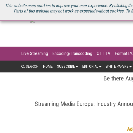
U.S. SITE
STREAMING MEDIA CONNECT
STREAMING MEDIA 2025
S
This website uses cookies to improve your user experience. By clicking the
Parts of this website may not work as expected without cookies. To f
Live Streaming
Encoding/Transcoding
OTT TV
Formats/
SEARCH
HOME
SUBSCRIBE
EDITORIAL
WHITE PAPERS
Be there Aug
Streaming Media Europe: Industry Ann
Ad