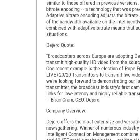
similar to those offered in previous versions.
bitrate encoding -- a technology that was prev
Adaptive bitrate encoding adjusts the bitrate 
of the bandwidth available on the intelligent
combined with adaptive bitrate means that aud
situations.
Dejero Quote:
"Broadcasters across Europe are adopting Dej
transmit high-quality HD video from the sour
One recent example is the election of Pope Fr
LIVE+20/20 Transmitters to transmit live vide
we're looking forward to demonstrating our l
transmitter, the broadcast industry's first c
links for low-latency and highly reliable tran
-- Brian Cram, CEO, Dejero
Company Overview:
Dejero offers the most extensive and versatil
newsgathering. Winner of numerous industry 
Intelligent Connection Management combine a