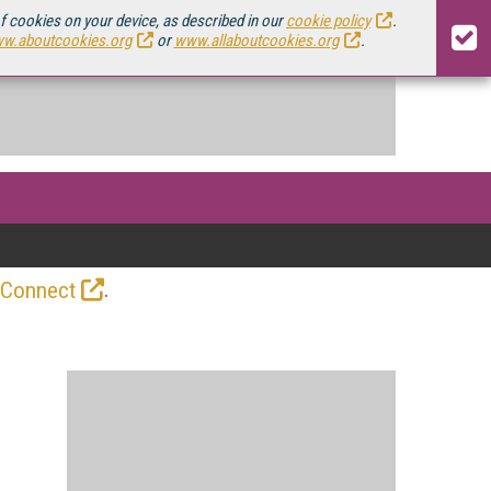
of cookies on your device, as described in our
cookie policy
.
w.aboutcookies.org
or
www.allaboutcookies.org
.
.
 Connect