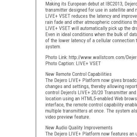
Making its European debut at IBC2013, Dejer
transmitter designed for use in satellite and
LIVE+ VSET reduces the latency and improves t
rain fade and other atmospheric conditions t
LIVE+ VSET will automatically pick up the dro
Even in ideal conditions when the bulk of dat
of the lower latency of a cellular connection 
system.
Photo Link: http://www.wallstcom.com/Dejer
Photo Caption: LIVE+ VSET
New Remote Control Capabilities
The Dejero LIVE+ Platform now gives broadcas
changes and settings, thereby allowing reporte
control Dejero's LIVE+ 20/20 Transmitter an
location using an HTML5-enabled Web browser.
interface, the remote control capability enable
multiple transmitters at once. The system al
video preview feature.
New Audio Quality Improvements
The Dejero LIVE+ Platform now features an up