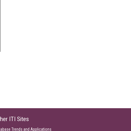
her ITI Sites
tabase Trends and Applications