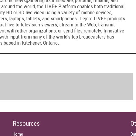
ctronic newsgathering as immediate, portable, reliable, and
 around the world, the LIVE+ Platform enables both traditional
ty HD or SD live video using a variety of mobile devices,
ters, laptops, tablets, and smartphones. Dejero LIVE+ products
t live to television viewers, stream to the Web, transmit
ent with other organizations, or send files remotely. Innovative
with input from many of the world's top broadcasters has
s based in Kitchener, Ontario.
Resources
Ot
Home
Da