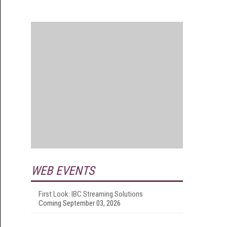
WEB EVENTS
First Look: IBC Streaming Solutions
Coming September 03, 2026