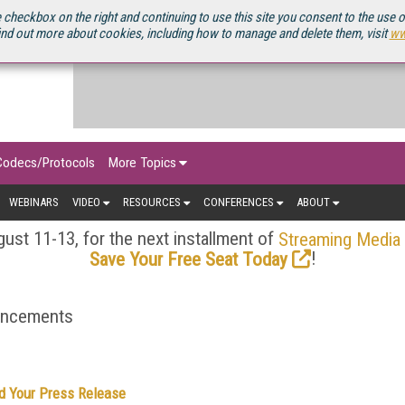
OURCEBOOK
 checkbox on the right and continuing to use this site you consent to the use 
ind out more about cookies, including how to manage and delete them, visit
ww
Codecs/Protocols
More Topics
WEBINARS
VIDEO
RESOURCES
CONFERENCES
ABOUT
ust 11-13, for the next installment of
Streaming Media
!
Save Your Free Seat Today
ouncements
d Your Press Release