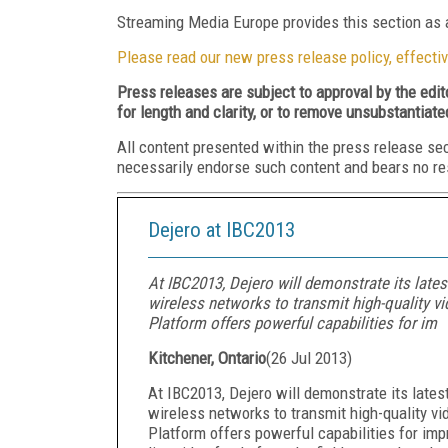
Streaming Media Europe provides this section as a
Please read our new press release policy, effectiv
Press releases are subject to approval by the edi
for length and clarity, or to remove unsubstantiate
All content presented within the press release se
necessarily endorse such content and bears no respo
Dejero at IBC2013
At IBC2013, Dejero will demonstrate its lates
wireless networks to transmit high-quality v
Platform offers powerful capabilities for im
Kitchener, Ontario
(
26 Jul 2013
)
At IBC2013, Dejero will demonstrate its latest
wireless networks to transmit high-quality v
Platform offers powerful capabilities for imp