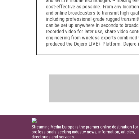
and 4G LTE mobile technologies -- making ele
cost-effective as possible. From any location
and online broadcasters to transmit high-quali
including professional-grade rugged transmit
can be set up anywhere in seconds to broadcas
recorded video for later use, share video cont
engineering from wireless experts combined 
produced the Dejero LIVE+ Platform. Dejero i
Streaming Media Europe is the premier online destination for
professionals seeking industry news, information, articles,
directories and services.