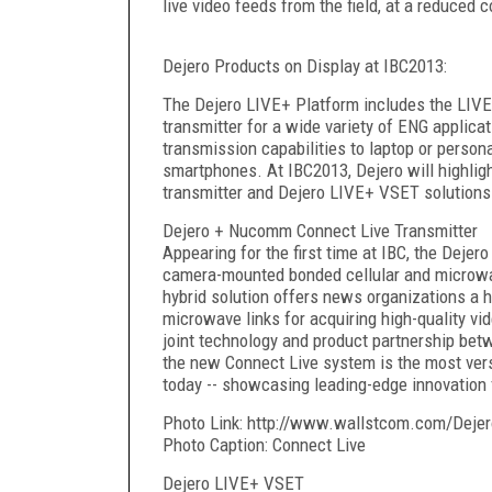
live video feeds from the field, at a reduced 
Dejero Products on Display at IBC2013:
The Dejero LIVE+ Platform includes the LIVE+
transmitter for a wide variety of ENG applica
transmission capabilities to laptop or perso
smartphones. At IBC2013, Dejero will highli
transmitter and Dejero LIVE+ VSET solutions
Dejero + Nucomm Connect Live Transmitter
Appearing for the first time at IBC, the Deje
camera-mounted bonded cellular and microwa
hybrid solution offers news organizations a hi
microwave links for acquiring high-quality vi
joint technology and product partnership be
the new Connect Live system is the most ver
today -- showcasing leading-edge innovation
Photo Link: http://www.wallstcom.com/Dejer
Photo Caption: Connect Live
Dejero LIVE+ VSET