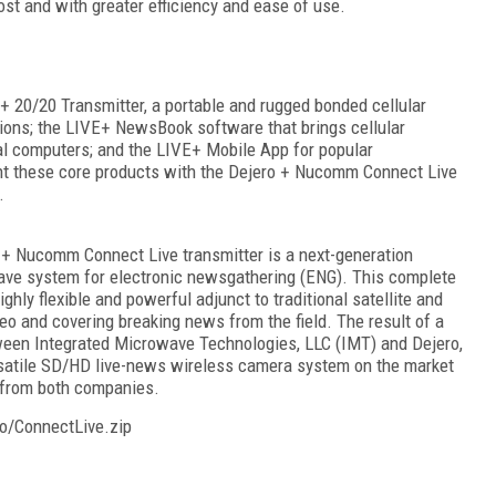
cost and with greater efficiency and ease of use.
 20/20 Transmitter, a portable and rugged bonded cellular
tions; the LIVE+ NewsBook software that brings cellular
nal computers; and the LIVE+ Mobile App for popular
ght these core products with the Dejero + Nucomm Connect Live
.
ro + Nucomm Connect Live transmitter is a next-generation
ve system for electronic newsgathering (ENG). This complete
ghly flexible and powerful adjunct to traditional satellite and
deo and covering breaking news from the field. The result of a
tween Integrated Microwave Technologies, LLC (IMT) and Dejero,
satile SD/HD live-news wireless camera system on the market
 from both companies.
o/ConnectLive.zip