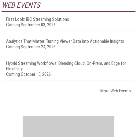
WEB EVENTS
First Look: IBC Streaming Solutions
Coming September 03, 2026
Analytics That Matter: Turning Viewer Data into Actionable Insights
Coming September 24, 2026
Hybrid Streaming Workflows: Blending Cloud, On-Prem, and Edge for
Flexibility
Coming October 15, 2026
More Web Events