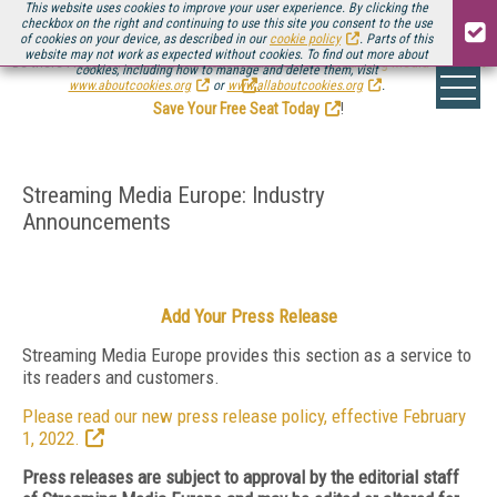
This website uses cookies to improve your user experience. By clicking the
checkbox on the right and continuing to use this site you consent to the use
of cookies on your device, as described in our
cookie policy
. Parts of this
website may not work as expected without cookies. To find out more about
Be there August 11-13, for the next installment of
Streaming Media Connect
cookies, including how to manage and delete them, visit
.
www.aboutcookies.org
or
www.allaboutcookies.org
.
Save Your Free Seat Today
!
Streaming Media Europe: Industry
Announcements
Add Your Press Release
Streaming Media Europe provides this section as a service to
its readers and customers.
Please read our new press release policy, effective February
1, 2022.
Press releases are subject to approval by the editorial staff