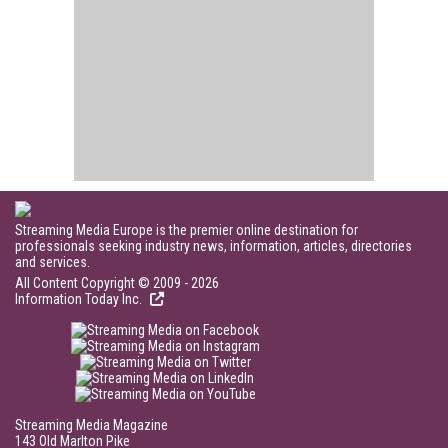
Streaming Media Europe is the premier online destination for
professionals seeking industry news, information, articles, directories
and services.
All Content Copyright © 2009 - 2026
Information Today Inc.
Streaming Media Magazine
143 Old Marlton Pike