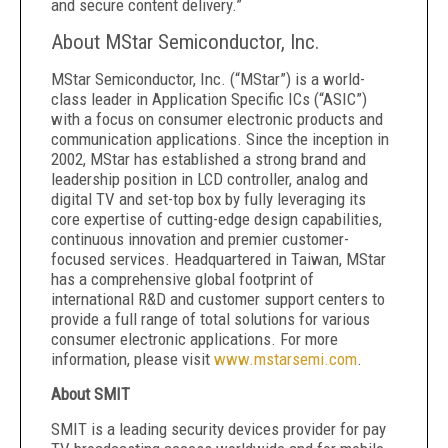
and secure content delivery.”
About MStar Semiconductor, Inc.
MStar Semiconductor, Inc. (“MStar”) is a world-
class leader in Application Specific ICs (“ASIC”)
with a focus on consumer electronic products and
communication applications. Since the inception in
2002, MStar has established a strong brand and
leadership position in LCD controller, analog and
digital TV and set-top box by fully leveraging its
core expertise of cutting-edge design capabilities,
continuous innovation and premier customer-
focused services. Headquartered in Taiwan, MStar
has a comprehensive global footprint of
international R&D and customer support centers to
provide a full range of total solutions for various
consumer electronic applications. For more
information, please visit
www.mstarsemi.com
.
About SMIT
SMIT is a leading security devices provider for pay