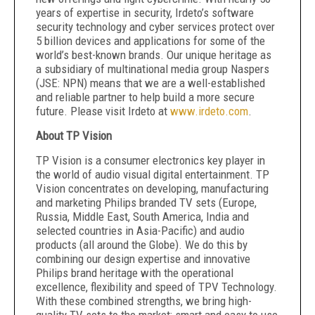
years of expertise in security, Irdeto’s software
security technology and cyber services protect over
5 billion devices and applications for some of the
world’s best-known brands. Our unique heritage as
a subsidiary of multinational media group Naspers
(JSE: NPN) means that we are a well-established
and reliable partner to help build a more secure
future. Please visit Irdeto at
www.irdeto.com
.
About
TP Vision
TP Vision is a consumer electronics key player in
the world of audio visual digital entertainment. TP
Vision concentrates on developing, manufacturing
and marketing Philips branded TV sets (Europe,
Russia, Middle East, South America, India and
selected countries in Asia-Pacific) and audio
products (all around the Globe). We do this by
combining our design expertise and innovative
Philips brand heritage with the operational
excellence, flexibility and speed of TPV Technology.
With these combined strengths, we bring high-