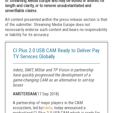
of Streaming Media Europe and may be edited or altered for
length and clarity, or to remove unsubstantiated and
unverifiable claims.
All content presented within the press release section is that
of the submitter. Streaming Media Europe does not
necessarily endorse such content and bears no responsibility
or liability for its accuracy.
CI Plus 2.0 USB CAM Ready to Deliver Pay
TV Services Globally
Irdeto, SMIT, MStar and TP Vision in partnership
have quickly progressed the development of a
game-changing CAM as an alternative to set-top
boxes
AMSTERDAM
(
17 Sep 2018
)
A partnership of major players in the CAM
ecosystem, led by
Irdeto
, today announced a
productized CI Plus 2.0 USB CAM which is ready for