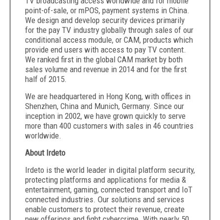
TV broadcasting access worldwide and for mobile
point-of-sale, or mPOS, payment systems in China.
We design and develop security devices primarily
for the pay TV industry globally through sales of our
conditional access module, or CAM, products which
provide end users with access to pay TV content.
We ranked first in the global CAM market by both
sales volume and revenue in 2014 and for the first
half of 2015.
We are headquartered in Hong Kong, with offices in
Shenzhen, China and Munich, Germany. Since our
inception in 2002, we have grown quickly to serve
more than 400 customers with sales in 46 countries
worldwide.
About Irdeto
Irdeto is the world leader in digital platform security,
protecting platforms and applications for media &
entertainment, gaming, connected transport and IoT
connected industries. Our solutions and services
enable customers to protect their revenue, create
new offerings and fight cybercrime. With nearly 50