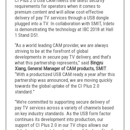
CI Plus 2.0 USB CAM meets the latest security
requirements for operators when it comes to
premium content and will allow cost-effective
delivery of pay TV services through a USB dongle
plugged into a TV. In collaboration with SMIT, Irdeto
is demonstrating the technology at IBC 2018 at Hall
1 Stand D51.
“As a world leading CAM provider, we are always
striving to be at the forefront of global
developments in secure pay TV delivery, and that’s
what this partnership represents,” said
Bingyu
Xiang, General Manager of CAM products, SMIT
.
“With a productized USB CAM ready a year after this
partnership was announced, we are moving quickly
towards the global uptake of the CI Plus 2.0
standard.”
“We’re committed to supporting secure delivery of
pay TV services across a variety of channels based
on key industry standards. As the USB form factor
continues its development into production, our
support of CI Plus 2.0 in our TV chips allows our