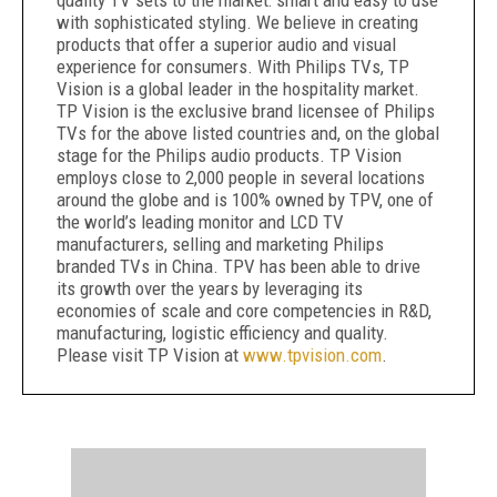
quality TV sets to the market: smart and easy to use
with sophisticated styling. We believe in creating
products that offer a superior audio and visual
experience for consumers. With Philips TVs, TP
Vision is a global leader in the hospitality market.
TP Vision is the exclusive brand licensee of Philips
TVs for the above listed countries and, on the global
stage for the Philips audio products. TP Vision
employs close to 2,000 people in several locations
around the globe and is 100% owned by TPV, one of
the world’s leading monitor and LCD TV
manufacturers, selling and marketing Philips
branded TVs in China. TPV has been able to drive
its growth over the years by leveraging its
economies of scale and core competencies in R&D,
manufacturing, logistic efficiency and quality.
Please visit TP Vision at
www.tpvision.com
.