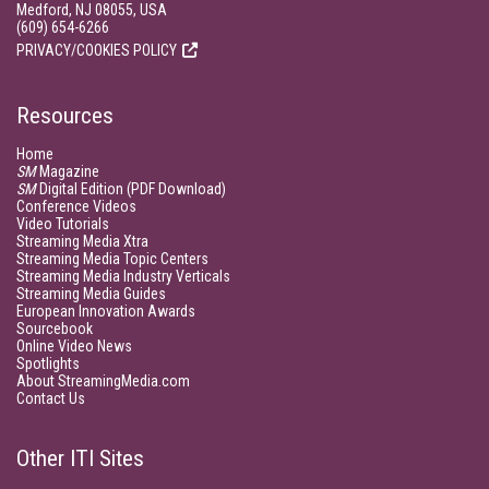
Medford, NJ 08055, USA
(609) 654-6266
PRIVACY/COOKIES POLICY
Resources
Home
SM
Magazine
SM
Digital Edition (PDF Download)
Conference Videos
Video Tutorials
Streaming Media Xtra
Streaming Media Topic Centers
Streaming Media Industry Verticals
Streaming Media Guides
European Innovation Awards
Sourcebook
Online Video News
Spotlights
About StreamingMedia.com
Contact Us
Other ITI Sites