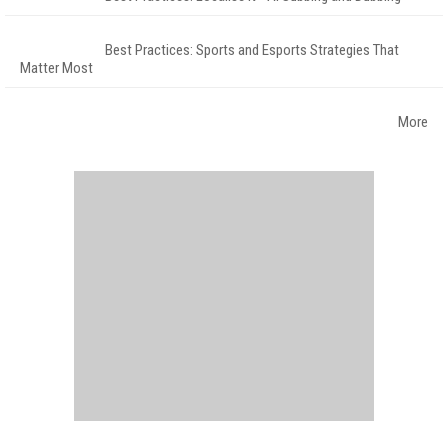
Best Practices: Sports and Esports Strategies That
Matter Most
More