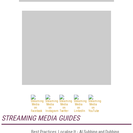
STREAMING MEDIA GUIDES
Best Practices: Localise It - AI Subbing and Dubbing