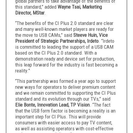
global partners to take advantage of the benefits of
this standard,” added
Wayne Tsai, Marketing
Director, MStar
.
“The benefits of the CI Plus 2.0 standard are clear
and many well-known market players are ready for
the move to USB CAMs,” said
Steeve Huin, Vice
President of Strategic Partnerships, Irdeto
. “Irdeto
is committed to leading the support of a USB CAM
based on the CI Plus 2.0 standard. With a
demonstration ready and device set for production,
this leap forward for the industry is fast becoming a
reality.”
“This partnership was formed a year ago to support
new ways for operators to deliver premium content
and we remain committed to supporting the CI Plus
standard and its evolution through our TVs,” said
Elie Bonte, Innovation Lead, TP Vision
. “The fact
that the USB form factor is becoming a reality is an
important step for CI Plus. This will provide
consumers with easier access to pay TV content,
as well as assisting operators with cost-effective