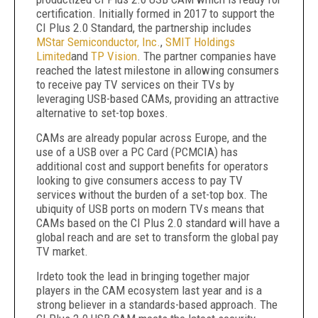
certification. Initially formed in 2017 to support the
CI Plus 2.0 Standard, the partnership includes
MStar Semiconductor, Inc.
,
SMIT Holdings
Limited
and
TP Vision
. The partner companies have
reached the latest milestone in allowing consumers
to receive pay TV services on their TVs by
leveraging USB-based CAMs, providing an attractive
alternative to set-top boxes.
CAMs are already popular across Europe, and the
use of a USB over a PC Card (PCMCIA) has
additional cost and support benefits for operators
looking to give consumers access to pay TV
services without the burden of a set-top box. The
ubiquity of USB ports on modern TVs means that
CAMs based on the CI Plus 2.0 standard will have a
global reach and are set to transform the global pay
TV market.
Irdeto took the lead in bringing together major
players in the CAM ecosystem last year and is a
strong believer in a standards-based approach. The