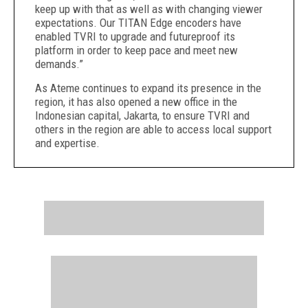
keep up with that as well as with changing viewer
expectations. Our TITAN Edge encoders have
enabled TVRI to upgrade and futureproof its
platform in order to keep pace and meet new
demands.”
As Ateme continues to expand its presence in the
region, it has also opened a new office in the
Indonesian capital, Jakarta, to ensure TVRI and
others in the region are able to access local support
and expertise.