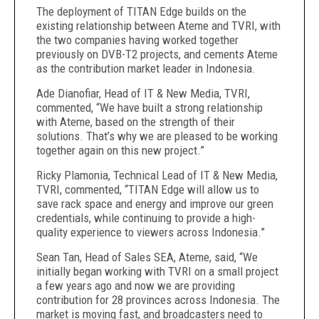
The deployment of TITAN Edge builds on the
existing relationship between Ateme and TVRI, with
the two companies having worked together
previously on DVB-T2 projects, and cements Ateme
as the contribution market leader in Indonesia.
Ade Dianofiar, Head of IT & New Media, TVRI,
commented, “We have built a strong relationship
with Ateme, based on the strength of their
solutions. That’s why we are pleased to be working
together again on this new project.”
Ricky Plamonia, Technical Lead of IT & New Media,
TVRI, commented, “TITAN Edge will allow us to
save rack space and energy and improve our green
credentials, while continuing to provide a high-
quality experience to viewers across Indonesia.”
Sean Tan, Head of Sales SEA, Ateme, said, “We
initially began working with TVRI on a small project
a few years ago and now we are providing
contribution for 28 provinces across Indonesia. The
market is moving fast, and broadcasters need to