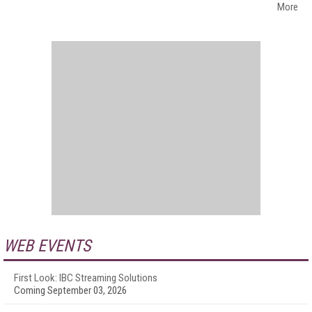
More
WEB EVENTS
First Look: IBC Streaming Solutions
Coming September 03, 2026