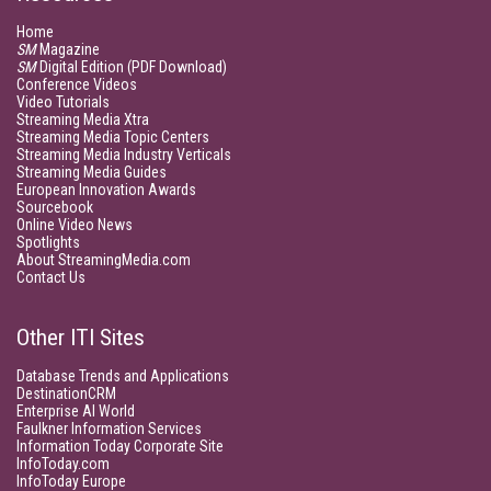
Home
SM
Magazine
SM
Digital Edition (PDF Download)
Conference Videos
Video Tutorials
Streaming Media Xtra
Streaming Media Topic Centers
Streaming Media Industry Verticals
Streaming Media Guides
European Innovation Awards
Sourcebook
Online Video News
Spotlights
About StreamingMedia.com
Contact Us
Other ITI Sites
Database Trends and Applications
DestinationCRM
Enterprise AI World
Faulkner Information Services
Information Today Corporate Site
InfoToday.com
InfoToday Europe