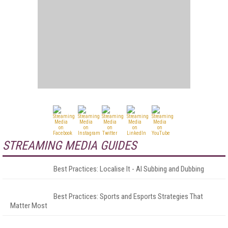
STREAMING MEDIA GUIDES
Best Practices: Localise It - AI Subbing and Dubbing
Best Practices: Sports and Esports Strategies That
Matter Most