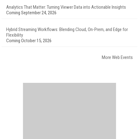
Analytics That Matter: Turning Viewer Data into Actionable Insights
Coming September 24, 2026
Hybrid Streaming Workflows: Blending Cloud, On-Prem, and Edge for
Flexibility
Coming October 15, 2026
More Web Events