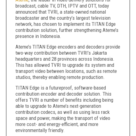
broadcast, cable TV, DTH, IPTV and OTT, today
announced that TVRI, a state-owned national
broadcaster and the country’s largest television
network, has chosen to implement its TITAN Edge
contribution solution, further strengthening Ateme’s
presence in Indonesia.
Ateme’s TITAN Edge encoders and decoders provide
two-way contribution between TVRI’s Jakarta
headquarters and 28 provinces across Indonesia.
This has allowed TVRI to upgrade its system and
transport video between locations, such as remote
studios, thereby enabling remote production.
TITAN Edge is a futureproof, software-based
contribution encoder and decoder solution. This
offers TVRI a number of benefits including being
able to upgrade to Ateme’s next-generation
contribution codecs, as well as using less rack
space and power, making the transport of video
more cost- and energy-efficient, and more
environmentally friendly.