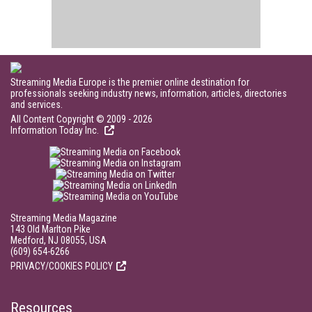
Streaming Media Europe is the premier online destination for
professionals seeking industry news, information, articles, directories
and services.
All Content Copyright © 2009 - 2026
Information Today Inc.
Streaming Media Magazine
143 Old Marlton Pike
Medford, NJ 08055, USA
(609) 654-6266
PRIVACY/COOKIES POLICY
Resources