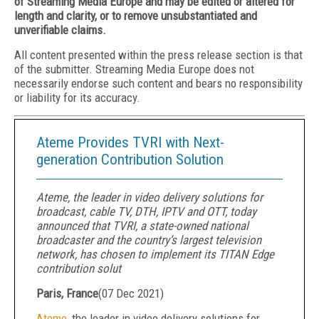
of Streaming Media Europe and may be edited or altered for
length and clarity, or to remove unsubstantiated and
unverifiable claims.
All content presented within the press release section is that
of the submitter. Streaming Media Europe does not
necessarily endorse such content and bears no responsibility
or liability for its accuracy.
Ateme Provides TVRI with Next-
generation Contribution Solution
Ateme, the leader in video delivery solutions for
broadcast, cable TV, DTH, IPTV and OTT, today
announced that TVRI, a state-owned national
broadcaster and the country’s largest television
network, has chosen to implement its TITAN Edge
contribution solut
Paris, France
(
07 Dec 2021
)
Ateme
, the leader in video delivery solutions for