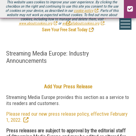
This website uses cookies to improve your user experience. By clicking the
checkbox on the right and continuing to use this site you consent to the use
of cookies on your device, as described in our
cookie policy
. Parts of this
website may not work as expected without cookies. To find out more about
Be there August 11-13, for the next installment of
Streaming Media Connect
cookies, including how to manage and delete them, visit
.
www.aboutcookies.org
or
www.allaboutcookies.org
.
Save Your Free Seat Today
!
Streaming Media Europe: Industry
Announcements
Add Your Press Release
Streaming Media Europe provides this section as a service to
its readers and customers.
Please read our new press release policy, effective February
1, 2022.
Press releases are subject to approval by the editorial staff