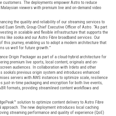
bre customers. The deployments empower Astro to reduce
of Malaysian viewers with premium live and on-demand video
ancing the quality and reliability of our streaming services to
id Euan Smith, Group Chief Executive Officer of Astro. “As part
nvesting in scalable and flexible infrastructure that supports the
orms like sooka and our Astro Fibre broadband services. Our
f this journey, enabling us to adopt a modern architecture that
ons us well for future growth.”
nce Origin Packager as part of a cloud-hybrid architecture for
ring premium live sports, local content, originals and on-
screen audiences. In collaboration with Irdeto and other
es sooka’s previous origin system and introduces enhanced
emises servers with AWS instances to optimize scale, resilience
 just-in-time packaging and encryption for both live events,
ABR formats, providing streamlined content workflows and
dgePeak™ solution to optimize content delivery to Astro Fibre
N approach. The new deployment introduces local caching
roving streaming performance and quality of experience (QoE)