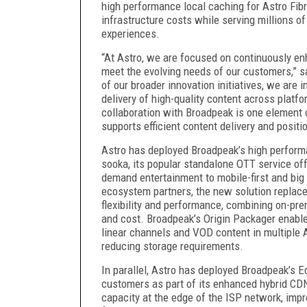
high performance local caching for Astro Fi
infrastructure costs while serving millions 
experiences.
“At Astro, we are focused on continuously enh
meet the evolving needs of our customers,” sa
of our broader innovation initiatives, we are i
delivery of high-quality content across platf
collaboration with Broadpeak is one element o
supports efficient content delivery and positi
Astro has deployed Broadpeak’s high performa
sooka, its popular standalone OTT service offe
demand entertainment to mobile-first and big 
ecosystem partners, the new solution replac
flexibility and performance, combining on-pr
and cost. Broadpeak’s Origin Packager enables
linear channels and VOD content in multiple 
reducing storage requirements.
In parallel, Astro has deployed Broadpeak’s E
customers as part of its enhanced hybrid CD
capacity at the edge of the ISP network, imp