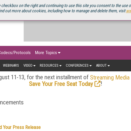
OURCEBOOK
 checkbox on the right and continuing to use this site you consent to the use 
ind out more about cookies, including how to manage and delete them, visit
ww
Codecs/Protocols
More Topics
WEBINARS
VIDEO
RESOURCES
CONFERENCES
ABOUT
ust 11-13, for the next installment of
Streaming Media
!
Save Your Free Seat Today
ouncements
d Your Press Release