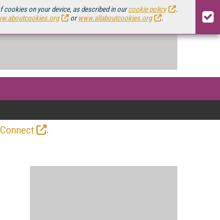
of cookies on your device, as described in our
cookie policy
.
w.aboutcookies.org
or
www.allaboutcookies.org
.
.
 Connect