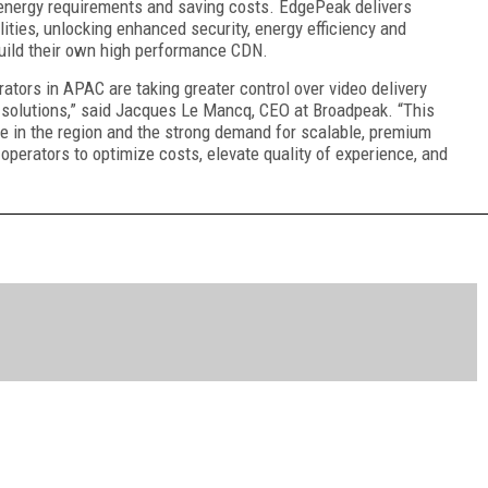
 energy requirements and saving costs. EdgePeak delivers
ties, unlocking enhanced security, energy efficiency and
 build their own high performance CDN.
rators in APAC are taking greater control over video delivery
 solutions,” said Jacques Le Mancq, CEO at Broadpeak. “This
e in the region and the strong demand for scalable, premium
perators to optimize costs, elevate quality of experience, and