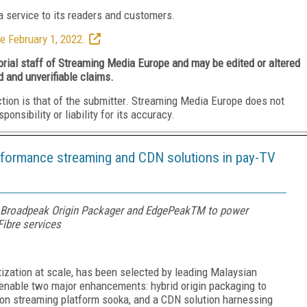
 service to its readers and customers.
e February 1, 2022.
torial staff of Streaming Media Europe and may be edited or altered
d and unverifiable claims.
ction is that of the submitter. Streaming Media Europe does not
nsibility or liability for its accuracy.
rformance streaming and CDN solutions in pay-TV
Broadpeak Origin Packager and EdgePeakTM to power
ibre services
zation at scale, has been selected by leading Malaysian
enable two major enhancements: hybrid origin packaging to
tion streaming platform sooka, and a CDN solution harnessing