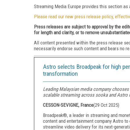
Streaming Media Europe provides this section as a
Please read our new press release policy, effectiv
Press releases are subject to approval by the edi
for length and clarity, or to remove unsubstantiate
All content presented within the press release se
necessarily endorse such content and bears no respo
Astro selects Broadpeak for high pe
transformation
Leading Malaysian media company chooses 
scalable streaming across sooka and Astro F
CESSON-SEVIGNE, France
(
29 Oct 2025
)
Broadpeak®, a leader in streaming and moneti
content and entertainment company Astro to 
streamline video delivery for its next-genera