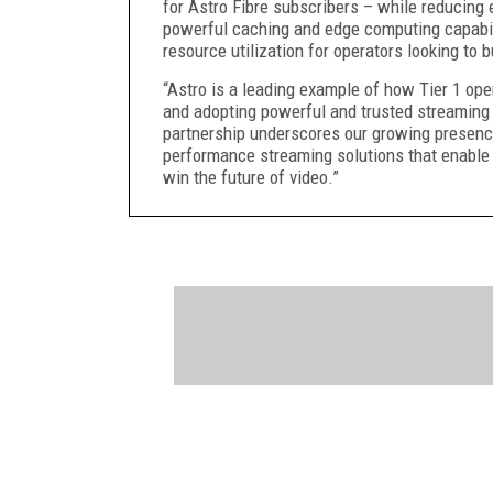
for Astro Fibre subscribers – while reducing
powerful caching and edge computing capabili
resource utilization for operators looking to
“Astro is a leading example of how Tier 1 ope
and adopting powerful and trusted streaming
partnership underscores our growing presenc
performance streaming solutions that enable o
win the future of video.”