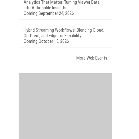
Analytics That Matter: Turning Viewer Data
into Actionable Insights
Coming September 24, 2026
Hybrid Streaming Workflows: Blending Cloud,
On-Prem, and Edge for Flexibility
Coming October 15, 2026
More Web Events