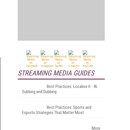
STREAMING MEDIA GUIDES
Best Practices: Localise It - AI
Subbing and Dubbing
Best Practices: Sports and
Esports Strategies That Matter Most
More