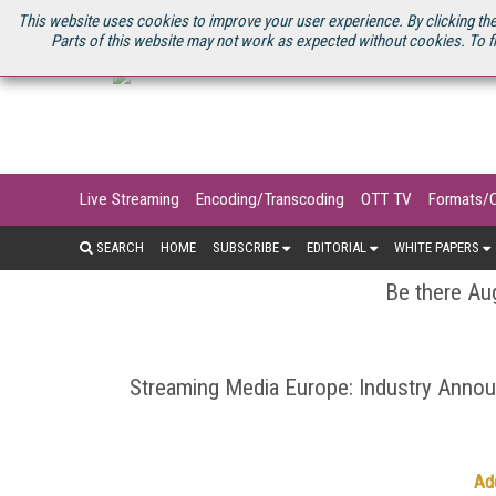
U.S. SITE
STREAMING MEDIA CONNECT
STREAMING MEDIA 2025
S
This website uses cookies to improve your user experience. By clicking the
Parts of this website may not work as expected without cookies. To f
Live Streaming
Encoding/Transcoding
OTT TV
Formats/
SEARCH
HOME
SUBSCRIBE
EDITORIAL
WHITE PAPERS
Be there Aug
Streaming Media Europe: Industry Ann
Ad