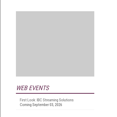
WEB EVENTS
First Look: IBC Streaming Solutions
Coming September 03, 2026