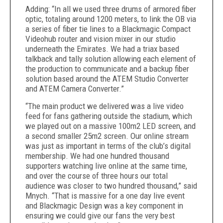
Adding: “In all we used three drums of armored fiber
optic, totaling around 1200 meters, to link the OB via
a series of fiber tie lines to a Blackmagic Compact
Videohub router and vision mixer in our studio
underneath the Emirates. We had a triax based
talkback and tally solution allowing each element of
the production to communicate and a backup fiber
solution based around the ATEM Studio Converter
and ATEM Camera Converter.”
“The main product we delivered was a live video
feed for fans gathering outside the stadium, which
we played out on a massive 100m2 LED screen, and
a second smaller 25m2 screen. Our online stream
was just as important in terms of the club’s digital
membership. We had one hundred thousand
supporters watching live online at the same time,
and over the course of three hours our total
audience was closer to two hundred thousand,” said
Mnych. “That is massive for a one day live event
and Blackmagic Design was a key component in
ensuring we could give our fans the very best