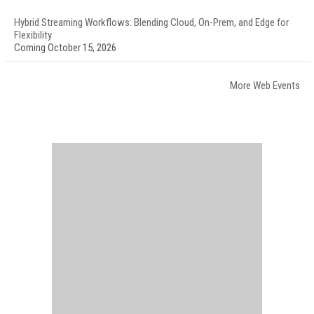
Hybrid Streaming Workflows: Blending Cloud, On-Prem, and Edge for
Flexibility
Coming October 15, 2026
More Web Events