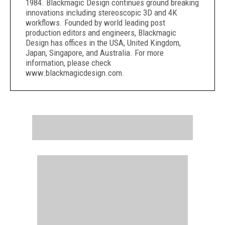
1984. Blackmagic Design continues ground breaking
innovations including stereoscopic 3D and 4K
workflows. Founded by world leading post
production editors and engineers, Blackmagic
Design has offices in the USA, United Kingdom,
Japan, Singapore, and Australia. For more
information, please check
www.blackmagicdesign.com.