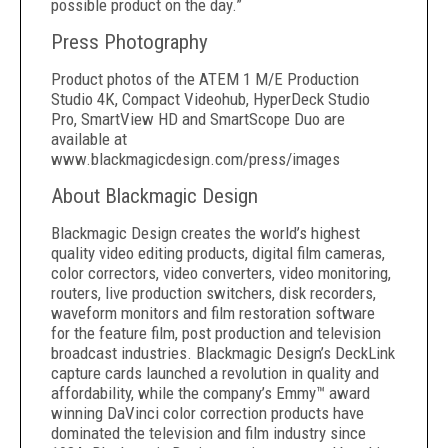
possible product on the day.”
Press Photography
Product photos of the ATEM 1 M/E Production
Studio 4K, Compact Videohub, HyperDeck Studio
Pro, SmartView HD and SmartScope Duo are
available at
www.blackmagicdesign.com/press/images
About Blackmagic Design
Blackmagic Design creates the world’s highest
quality video editing products, digital film cameras,
color correctors, video converters, video monitoring,
routers, live production switchers, disk recorders,
waveform monitors and film restoration software
for the feature film, post production and television
broadcast industries. Blackmagic Design’s DeckLink
capture cards launched a revolution in quality and
affordability, while the company’s Emmy™ award
winning DaVinci color correction products have
dominated the television and film industry since