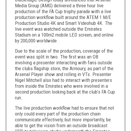
Media Group (AMG) delivered a three hour live
production of the FA Cup trophy parade with a live
production workflow built around the ATEM 1 M/E
Production Studio 4K and Smart Videohub 4K. The
live event was watched outside the Emirates
Stadium on a 100m2 mobile LED screen, and online
by 200,000 worldwide.
Due to the scale of the production, coverage of the
event was split in two. The first was an OB
involving a presenter interacting with fans outside
the clubs flagship store, the Armoury, as part of the
Arsenal Player show and rolling in VTs. Presenter
Nigel Mitchell also had to interact with presenters
from inside the Emirates who were involved in a
second production looking back at the club’s FA Cup
run.
The live production workflow had to ensure that not
only could every part of the production chain
communicate effectively, but more importantly, be
able to get the vision from an outside broadcast