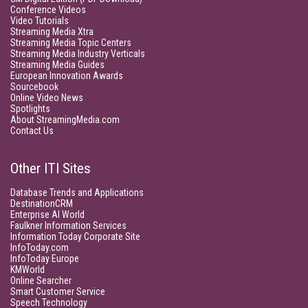
Conference Videos
Video Tutorials
Streaming Media Xtra
Streaming Media Topic Centers
Streaming Media Industry Verticals
Streaming Media Guides
European Innovation Awards
Sourcebook
Online Video News
Spotlights
About StreamingMedia.com
Contact Us
Other ITI Sites
Database Trends and Applications
DestinationCRM
Enterprise AI World
Faulkner Information Services
Information Today Corporate Site
InfoToday.com
InfoToday Europe
KMWorld
Online Searcher
Smart Customer Service
Speech Technology