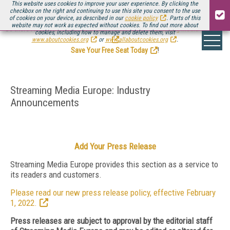
This website uses cookies to improve your user experience. By clicking the
checkbox on the right and continuing to use this site you consent to the use
of cookies on your device, as described in our
cookie policy
. Parts of this
website may not work as expected without cookies. To find out more about
Be there August 11-13, for the next installment of
Streaming Media Connect
cookies, including how to manage and delete them, visit
.
www.aboutcookies.org
or
www.allaboutcookies.org
.
Save Your Free Seat Today
!
Streaming Media Europe: Industry
Announcements
Add Your Press Release
Streaming Media Europe provides this section as a service to
its readers and customers.
Please read our new press release policy, effective February
1, 2022.
Press releases are subject to approval by the editorial staff