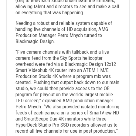
(OB) to television studio underneath the Emirates,
allowing talent and directors to see and make a call
on everything that was happening.
Needing a robust and reliable system capable of
handling five channels of HD acquisition, AMG
Production Manager Petro Mnych turned to
Blackmagic Design.
“Five camera channels with talkback and a live
camera feed from the Sky Sports helicopter
overhead were fed via a Blackmagic Design 12x12
Smart Videohub 4K router into an ATEM 1 M/E
Production Studio 4K where a program mix was
created. Pushing that output back down to our main
studio, we could then provide access to the OB
program for playout on the worlds largest mobile
LED screen,” explained AMG production manager
Petro Mnych. “We also provided isolated monitoring
feeds of each camera on a series of SmartView HD
and SmartScope Duo 4K monitors while three
HyperDeck Studio Pro SSD recorders allowed us to
record all five channels for use in post production.”