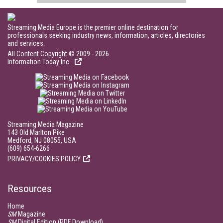
Streaming Media Europe is the premier online destination for
professionals seeking industry news, information, articles, directories
and services.
All Content Copyright © 2009 - 2026
Information Today Inc.
Streaming Media Magazine
143 Old Marlton Pike
Medford, NJ 08055, USA
(609) 654-6266
PRIVACY/COOKIES POLICY
Resources
Home
SM
Magazine
SM
Digital Edition (PDF Download)