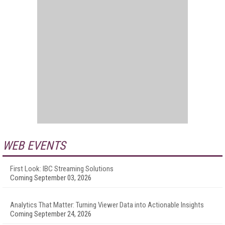
WEB EVENTS
First Look: IBC Streaming Solutions
Coming September 03, 2026
Analytics That Matter: Turning Viewer Data into Actionable Insights
Coming September 24, 2026