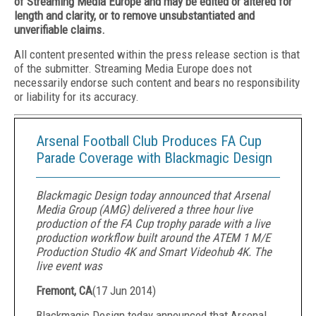
of Streaming Media Europe and may be edited or altered for
length and clarity, or to remove unsubstantiated and
unverifiable claims.
All content presented within the press release section is that
of the submitter. Streaming Media Europe does not
necessarily endorse such content and bears no responsibility
or liability for its accuracy.
Arsenal Football Club Produces FA Cup
Parade Coverage with Blackmagic Design
Blackmagic Design today announced that Arsenal
Media Group (AMG) delivered a three hour live
production of the FA Cup trophy parade with a live
production workflow built around the ATEM 1 M/E
Production Studio 4K and Smart Videohub 4K. The
live event was
Fremont, CA
(
17 Jun 2014
)
Blackmagic Design today announced that Arsenal