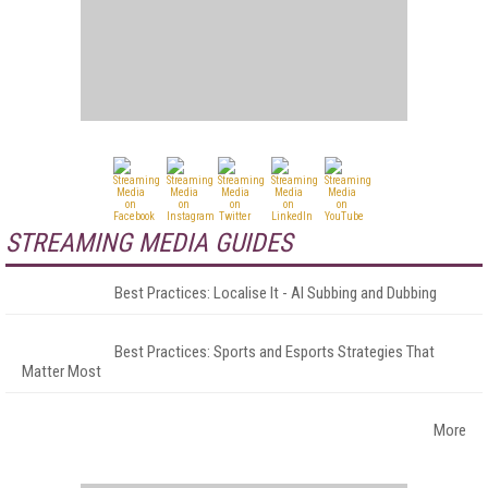
STREAMING MEDIA GUIDES
Best Practices: Localise It - AI Subbing and Dubbing
Best Practices: Sports and Esports Strategies That
Matter Most
More