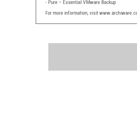
- Pure – Essential VMware Backup
For more information, visit www.archiware.