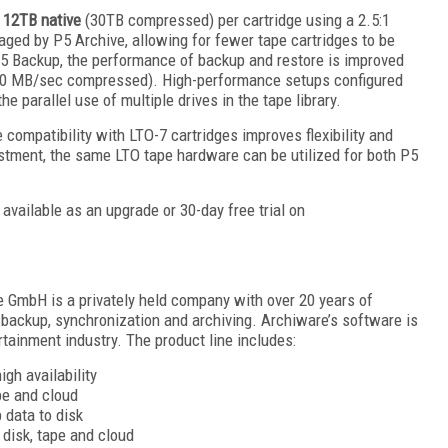
o 12TB native
(30TB compressed) per cartridge using a 2.5:1
aged by P5 Archive, allowing for fewer tape cartridges to be
P5 Backup, the performance of backup and restore is improved
0 MB/sec compressed). High-performance setups configured
he parallel use of multiple drives in the tape library.
ompatibility with LTO-7 cartridges improves flexibility and
stment, the same LTO tape hardware can be utilized for both P5
available as an upgrade or 30-day free trial on
 GmbH is a privately held company with over 20 years of
backup, synchronization and archiving. Archiware’s software is
tainment industry. The product line includes:
gh availability
pe and cloud
 data to disk
 disk, tape and cloud