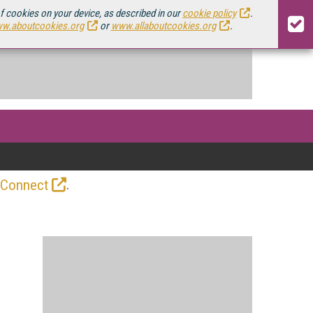
of cookies on your device, as described in our
cookie policy
.
w.aboutcookies.org
or
www.allaboutcookies.org
.
.
 Connect