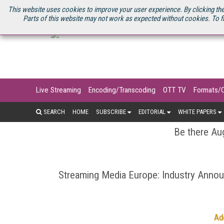
U.S. SITE
STREAMING MEDIA CONNECT
STREAMING MEDIA 2025
S
This website uses cookies to improve your user experience. By clicking the
Parts of this website may not work as expected without cookies. To f
Live Streaming
Encoding/Transcoding
OTT TV
Formats/
SEARCH
HOME
SUBSCRIBE
EDITORIAL
WHITE PAPERS
Be there Aug
Streaming Media Europe: Industry Ann
Ad