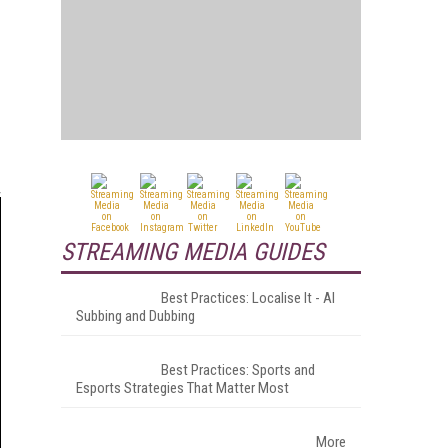
STREAMING MEDIA GUIDES
Best Practices: Localise It - AI
Subbing and Dubbing
Best Practices: Sports and
Esports Strategies That Matter Most
More