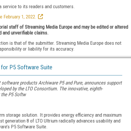
 service to its readers and customers.
e February 1, 2022.
torial staff of Streaming Media Europe and may be edited or altered
d and unverifiable claims.
ction is that of the submitter. Streaming Media Europe does not
nsibility or liability for its accuracy.
for P5 Software Suite
 software products Archiware P5 and Pure, announces support
loped by the LTO Consortium. The innovative, eighth-
r the P5 Softw
erm storage solution. It provides energy efficiency and maximum
est generation 8 of LTO Ultrium radically advances usability and
are’s P5 Software Suite.