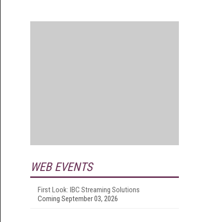
WEB EVENTS
First Look: IBC Streaming Solutions
Coming September 03, 2026