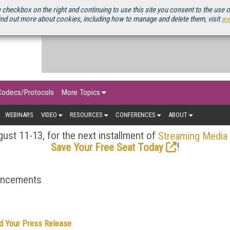
OURCEBOOK
 checkbox on the right and continuing to use this site you consent to the use 
ind out more about cookies, including how to manage and delete them, visit
ww
Codecs/Protocols
More Topics
WEBINARS
VIDEO
RESOURCES
CONFERENCES
ABOUT
ust 11-13, for the next installment of
Streaming Media
!
Save Your Free Seat Today
ouncements
d Your Press Release