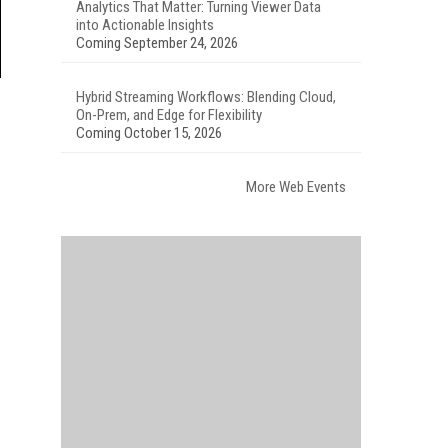
Analytics That Matter: Turning Viewer Data
into Actionable Insights
Coming September 24, 2026
Hybrid Streaming Workflows: Blending Cloud,
On-Prem, and Edge for Flexibility
Coming October 15, 2026
More Web Events