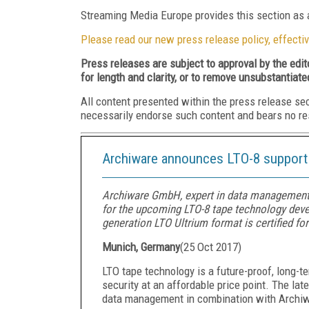
Streaming Media Europe provides this section as a
Please read our new press release policy, effectiv
Press releases are subject to approval by the edi
for length and clarity, or to remove unsubstantiate
All content presented within the press release se
necessarily endorse such content and bears no respo
Archiware announces LTO-8 support 
Archiware GmbH, expert in data management
for the upcoming LTO-8 tape technology deve
generation LTO Ultrium format is certified fo
Munich, Germany
(
25 Oct 2017
)
LTO tape technology is a future-proof, long-t
security at an affordable price point. The lat
data management in combination with Archiw