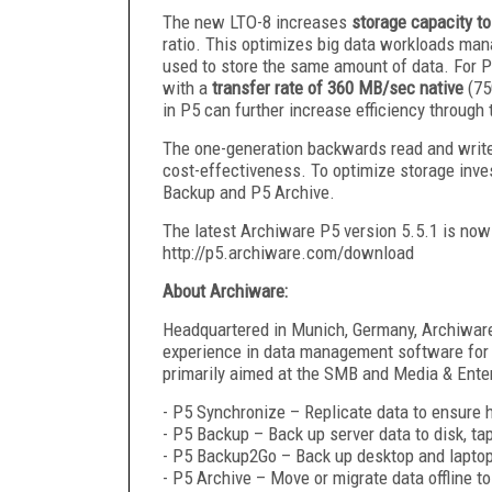
The new LTO-8 increases
storage capacity t
ratio. This optimizes big data workloads man
used to store the same amount of data. For 
with a
transfer rate of 360 MB/sec native
(75
in P5 can further increase efficiency through t
The one-generation backwards read and write c
cost-effectiveness. To optimize storage inve
Backup and P5 Archive.
The latest Archiware P5 version 5.5.1 is now 
http://p5.archiware.com/download
About Archiware:
Headquartered in Munich, Germany, Archiware
experience in data management software for 
primarily aimed at the SMB and Media & Enter
- P5 Synchronize – Replicate data to ensure hi
- P5 Backup – Back up server data to disk, ta
- P5 Backup2Go – Back up desktop and laptop
- P5 Archive – Move or migrate data offline to