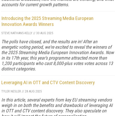
accounts for current growth patterns.
Introducing the 2025 Streaming Media European
Innovation Awards Winners
STEVE NATHANS-KELLY
//
30 AUG 2025
The polls have closed, and the results are in! After an
energetic voting period, we're excited to reveal the winners of
the 2025 Streaming Media European Innovation Awards. Now
in its 17th year, this year's programme attracted more than
1,200 participants who cast 8,000-plus votes votes across 13
distinct categories.
Leveraging AI in OTT and CTV Content Discovery
TYLER NESLER
//
28 AUG 2025
In this article, several experts from key EU streaming vendors
weigh in on both the benefits and drawbacks of leveraging AI
in OTT and CTV content discovery. They also speculate on