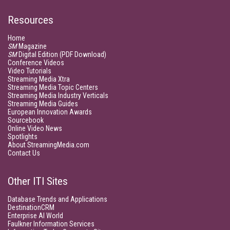
Resources
Home
SM
Magazine
SM
Digital Edition (PDF Download)
Conference Videos
Video Tutorials
Streaming Media Xtra
Streaming Media Topic Centers
Streaming Media Industry Verticals
Streaming Media Guides
European Innovation Awards
Sourcebook
Online Video News
Spotlights
About StreamingMedia.com
Contact Us
Other ITI Sites
Database Trends and Applications
DestinationCRM
Enterprise AI World
Faulkner Information Services