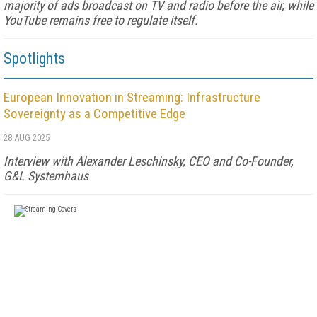
majority of ads broadcast on TV and radio before the air, while
YouTube remains free to regulate itself.
Spotlights
European Innovation in Streaming: Infrastructure
Sovereignty as a Competitive Edge
28 AUG 2025
Interview with Alexander Leschinsky, CEO and Co-Founder,
G&L Systemhaus
FREE