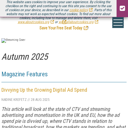
This website uses cookies to improve your user experience. By clicking the
checkbox on the right and continuing to use this site you consent to the use
of cookies on your device, as described in our
cookie policy
. Parts of this
website may not work as expected without cookies. To find out more about
Be there August 11-13, for the next installment of
Streaming Media Connect
cookies, including how to manage and delete them, visit
.
www.aboutcookies.org
or
www.allaboutcookies.org
.
Save Your Free Seat Today
!
Autumn 2025
Magazine Features
Divvying Up the Growing Digital Ad Spend
NADINE KREFETZ
//
28 AUG 2025
This article will look at the state of CTV and streaming
advertising and monetisation in the UK and EU, how the ad
spend pie is divvied up, where CTV stands in relation to
traditional broadcast, how the markets are trending, and what