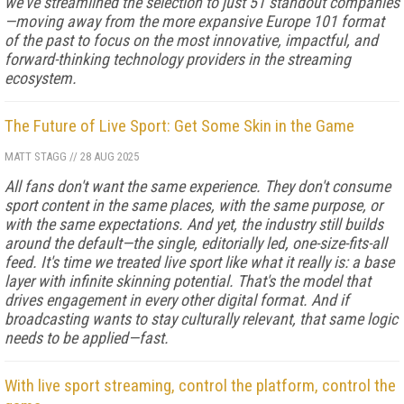
we've streamlined the selection to just 51 standout companies
—moving away from the more expansive Europe 101 format
of the past to focus on the most innovative, impactful, and
forward-thinking technology providers in the streaming
ecosystem.
The Future of Live Sport: Get Some Skin in the Game
MATT STAGG
//
28 AUG 2025
All fans don't want the same experience. They don't consume
sport content in the same places, with the same purpose, or
with the same expectations. And yet, the industry still builds
around the default—the single, editorially led, one-size-fits-all
feed. It's time we treated live sport like what it really is: a base
layer with infinite skinning potential. That's the model that
drives engagement in every other digital format. And if
broadcasting wants to stay culturally relevant, that same logic
needs to be applied—fast.
With live sport streaming, control the platform, control the