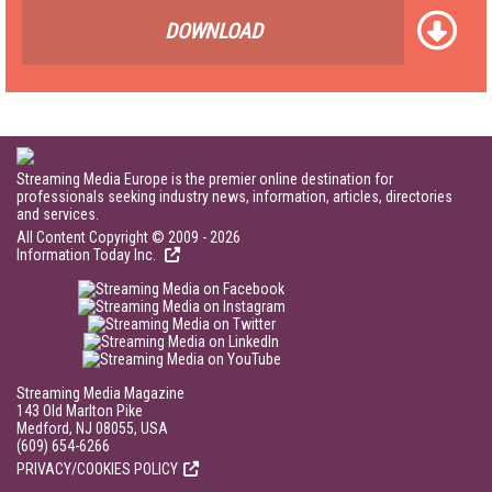
DOWNLOAD
Streaming Media Europe is the premier online destination for
professionals seeking industry news, information, articles, directories
and services.
All Content Copyright © 2009 - 2026
Information Today Inc.
Streaming Media Magazine
143 Old Marlton Pike
Medford, NJ 08055, USA
(609) 654-6266
PRIVACY/COOKIES POLICY