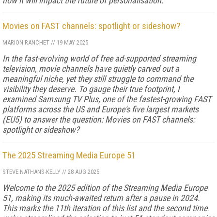
how it will impact the future of personalisation.
Movies on FAST channels: spotlight or sideshow?
MARION RANCHET
//
19 MAY 2025
In the fast-evolving world of free ad-supported streaming
television, movie channels have quietly carved out a
meaningful niche, yet they still struggle to command the
visibility they deserve. To gauge their true footprint, I
examined Samsung TV Plus, one of the fastest-growing FAST
platforms across the US and Europe's five largest markets
(EU5) to answer the question: Movies on FAST channels:
spotlight or sideshow?
The 2025 Streaming Media Europe 51
STEVE NATHANS-KELLY
//
28 AUG 2025
Welcome to the 2025 edition of the Streaming Media Europe
51, making its much-awaited return after a pause in 2024.
This marks the 11th iteration of this list and the second time