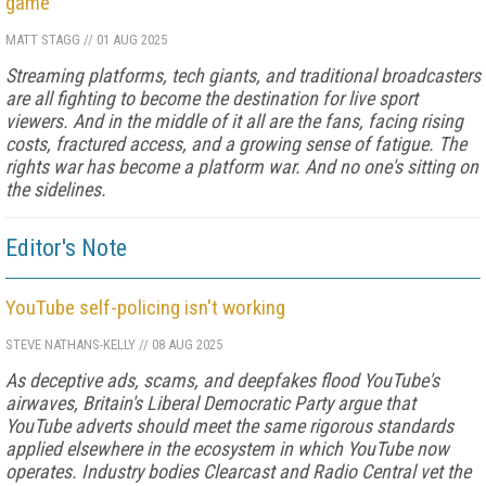
game
MATT STAGG
//
01 AUG 2025
Streaming platforms, tech giants, and traditional broadcasters
are all fighting to become the destination for live sport
viewers. And in the middle of it all are the fans, facing rising
costs, fractured access, and a growing sense of fatigue. The
rights war has become a platform war. And no one's sitting on
the sidelines.
Editor's Note
YouTube self-policing isn't working
STEVE NATHANS-KELLY
//
08 AUG 2025
As deceptive ads, scams, and deepfakes flood YouTube's
airwaves, Britain's Liberal Democratic Party argue that
YouTube adverts should meet the same rigorous standards
applied elsewhere in the ecosystem in which YouTube now
operates. Industry bodies Clearcast and Radio Central vet the