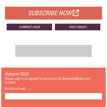
FOR QUALIFIED SUBSCRIBERS
SUBSCRIBE NOW
CURRENT ISSUE
PAST ISSUES
Autumn 2025
Please sign in or register for access to all StreamingMedia.com
content.
Business Email: