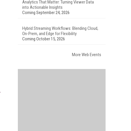
Analytics That Matter: Turning Viewer Data
into Actionable Insights
Coming September 24, 2026
Hybrid Streaming Workflows: Blending Cloud,
On-Prem, and Edge for Flexibility
Coming October 15, 2026
More Web Events