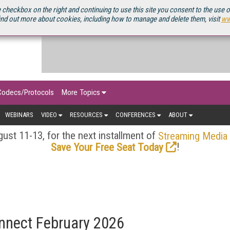
OURCEBOOK
 checkbox on the right and continuing to use this site you consent to the use 
ind out more about cookies, including how to manage and delete them, visit
ww
Codecs/Protocols
More Topics
WEBINARS
VIDEO
RESOURCES
CONFERENCES
ABOUT
ust 11-13, for the next installment of
Streaming Media
!
Save Your Free Seat Today
nnect February 2026