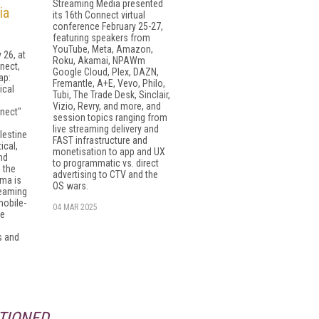
Streaming Media presented
ia
its 16th Connect virtual
conference February 25-27,
featuring speakers from
YouTube, Meta, Amazon,
 26, at
Roku, Akamai, NPAWm
nect,
Google Cloud, Plex, DAZN,
ap:
Fremantle, A+E, Vevo, Philo,
ical
Tubi, The Trade Desk, Sinclair,
Vizio, Revry, and more, and
nect"
session topics ranging from
live streaming delivery and
lestine
FAST infrastructure and
ical,
monetisation to app and UX
nd
to programmatic vs. direct
 the
advertising to CTV and the
ama is
OS wars.
reaming
mobile-
04 MAR 2025
le
s and
TIONED