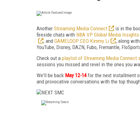
Another
Streaming Media Connect
is in the bo
fireside chats with
NBA VP Global Media Insights
, and
GAMELOOP CEO Kimmy Li
, along wit
YouTube, Disney, DAZN, Fubo, Fremantle, FloSports,
Check out a
playlist of Streaming Media Connect 
sessions you missed and revel in the ones you wan
We'll be back
May 12-14
for the next installment
and provocative conversations with the top thought