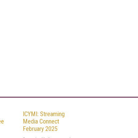
ICYMI: Streaming
ee
Media Connect
February 2025