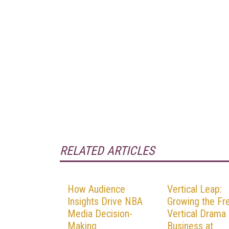
RELATED ARTICLES
How Audience
Vertical Leap:
Insights Drive NBA
Growing the Fr
Media Decision-
Vertical Drama
Making
Business at