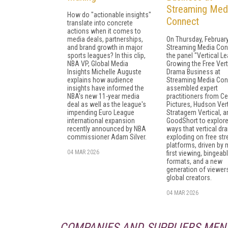
Streaming Med
How do "actionable insights"
Connect
translate into concrete
actions when it comes to
media deals, partnerships,
On Thursday, February
and brand growth in major
Streaming Media Con
sports leagues? In this clip,
the panel "Vertical Le
NBA VP, Global Media
Growing the Free Vert
Insights Michelle Auguste
Drama Business at
explains how audience
Streaming Media Con
insights have informed the
assembled expert
NBA's new 11-year media
practitioners from Ce
deal as well as the league's
Pictures, Hudson Vert
impending Euro League
Stratagem Vertical, a
international expansion
GoodShort to explore
recently announced by NBA
ways that vertical dr
commissioner Adam Silver.
exploding on free st
platforms, driven by 
04 MAR 2026
first viewing, bingeab
formats, and a new
generation of viewer
global creators.
04 MAR 2026
COMPANIES AND SUPPLIERS MEN