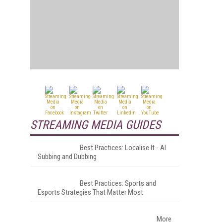
STREAMING MEDIA GUIDES
Best Practices: Localise It - AI
Subbing and Dubbing
Best Practices: Sports and
Esports Strategies That Matter Most
More