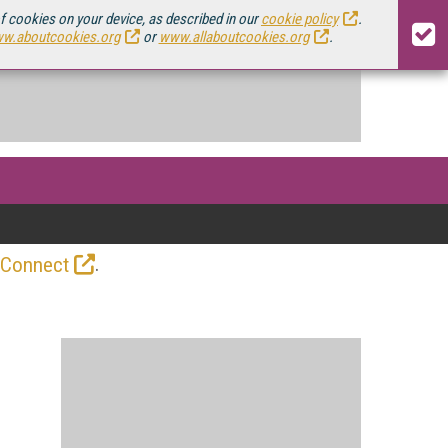
of cookies on your device, as described in our
cookie policy
.
w.aboutcookies.org
or
www.allaboutcookies.org
.
.
 Connect