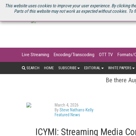
U.S. SITE
STREAMING MEDIA CONNECT
STREAMING MEDIA 2025
S
This website uses cookies to improve your user experience. By clicking the
Parts of this website may not work as expected without cookies. To f
Live Streaming
Encoding/Transcoding
OTT TV
Formats/
SEARCH
HOME
SUBSCRIBE
EDITORIAL
WHITE PAPERS
Be there Aug
March 4, 2026
By
Steve Nathans-Kelly
Featured News
ICYMI: Streaming Media Co