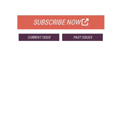
FOR QUALIFIED SUBSCRIBERS
SUBSCRIBE NOW
CURRENT ISSUE
PAST ISSUES