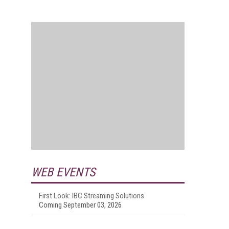
WEB EVENTS
First Look: IBC Streaming Solutions
Coming September 03, 2026