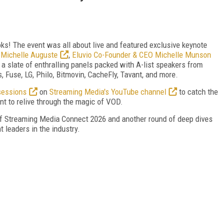
oks! The event was all about live and featured exclusive keynote
 Michelle Auguste
,
Eluvio Co-Founder & CEO Michelle Munson
h a slate of enthralling panels packed with A-list speakers from
 Fuse, LG, Philo, Bitmovin, CacheFly, Tavant, and more.
sessions
on
Streaming Media's YouTube channel
to catch the
t to relive through the magic of VOD.
 of Streaming Media Connect 2026 and another round of deep dives
 leaders in the industry.
FREE