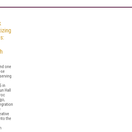
k
izing
s:
th
and one
ose
 serving
t
 in
un Hall
roc
go,
egration
e
ative
into the
n