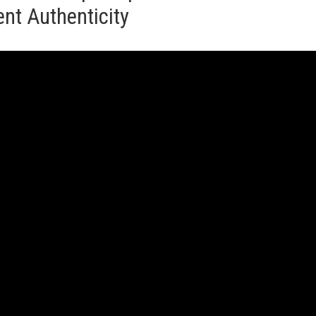
nt Authenticity