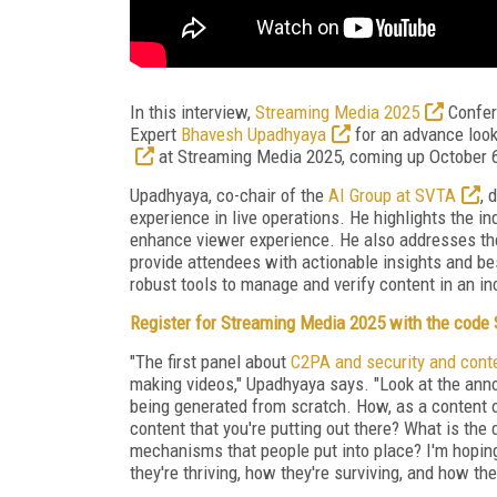
In this interview,
Streaming Media 2025
Confer
Expert
Bhavesh Upadhyaya
for an advance loo
at Streaming Media 2025, coming up October 
Upadhyaya, co-chair of the
AI Group at SVTA
, 
experience in live operations. He highlights the in
enhance viewer experience.
He also addresses the 
provide attendees with actionable insights and be
robust tools to manage and verify content in an in
Register for Streaming Media 2025 with the cod
"The first panel about
C2PA and security and cont
making videos," Upadhyaya says. "Look at the ann
being generated from scratch. How, as a content 
content that you're putting out there? What is th
mechanisms that people put into place? I'm hoping 
they're thriving, how they're surviving, and how th