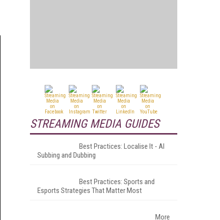
STREAMING MEDIA GUIDES
Best Practices: Localise It - AI
Subbing and Dubbing
Best Practices: Sports and
Esports Strategies That Matter Most
More