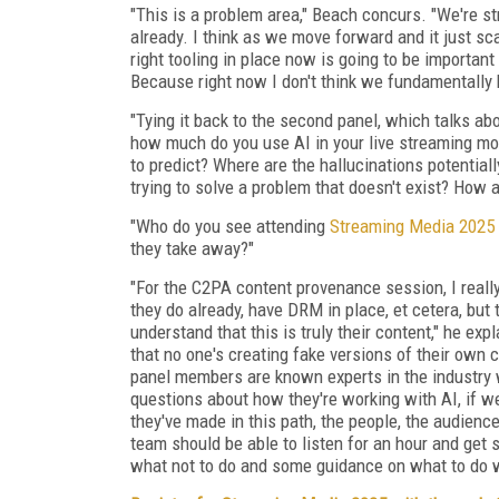
"This is a problem area," Beach concurs. "We're st
already. I think as we move forward and it just sc
right tooling in place now is going to be importan
Because right now I don't think we fundamentally h
"Tying it back to the second panel, which talks ab
how much do you use AI in your live streaming mon
to predict? Where are the hallucinations potentia
trying to solve a problem that doesn't exist? How a
"Who do you see attending
Streaming Media 2025
they take away?"
"For the C2PA content provenance session, I reall
they do already, have DRM in place, et cetera, but
understand that this is truly their content," he ex
that no one's creating fake versions of their own 
panel members are known experts in the industry w
questions about how they're working with AI, if w
they've made in this path, the people, the audien
team should be able to listen for an hour and get
what not to do and some guidance on what to do w