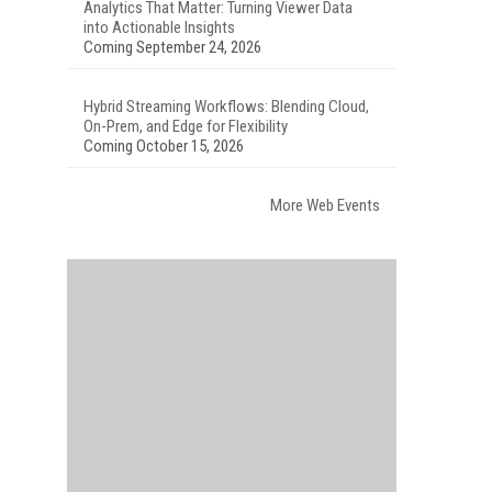
Analytics That Matter: Turning Viewer Data
into Actionable Insights
Coming September 24, 2026
Hybrid Streaming Workflows: Blending Cloud,
On-Prem, and Edge for Flexibility
Coming October 15, 2026
More Web Events