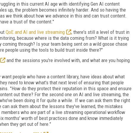
ruggling in this current AI age with identifying Gen AI content
ales up, the problem becomes infinitely harder. And so having the
t as we think about how we advance in this and can trust content.
ave a trust of the content."
out
QoE and AI and live streaming
, there's still a level of trust in
itoring, because where is the data coming from? What is it trying
lly coming through? Is your team being sent on a wild goose chase
re people using the tools to build trust inside there?"
and the sessions you're involved with, and what are you hoping
y want people who have a content library, have ideas about what
 they need to know what's that next level of ensuring that people
plains. "How do they protect their reputation in this space and ensure
content out there? For the second one on AI and live streaming, the
ho've been doing it for quite a while. If we can ask them the right
e can ask them about the lessons they've learned, the mistakes
ce members who are part of a live streaming operational workflow
 six months' worth of best practices done and know immediately
hen they get out of here."