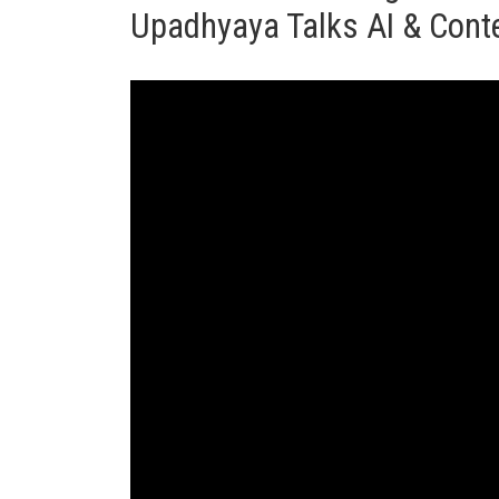
Upadhyaya Talks AI & Conte