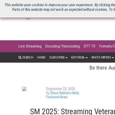
U.S. SITE
STREAMING MEDIA CONNECT
STREAMING MEDIA 2025
S
This website uses cookies to improve your user experience. By clicking the
Parts of this website may not work as expected without cookies. To f
Live Streaming
Encoding/Transcoding
OTT TV
Formats/
SEARCH
HOME
SUBSCRIBE
EDITORIAL
WHITE PAPERS
Be there Aug
September 23, 2025
By
Steve Nathans-Kelly
Featured News
SM 2025: Streaming Vetera