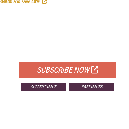
e SNK40 and save 40%!
FREE
FOR QUALIFIED SUBSCRIBERS
SUBSCRIBE NOW
CURRENT ISSUE
PAST ISSUES