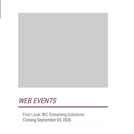
WEB EVENTS
First Look: IBC Streaming Solutions
Coming September 03, 2026