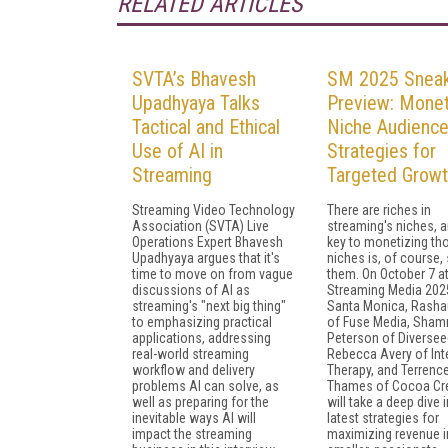
RELATED ARTICLES
SVTA’s Bhavesh
SM 2025 Snea
Upadhyaya Talks
Preview: Monet
Tactical and Ethical
Niche Audience
Use of AI in
Strategies for
Streaming
Targeted Grow
Streaming Video Technology
There are riches in
Association (SVTA) Live
streaming's niches, 
Operations Expert Bhavesh
key to monetizing th
Upadhyaya argues that it's
niches is, of course,
time to move on from vague
them. On October 7 a
discussions of AI as
Streaming Media 2025
streaming's "next big thing"
Santa Monica, Rasha
to emphasizing practical
of Fuse Media, Sham
applications, addressing
Peterson of Diversee
real-world streaming
Rebecca Avery of Int
workflow and delivery
Therapy, and Terrenc
problems AI can solve, as
Thames of Cocoa Cre
well as preparing for the
will take a deep dive 
inevitable ways AI will
latest strategies for
impact the streaming
maximizing revenue i