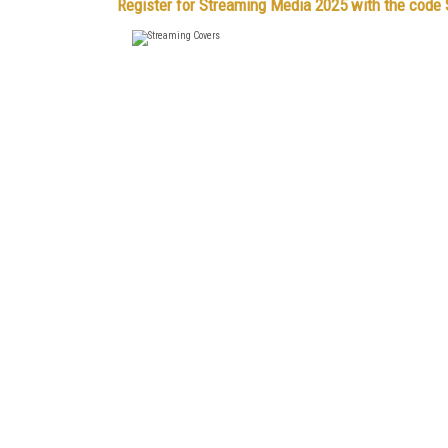
Register for Streaming Media 2025 with the cod