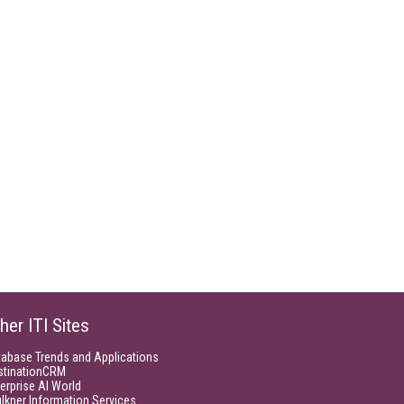
her ITI Sites
tabase Trends and Applications
stinationCRM
erprise AI World
lkner Information Services