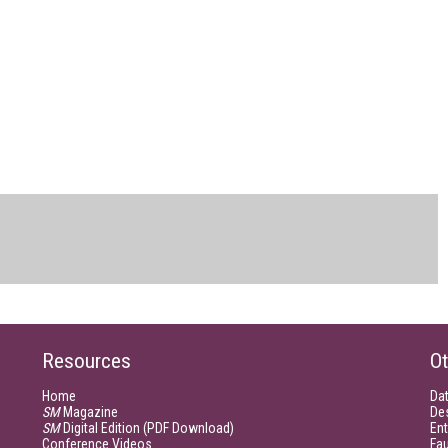
Resources
Ot
Home
Da
SM
Magazine
De
SM
Digital Edition (PDF Download)
Ent
Conference Videos
Fau