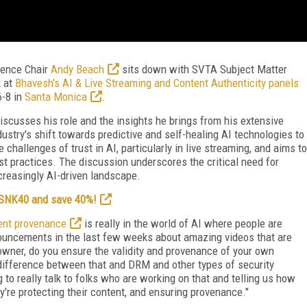
ence Chair
Andy Beach
sits down with SVTA Subject Matter
k at
Bhavesh's AI & Live Streaming and Content Authenticity panels
6-8 in
Santa Monica
.
discusses his role and the insights he brings from his extensive
dustry's shift towards predictive and self-healing AI technologies to
challenges of trust in AI, particularly in live streaming, and aims to
st practices. The discussion underscores the critical need for
creasingly AI-driven landscape.
e SNK40 and save 40%!
ent provenance
is really in the world of AI where people are
ouncements in the last few weeks about amazing videos that are
owner, do you ensure the validity and provenance of your own
e difference between that and DRM and other types of security
to really talk to folks who are working on that and telling us how
ey're protecting their content, and ensuring provenance."