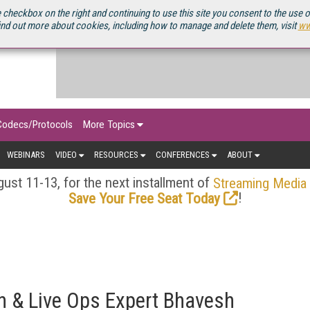
OURCEBOOK
 checkbox on the right and continuing to use this site you consent to the use 
ind out more about cookies, including how to manage and delete them, visit
ww
Codecs/Protocols
More Topics
WEBINARS
VIDEO
RESOURCES
CONFERENCES
ABOUT
ust 11-13, for the next installment of
Streaming Media
!
Save Your Free Seat Today
n & Live Ops Expert Bhavesh