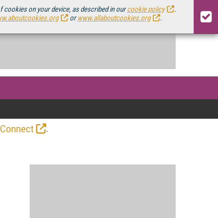
of cookies on your device, as described in our
cookie policy
.
w.aboutcookies.org
or
www.allaboutcookies.org
.
.
 Connect