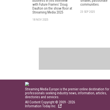
business in this interview
smaller, passionate
with Future Frames' Doug
communities.
Daulton on the show floor at
23 SEP 2025
Streaming Media 2025
18 NOV 2025
Streaming Media Europe is the premier online destination for
professionals seeking industry news, information, articles,
directories and services.
All Content Copyright © 2009 - 2026
Information Today Inc.