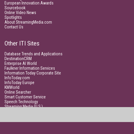
European Innovation Awards
Sourcebook
Online Video News
Spotlights
About StreamingMedia.com
Contact Us
Other ITI Sites
Database Trends and Applications
DestinationCRM
Enterprise AI World
Faulkner Information Services
Information Today Corporate Site
InfoToday.com
InfoToday Europe
KMWorld
Online Searcher
Smart Customer Service
Speech Technology
Streaming Media (U.S.)
Unisphere Research