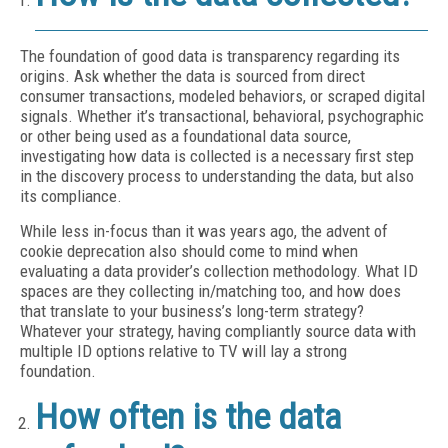
The foundation of good data is transparency regarding its
origins. Ask whether the data is sourced from direct
consumer transactions, modeled behaviors, or scraped digital
signals. Whether it’s transactional, behavioral, psychographic
or other being used as a foundational data source,
investigating how data is collected is a necessary first step
in the discovery process to understanding the data, but also
its compliance.
While less in-focus than it was years ago, the advent of
cookie deprecation also should come to mind when
evaluating a data provider’s collection methodology. What ID
spaces are they collecting in/matching too, and how does
that translate to your business’s long-term strategy?
Whatever your strategy, having compliantly source data with
multiple ID options relative to TV will lay a strong
foundation.
How often is the data