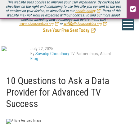
This website uses cookies to improve your user experience. By clicking the
checkbox on the right and continuing to use this site you consent to the use
of cookies on your device, as described in our
cookie policy
. Parts of this
website may not work as expected without cookies. To find out more about
Be there August 11-13, for the next installment of
Streaming Media Connect
cookies, including how to manage and delete them, visit
.
www.aboutcookies.org
or
www.allaboutcookies.org
.
Save Your Free Seat Today
!
July 22, 2025
By
Suvadip Choudhury
TV Partnerships, Alliant
Blog
10 Questions to Ask a Data
Provider for Advanced TV
Success