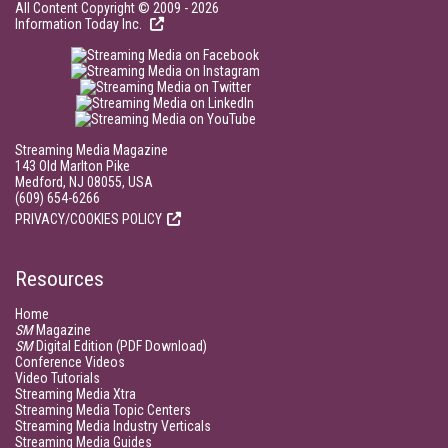
All Content Copyright © 2009 - 2026
Information Today Inc.
Streaming Media Magazine
143 Old Marlton Pike
Medford, NJ 08055, USA
(609) 654-6266
PRIVACY/COOKIES POLICY
Resources
Home
SM
Magazine
SM
Digital Edition (PDF Download)
Conference Videos
Video Tutorials
Streaming Media Xtra
Streaming Media Topic Centers
Streaming Media Industry Verticals
Streaming Media Guides