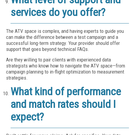
services do you offer?
The ATV space is complex, and having experts to guide you
can make the difference between a test campaign and a
successful long-term strategy. Your provider should offer
support that goes beyond technical FAQs.
Are they willing to pair clients with experienced data
strategists who know how to navigate the ATV space—from
campaign planning to in-flight optimization to measurement
strategies.
What kind of performance
and match rates should I
expect?