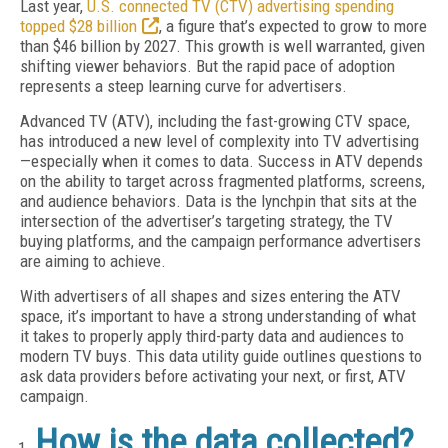
Last year,
U.S. connected TV (CTV) advertising spending
topped $28 billion
, a figure that’s expected to grow to more
than $46 billion by 2027. This growth is well warranted, given
shifting viewer behaviors. But the rapid pace of adoption
represents a steep learning curve for advertisers.
Advanced TV (ATV), including the fast-growing CTV space,
has introduced a new level of complexity into TV advertising
—especially when it comes to data. Success in ATV depends
on the ability to target across fragmented platforms, screens,
and audience behaviors. Data is the lynchpin that sits at the
intersection of the advertiser’s targeting strategy, the TV
buying platforms, and the campaign performance advertisers
are aiming to achieve.
With advertisers of all shapes and sizes entering the ATV
space, it’s important to have a strong understanding of what
it takes to properly apply third-party data and audiences to
modern TV buys. This data utility guide outlines questions to
ask data providers before activating your next, or first, ATV
campaign.
How is the data collected?