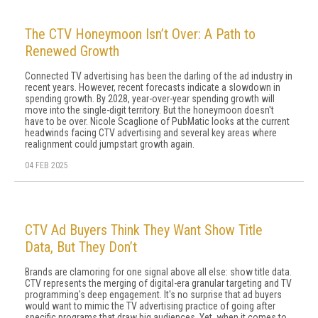
The CTV Honeymoon Isn’t Over: A Path to
Renewed Growth
Connected TV advertising has been the darling of the ad industry in
recent years. However, recent forecasts indicate a slowdown in
spending growth. By 2028, year-over-year spending growth will
move into the single-digit territory. But the honeymoon doesn't
have to be over. Nicole Scaglione of PubMatic looks at the current
headwinds facing CTV advertising and several key areas where
realignment could jumpstart growth again.
04 FEB 2025
CTV Ad Buyers Think They Want Show Title
Data, But They Don’t
Brands are clamoring for one signal above all else: show title data.
CTV represents the merging of digital-era granular targeting and TV
programming's deep engagement. It's no surprise that ad buyers
would want to mimic the TV advertising practice of going after
specific programs that draw big audiences. Yet, when it comes to