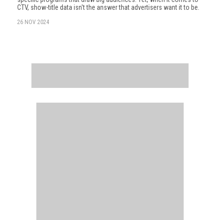
CTV, show-title data isn't the answer that advertisers want it to be.
26 NOV 2024