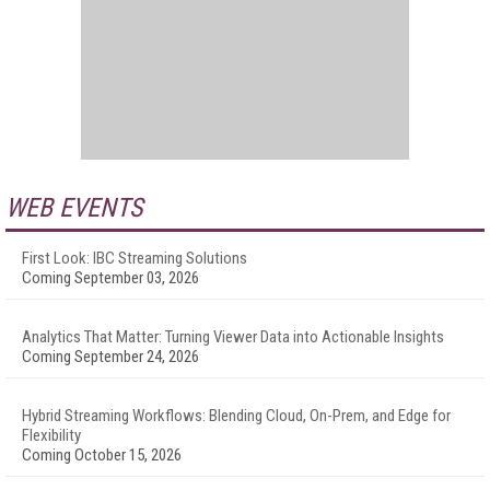
WEB EVENTS
First Look: IBC Streaming Solutions
Coming September 03, 2026
Analytics That Matter: Turning Viewer Data into Actionable Insights
Coming September 24, 2026
Hybrid Streaming Workflows: Blending Cloud, On-Prem, and Edge for
Flexibility
Coming October 15, 2026