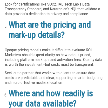
Look for certifications like SOC2, IAB Tech Lab’s Data
Transparency Standard, and Neutronian’s NQI that validate a
data provider’s dedication to privacy and compliance.
What are the pricing and
mark-up details?
Opaque pricing models make it difficult to evaluate ROI.
Marketers should expect clarity on how data is priced,
including platform mark-ups and activation fees. Quality data
is worth the investment—but costs must be transparent.
Seek out a partner that works with clients to ensure data
costs are predictable and clear, supporting smarter budgeting
and more effective media allocation.
Where and how readily is
your data available?