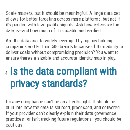
Scale matters, but it should be meaningful. A large data set
allows for better targeting across more platforms, but not if
it’s padded with low-quality signals. Ask how extensive the
data is—and how much of it is usable and verified.
Are the data assets widely leveraged by agency holding
companies and Fortune 500 brands because of their ability to
deliver scale without compromising precision? You want to
ensure there’s a sizable and accurate identity map in play.
Is the data compliant with
privacy standards?
Privacy compliance can’t be an afterthought. It should be
built into how the data is sourced, processed, and delivered.
If your provider can’t clearly explain their data governance
practices—or isn’t tracking future regulations—you should be
cautious.