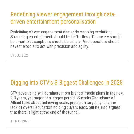
Redefining viewer engagement through data-
driven entertainment personalisation
Redefining viewer engagement demands ongoing evolution.
Streaming entertainment should feel effortless. Discovery should
be smart. Subscriptions should be simple. And operators should
have the tools to act with precision and agility.
09 JUL 2025
Digging into CTV’s 3 Biggest Challenges in 2025
CTV advertising will dominate most brands' media plans in the next
2-3 years, yet major challenges persist. Suvadip Choudhury of
Alliant talks about achieving scale, precision targeting, and the
lack of overall education holding buyers back, but he also argues
that there is light at the end of the tunnel.
11 MAR 2025