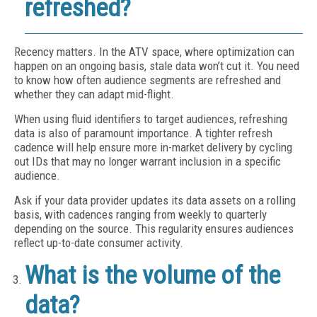
refreshed?
Recency matters. In the ATV space, where optimization can
happen on an ongoing basis, stale data won’t cut it. You need
to know how often audience segments are refreshed and
whether they can adapt mid-flight.
When using fluid identifiers to target audiences, refreshing
data is also of paramount importance. A tighter refresh
cadence will help ensure more in-market delivery by cycling
out IDs that may no longer warrant inclusion in a specific
audience.
Ask if your data provider updates its data assets on a rolling
basis, with cadences ranging from weekly to quarterly
depending on the source. This regularity ensures audiences
reflect up-to-date consumer activity.
What is the volume of the
data?