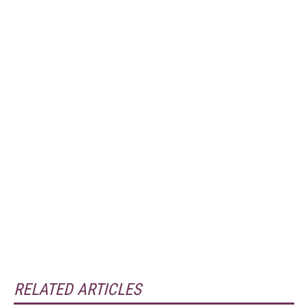
RELATED ARTICLES