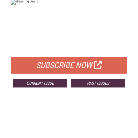
FREE
FOR QUALIFIED SUBSCRIBERS
SUBSCRIBE NOW
CURRENT ISSUE
PAST ISSUES