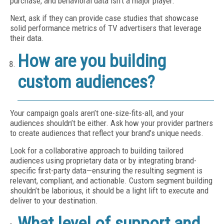
purchase, and behavioral data isn’t a major player.
Next, ask if they can provide case studies that showcase
solid performance metrics of TV advertisers that leverage
their data.
How are you building
custom audiences?
Your campaign goals aren’t one-size-fits-all, and your
audiences shouldn’t be either. Ask how your provider partners
to create audiences that reflect your brand’s unique needs.
Look for a collaborative approach to building tailored
audiences using proprietary data or by integrating brand-
specific first-party data—ensuring the resulting segment is
relevant, compliant, and actionable. Custom segment building
shouldn’t be laborious, it should be a light lift to execute and
deliver to your destination.
What level of support and