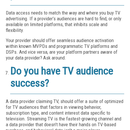
Data access needs to match the way and where you buy TV
advertising. If a provider’s audiences are hard to find, or only
available on limited platforms, that inhibits scale and
flexibility.
Your provider should offer seamless audience activation
within known MVPDs and programmatic TV platforms and
DSPs. And vice versa, are your platform partners aware of
your data provider? Ask around.
Do you have TV audience
success?
A data provider claiming TV, should offer a suite of optimized
for TV audiences that factors in viewing behavior,
subscription type, and content interest data specific to
television. Streaming TV is the fastest-growing channel and
a data provider that doesn’t have their hands on TV-based