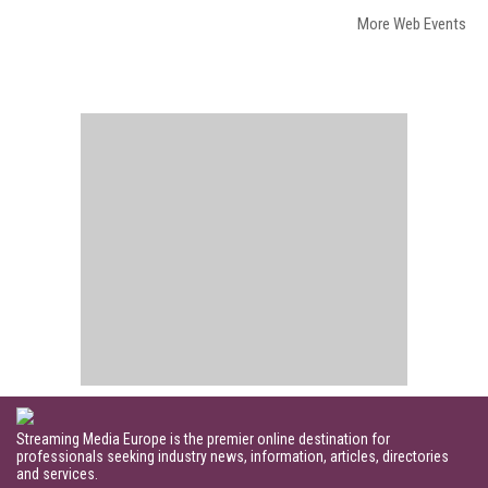
More Web Events
Streaming Media Europe is the premier online destination for
professionals seeking industry news, information, articles, directories
and services.