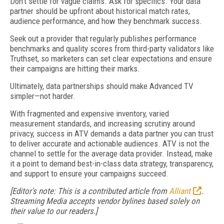
Don’t settle for vague claims. Ask for specifics. Your data
partner should be upfront about historical match rates,
audience performance, and how they benchmark success.
Seek out a provider that regularly publishes performance
benchmarks and quality scores from third-party validators like
Truthset, so marketers can set clear expectations and ensure
their campaigns are hitting their marks.
Ultimately, data partnerships should make Advanced TV
simpler—not harder.
With fragmented and expensive inventory, varied
measurement standards, and increasing scrutiny around
privacy, success in ATV demands a data partner you can trust
to deliver accurate and actionable audiences. ATV is not the
channel to settle for the average data provider. Instead, make
it a point to demand best-in-class data strategy, transparency,
and support to ensure your campaigns succeed.
[Editor's note: This is a contributed article from
Alliant
.
Streaming Media accepts vendor bylines based solely on
their value to our readers.]