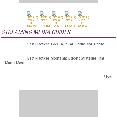
STREAMING MEDIA GUIDES
Best Practices: Localise It - AI Subbing and Dubbing
Best Practices: Sports and Esports Strategies That
Matter Most
More