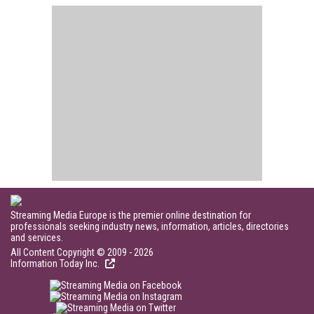
Streaming Media Europe is the premier online destination for
professionals seeking industry news, information, articles, directories
and services.
All Content Copyright © 2009 - 2026
Information Today Inc.