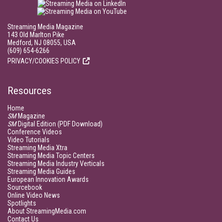
Streaming Media Magazine
143 Old Marlton Pike
Medford, NJ 08055, USA
(609) 654-6266
PRIVACY/COOKIES POLICY
Resources
Home
SM
Magazine
SM
Digital Edition (PDF Download)
Conference Videos
Video Tutorials
Streaming Media Xtra
Streaming Media Topic Centers
Streaming Media Industry Verticals
Streaming Media Guides
European Innovation Awards
Sourcebook
Online Video News
Spotlights
About StreamingMedia.com
Contact Us