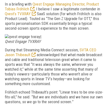
In a briefing with
Qvest Engage Managing Director, Product
Tobias Fröhlich
, I believe I saw a legitimate contender in
Qvest’s TVXRAY
SaaS solution (for which Fröhlich is also
Product Lead). Touted as “The Gen Z Upgrade for OTT,” this
sports personalisation SDK essentially brings a typical
second-screen sports experience to the main screen.
|
Qvest Engage TVXRAY
During that Streaming Media Connect session,
SVTA CEO
Jason Thibeault
acknowledged that what made broadcast
and cable and traditional television great when it came to
sports was that “It was always the same, wherever you
watched it,” while at the same time asserting that many of
today’s viewers—particularly those who weren’t alive or
watching sports in linear TV’s heyday—are looking for
something more customised.
Fröhlich echoed Thibeault’s point: “Linear tries to be one-size-
fits-all,” he said. “But we are individuals and we have our own
questions, so we go to the second screen.”