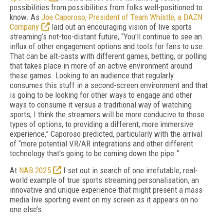
possibilities from possibilities from folks well-positioned to
know. As
Joe Caporoso, President of Team Whistle, a DAZN
Company
laid out an encouraging vision of live sports
streaming’s not-too-distant future, “You'll continue to see an
influx of other engagement options and tools for fans to use.
That can be alt-casts with different games, betting, or polling
that takes place in more of an active environment around
these games. Looking to an audience that regularly
consumes this stuff in a second-screen environment and that
is going to be looking for other ways to engage and other
ways to consume it versus a traditional way of watching
sports, I think the streamers will be more conducive to those
types of options, to providing a different, more immersive
experience,” Caporoso predicted, particularly with the arrival
of “more potential VR/AR integrations and other different
technology that's going to be coming down the pipe.”
At
NAB 2025
I set out in search of one irrefutable, real-
world example of true sports streaming personalisation, an
innovative and unique experience that might present a mass-
media live sporting event on my screen as it appears on no
one else’s.