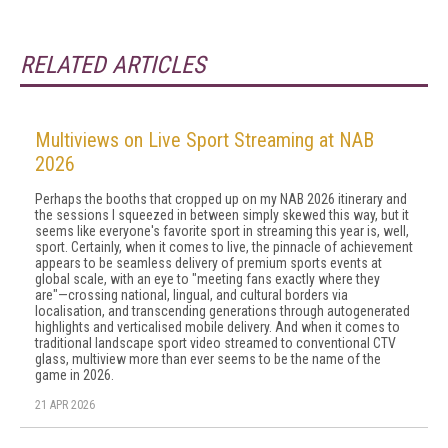
RELATED ARTICLES
Multiviews on Live Sport Streaming at NAB
2026
Perhaps the booths that cropped up on my NAB 2026 itinerary and
the sessions I squeezed in between simply skewed this way, but it
seems like everyone's favorite sport in streaming this year is, well,
sport. Certainly, when it comes to live, the pinnacle of achievement
appears to be seamless delivery of premium sports events at
global scale, with an eye to "meeting fans exactly where they
are"—crossing national, lingual, and cultural borders via
localisation, and transcending generations through autogenerated
highlights and verticalised mobile delivery. And when it comes to
traditional landscape sport video streamed to conventional CTV
glass, multiview more than ever seems to be the name of the
game in 2026.
21 APR 2026