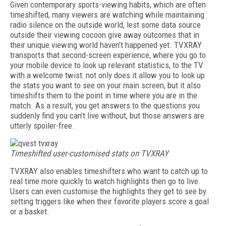
Given contemporary sports-viewing habits, which are often
timeshifted, many viewers are watching while maintaining
radio silence on the outside world, lest some data source
outside their viewing cocoon give away outcomes that in
their unique viewing world haven’t happened yet. TVXRAY
transports that second-screen experience, where you go to
your mobile device to look up relevant statistics, to the TV
with a welcome twist: not only does it allow you to look up
the stats you want to see on your main screen, but it also
timeshifts them to the point in time where you are in the
match. As a result, you get answers to the questions you
suddenly find you can’t live without, but those answers are
utterly spoiler-free.
Timeshifted user-customised stats on TVXRAY
TVXRAY also enables timeshifters who want to catch up to
real time more quickly to watch highlights then go to live.
Users can even customise the highlights they get to see by
setting triggers like when their favorite players score a goal
or a basket.