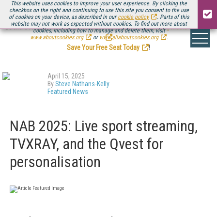
This website uses cookies to improve your user experience. By clicking the
checkbox on the right and continuing to use this site you consent to the use
of cookies on your device, as described in our
cookie policy
. Parts of this
website may not work as expected without cookies. To find out more about
Be there August 11-13, for the next installment of
Streaming Media Connect
cookies, including how to manage and delete them, visit
.
www.aboutcookies.org
or
www.allaboutcookies.org
.
Save Your Free Seat Today
!
April 15, 2025
By
Steve Nathans-Kelly
Featured News
NAB 2025: Live sport streaming,
TVXRAY, and the Qvest for
personalisation