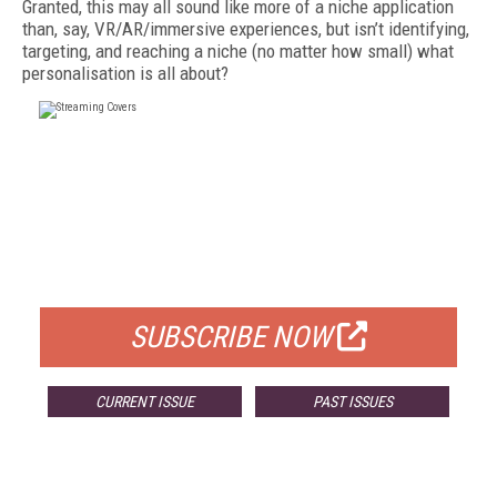
Granted, this may all sound like more of a niche application
than, say, VR/AR/immersive experiences, but isn’t identifying,
targeting, and reaching a niche (no matter how small) what
personalisation is all about?
FREE
FOR QUALIFIED SUBSCRIBERS
SUBSCRIBE NOW
CURRENT ISSUE
PAST ISSUES