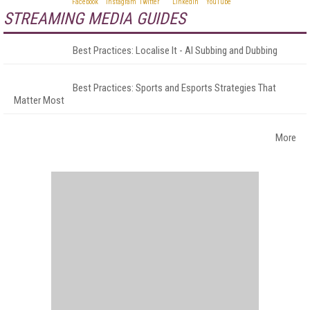
STREAMING MEDIA GUIDES
Best Practices: Localise It - AI Subbing and Dubbing
Best Practices: Sports and Esports Strategies That
Matter Most
More