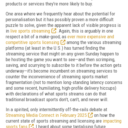
products or services they’re more likely to buy.
One area where we frequently hear about the potential for
personalisation but it has possibly proven a more difficult
puzzle to solve, given the apparent lack of visible progress is
in
live sports streaming
. Again, this is arguably in one
respect a bit of a make-good; as
ever more expensive and
competitive sports licensing
among the various streaming
platforms (at least in the U.S.) has turned finding the
streaming service that might on any given Sunday happen to
be hosting the game you want to see—and then scrimping,
saving, and scurrying to subscribe to it before the action gets
underway—it’s become incumbent on streaming services to
counter the inconvenience of streaming sports market
fragmentation (not to mention long-standing latency concerns
and some recent, humiliating, high-profile delivery hiccups)
with declarations of what sports streams can do that
traditional broadcast sports don’t, can’t, and never will.
In a spirited, only intermittently off-the-rails debate at
Streaming Media Connect in February 2025
on how the
current state of sports streaming and licensing are
impacting
sports fans
, I heard about some tantalising future