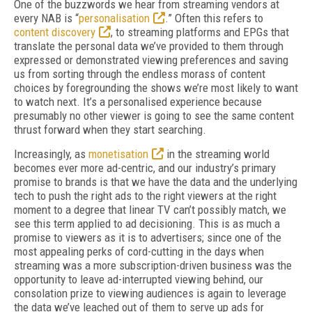
One of the buzzwords we hear from streaming vendors at
every NAB is “
personalisation
.” Often this refers to
content discovery
, to streaming platforms and EPGs that
translate the personal data we’ve provided to them through
expressed or demonstrated viewing preferences and saving
us from sorting through the endless morass of content
choices by foregrounding the shows we’re most likely to want
to watch next. It’s a personalised experience because
presumably no other viewer is going to see the same content
thrust forward when they start searching.
Increasingly, as
monetisation
in the streaming world
becomes ever more ad-centric, and our industry’s primary
promise to brands is that we have the data and the underlying
tech to push the right ads to the right viewers at the right
moment to a degree that linear TV can’t possibly match, we
see this term applied to ad decisioning. This is as much a
promise to viewers as it is to advertisers; since one of the
most appealing perks of cord-cutting in the days when
streaming was a more subscription-driven business was the
opportunity to leave ad-interrupted viewing behind, our
consolation prize to viewing audiences is again to leverage
the data we’ve leached out of them to serve up ads for