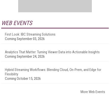
WEB EVENTS
First Look: IBC Streaming Solutions
Coming September 03, 2026
Analytics That Matter: Turning Viewer Data into Actionable Insights
Coming September 24, 2026
Hybrid Streaming Workflows: Blending Cloud, On-Prem, and Edge for
Flexibility
Coming October 15, 2026
More Web Events