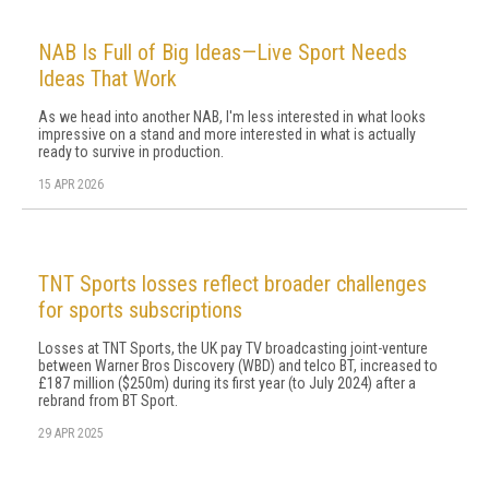
NAB Is Full of Big Ideas—Live Sport Needs
Ideas That Work
As we head into another NAB, I'm less interested in what looks
impressive on a stand and more interested in what is actually
ready to survive in production.
15 APR 2026
TNT Sports losses reflect broader challenges
for sports subscriptions
Losses at TNT Sports, the UK pay TV broadcasting joint-venture
between Warner Bros Discovery (WBD) and telco BT, increased to
£187 million ($250m) during its first year (to July 2024) after a
rebrand from BT Sport.
29 APR 2025