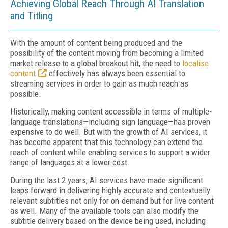
Achieving Global Reach Through AI Translation
and Titling
With the amount of content being produced and the
possibility of the content moving from becoming a limited
market release to a global breakout hit, the need to
localise
content
effectively has always been essential to
streaming services in order to gain as much reach as
possible.
Historically, making content accessible in terms of multiple-
language translations—including sign language—has proven
expensive to do well. But with the growth of AI services, it
has become apparent that this technology can extend the
reach of content while enabling services to support a wider
range of languages at a lower cost.
During the last 2 years, AI services have made significant
leaps forward in delivering highly accurate and contextually
relevant subtitles not only for on-demand but for live content
as well. Many of the available tools can also modify the
subtitle delivery based on the device being used, including