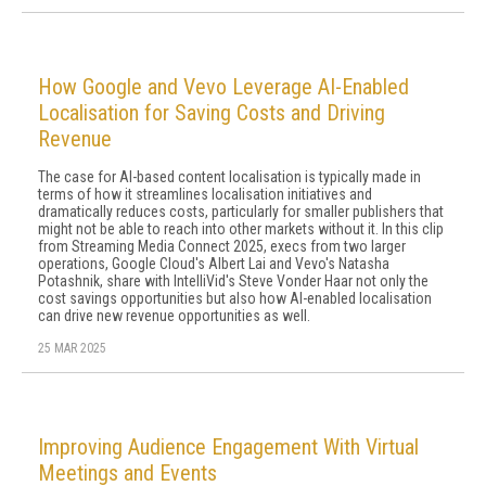
How Google and Vevo Leverage AI-Enabled
Localisation for Saving Costs and Driving
Revenue
The case for AI-based content localisation is typically made in
terms of how it streamlines localisation initiatives and
dramatically reduces costs, particularly for smaller publishers that
might not be able to reach into other markets without it. In this clip
from Streaming Media Connect 2025, execs from two larger
operations, Google Cloud's Albert Lai and Vevo's Natasha
Potashnik, share with IntelliVid's Steve Vonder Haar not only the
cost savings opportunities but also how AI-enabled localisation
can drive new revenue opportunities as well.
25 MAR 2025
Improving Audience Engagement With Virtual
Meetings and Events