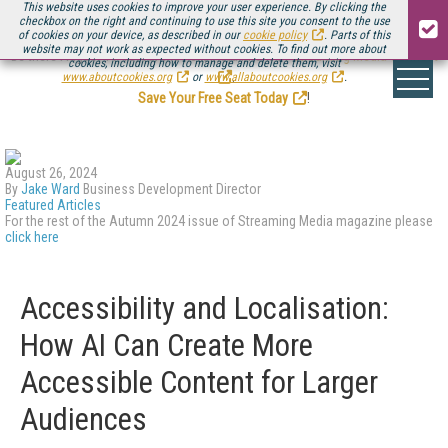
This website uses cookies to improve your user experience. By clicking the
checkbox on the right and continuing to use this site you consent to the use
of cookies on your device, as described in our
cookie policy
. Parts of this
website may not work as expected without cookies. To find out more about
Be there August 11-13, for the next installment of
Streaming Media Connect
cookies, including how to manage and delete them, visit
.
www.aboutcookies.org
or
www.allaboutcookies.org
.
Save Your Free Seat Today
!
August 26, 2024
By
Jake Ward
Business Development Director
Featured Articles
For the rest of the Autumn 2024 issue of Streaming Media magazine please
click here
Accessibility and Localisation:
How AI Can Create More
Accessible Content for Larger
Audiences