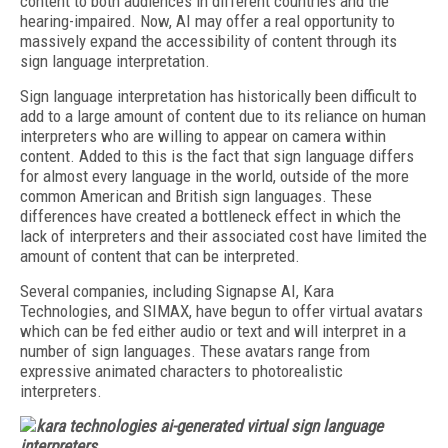
content to both audiences in different countries and the
hearing-impaired. Now, AI may offer a real opportunity to
massively expand the accessibility of content through its
sign language interpretation.
Sign language interpretation has historically been difficult to
add to a large amount of content due to its reliance on human
interpreters who are willing to appear on camera within
content. Added to this is the fact that sign language differs
for almost every language in the world, outside of the more
common American and British sign languages. These
differences have created a bottleneck effect in which the
lack of interpreters and their associated cost have limited the
amount of content that can be interpreted.
Several companies, including Signapse AI, Kara
Technologies, and SIMAX, have begun to offer virtual avatars
which can be fed either audio or text and will interpret in a
number of sign languages. These avatars range from
expressive animated characters to photorealistic
interpreters.