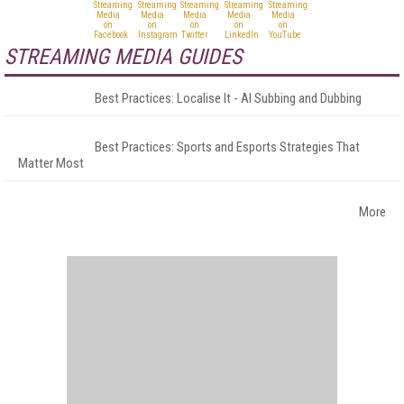
STREAMING MEDIA GUIDES
Best Practices: Localise It - AI Subbing and Dubbing
Best Practices: Sports and Esports Strategies That
Matter Most
More