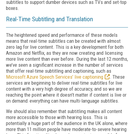
subtitles to support dumber devices such as TVs and set-top
boxes.
Real-Time Subtitling and Translation
The heightened speed and performance of these models
means that real-time subtitles can be created with almost
zero lag for live content. This is a key development for both
Amazon and Netflix, as they are now creating and licensing
more live content than ever before. During the last 12 months,
we’ve seen a significant increase in the number of services
that offer real-time subtitling and captioning, such as
Microsoft Azure Speech Services’ live captioning
. These
services are beginning to deliver real-time subtitles for live
content with a very high degree of accuracy, and so we are
reaching the point where it doesn’t matter if content is live or
on demand: everything can have multi-language subtitles.
We should also remember that subtitling makes all content
more accessible to those with hearing loss. This is
potentially a huge part of the audience in the UK alone, where
more than 11 million people have moderate-to-severe hearing