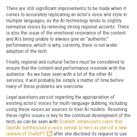
There are still significant improvements to be made when it
comes to accurately replicating an actor’s voice and style in
multiple languages, as the AI technology tends to slightly
normalise voices by removing strong regional accents. There
is also the issue of the emotional resonance of the content
and AIs being unable to always give an “authentic”
performance, which is why, currently, there is not wider
adoption of the tech.
Finally, regional and cultural factors must be considered to
ensure that the content and performance resonate with the
audience. As we have seen with a lot of the other AI
services, it will probably be simply a matter of time before
many of these problems are overcome.
Legal questions persist regarding the appropriation of
existing actors’ voices for multi-language dubbing, including
using these voices as sources to train AI models. Resolving
these rights issues is key to the continual development of the
tech, as can be seen with
Scarlett Johansson’s claim that
OpenAI synthesised a voice similar to hers as part of a new
release of ChatGPT
after she declined its request to use