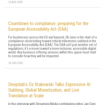
12 AUG 2025
Countdown to compliance: preparing for the
European Accessibility Act (EAA)
For businesses across the EU and beyond, 28 June is the start of a
compliance clock ticking toward critical milestones outlined in the
European Accessibility Act (EAA). The EAA isn't just another set of
regulations; it's a move toward a more inclusive, accessible digital
world. Any business offering services within this space must start
to consider how they will be impacted.
18 JUN 2025
Deepdub’s Oz Krakowski Talks Expressive AI
Dubbing, Global Monetization, and Live
Translation at Scale
In this interview with Streaming Media contributing editor Jan Ozer,