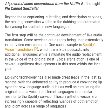
AI-powered audio descriptions from the Netflix
All the Light
We Cannot See
trailer
Beyond these captioning, subtitling, and description services,
the next big innovation will be in the dubbing and automated
lip syncing for content in new languages.
The first step will be the continued development of live audio
translation. Some services are already being used extensively
in non-video environments. One such example is
Spot­ify’s
Voice Translation
, which translates podcasts in­to
additional languages while simulating the au­dio replacement
in the voice of the original host. Voice Translation is one of
several significant developments in this area with­in the last
year.
Lip-sync technology has also made great leaps in the last 12
months, with the enhanced ability to produce a convincing lip
sync for new language audio dubs as well as simulating the
original actor’s voice in different languages in a similar
manner to the Spotify service. These synthetic voices are
increasingly capable of reflecting nuances of both emotion
and idiom across a range of languages.