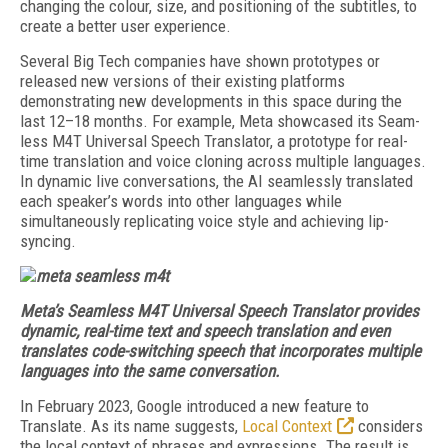
changing the colour, size, and positioning of the subtitles, to
create a better user experience.
Several Big Tech companies have shown prototypes or
released new versions of their existing platforms
demonstrating new developments in this space during the
last 12–18 months. For example, Meta showcased its Seam­
less M4T Universal Speech Translator, a prototype for real-
time translation and voice cloning across multiple languages.
In dynamic live conversations, the AI seamlessly translated
each speaker’s words into other languages while
simultaneously replicating voice style and achieving lip-
syncing.
Meta’s Seamless M4T Universal Speech Translator provides
dynamic, real-time text and speech translation and even
translates code-switching speech that incorporates multiple
languages into the same conversation.
In February 2023, Google introduced a new feature to
Translate. As its name suggests,
Lo­cal Context
considers
the local context of phrases and expressions. The result is