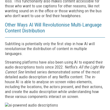
loss. This functionality also makes content accessible for
those who want to use captions for other reasons, like not
wanting sound on in the office or those watching on the bus
who don’t want to use or find their headphones.
Other Ways AI Will Revolutionise Multi-Language
Content Distribution
Subtitling is potentially only the first step in how AI will
revolutionise the distribution of content in multiple
languages.
Streaming platforms have also been using AI to expand their
audio descriptions tools since 2022. Netflix’s
All the Light We
Cannot See
limited series demonstrated some of the most
detailed audio description of any Netflix content. The in-
house AI is able to analyse on-screen video elements,
including the locations, the actors present, and their actions,
and create the audio description while understanding how
these various components interact on screen.