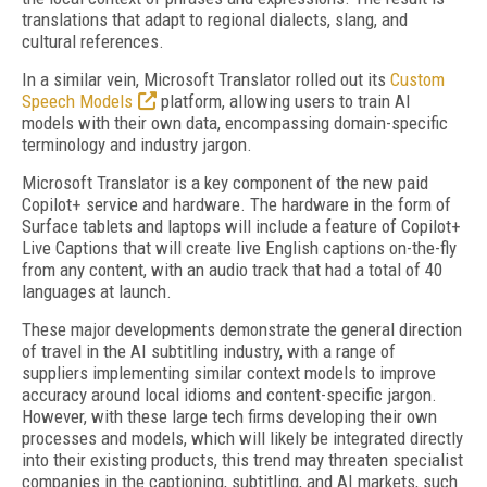
translations that adapt to regional dialects, slang, and
cultural references.
In a similar vein, Microsoft Translator rolled out its
Custom
Speech Models
platform, allowing users to train AI
models with their own data, encompassing domain-specific
terminology and industry jargon.
Microsoft Translator is a key component of the new paid
Copilot+ service and hardware. The hardware in the form of
Surface tablets and laptops will include a feature of Copilot+
Live Captions that will create live English captions on-the-fly
from any content, with an audio track that had a total of 40
languages at launch.
These major developments demonstrate the general direction
of travel in the AI subtitling industry, with a range of
suppliers implementing similar context models to improve
accuracy around local idioms and content-specific jargon.
However, with these large tech firms developing their own
processes and models, which will likely be integrated directly
into their existing products, this trend may threaten specialist
companies in the captioning, subtitling, and AI markets, such