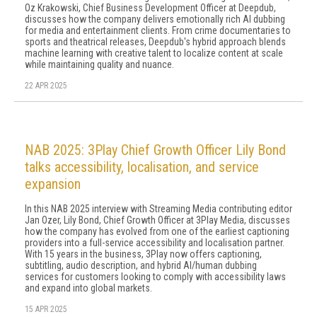
Oz Krakowski, Chief Business Development Officer at Deepdub,
discusses how the company delivers emotionally rich AI dubbing
for media and entertainment clients. From crime documentaries to
sports and theatrical releases, Deepdub's hybrid approach blends
machine learning with creative talent to localize content at scale
while maintaining quality and nuance.
22 APR 2025
NAB 2025: 3Play Chief Growth Officer Lily Bond
talks accessibility, localisation, and service
expansion
In this NAB 2025 interview with Streaming Media contributing editor
Jan Ozer, Lily Bond, Chief Growth Officer at 3Play Media, discusses
how the company has evolved from one of the earliest captioning
providers into a full-service accessibility and localisation partner.
With 15 years in the business, 3Play now offers captioning,
subtitling, audio description, and hybrid AI/human dubbing
services for customers looking to comply with accessibility laws
and expand into global markets.
15 APR 2025