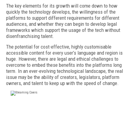
The key elements for its growth will come down to how
quickly the technology develops, the willingness of the
platforms to support different requirements for different
audiences, and whether they can begin to develop legal
frameworks which support the usage of the tech without
disenfranchising talent.
The potential for cost-effective, highly customisable
accessible content for every user’s language and region is
huge. However, there are legal and ethical challenges to
overcome to embed these benefits into the platforms long
term. In an ever-evolving technological landscape, the real
issue may be the ability of creators, legislators, platform
owners, and talent to keep up with the speed of change.
FREE