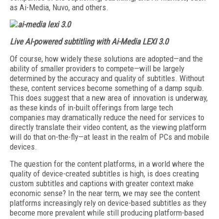
as Ai-Media, Nuvo, and others.
Live AI-powered subtitling with Ai-Media LEXI 3.0
Of course, how widely these solutions are adopted—and the
ability of smaller providers to compete—will be largely
determined by the accuracy and quality of subtitles. Without
these, content services become something of a damp squib.
This does suggest that a new area of innovation is underway,
as these kinds of in-built offerings from large tech
companies may dramatically reduce the need for services to
directly translate their video content, as the viewing platform
will do that on-the-fly—at least in the realm of PCs and mobile
devices.
The question for the content platforms, in a world where the
quality of device-created subtitles is high, is does creating
custom subtitles and captions with greater context make
economic sense? In the near term, we may see the content
platforms increasingly rely on device-based subtitles as they
become more prevalent while still producing platform-based