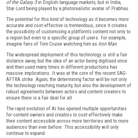
of
the Galaxy 3
in English-language markets, but in India,
Star-Lord being played by a photorealistic avatar of Prabhas.
The potential for this kind of technology as it becomes more
accurate and cost-effective is tremendous, since it creates
the possibility of customising a platform’s content not only to
a region but even to a specific group of users. For example,
imagine fans of Tom Cruise watching him as
Iron Man
.
The widespread deployment of this technology is still a fair
distance away, but the idea of an actor being digitised once
and then used many times in different productions has
massive implications. It was at the core of the recent SAG-
AFTRA strike. Again, the determining factor will be not only
the technology reaching maturity, but also the development of
robust agreements between actors and content creators to
ensure there is a fair deal for all.
The rapid evolution of AI has opened multiple opportunities
for content owners and creators to cost-effectively make
their content accessible across more territories and to more
audiences than ever before. This accessibility will only
continue to expand.