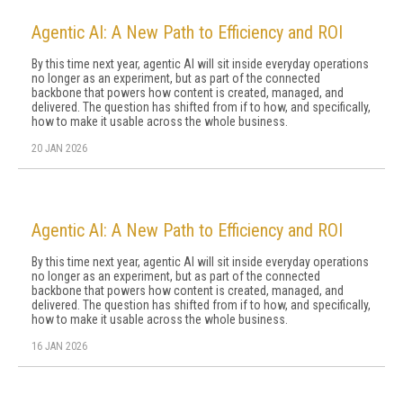
Agentic AI: A New Path to Efficiency and ROI
By this time next year, agentic AI will sit inside everyday operations
no longer as an experiment, but as part of the connected
backbone that powers how content is created, managed, and
delivered. The question has shifted from if to how, and specifically,
how to make it usable across the whole business.
20 JAN 2026
Agentic AI: A New Path to Efficiency and ROI
By this time next year, agentic AI will sit inside everyday operations
no longer as an experiment, but as part of the connected
backbone that powers how content is created, managed, and
delivered. The question has shifted from if to how, and specifically,
how to make it usable across the whole business.
16 JAN 2026