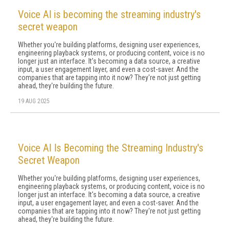
Voice AI is becoming the streaming industry's
secret weapon
Whether you're building platforms, designing user experiences,
engineering playback systems, or producing content, voice is no
longer just an interface. It's becoming a data source, a creative
input, a user engagement layer, and even a cost-saver. And the
companies that are tapping into it now? They're not just getting
ahead, they're building the future.
19 AUG 2025
Voice AI Is Becoming the Streaming Industry's
Secret Weapon
Whether you're building platforms, designing user experiences,
engineering playback systems, or producing content, voice is no
longer just an interface. It's becoming a data source, a creative
input, a user engagement layer, and even a cost-saver. And the
companies that are tapping into it now? They're not just getting
ahead, they're building the future.