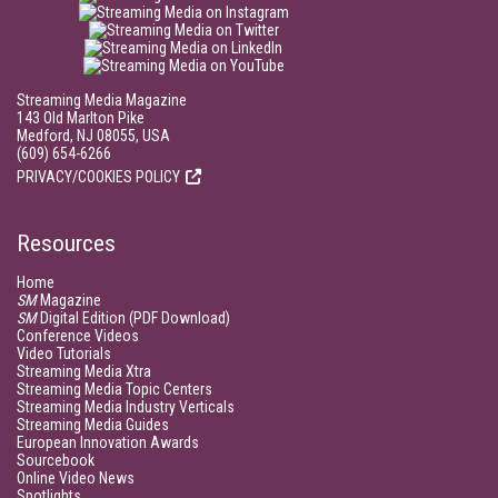
Streaming Media Magazine
143 Old Marlton Pike
Medford, NJ 08055, USA
(609) 654-6266
PRIVACY/COOKIES POLICY
Resources
Home
SM
Magazine
SM
Digital Edition (PDF Download)
Conference Videos
Video Tutorials
Streaming Media Xtra
Streaming Media Topic Centers
Streaming Media Industry Verticals
Streaming Media Guides
European Innovation Awards
Sourcebook
Online Video News
Spotlights