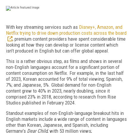
W
ith key streaming services such as
Disney+, Amazon, and
Netflix trying to drive down production costs across the board
, premium content providers have spent considerable time
looking at how they can develop or license content which
isn’t produced in English but can offer global appeal.
This is a rather obvious step, as films and shows in several
non-English languages account for a significant portion of
content consumption on Netflix. For example, in the last half
of 2023, Korean accounted for 9% of total viewing; Spanish,
7%; and Japanese, 5%. Global demand for non-English
content grew to 40% in 2023, nearly doubling, since it
comprised 23% in 2018, according to research from Rise
Studios published in February 2024.
Standout examples of non-English-language break­out hits in
English markets include a wide range of content in languages
other than Korean, Japanese, and Spanish, including
Germany’s
Dear Child
, with 53 million views;