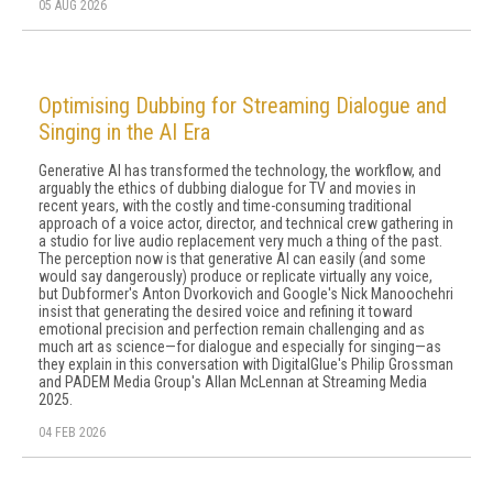
05 AUG 2026
Optimising Dubbing for Streaming Dialogue and
Singing in the AI Era
Generative AI has transformed the technology, the workflow, and
arguably the ethics of dubbing dialogue for TV and movies in
recent years, with the costly and time-consuming traditional
approach of a voice actor, director, and technical crew gathering in
a studio for live audio replacement very much a thing of the past.
The perception now is that generative AI can easily (and some
would say dangerously) produce or replicate virtually any voice,
but Dubformer's Anton Dvorkovich and Google's Nick Manoochehri
insist that generating the desired voice and refining it toward
emotional precision and perfection remain challenging and as
much art as science—for dialogue and especially for singing—as
they explain in this conversation with DigitalGlue's Philip Grossman
and PADEM Media Group's Allan McLennan at Streaming Media
2025.
04 FEB 2026