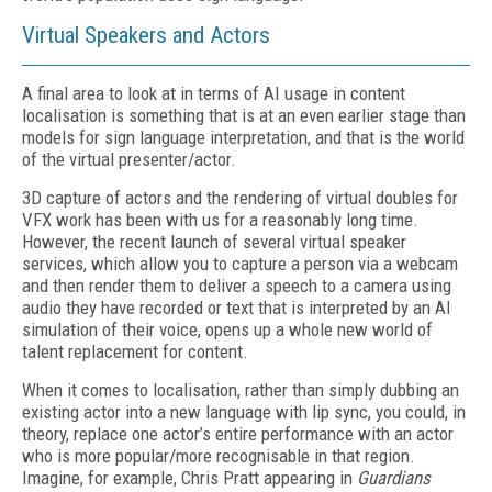
Virtual Speakers and Actors
A final area to look at in terms of AI usage in content
localisation is something that is at an even earlier stage than
models for sign language interpretation, and that is the world
of the virtual presenter/actor.
3D capture of actors and the rendering of virtual doubles for
VFX work has been with us for a reasonably long time.
However, the recent launch of several virtual speaker
services, which allow you to capture a person via a webcam
and then render them to deliver a speech to a camera using
audio they have recorded or text that is interpreted by an AI
simulation of their voice, opens up a whole new world of
talent replacement for content.
When it comes to localisation, rather than simply dubbing an
existing actor into a new language with lip sync, you could, in
theory, replace one actor’s entire performance with an actor
who is more popular/more recognisable in that region.
Imagine, for example, Chris Pratt appearing in
Guardians