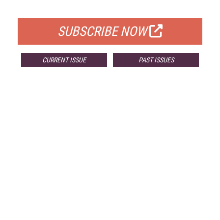
FOR QUALIFIED SUBSCRIBERS
SUBSCRIBE NOW
CURRENT ISSUE
PAST ISSUES