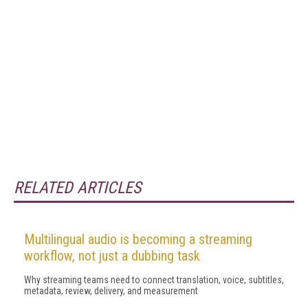
RELATED ARTICLES
Multilingual audio is becoming a streaming
workflow, not just a dubbing task
Why streaming teams need to connect translation, voice, subtitles,
metadata, review, delivery, and measurement