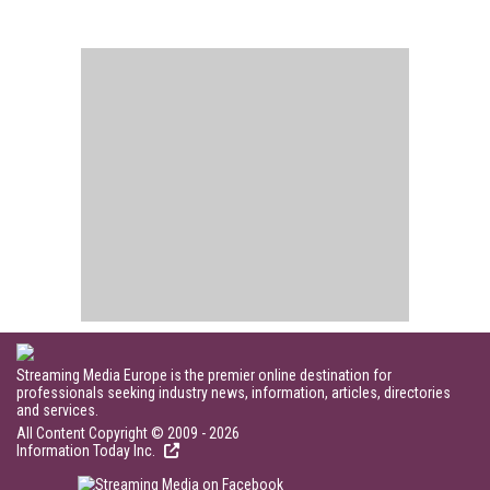
Streaming Media Europe is the premier online destination for
professionals seeking industry news, information, articles, directories
and services.
All Content Copyright © 2009 - 2026
Information Today Inc.