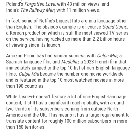
Poland’s
Forgotten Love
, with 43 million views; and
India’s
The Railway Men
, with 11 million views.
In fact, some of Netflix’s biggest hits are in a language other
than English. The obvious example is of course
Squid Game
,
a Korean production which is still the most viewed TV series
on the service, having racked up more than 2.2 billion hours
of viewing since its launch.
Amazon Prime has had similar success with
Culpa Mia
, a
Spanish-language film, and
Medellin
, a 2023 French film that
immediately jumped to the top 10 list of non-English language
films.
Culpa Mia
became the number-one movie worldwide
and is featured in the top 10 most watched movies in more
than 190 countries.
While Disney+ doesn’t feature a lot of non-English-language
content, it still has a significant reach globally, with around
two-thirds of its subscribers coming from outside North
America and the UK. This means it has a large requirement to
translate content for roughly 100 million subscribers in more
than 150 territories.