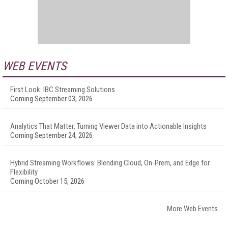
WEB EVENTS
First Look: IBC Streaming Solutions
Coming September 03, 2026
Analytics That Matter: Turning Viewer Data into Actionable Insights
Coming September 24, 2026
Hybrid Streaming Workflows: Blending Cloud, On-Prem, and Edge for
Flexibility
Coming October 15, 2026
More Web Events