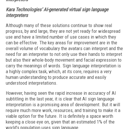
Kara Technologies’ AI-generated virtual sign language
interpreters
Although many of these solutions continue to show real
progress, by and large, they are not yet ready for widespread
use and have a limited number of use cases in which they
can be effective. The key areas for improvement are in the
overall volume of vocabulary the avatars can interpret and the
need for an interpreter to not only use their hands to interpret
but also their whole-body movement and facial expression to
carry the meanings of words. Sign language interpretation is
a highly complex task, which, at its core, requires a very
human understanding to produce accurate and easily
understood interpretations.
However, having seen the rapid increase in accuracy of AI
subtitling in the last year, it is clear that AI sign language
interpretation is a promising area of development. But it will
require much more work, resources, and training to make it a
viable option for the future. It is definitely a space worth
keeping a close eye on, given that an estimated 1% of the
world’s population uses sign language.