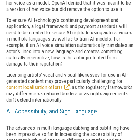
her voice as a model. OpenAI denied that it was meant to be
a version of her voice but did remove the option to use it.
To ensure AI technology’s continuing development and
application, a legal framework and payment standards will
need to be created to secure AI rights to using actors’ voices
in multiple languages as well as to train AI models. For
example, if an AI voice simulation automatically translates an
actor’s lines into a new language and creates something
culturally insensitive, how is the actor protected from
damage to their reputation?
Licensing artists’ vocal and visual likenesses for use in AI-
generated content may prove particularly challenging for
content localisation efforts
, as the regulatory frameworks
may differ across national borders or as rights agreements
don’t extend internationally.
AI, Accessibility, and Sign Language
The advances in multi-language dubbing and subtitling have
been impressive so far in increasing the accessibility of