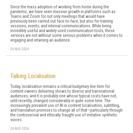
Since the mass adoption of working from home during the
pandemic, we have seen massive growth in platforms such as
Teams and Zoom for not only meetings that would have
previously been carried out face-to-face, but also for training
sessions, events, and internal communications. While being
incredibly useful and widely used communication tools, these
services are not without some serious problems when it comes to
engaging and retaining an audience.
26 AUG 2024
Talking Localisation
Today, localisation remains a critical budgetary line item for
content owners delivering shows to diverse and transnational
audiences, and it is probably one whose typical costs have not,
until recently, changed considerably in quite some time. The
increasingly prevalent use of AI in content localisation, subtitling,
and translation promises to change all of that—particularly through
the controversial and ethically fraught use of imitative synthetic
voices.
26 AUG 2024