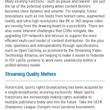
Many existing functions - such as pause and rewind - are just
the tip of the potential iceberg when content delivery
becomes more dynamic and smarter. For example, future
innovations such as live feeds from helmet-cams, augmented
reality, and ultra-high resolutions like 8K or 360-degree video
are moving from the drawing board to a possibility. There are
also some inherent challenges that CDNs mitigate, like
upgrading ISP networks and devices to support the more
efficient multi-cast model of content distribution. On the plus
side, openness and interoperability through specifications
such as Open Caching, as promoted by the Streaming Video
Technology Alliance, are helping to make it easier to federate
in-ISP cache systems to work more seamlessly within a
unified delivery model.
Streaming Quality Matters
Historically, sports rights broadcasting has been acquired by
a single broadcaster, ensuring exclusivity. Major sports
franchises are increasingly making rights available to
multiple publishers today and into the future. Take the UEFA
Champions League, Europe’s most lucrative tournament,