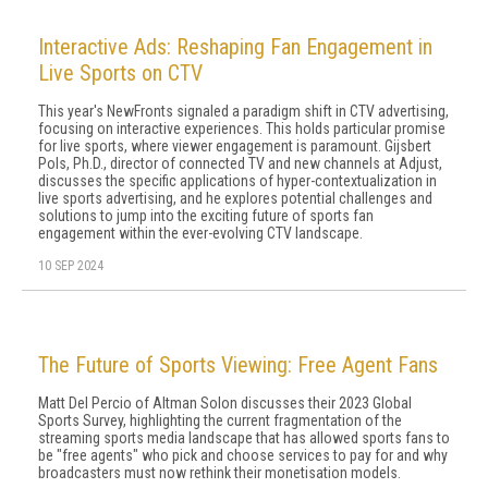
Interactive Ads: Reshaping Fan Engagement in
Live Sports on CTV
This year's NewFronts signaled a paradigm shift in CTV advertising,
focusing on interactive experiences. This holds particular promise
for live sports, where viewer engagement is paramount. Gijsbert
Pols, Ph.D., director of connected TV and new channels at Adjust,
discusses the specific applications of hyper-contextualization in
live sports advertising, and he explores potential challenges and
solutions to jump into the exciting future of sports fan
engagement within the ever-evolving CTV landscape.
10 SEP 2024
The Future of Sports Viewing: Free Agent Fans
Matt Del Percio of Altman Solon discusses their 2023 Global
Sports Survey, highlighting the current fragmentation of the
streaming sports media landscape that has allowed sports fans to
be "free agents" who pick and choose services to pay for and why
broadcasters must now rethink their monetisation models.