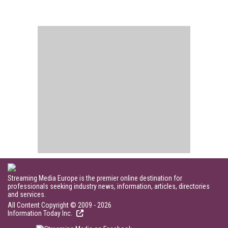
Streaming Media Europe is the premier online destination for
professionals seeking industry news, information, articles, directories
and services.
All Content Copyright © 2009 - 2026
Information Today Inc.