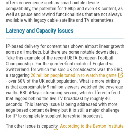
offers convenience such as smart mobile device
compatibility, the potential for 1080p and even 4K content, as
well as pause and rewind functionalities that are not always
available with legacy cable-satellite and TV alternatives.
Latency and Capacity Issues
IP-based delivery for content has shown almost linear growth
across all markets, but there are some notable downsides.
Take this example of the recent UEFA European Football
Championship. For the quarter-final match of England vs.
Switzerland, for which the sole UK broadcaster was the BBC,
a staggering
26 million people tuned in to watch the game
- over 60% of the UK adult population. What is more striking
is that approximately 9 million viewers watched the coverage
via the BBC iPlayer streaming service, which offered a feed
that lagged behind the live TV broadcast by roughly 40
seconds. This latency issue is being addressed with more
edge-based content delivery, but it is still a major challenge
for IP to completely supplant terrestrial broadcast.
The other issue is capacity.
According to the Benton Institute