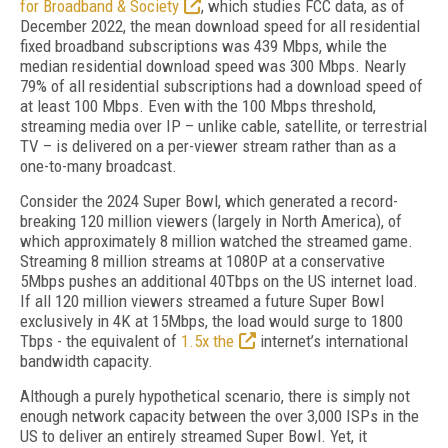
for Broadband & Society
, which studies FCC data, as of
December 2022, the mean download speed for all residential
fixed broadband subscriptions was 439 Mbps, while the
median residential download speed was 300 Mbps. Nearly
79% of all residential subscriptions had a download speed of
at least 100 Mbps. Even with the 100 Mbps threshold,
streaming media over IP – unlike cable, satellite, or terrestrial
TV – is delivered on a per-viewer stream rather than as a
one-to-many broadcast.
Consider the 2024 Super Bowl, which generated a record-
breaking 120 million viewers (largely in North America), of
which approximately 8 million watched the streamed game.
Streaming 8 million streams at 1080P at a conservative
5Mbps pushes an additional 40Tbps on the US internet load.
If all 120 million viewers streamed a future Super Bowl
exclusively in 4K at 15Mbps, the load would surge to 1800
Tbps - the equivalent of
1.5x the
internet’s international
bandwidth capacity.
Although a purely hypothetical scenario, there is simply not
enough network capacity between the over 3,000 ISPs in the
US to deliver an entirely streamed Super Bowl. Yet, it