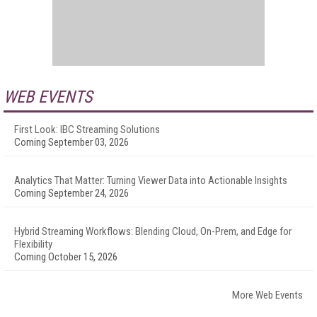
WEB EVENTS
First Look: IBC Streaming Solutions
Coming September 03, 2026
Analytics That Matter: Turning Viewer Data into Actionable Insights
Coming September 24, 2026
Hybrid Streaming Workflows: Blending Cloud, On-Prem, and Edge for
Flexibility
Coming October 15, 2026
More Web Events