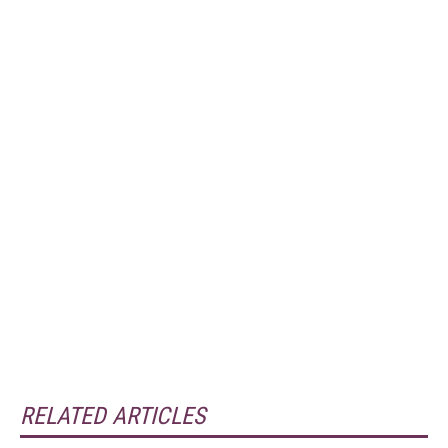
RELATED ARTICLES