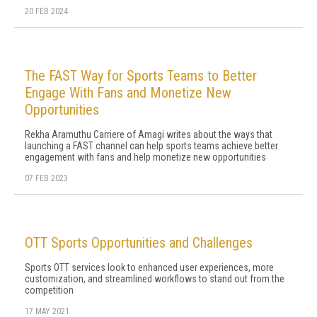
20 FEB 2024
The FAST Way for Sports Teams to Better
Engage With Fans and Monetize New
Opportunities
Rekha Aramuthu Carriere of Amagi writes about the ways that
launching a FAST channel can help sports teams achieve better
engagement with fans and help monetize new opportunities
07 FEB 2023
OTT Sports Opportunities and Challenges
Sports OTT services look to enhanced user experiences, more
customization, and streamlined workflows to stand out from the
competition
17 MAY 2021