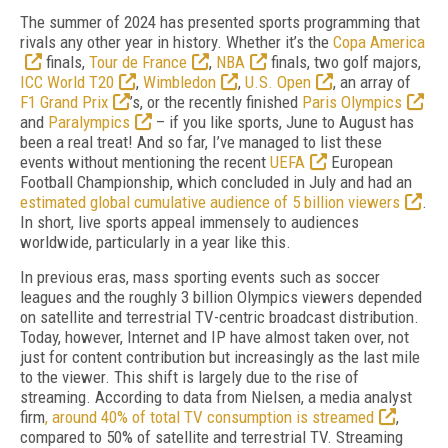
The summer of 2024 has presented sports programming that
rivals any other year in history. Whether it’s the
Copa America
finals,
Tour de France
,
NBA
finals, two golf majors,
ICC World T20
,
Wimbledon
,
U.S. Open
, an array of
F1 Grand Prix
’s, or the recently finished
Paris Olympics
and
Paralympics
– if you like sports, June to August has
been a real treat! And so far, I’ve managed to list these
events without mentioning the recent
UEFA
European
Football Championship, which concluded in July and had an
estimated global cumulative audience of 5 billion viewers
.
In short, live sports appeal immensely to audiences
worldwide, particularly in a year like this.
In previous eras, mass sporting events such as soccer
leagues and the roughly 3 billion Olympics viewers depended
on satellite and terrestrial TV-centric broadcast distribution.
Today, however, Internet and IP have almost taken over, not
just for content contribution but increasingly as the last mile
to the viewer. This shift is largely due to the rise of
streaming. According to data from Nielsen, a media analyst
firm
, around 40% of total TV consumption is streamed
,
compared to 50% of satellite and terrestrial TV. Streaming