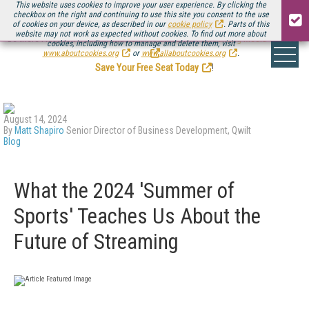
This website uses cookies to improve your user experience. By clicking the
checkbox on the right and continuing to use this site you consent to the use
of cookies on your device, as described in our
cookie policy
. Parts of this
website may not work as expected without cookies. To find out more about
Be there August 11-13, for the next installment of
Streaming Media Connect
cookies, including how to manage and delete them, visit
.
www.aboutcookies.org
or
www.allaboutcookies.org
.
Save Your Free Seat Today
!
August 14, 2024
By
Matt Shapiro
Senior Director of Business Development, Qwilt
Blog
What the 2024 'Summer of
Sports' Teaches Us About the
Future of Streaming