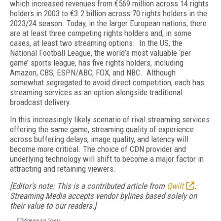
which increased revenues from €569 million across 14 rights
holders in 2003 to €3.2 billion across 70 rights holders in the
2023/24 season. Today, in the larger European nations, there
are at least three competing rights holders and, in some
cases, at least two streaming options. In the US, the
National Football League, the world’s most valuable ‘per
game’ sports league, has five rights holders, including
Amazon, CBS, ESPN/ABC, FOX, and NBC. Although
somewhat segregated to avoid direct competition, each has
streaming services as an option alongside traditional
broadcast delivery.
In this increasingly likely scenario of rival streaming services
offering the same game, streaming quality of experience
across buffering delays, image quality, and latency will
become more critical. The choice of CDN provider and
underlying technology will shift to become a major factor in
attracting and retaining viewers.
[Editor's note: This is a contributed article from
Qwilt
.
Streaming Media accepts vendor bylines based solely on
their value to our readers.]