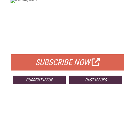
FREE
FOR QUALIFIED SUBSCRIBERS
SUBSCRIBE NOW
CURRENT ISSUE
PAST ISSUES