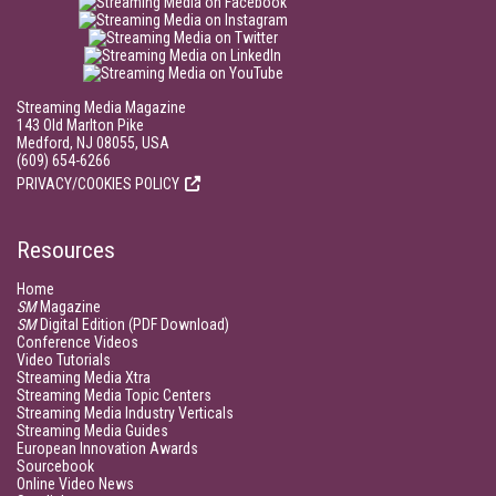
Streaming Media Magazine
143 Old Marlton Pike
Medford, NJ 08055, USA
(609) 654-6266
PRIVACY/COOKIES POLICY
Resources
Home
SM
Magazine
SM
Digital Edition (PDF Download)
Conference Videos
Video Tutorials
Streaming Media Xtra
Streaming Media Topic Centers
Streaming Media Industry Verticals
Streaming Media Guides
European Innovation Awards
Sourcebook
Online Video News