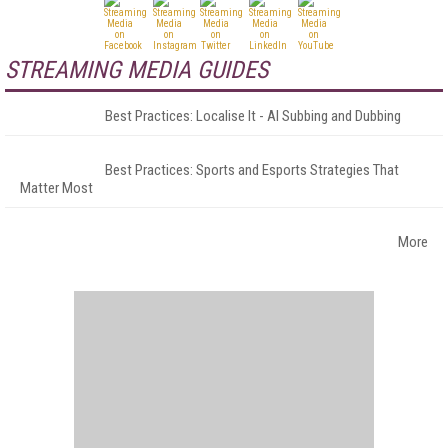
STREAMING MEDIA GUIDES
Best Practices: Localise It - AI Subbing and Dubbing
Best Practices: Sports and Esports Strategies That
Matter Most
More