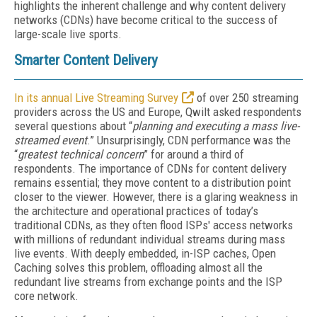
highlights the inherent challenge and why content delivery
networks (CDNs) have become critical to the success of
large-scale live sports.
Smarter Content Delivery
In its annual Live Streaming Survey
of over 250 streaming
providers across the US and Europe, Qwilt asked respondents
several questions about “
planning and executing a mass live-
streamed event
.” Unsurprisingly, CDN performance was the
“
greatest technical concern
” for around a third of
respondents. The importance of CDNs for content delivery
remains essential; they move content to a distribution point
closer to the viewer. However, there is a glaring weakness in
the architecture and operational practices of today’s
traditional CDNs, as they often flood ISPs' access networks
with millions of redundant individual streams during mass
live events. With deeply embedded, in-ISP caches, Open
Caching solves this problem, offloading almost all the
redundant live streams from exchange points and the ISP
core network.