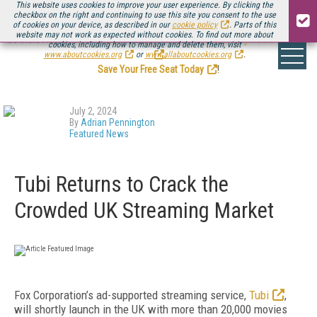
This website uses cookies to improve your user experience. By clicking the
checkbox on the right and continuing to use this site you consent to the use
of cookies on your device, as described in our
cookie policy
. Parts of this
website may not work as expected without cookies. To find out more about
Be there August 11-13, for the next installment of
Streaming Media Connect
cookies, including how to manage and delete them, visit
.
www.aboutcookies.org
or
www.allaboutcookies.org
.
Save Your Free Seat Today
!
July 2, 2024
By
Adrian Pennington
Featured News
Tubi Returns to Crack the
Crowded UK Streaming Market
Fox Corporation’s ad-supported streaming service,
Tubi
,
will shortly launch in the UK with more than 20,000 movies