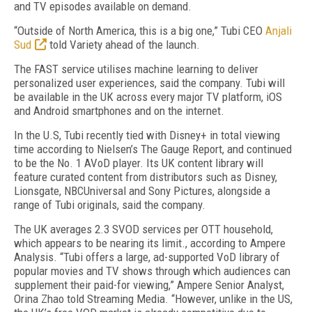
and TV episodes available on demand.
“Outside of North America, this is a big one,” Tubi CEO
Anjali
Sud
told Variety ahead of the launch.
The FAST service utilises machine learning to deliver
personali
z
ed user experiences, said the company. Tubi will
be available in the UK across every major TV platform, iOS
and Android smartphones and on the internet.
In the U
.
S, Tubi recently tied with Disney+ in total viewing
time according to Nielsen’s The Gauge Report, and continued
to be the No. 1 AVoD player. Its UK content library will
feature curated content from distributors such as Disney,
Lionsgate, NBCUniversal and Sony Pictures, alongside a
range of Tubi originals, said the company.
The UK averages 2.3 SV
O
D services per OTT household,
which appears to be nearing its limit
., according to Ampere
Analysis. “
Tubi offers a large, ad-supported VoD library of
popular movies and TV shows through which audiences can
supplement their paid-for viewing
,” Ampere Senior Analyst,
Orina
Zhao told Streaming Media. “
However, unlike in the US,