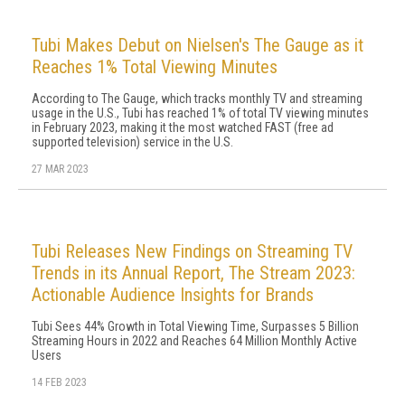
Tubi Makes Debut on Nielsen's The Gauge as it
Reaches 1% Total Viewing Minutes
According to The Gauge, which tracks monthly TV and streaming
usage in the U.S., Tubi has reached 1% of total TV viewing minutes
in February 2023, making it the most watched FAST (free ad
supported television) service in the U.S.
27 MAR 2023
Tubi Releases New Findings on Streaming TV
Trends in its Annual Report, The Stream 2023:
Actionable Audience Insights for Brands
Tubi Sees 44% Growth in Total Viewing Time, Surpasses 5 Billion
Streaming Hours in 2022 and Reaches 64 Million Monthly Active
Users
14 FEB 2023