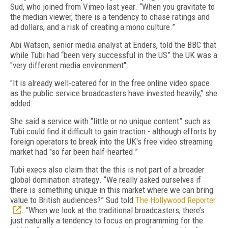
Sud, who joined from Vimeo last year. “When you gravitate to
the median viewer, there is a tendency to chase ratings and
ad dollars, and a risk of creating a mono culture.”
Abi Watson, senior media analyst at Enders, told the BBC that
while Tubi had “been very successful in the US” the UK was a
"very different media environment".
"It is already well-catered for in the free online video space
as the public service broadcasters have invested heavily," she
added.
She said a service with “little or no unique content” such as
Tubi could find it difficult to gain traction - although efforts by
foreign operators to break into the UK's free video streaming
market had "so far been half-hearted.”
Tubi execs also claim that the this is not part of a broader
global domination strategy
. “
We really asked ourselves if
there is something unique in this market where we can bring
value to British audiences?
” Sud told
The Hollywood Reporter
. “
When we look at the traditional broadcasters, there’s
just naturally a tendency to focus on programming for the