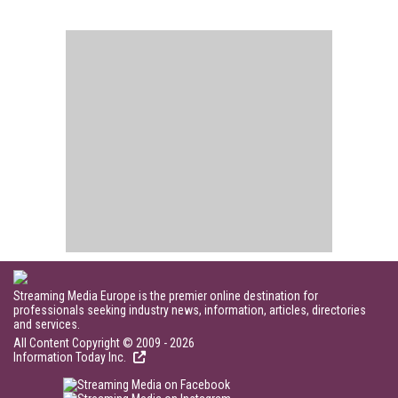
Streaming Media Europe is the premier online destination for
professionals seeking industry news, information, articles, directories
and services.
All Content Copyright © 2009 - 2026
Information Today Inc.