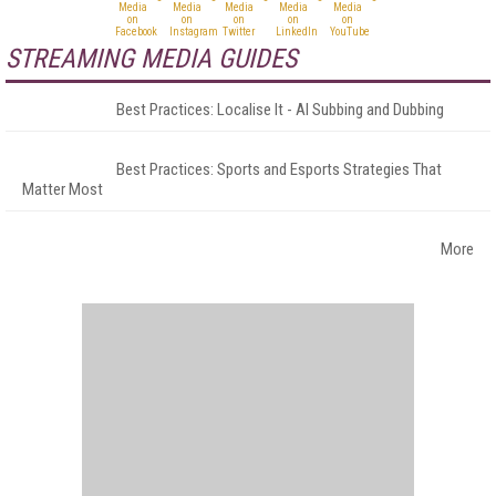
STREAMING MEDIA GUIDES
Best Practices: Localise It - AI Subbing and Dubbing
Best Practices: Sports and Esports Strategies That
Matter Most
More