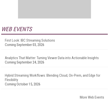
WEB EVENTS
First Look: IBC Streaming Solutions
Coming September 03, 2026
Analytics That Matter: Turning Viewer Data into Actionable Insights
Coming September 24, 2026
Hybrid Streaming Workflows: Blending Cloud, On-Prem, and Edge for
Flexibility
Coming October 15, 2026
More Web Events