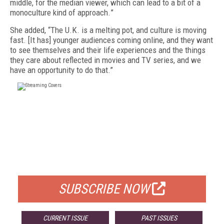
middle, for the median viewer, which can lead to a bit of a
monoculture kind of approach.
”
She added, “
The U.K. is a melting pot, and culture is moving
fast.
[It has]
younger audiences coming online, and they want
to see themselves and their life experiences and the things
they care about reflected in movies and TV series, and we
have an opportunity to do that.”
FREE
FOR QUALIFIED SUBSCRIBERS
SUBSCRIBE NOW
CURRENT ISSUE
PAST ISSUES