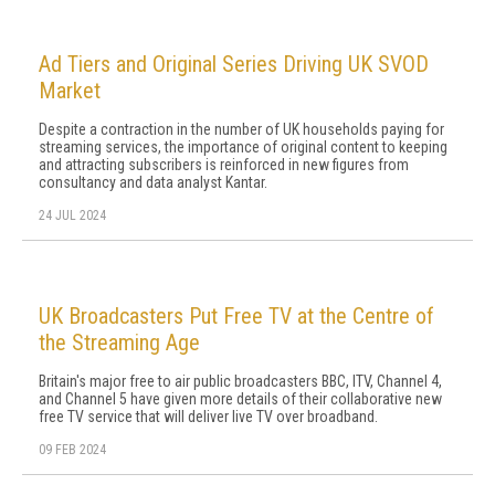
Ad Tiers and Original Series Driving UK SVOD
Market
Despite a contraction in the number of UK households paying for
streaming services, the importance of original content to keeping
and attracting subscribers is reinforced in new figures from
consultancy and data analyst Kantar.
24 JUL 2024
UK Broadcasters Put Free TV at the Centre of
the Streaming Age
Britain's major free to air public broadcasters BBC, ITV, Channel 4,
and Channel 5 have given more details of their collaborative new
free TV service that will deliver live TV over broadband.
09 FEB 2024