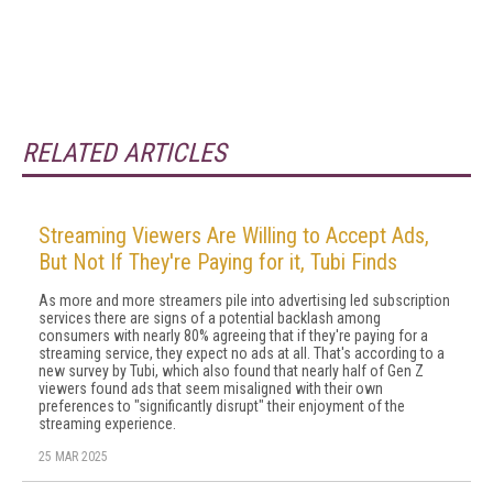
RELATED ARTICLES
Streaming Viewers Are Willing to Accept Ads,
But Not If They're Paying for it, Tubi Finds
As more and more streamers pile into advertising led subscription
services there are signs of a potential backlash among
consumers with nearly 80% agreeing that if they're paying for a
streaming service, they expect no ads at all. That's according to a
new survey by Tubi, which also found that nearly half of Gen Z
viewers found ads that seem misaligned with their own
preferences to "significantly disrupt" their enjoyment of the
streaming experience.
25 MAR 2025