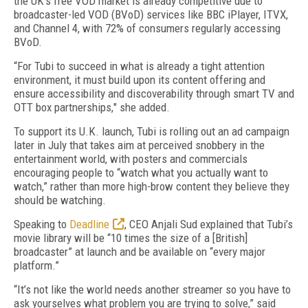
the UK’s free V
O
D market is already competitive due to
broadcaster-led V
O
D (BVoD) services like BBC iPlayer, ITVX,
and Channel 4, with 72% of consumers regularly accessing
BVoD.
“
For Tubi to succeed in what is already a tight attention
environment, it must build upon its content offering and
ensure accessibility and discoverability through smart TV and
OTT box partnerships
,
"
she added.
To support its U.K. launch, Tubi is rolling out an ad campaign
later in July that takes aim at perceived snobbery in the
entertainment world, with posters and commercials
encouraging people to “watch what you actually want to
watch,” rather than more high-brow content they believe they
should be watching.
Speaking to
Deadline
, CEO Anjali Sud explained that Tubi’s
movie library will be “10 times the size of a [British]
broadcaster” at launch and be available on “every major
platform.”
“It’s not like the world needs another streamer so you have to
ask yourselves what problem you are trying to solve,” said