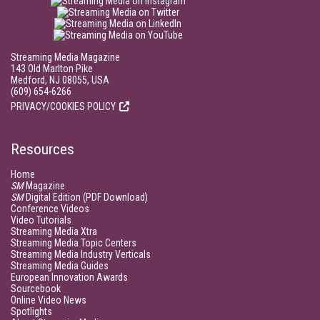
Streaming Media Magazine
143 Old Marlton Pike
Medford, NJ 08055, USA
(609) 654-6266
PRIVACY/COOKIES POLICY
Resources
Home
SM
Magazine
SM
Digital Edition (PDF Download)
Conference Videos
Video Tutorials
Streaming Media Xtra
Streaming Media Topic Centers
Streaming Media Industry Verticals
Streaming Media Guides
European Innovation Awards
Sourcebook
Online Video News
Spotlights