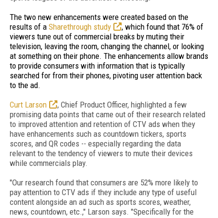
The two new enhancements were created based on the
results of a
Sharethrough study
, which found that 76% of
viewers tune out of commercial breaks by muting their
television, leaving the room, changing the channel, or looking
at something on their phone. The enhancements allow brands
to provide consumers with information that is typically
searched for from their phones, pivoting user attention back
to the ad.
Curt Larson
, Chief Product Officer, highlighted a
few
promising data points that came out of their research related
to improved attention and retention of CTV ads when they
have enhancements such as countdown tickers, sports
scores, and QR codes -- especially regarding the data
relevant to the tendency of viewers to mute their devices
while commercials play.
"Our research found that consumers are 52% more likely to
pay attention to CTV ads if they include any type of useful
content alongside an ad such as sports scores, weather,
news, countdown, etc.," Larson says. "Specifically for the