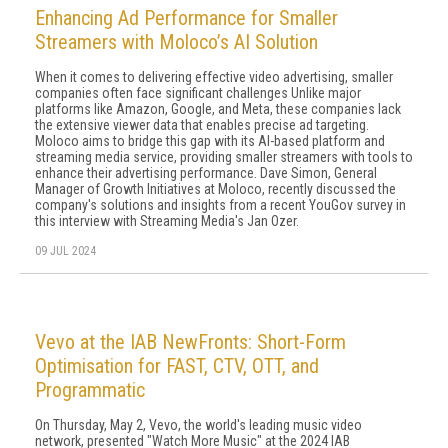
Enhancing Ad Performance for Smaller
Streamers with Moloco’s AI Solution
When it comes to delivering effective video advertising, smaller
companies often face significant challenges Unlike major
platforms like Amazon, Google, and Meta, these companies lack
the extensive viewer data that enables precise ad targeting.
Moloco aims to bridge this gap with its AI-based platform and
streaming media service, providing smaller streamers with tools to
enhance their advertising performance. Dave Simon, General
Manager of Growth Initiatives at Moloco, recently discussed the
company's solutions and insights from a recent YouGov survey in
this interview with Streaming Media's Jan Ozer.
09 JUL 2024
Vevo at the IAB NewFronts: Short-Form
Optimisation for FAST, CTV, OTT, and
Programmatic
On Thursday, May 2, Vevo, the world's leading music video
network, presented "Watch More Music" at the 2024 IAB