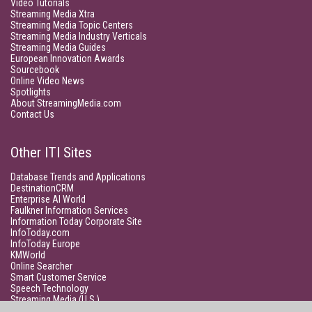
Video Tutorials
Streaming Media Xtra
Streaming Media Topic Centers
Streaming Media Industry Verticals
Streaming Media Guides
European Innovation Awards
Sourcebook
Online Video News
Spotlights
About StreamingMedia.com
Contact Us
Other ITI Sites
Database Trends and Applications
DestinationCRM
Enterprise AI World
Faulkner Information Services
Information Today Corporate Site
InfoToday.com
InfoToday Europe
KMWorld
Online Searcher
Smart Customer Service
Speech Technology
Streaming Media (U.S.)
Unisphere Research