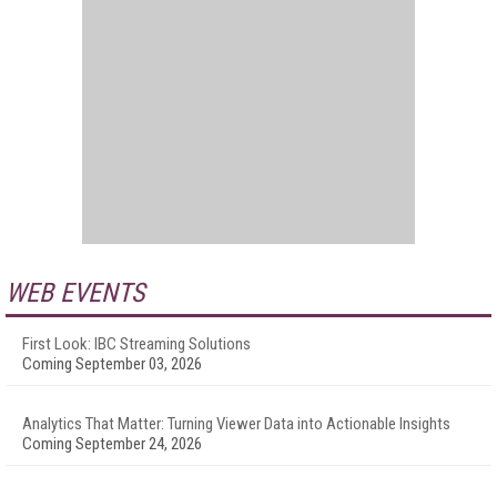
WEB EVENTS
First Look: IBC Streaming Solutions
Coming September 03, 2026
Analytics That Matter: Turning Viewer Data into Actionable Insights
Coming September 24, 2026