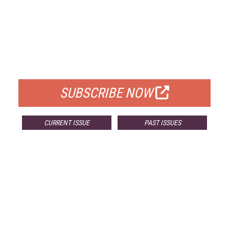
FREE
FOR QUALIFIED SUBSCRIBERS
SUBSCRIBE NOW
CURRENT ISSUE
PAST ISSUES