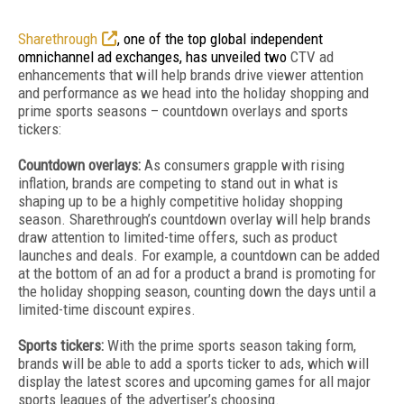
Sharethrough
, one of the top global independent
omnichannel ad exchanges, has unveiled two
CTV ad
enhancements that will help brands drive viewer attention
and performance as we head into the holiday shopping and
prime sports seasons – countdown overlays and sports
tickers:
Countdown overlays:
As consumers grapple with rising
inflation, brands are competing to stand out in what is
shaping up to be a highly competitive holiday shopping
season. Sharethrough’s countdown overlay will help brands
draw attention to limited-time offers, such as product
launches and deals. For example, a countdown can be added
at the bottom of an ad for a product a brand is promoting for
the holiday shopping season, counting down the days until a
limited-time discount expires.
Sports tickers:
With the prime sports season taking form,
brands will be able to add a sports ticker to ads, which will
display the latest scores and upcoming games for all major
sports leagues of the advertiser’s choosing.