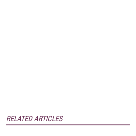
RELATED ARTICLES