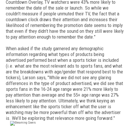
Countdown Overlay, TV watchers were 43% more likely to
remember the date of the sale or launch. So while we
couldn’t measure if people unmuted their TV, the fact that a
countdown clock draws their attention and increases their
likelihood of remembering the promotion date seems to imply
that even if they didn’t have the sound on they still were likely
to pay attention enough to remember the date."
When asked if the study garnered any demographic
information regarding what types of products being
advertised performed best when a sports ticker is included
(i.e. what are the most relevant ads to sports fans, and what
are the breakdowns with age/gender that respond best to the
tickers), Larson says, "While we did not see any glaring
differences in the type of product advertised, we did see that
sports fans in the 16-24 age range were 21% more likely to
pay attention than average and the 55+ age range was 27%
less likely to pay attention. Ultimately, we think keying an
enhancement like the sports ticker off what the user is
watching may be more powerful than off who the advertiser
is. We’ll be exploring that relevance more going forward."