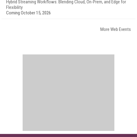
Hybrid Streaming Workflows: Blending Cloud, On-Prem, and Edge for
Flexibility
Coming October 15, 2026
More Web Events