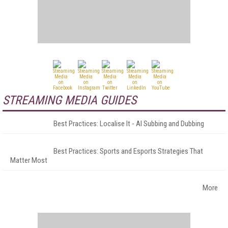
STREAMING MEDIA GUIDES
Best Practices: Localise It - AI Subbing and Dubbing
Best Practices: Sports and Esports Strategies That
Matter Most
More