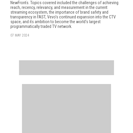
NewFronts. Topics covered included the challenges of achieving
reach, recency, relevancy, and measurement in the current
streaming ecosystem, the importance of brand safety and
transparency in FAST, Vevo's continued expansion into the CTV
space, and its ambition to become the world's largest
programmatically traded TV network.
07 MAY 2024