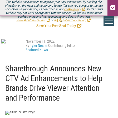
This website uses cookies to improve your user experience. By clicking the
checkbox on the right and continuing to use this site you consent to the use
of cookies on your device, as described in our
cookie policy
. Parts of this
website may not work as expected without cookies. To find out more about
Be there August 11-13, for the next installment of
Streaming Media Connect
cookies, including how to manage and delete them, visit
.
www.aboutcookies.org
or
www.allaboutcookies.org
.
Save Your Free Seat Today
!
November 11, 2022
By
Tyler Nesler
Contributing Editor
Featured News
Sharethrough Announces New
CTV Ad Enhancements to Help
Brands Drive Viewer Attention
and Performance