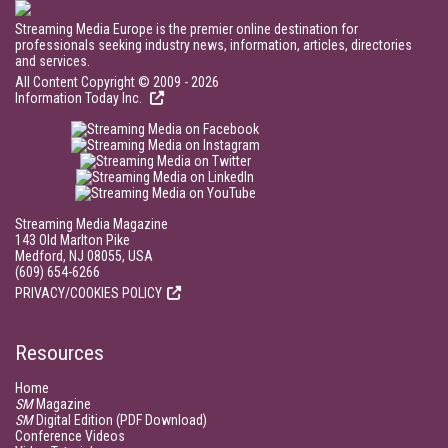
Streaming Media Europe is the premier online destination for
professionals seeking industry news, information, articles, directories
and services.
All Content Copyright © 2009 - 2026
Information Today Inc.
Streaming Media Magazine
143 Old Marlton Pike
Medford, NJ 08055, USA
(609) 654-6266
PRIVACY/COOKIES POLICY
Resources
Home
SM
Magazine
SM
Digital Edition (PDF Download)
Conference Videos