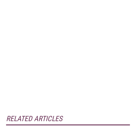
RELATED ARTICLES