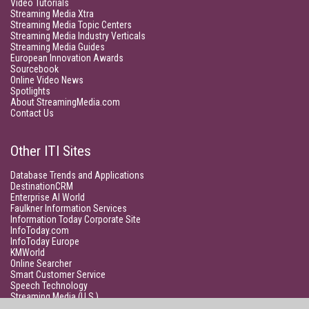
Video Tutorials
Streaming Media Xtra
Streaming Media Topic Centers
Streaming Media Industry Verticals
Streaming Media Guides
European Innovation Awards
Sourcebook
Online Video News
Spotlights
About StreamingMedia.com
Contact Us
Other ITI Sites
Database Trends and Applications
DestinationCRM
Enterprise AI World
Faulkner Information Services
Information Today Corporate Site
InfoToday.com
InfoToday Europe
KMWorld
Online Searcher
Smart Customer Service
Speech Technology
Streaming Media (U.S.)
Unisphere Research