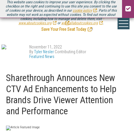
This website uses cookies to improve your user experience. By clicking the
checkbox on the right and continuing to use this site you consent to the use
of cookies on your device, as described in our
cookie policy
. Parts of this
website may not work as expected without cookies. To find out more about
Be there August 11-13, for the next installment of
Streaming Media Connect
cookies, including how to manage and delete them, visit
.
www.aboutcookies.org
or
www.allaboutcookies.org
.
Save Your Free Seat Today
!
November 11, 2022
By
Tyler Nesler
Contributing Editor
Featured News
Sharethrough Announces New
CTV Ad Enhancements to Help
Brands Drive Viewer Attention
and Performance