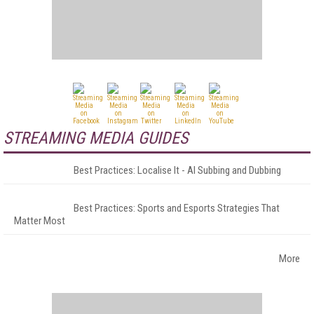
STREAMING MEDIA GUIDES
Best Practices: Localise It - AI Subbing and Dubbing
Best Practices: Sports and Esports Strategies That
Matter Most
More