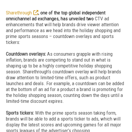
Sharethrough
, one of the top global independent
omnichannel ad exchanges, has unveiled two
CTV ad
enhancements that will help brands drive viewer attention
and performance as we head into the holiday shopping and
prime sports seasons – countdown overlays and sports
tickers:
Countdown overlays:
As consumers grapple with rising
inflation, brands are competing to stand out in what is
shaping up to be a highly competitive holiday shopping
season. Sharethrough’s countdown overlay will help brands
draw attention to limited-time offers, such as product
launches and deals. For example, a countdown can be added
at the bottom of an ad for a product a brand is promoting for
the holiday shopping season, counting down the days until a
limited-time discount expires.
Sports tickers:
With the prime sports season taking form,
brands will be able to add a sports ticker to ads, which will
display the latest scores and upcoming games for all major
sports leagues of the advertiser’s choosing.