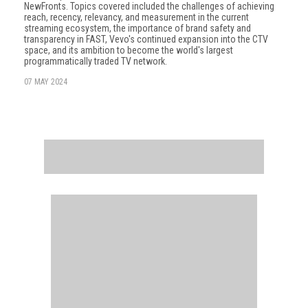
NewFronts. Topics covered included the challenges of achieving
reach, recency, relevancy, and measurement in the current
streaming ecosystem, the importance of brand safety and
transparency in FAST, Vevo's continued expansion into the CTV
space, and its ambition to become the world's largest
programmatically traded TV network.
07 MAY 2024