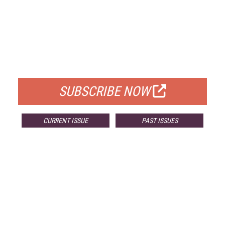
FREE
FOR QUALIFIED SUBSCRIBERS
SUBSCRIBE NOW
CURRENT ISSUE
PAST ISSUES