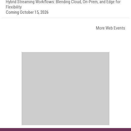
Hybrid Streaming Workflows: Blending Cloud, On-Prem, and Edge for
Flexibility
Coming October 15, 2026
More Web Events