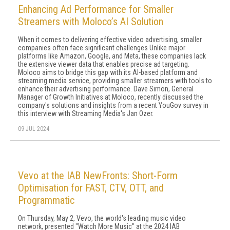
Enhancing Ad Performance for Smaller
Streamers with Moloco’s AI Solution
When it comes to delivering effective video advertising, smaller
companies often face significant challenges Unlike major
platforms like Amazon, Google, and Meta, these companies lack
the extensive viewer data that enables precise ad targeting.
Moloco aims to bridge this gap with its AI-based platform and
streaming media service, providing smaller streamers with tools to
enhance their advertising performance. Dave Simon, General
Manager of Growth Initiatives at Moloco, recently discussed the
company's solutions and insights from a recent YouGov survey in
this interview with Streaming Media's Jan Ozer.
09 JUL 2024
Vevo at the IAB NewFronts: Short-Form
Optimisation for FAST, CTV, OTT, and
Programmatic
On Thursday, May 2, Vevo, the world's leading music video
network, presented "Watch More Music" at the 2024 IAB