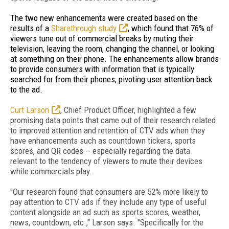
The two new enhancements were created based on the
results of a
Sharethrough study
, which found that 76% of
viewers tune out of commercial breaks by muting their
television, leaving the room, changing the channel, or looking
at something on their phone. The enhancements allow brands
to provide consumers with information that is typically
searched for from their phones, pivoting user attention back
to the ad.
Curt Larson
, Chief Product Officer, highlighted a
few
promising data points that came out of their research related
to improved attention and retention of CTV ads when they
have enhancements such as countdown tickers, sports
scores, and QR codes -- especially regarding the data
relevant to the tendency of viewers to mute their devices
while commercials play.
"Our research found that consumers are 52% more likely to
pay attention to CTV ads if they include any type of useful
content alongside an ad such as sports scores, weather,
news, countdown, etc.," Larson says. "Specifically for the