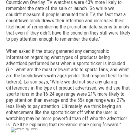
Countdown Overlay, TV watchers were 43% more likely to
remember the date of the sale or launch. So while we
couldn’t measure if people unmuted their TV, the fact that a
countdown clock draws their attention and increases their
likelihood of remembering the promotion date seems to imply
that even if they didn’t have the sound on they still were likely
to pay attention enough to remember the date."
When asked if the study garnered any demographic
information regarding what types of products being
advertised performed best when a sports ticker is included
(i.e. what are the most relevant ads to sports fans, and what
are the breakdowns with age/gender that respond best to the
tickers), Larson says, "While we did not see any glaring
differences in the type of product advertised, we did see that
sports fans in the 16-24 age range were 21% more likely to
pay attention than average and the 55+ age range was 27%
less likely to pay attention. Ultimately, we think keying an
enhancement like the sports ticker off what the user is
watching may be more powerful than off who the advertiser
is. We’ll be exploring that relevance more going forward."