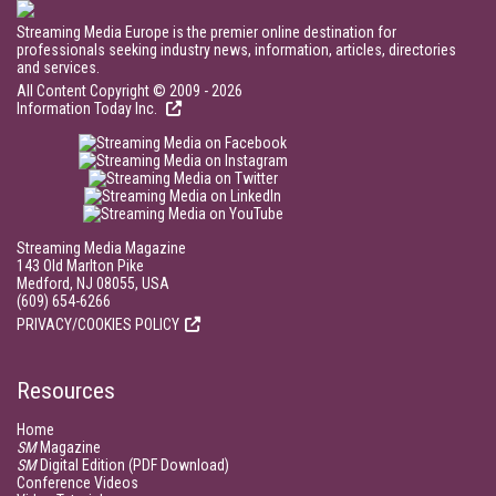
Streaming Media Europe is the premier online destination for
professionals seeking industry news, information, articles, directories
and services.
All Content Copyright © 2009 - 2026
Information Today Inc.
Streaming Media Magazine
143 Old Marlton Pike
Medford, NJ 08055, USA
(609) 654-6266
PRIVACY/COOKIES POLICY
Resources
Home
SM
Magazine
SM
Digital Edition (PDF Download)
Conference Videos