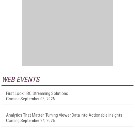
WEB EVENTS
First Look: IBC Streaming Solutions
Coming September 03, 2026
Analytics That Matter: Turning Viewer Data into Actionable Insights
Coming September 24, 2026