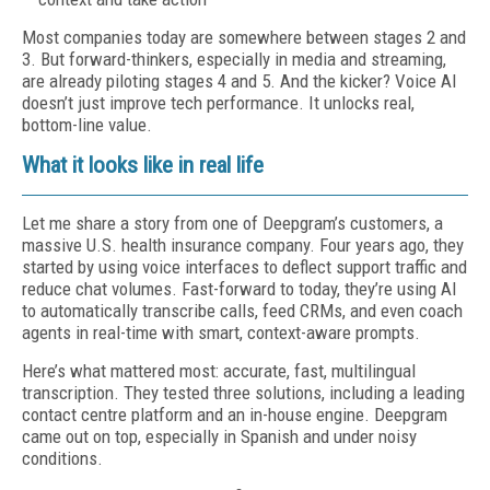
Most companies today are somewhere between stages 2 and
3. But forward-thinkers, especially in media and streaming,
are already piloting stages 4 and 5. And the kicker? Voice AI
doesn’t just improve tech performance. It unlocks real,
bottom-line value.
What it looks like in real life
Let me share a story from one of Deepgram’s customers, a
massive U.S. health insurance company. Four years ago, they
started by using voice interfaces to deflect support traffic and
reduce chat volumes. Fast-forward to today, they’re using AI
to automatically transcribe calls, feed CRMs, and even coach
agents in real-time with smart, context-aware prompts.
Here’s what mattered most: accurate, fast, multilingual
transcription. They tested three solutions, including a leading
contact centre platform and an in-house engine. Deepgram
came out on top, especially in Spanish and under noisy
conditions.