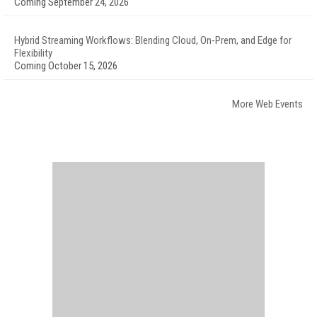
Coming September 24, 2026
Hybrid Streaming Workflows: Blending Cloud, On-Prem, and Edge for
Flexibility
Coming October 15, 2026
More Web Events