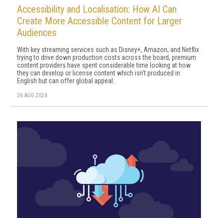
Accessibility and Localisation: How AI Can
Create More Accessible Content for Larger
Audiences
With key streaming services such as Disney+, Amazon, and Netflix
trying to drive down production costs across the board, premium
content providers have spent considerable time looking at how
they can develop or license content which isn't produced in
English but can offer global appeal.
26 AUG 2024