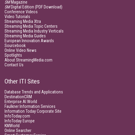
SM
Magazine
SM
Digital Edition (PDF Download)
Conference Videos
Video Tutorials
Streaming Media Xtra
Streaming Media Topic Centers
Streaming Media Industry Verticals
Streaming Media Guides
European Innovation Awards
Sourcebook
Online Video News
Spotlights
About StreamingMedia.com
Contact Us
Other ITI Sites
Database Trends and Applications
DestinationCRM
Enterprise AI World
Faulkner Information Services
Information Today Corporate Site
InfoToday.com
InfoToday Europe
KMWorld
Online Searcher