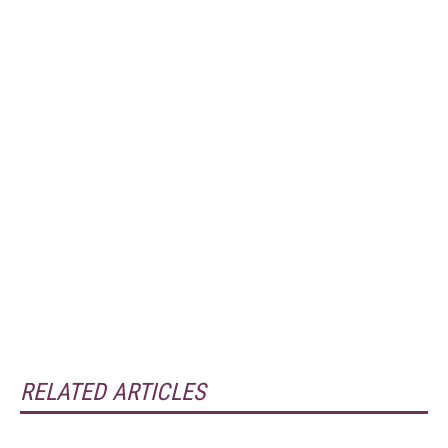
RELATED ARTICLES