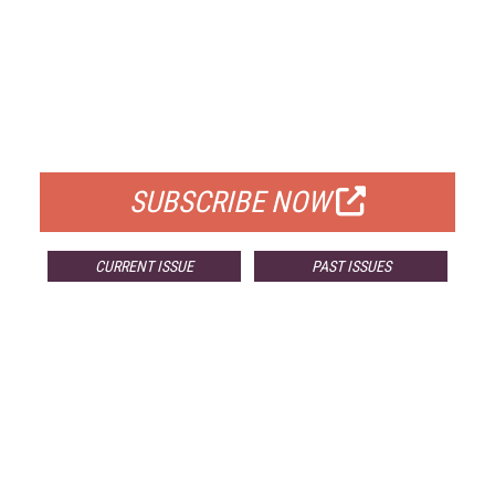
FREE
FOR QUALIFIED SUBSCRIBERS
SUBSCRIBE NOW
CURRENT ISSUE
PAST ISSUES