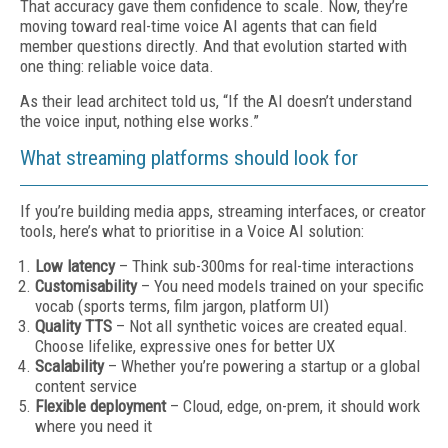
That accuracy gave them confidence to scale. Now, they’re
moving toward real-time voice AI agents that can field
member questions directly. And that evolution started with
one thing: reliable voice data.
As their lead architect told us, “If the AI doesn’t understand
the voice input, nothing else works.”
What streaming platforms should look for
If you’re building media apps, streaming interfaces, or creator
tools, here’s what to prioritise in a Voice AI solution:
Low latency
– Think sub-300ms for real-time interactions
Customisability
– You need models trained on your specific
vocab (sports terms, film jargon, platform UI)
Quality TTS
– Not all synthetic voices are created equal.
Choose lifelike, expressive ones for better UX
Scalability
– Whether you’re powering a startup or a global
content service
Flexible deployment
– Cloud, edge, on-prem, it should work
where you need it