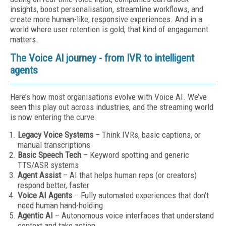
insights, boost personalisation, streamline workflows, and
create more human-like, responsive experiences. And in a
world where user retention is gold, that kind of engagement
matters.
The Voice AI journey - from IVR to intelligent
agents
Here’s how most organisations evolve with Voice AI. We’ve
seen this play out across industries, and the streaming world
is now entering the curve:
Legacy Voice Systems
– Think IVRs, basic captions, or
manual transcriptions
Basic Speech Tech
– Keyword spotting and generic
TTS/ASR systems
Agent Assist
– AI that helps human reps (or creators)
respond better, faster
Voice AI Agents
– Fully automated experiences that don’t
need human hand-holding
Agentic AI
– Autonomous voice interfaces that understand
context and take action