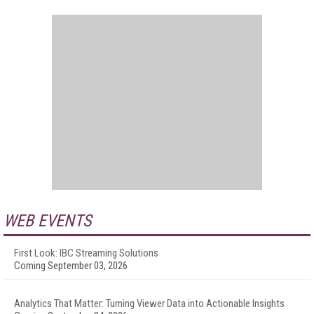
WEB EVENTS
First Look: IBC Streaming Solutions
Coming September 03, 2026
Analytics That Matter: Turning Viewer Data into Actionable Insights