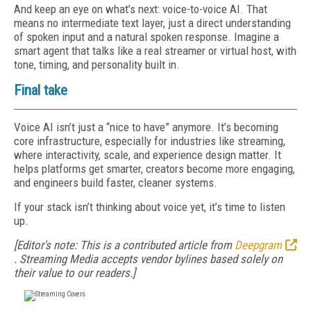
And keep an eye on what’s next: voice-to-voice AI. That
means no intermediate text layer, just a direct understanding
of spoken input and a natural spoken response. Imagine a
smart agent that talks like a real streamer or virtual host, with
tone, timing, and personality built in.
Final take
Voice AI isn’t just a “nice to have” anymore. It’s becoming
core infrastructure, especially for industries like streaming,
where interactivity, scale, and experience design matter. It
helps platforms get smarter, creators become more engaging,
and engineers build faster, cleaner systems.
If your stack isn’t thinking about voice yet, it’s time to listen
up.
[Editor's note: This is a contributed article from
Deepgram
. Streaming Media accepts vendor bylines based solely on
their value to our readers.]