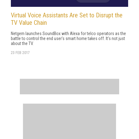
Virtual Voice Assistants Are Set to Disrupt the
TV Value Chain
Netgem launches SoundBox with Alexa for telco operators as the
battle to control the end user's smart home takes off. It's not just
about the TV.
23 FEB 2017