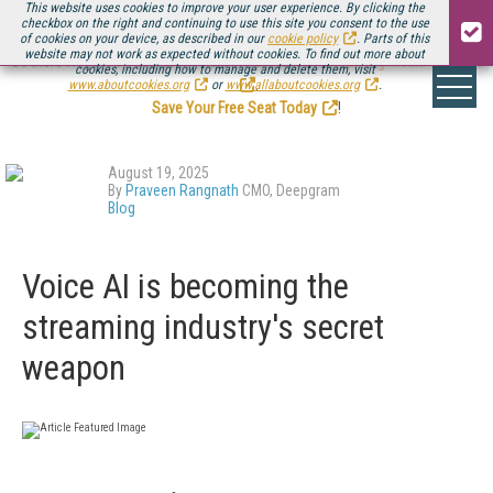
This website uses cookies to improve your user experience. By clicking the
checkbox on the right and continuing to use this site you consent to the use
of cookies on your device, as described in our
cookie policy
. Parts of this
website may not work as expected without cookies. To find out more about
Be there August 11-13, for the next installment of
Streaming Media Connect
cookies, including how to manage and delete them, visit
.
www.aboutcookies.org
or
www.allaboutcookies.org
.
Save Your Free Seat Today
!
August 19, 2025
By
Praveen Rangnath
CMO, Deepgram
Blog
Voice AI is becoming the
streaming industry's secret
weapon