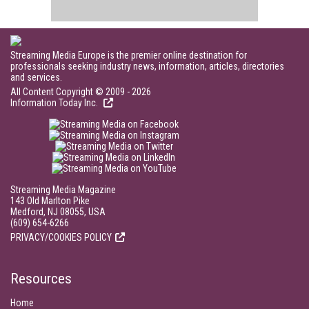
Streaming Media Europe is the premier online destination for
professionals seeking industry news, information, articles, directories
and services.
All Content Copyright © 2009 - 2026
Information Today Inc.
Streaming Media Magazine
143 Old Marlton Pike
Medford, NJ 08055, USA
(609) 654-6266
PRIVACY/COOKIES POLICY
Resources
Home