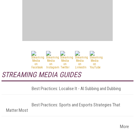
STREAMING MEDIA GUIDES
Best Practices: Localise It - AI Subbing and Dubbing
Best Practices: Sports and Esports Strategies That
Matter Most
More