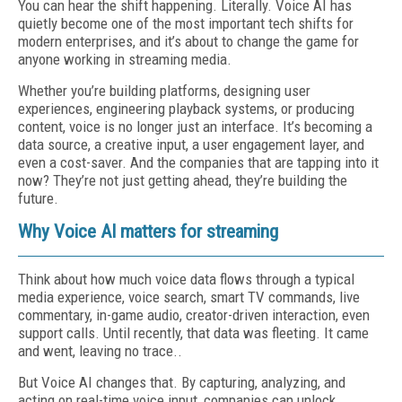
You can hear the shift happening. Literally. Voice AI has
quietly become one of the most important tech shifts for
modern enterprises, and it’s about to change the game for
anyone working in streaming media.
Whether you’re building platforms, designing user
experiences, engineering playback systems, or producing
content, voice is no longer just an interface. It’s becoming a
data source, a creative input, a user engagement layer, and
even a cost-saver. And the companies that are tapping into it
now? They’re not just getting ahead, they’re building the
future.
Why Voice AI matters for streaming
Think about how much voice data flows through a typical
media experience, voice search, smart TV commands, live
commentary, in-game audio, creator-driven interaction, even
support calls. Until recently, that data was fleeting. It came
and went, leaving no trace..
But Voice AI changes that. By capturing, analyzing, and
acting on real-time voice input, companies can unlock