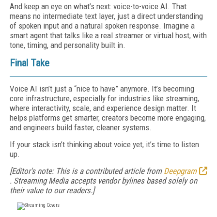
And keep an eye on what’s next: voice-to-voice AI. That
means no intermediate text layer, just a direct understanding
of spoken input and a natural spoken response. Imagine a
smart agent that talks like a real streamer or virtual host, with
tone, timing, and personality built in.
Final Take
Voice AI isn’t just a “nice to have” anymore. It’s becoming
core infrastructure, especially for industries like streaming,
where interactivity, scale, and experience design matter. It
helps platforms get smarter, creators become more engaging,
and engineers build faster, cleaner systems.
If your stack isn’t thinking about voice yet, it’s time to listen
up.
[Editor's note: This is a contributed article from
Deepgram
. Streaming Media accepts vendor bylines based solely on
their value to our readers.]