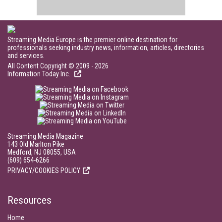
Streaming Media Europe is the premier online destination for
professionals seeking industry news, information, articles, directories
and services.
All Content Copyright © 2009 - 2026
Information Today Inc.
Streaming Media Magazine
143 Old Marlton Pike
Medford, NJ 08055, USA
(609) 654-6266
PRIVACY/COOKIES POLICY
Resources
Home