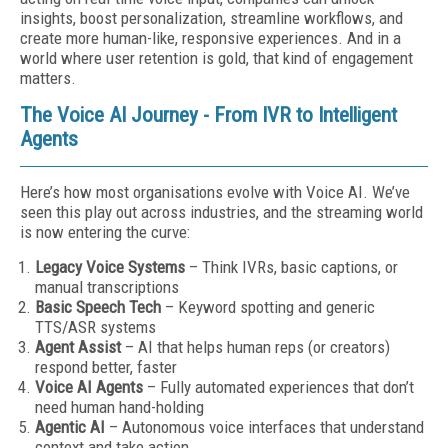
insights, boost personalization, streamline workflows, and
create more human-like, responsive experiences. And in a
world where user retention is gold, that kind of engagement
matters.
The Voice AI Journey - From IVR to Intelligent
Agents
Here’s how most organisations evolve with Voice AI. We’ve
seen this play out across industries, and the streaming world
is now entering the curve:
Legacy Voice Systems
– Think IVRs, basic captions, or
manual transcriptions
Basic Speech Tech
– Keyword spotting and generic
TTS/ASR systems
Agent Assist
– AI that helps human reps (or creators)
respond better, faster
Voice AI Agents
– Fully automated experiences that don’t
need human hand-holding
Agentic AI
– Autonomous voice interfaces that understand
context and take action