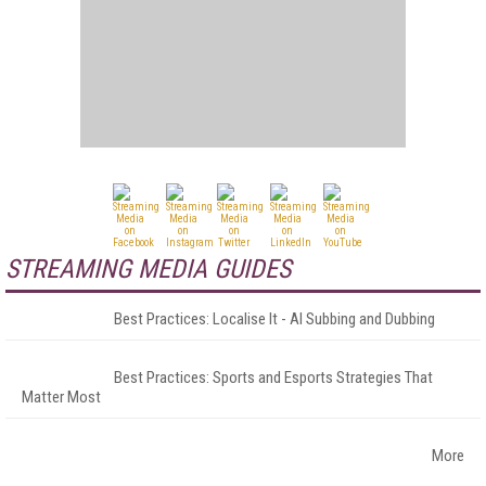
STREAMING MEDIA GUIDES
Best Practices: Localise It - AI Subbing and Dubbing
Best Practices: Sports and Esports Strategies That
Matter Most
More