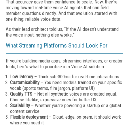
That accuracy gave them confidence to scale. Now, they’re
moving toward real-time voice AI agents that can field
member questions directly. And that evolution started with
one thing: reliable voice data.
As their lead architect told us, “If the AI doesn’t understand
the voice input, nothing else works.”
What Streaming Platforms Should Look For
If you’re building media apps, streaming interfaces, or creator
tools, here’s what to prioritise in a Voice AI solution:
Low latency
– Think sub-300ms for real-time interactions
Customisability
– You need models trained on your specific
vocab (sports terms, film jargon, platform UI)
Quality TTS
– Not all synthetic voices are created equal.
Choose lifelike, expressive ones for better UX
Scalability
– Whether you’re powering a startup or a global
content service
Flexible deployment
– Cloud, edge, on-prem, it should work
where you need it