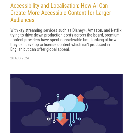
Accessibility and Localisation: How AI Can
Create More Accessible Content for Larger
Audiences
With key streaming services such as Disney+, Amazon, and Netflix
trying to drive down production costs across the board, premium
content providers have spent considerable time looking at how
they can develop or license content which isn't produced in
English but can offer global appeal.
26 AUG 2024