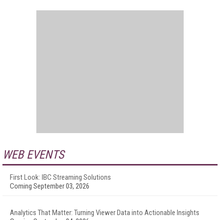
WEB EVENTS
First Look: IBC Streaming Solutions
Coming September 03, 2026
Analytics That Matter: Turning Viewer Data into Actionable Insights