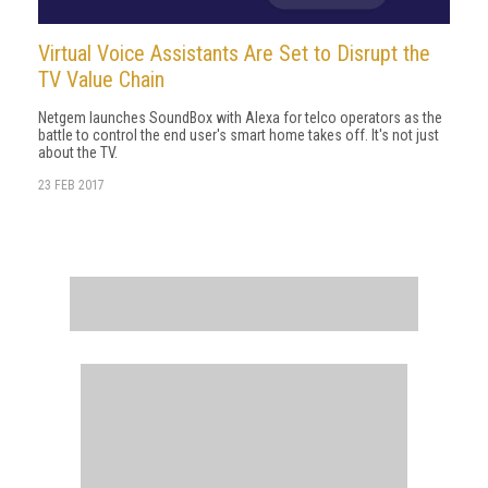
Virtual Voice Assistants Are Set to Disrupt the
TV Value Chain
Netgem launches SoundBox with Alexa for telco operators as the
battle to control the end user's smart home takes off. It's not just
about the TV.
23 FEB 2017