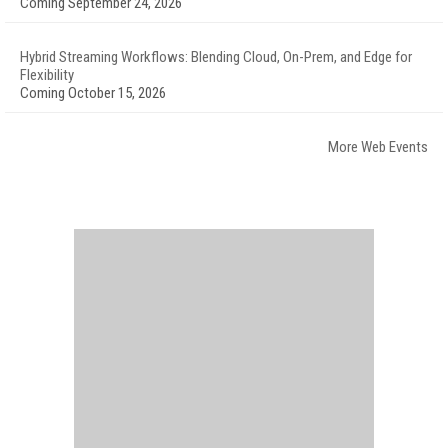
Coming September 24, 2026
Hybrid Streaming Workflows: Blending Cloud, On-Prem, and Edge for
Flexibility
Coming October 15, 2026
More Web Events