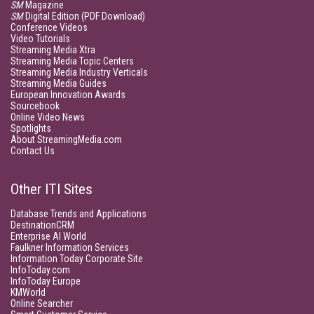
SM
Magazine
SM
Digital Edition (PDF Download)
Conference Videos
Video Tutorials
Streaming Media Xtra
Streaming Media Topic Centers
Streaming Media Industry Verticals
Streaming Media Guides
European Innovation Awards
Sourcebook
Online Video News
Spotlights
About StreamingMedia.com
Contact Us
Other ITI Sites
Database Trends and Applications
DestinationCRM
Enterprise AI World
Faulkner Information Services
Information Today Corporate Site
InfoToday.com
InfoToday Europe
KMWorld
Online Searcher