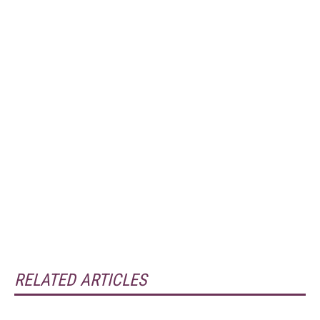
RELATED ARTICLES