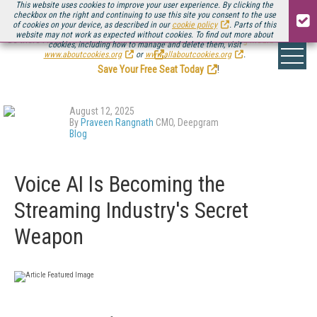
This website uses cookies to improve your user experience. By clicking the
checkbox on the right and continuing to use this site you consent to the use
of cookies on your device, as described in our
cookie policy
. Parts of this
website may not work as expected without cookies. To find out more about
Be there August 11-13, for the next installment of
Streaming Media Connect
cookies, including how to manage and delete them, visit
.
www.aboutcookies.org
or
www.allaboutcookies.org
.
Save Your Free Seat Today
!
August 12, 2025
By
Praveen Rangnath
CMO, Deepgram
Blog
Voice AI Is Becoming the
Streaming Industry's Secret
Weapon