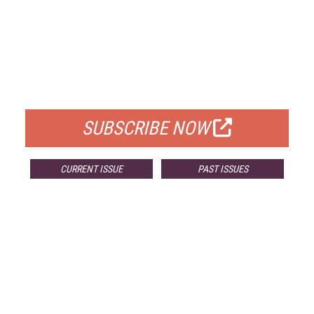
FREE
FOR QUALIFIED SUBSCRIBERS
SUBSCRIBE NOW
CURRENT ISSUE
PAST ISSUES