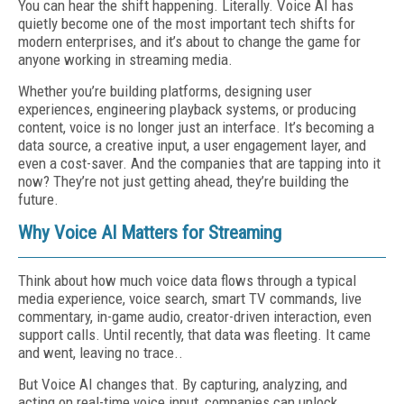
You can hear the shift happening. Literally. Voice AI has
quietly become one of the most important tech shifts for
modern enterprises, and it’s about to change the game for
anyone working in streaming media.
Whether you’re building platforms, designing user
experiences, engineering playback systems, or producing
content, voice is no longer just an interface. It’s becoming a
data source, a creative input, a user engagement layer, and
even a cost-saver. And the companies that are tapping into it
now? They’re not just getting ahead, they’re building the
future.
Why Voice AI Matters for Streaming
Think about how much voice data flows through a typical
media experience, voice search, smart TV commands, live
commentary, in-game audio, creator-driven interaction, even
support calls. Until recently, that data was fleeting. It came
and went, leaving no trace..
But Voice AI changes that. By capturing, analyzing, and
acting on real-time voice input, companies can unlock