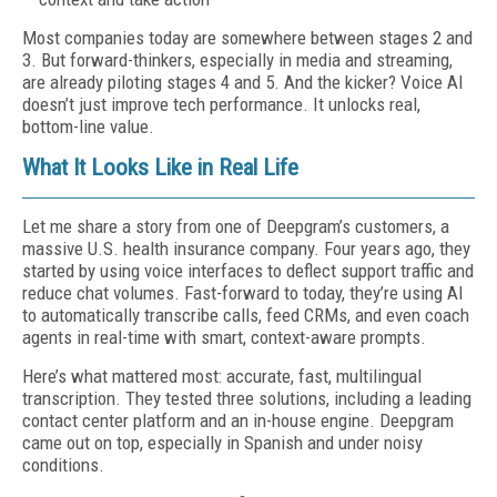
Most companies today are somewhere between stages 2 and
3. But forward-thinkers, especially in media and streaming,
are already piloting stages 4 and 5. And the kicker? Voice AI
doesn’t just improve tech performance. It unlocks real,
bottom-line value.
What It Looks Like in Real Life
Let me share a story from one of Deepgram’s customers, a
massive U.S. health insurance company. Four years ago, they
started by using voice interfaces to deflect support traffic and
reduce chat volumes. Fast-forward to today, they’re using AI
to automatically transcribe calls, feed CRMs, and even coach
agents in real-time with smart, context-aware prompts.
Here’s what mattered most: accurate, fast, multilingual
transcription. They tested three solutions, including a leading
contact center platform and an in-house engine. Deepgram
came out on top, especially in Spanish and under noisy
conditions.