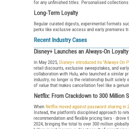
for any unfinished titles. Personalised collections
Long-Term Loyalty
Regular curated digests, experimental formats suc
perks like exclusive access and early premieres t
Recent Industry Cases
Disney+ Launches an Always-On Loyalt
In May 2025,
Disney+ introduced its "Always-On P
retail discounts, exclusive sweepstakes, and earl
collaboration with Hulu, who launched a similar p
industry; no longer is the relationship built solel
of value that makes cancellation feel like a genui
Netflix: From Crackdown to 300 Million 
When
Netflix moved against password sharing in 
Instead, the platform's disciplined approach to r
recommendation and flexible pricing tiers - drove 
2024, bringing the total to over 300 million globall