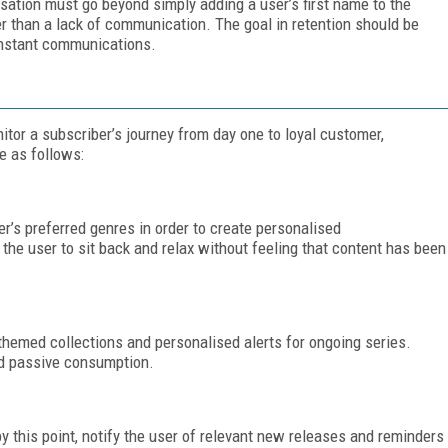
sation must go beyond simply adding a user’s first name to the
er than a lack of communication. The goal in retention should be
onstant communications.
itor a subscriber’s journey from day one to loyal customer,
e as follows:
r’s preferred genres in order to create personalised
 user to sit back and relax without feeling that content has been
 themed collections and personalised alerts for ongoing series.
d passive consumption.
y this point, notify the user of relevant new releases and reminders