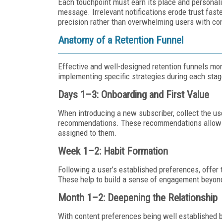
Each touchpoint must earn its place and personali
message. Irrelevant notifications erode trust fast
precision rather than overwhelming users with c
Anatomy of a Retention Funnel
Effective and well-designed retention funnels mon
implementing specific strategies during each stag
Days 1–3: Onboarding and First Value
When introducing a new subscriber, collect the use
recommendations. These recommendations allow the
assigned to them.
Week 1–2: Habit Formation
Following a user’s established preferences, offer
These help to build a sense of engagement beyon
Month 1–2: Deepening the Relationship
With content preferences being well established b