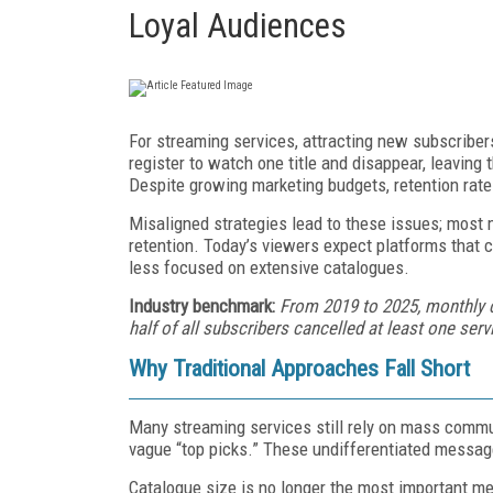
Loyal Audiences
For streaming services, attracting new subscriber
register to watch one title and disappear, leaving
Despite growing marketing budgets, retention rat
Misaligned strategies lead to these issues; most m
retention. Today’s viewers expect platforms that 
less focused on extensive catalogues.
Industry benchmark:
From 2019 to 2025, monthly 
half of all subscribers cancelled at least one serv
Why Traditional Approaches Fall Short
Many streaming services still rely on mass commun
vague “top picks.” These undifferentiated messages
Catalogue size is no longer the most important me