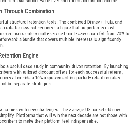
ng long-term subscriber value over short-term acquisition volume.
on Through Combination
ful structural retention tools. The combined Disney+, Hulu, and
n rate for new subscribers - a figure that outperforms most
 moved users onto a multi-service bundle saw churn fall from 70% t
forward: a bundle that covers multiple interests is significantly
on.
 Retention Engine
es a useful case study in community-driven retention. By launching
ibers with tailored discount offers for each successful referral,
ibers alongside a 10% improvement in quarterly retention rates -
 not be separate strategies.
hat comes with new challenges. The average US household now
simplify. Platforms that will win the next decade are not those with
bscribers to make their platform feel indispensable.