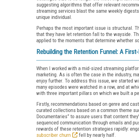
suggesting algorithms that offer relevant recomm
streaming services blast the same weekly digests t
unique individual.
Perhaps the most important issue is structural. T
that they have let retention fall to the wayside. 
applied to the moments that determine whether s
Rebuilding the Retention Funnel: A Firs
When I worked with a mid-sized streaming platform
marketing. As is often the case in the industry, ma
enjoy further. To address this issue, we started w
many episodes were watched in a row, and at whi
with three important pillars on which we built a p
Firstly, recommendations based on genre and cast 
curated collections based on a common theme suc
Documentaries” to assure users that content they’re
sequenced communication through emails and push n
rewards of these retention strategies rapidly: en
subscriber churn
fell by nearly half.