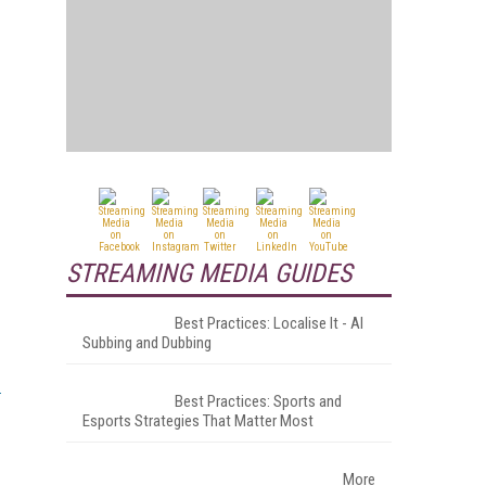
STREAMING MEDIA GUIDES
Best Practices: Localise It - AI
Subbing and Dubbing
Best Practices: Sports and
Esports Strategies That Matter Most
More