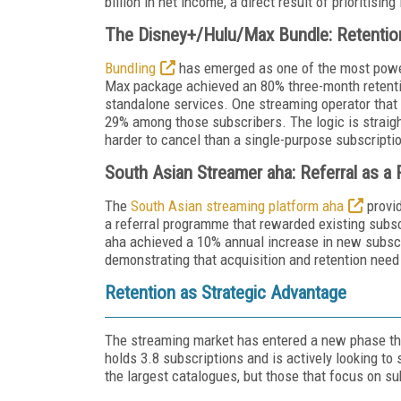
billion in net income, a direct result of prioritisi
The Disney+/Hulu/Max Bundle: Retenti
Bundling
has emerged as one of the most power
Max package achieved an 80% three-month retentio
standalone services. One streaming operator that
29% among those subscribers. The logic is straight
harder to cancel than a single-purpose subscripti
South Asian Streamer aha: Referral as a
The
South Asian streaming platform aha
provid
a referral programme that rewarded existing subscr
aha achieved a 10% annual increase in new subscr
demonstrating that acquisition and retention need
Retention as Strategic Advantage
The streaming market has entered a new phase t
holds 3.8 subscriptions and is actively looking to 
the largest catalogues, but those that focus on su