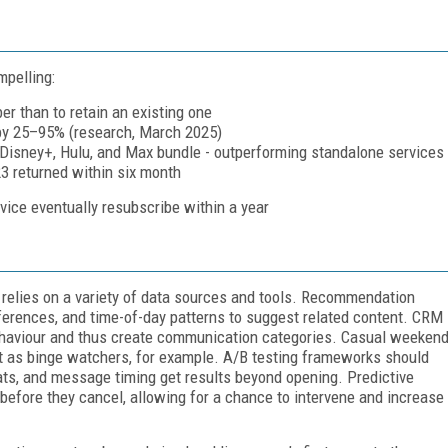
mpelling:
r than to retain an existing one
 by 25–95% (research, March 2025)
 Disney+, Hulu, and Max bundle - outperforming standalone services
23 returned within six month
ice eventually resubscribe within a year
t relies on a variety of data sources and tools. Recommendation
ferences, and time-of-day patterns to suggest related content. CRM
ehaviour and thus create communication categories. Casual weeken
t as binge watchers, for example. A/B testing frameworks should
ats, and message timing get results beyond opening. Predictive
 before they cancel, allowing for a chance to intervene and increase