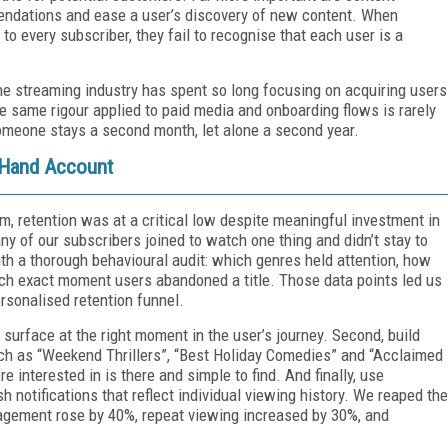
endations and ease a user’s discovery of new content. When
o every subscriber, they fail to recognise that each user is a
he streaming industry has spent so long focusing on acquiring users
The same rigour applied to paid media and onboarding flows is rarely
omeone stays a second month, let alone a second year.
t-Hand Account
, retention was at a critical low despite meaningful investment in
ny of our subscribers joined to watch one thing and didn’t stay to
ith a thorough behavioural audit: which genres held attention, how
ch exact moment users abandoned a title. Those data points led us
ersonalised retention funnel.
surface at the right moment in the user’s journey. Second, build
h as “Weekend Thrillers”, “Best Holiday Comedies” and “Acclaimed
 interested in is there and simple to find. And finally, use
otifications that reflect individual viewing history. We reaped the
gagement rose by 40%, repeat viewing increased by 30%, and