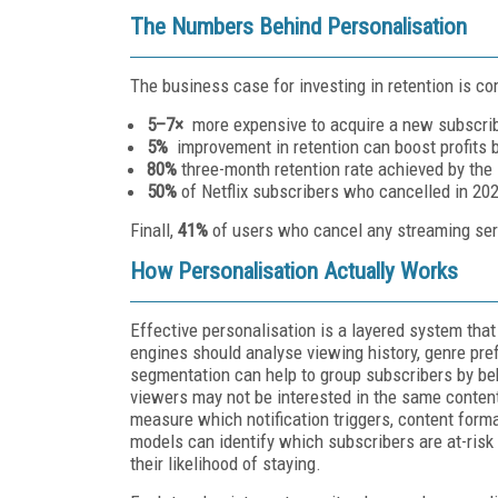
The Numbers Behind Personalisation
The business case for investing in retention is co
5–7×
more expensive to acquire a new subscribe
5%
improvement in retention can boost profits
80%
three-month retention rate achieved by the
50%
of Netflix subscribers who cancelled in 20
Finall,
41%
of users who cancel any streaming serv
How Personalisation Actually Works
Effective personalisation is a layered system tha
engines should analyse viewing history, genre pre
segmentation can help to group subscribers by b
viewers may not be interested in the same conten
measure which notification triggers, content form
models can identify which subscribers are at-risk
their likelihood of staying.