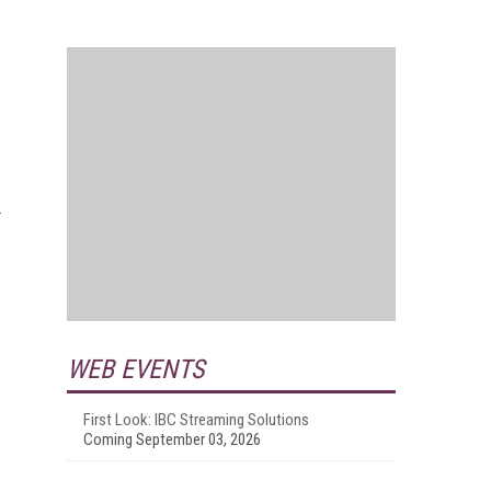
WEB EVENTS
First Look: IBC Streaming Solutions
Coming September 03, 2026