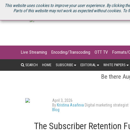
U.S. SITE
STREAMING MEDIA CONNECT
STREAMING MEDIA 2025
S
This website uses cookies to improve your user experience. By clicking the
Parts of this website may not work as expected without cookies. To f
Live Streaming
Encoding/Transcoding
OTT TV
Formats/
SEARCH
HOME
SUBSCRIBE
EDITORIAL
WHITE PAPERS
Be there Aug
April 3, 2026
By
Kristina Asafeva
Digital marketing strategist
Blog
The Subscriber Retention F