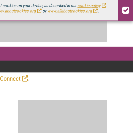
of cookies on your device, as described in our
cookie policy
.
w.aboutcookies.org
or
www.allaboutcookies.org
.
.
 Connect