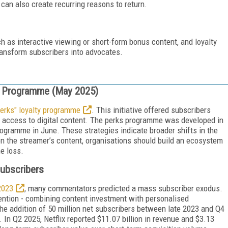
 can also create recurring reasons to return.
h as interactive viewing or short-form bonus content, and loyalty
ransform subscribers into advocates.
y Programme (May 2025)
erks" loyalty programme
. This initiative offered subscribers
y access to digital content. The perks programme was developed in
rogramme in June. These strategies indicate broader shifts in the
y on the streamer’s content, organisations should build an ecosystem
ne loss.
Subscribers
2023
, many commentators predicted a mass subscriber exodus.
etention - combining content investment with personalised
the addition of 50 million net subscribers between late 2023 and Q4
y. In Q2 2025, Netflix reported $11.07 billion in revenue and $3.13