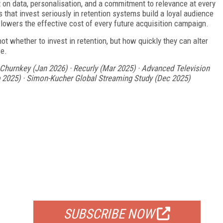
t on data, personalisation, and a commitment to relevance at every
 that invest seriously in retention systems build a loyal audience
d lowers the effective cost of every future acquisition campaign.
ot whether to invest in retention, but how quickly they can alter
se.
hurnkey (Jan 2026) · Recurly (Mar 2025) · Advanced Television
ep 2025) · Simon-Kucher Global Streaming Study (Dec 2025)
FREE
FOR QUALIFIED SUBSCRIBERS
SUBSCRIBE NOW