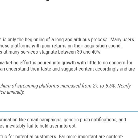
s is only the beginning of a long and arduous process. Many users
 these platforms with poor returns on their acquisition spend.
es at many services stagnate between 30 and 40%.
arketing effort is poured into growth with little to no concern for
can understand their taste and suggest content accordingly and are
churn of streaming platforms increased from 2% to 5.5%. Nearly
ice annually.
ication like email campaigns, generic push notifications, and
 inevitably fail to hold user interest.
tric for potential customers. Far more important are content-