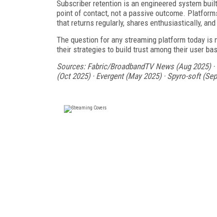
Subscriber retention is an engineered system buil
point of contact, not a passive outcome. Platforms
that returns regularly, shares enthusiastically, an
The question for any streaming platform today is n
their strategies to build trust among their user ba
Sources: Fabric/BroadbandTV News (Aug 2025) · C
(Oct 2025) · Evergent (May 2025) · Spyro-soft (S