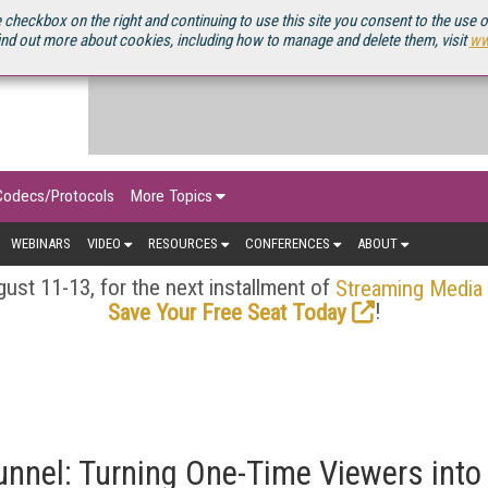
OURCEBOOK
 checkbox on the right and continuing to use this site you consent to the use 
ind out more about cookies, including how to manage and delete them, visit
ww
Codecs/Protocols
More Topics
WEBINARS
VIDEO
RESOURCES
CONFERENCES
ABOUT
ust 11-13, for the next installment of
Streaming Media
!
Save Your Free Seat Today
unnel: Turning One-Time Viewers into