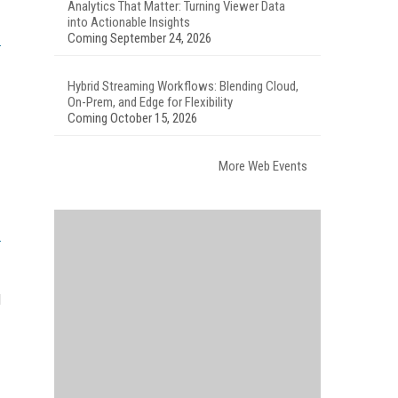
Analytics That Matter: Turning Viewer Data
into Actionable Insights
Coming September 24, 2026
Hybrid Streaming Workflows: Blending Cloud,
On-Prem, and Edge for Flexibility
Coming October 15, 2026
More Web Events
d