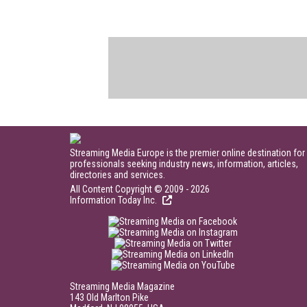
Streaming Media Europe is the premier online destination for
professionals seeking industry news, information, articles,
directories and services.
All Content Copyright © 2009 - 2026
Information Today Inc.
Streaming Media Magazine
143 Old Marlton Pike