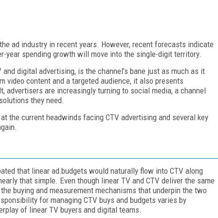
the ad industry in recent years. However, recent forecasts indicate
year spending growth will move into the single-digit territory.
 and digital advertising, is the channel’s bane just as much as it
um video content and a targeted audience, it also presents
 advertisers are increasingly turning to social media, a channel
solutions they need.
 at the current headwinds facing CTV advertising and several key
again.
ted that linear ad budgets would naturally flow into CTV along
 nearly that simple. Even though linear TV and CTV deliver the same
, the buying and measurement mechanisms that underpin the two
 responsibility for managing CTV buys and budgets varies by
erplay of linear TV buyers and digital teams.