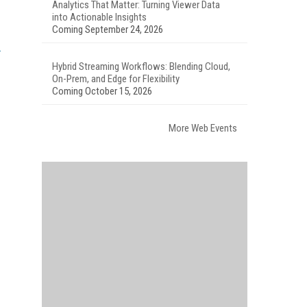
Analytics That Matter: Turning Viewer Data
into Actionable Insights
Coming September 24, 2026
Hybrid Streaming Workflows: Blending Cloud,
On-Prem, and Edge for Flexibility
Coming October 15, 2026
More Web Events