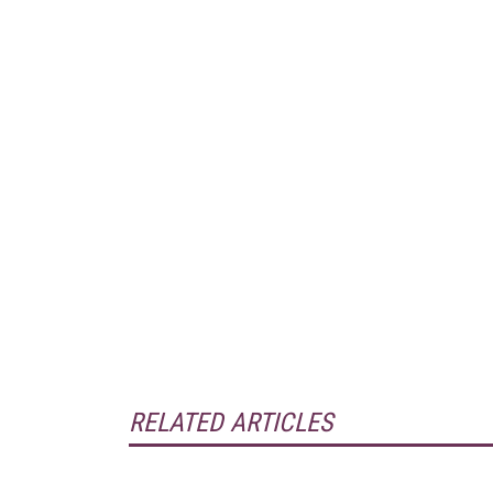
RELATED ARTICLES