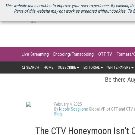
U.S. SITE
STREAMING MEDIA CONNECT
STREAMING MEDIA 2025
S
This website uses cookies to improve your user experience. By clicking the
Parts of this website may not work as expected without cookies. To f
Live Streaming
Encoding/Transcoding
OTT TV
Formats/
SEARCH
HOME
SUBSCRIBE
EDITORIAL
WHITE PAPERS
Be there Aug
February 4, 2025
By
Nicole Scaglione
Global VP of OTT and CTV 
Blog
The CTV Honeymoon Isn’t O