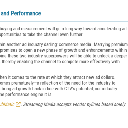
h and Performance
o buying and measurement will go a long way toward accelerating ad
portunities to take the channel even further.
thin another ad industry darling: commerce media. Marrying premium
a promises to open a new phase of growth and enhancements within
ne these two industry superpowers will be able to unlock a deeper
 thereby enabling the channel to compete more effectively with
en it comes to the rate at which they attract new ad dollars.
es prematurely—a reflection of the need for the industry to
 bring ad growth back in line with CTV’s potential, our industry
 the performance engine it is.
ubMatic
. Streaming Media accepts vendor bylines based solely