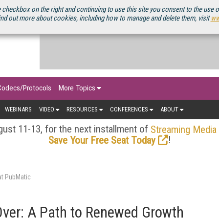
OURCEBOOK
 checkbox on the right and continuing to use this site you consent to the use 
ind out more about cookies, including how to manage and delete them, visit
ww
Codecs/Protocols
More Topics
WEBINARS
VIDEO
RESOURCES
CONFERENCES
ABOUT
ust 11-13, for the next installment of
Streaming Media
!
Save Your Free Seat Today
at PubMatic
ver: A Path to Renewed Growth