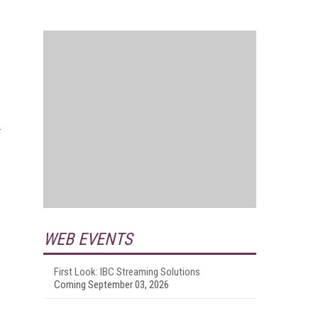
WEB EVENTS
First Look: IBC Streaming Solutions
Coming September 03, 2026