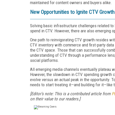
maintained for content owners and buyers alike.
New Opportunities to Ignite CTV Growt
Solving basic infrastructure challenges related t
spend in CTV. However, there are also emerging op
One path to reinvigorating CTV growth resides wi
CTV inventory with commerce and first-party dat
the CTV space. Those that can successfully combi
understanding of CTV through a performance lens,
social platforms.
All emerging media channels eventually plateau wh
However, the slowdown in CTV spending growth com
evolve versus an actual peak in the opportunity. To
needs to start treating it—and building for it—like
[Editor's note: This is a contributed article from
P
on their value to our readers.]