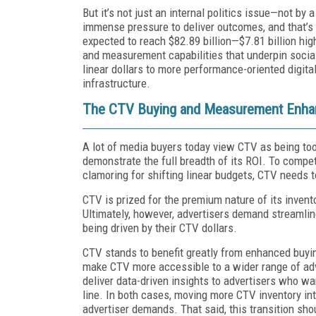
But it’s not just an internal politics issue—not by 
immense pressure to deliver outcomes, and that’s
expected to reach $82.89 billion—$7.81 billion hig
and measurement capabilities that underpin social 
linear dollars to more performance-oriented digita
infrastructure.
The CTV Buying and Measurement Enhan
A lot of media buyers today view CTV as being too
demonstrate the full breadth of its ROI. To compet
clamoring for shifting linear budgets, CTV needs t
CTV is prized for the premium nature of its invento
Ultimately, however, advertisers demand streamline
being driven by their CTV dollars.
CTV stands to benefit greatly from enhanced buyi
make CTV more accessible to a wider range of ad
deliver data-driven insights to advertisers who w
line. In both cases, moving more CTV inventory i
advertiser demands. That said, this transition sho