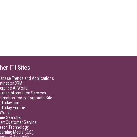
her ITI Sites
tabase Trends and Applications
stinationCRM
erprise AI World
lkner Information Services
ormation Today Corporate Site
foToday.com
foToday Europe
World
ine Searcher
art Customer Service
eech Technology
eaming Media (U.S.)
isphere Research