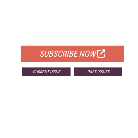
FREE
FOR QUALIFIED SUBSCRIBERS
SUBSCRIBE NOW
CURRENT ISSUE
PAST ISSUES