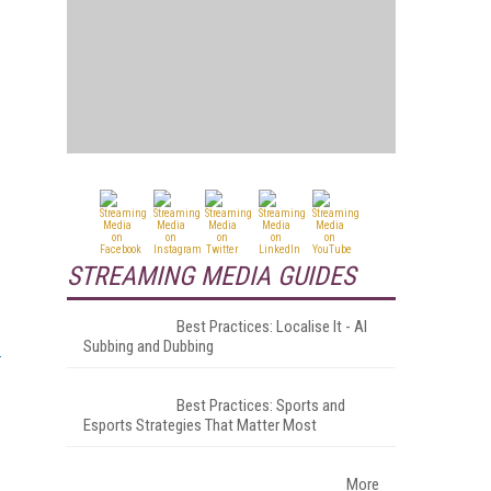
STREAMING MEDIA GUIDES
Best Practices: Localise It - AI
Subbing and Dubbing
Best Practices: Sports and
Esports Strategies That Matter Most
More