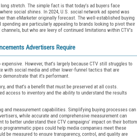
a long stretch. The simple fact is that today’s ad buyers face
 where social shines. In 2024, U.S. social network ad spend was
her than eMarketer originally forecast. The well-established buying
spending are particularly appealing to brands looking to pivot their
l channels, but who are leery of continued limitations within CTV’s
cements Advertisers Require
 expensive. However, that’s largely because CTV still struggles to
e with social media and other lower-funnel tactics that are
o demonstrate that it’s performant.
ry, and that’s a benefit that must be preserved at all costs.
d access to inventory and the ability to understand the results
ng and measurement capabilities. Simplifying buying processes can
vertisers, while accurate and comprehensive measurement can
ant to better understand their CTV campaigns’ impact on their bottom
nto programmatic pipes could help media companies meet these
uld be measured to ensure transparency, control, and quality are