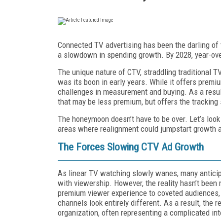
Connected TV advertising has been the darling of 
a slowdown in spending growth. By 2028, year-over-
The unique nature of CTV, straddling traditional TV
was its boon in early years. While it offers premi
challenges in measurement and buying. As a result,
that may be less premium, but offers the tracking 
The honeymoon doesn’t have to be over. Let’s look
areas where realignment could jumpstart growth 
The Forces Slowing CTV Ad Growth
As linear TV watching slowly wanes, many anticipa
with viewership. However, the reality hasn’t been
premium viewer experience to coveted audiences
channels look entirely different. As a result, the
organization, often representing a complicated int