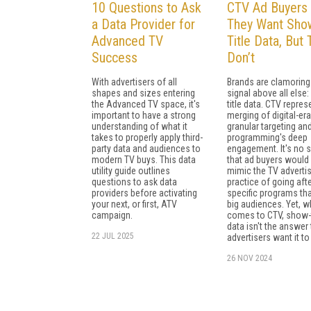
10 Questions to Ask
CTV Ad Buyers 
a Data Provider for
They Want Sho
Advanced TV
Title Data, But
Success
Don’t
With advertisers of all
Brands are clamoring
shapes and sizes entering
signal above all else
the Advanced TV space, it's
title data. CTV repres
important to have a strong
merging of digital-era
understanding of what it
granular targeting an
takes to properly apply third-
programming's deep
party data and audiences to
engagement. It's no s
modern TV buys. This data
that ad buyers would
utility guide outlines
mimic the TV adverti
questions to ask data
practice of going aft
providers before activating
specific programs th
your next, or first, ATV
big audiences. Yet, w
campaign.
comes to CTV, show-t
data isn't the answer 
22 JUL 2025
advertisers want it to
26 NOV 2024