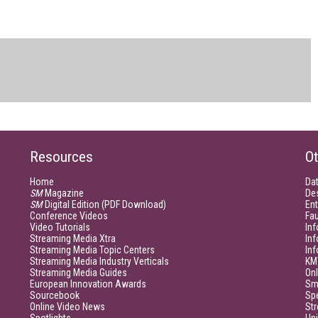
Resources
Ot
Home
Da
SM
Magazine
De
SM
Digital Edition (PDF Download)
Ent
Conference Videos
Fau
Video Tutorials
Inf
Streaming Media Xtra
In
Streaming Media Topic Centers
In
Streaming Media Industry Verticals
KM
Streaming Media Guides
Onl
European Innovation Awards
Sm
Sourcebook
Sp
Online Video News
Str
Spotlights
Un