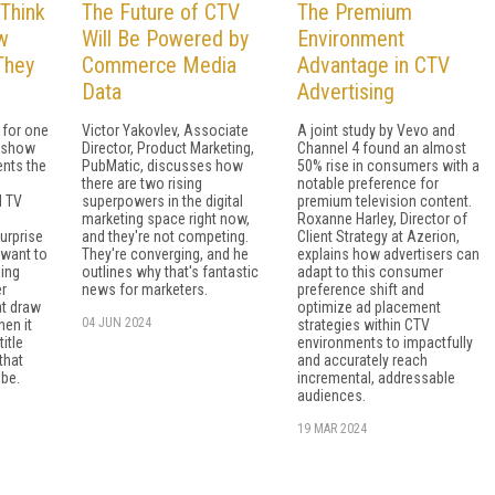
Think
The Future of CTV
The Premium
w
Will Be Powered by
Environment
 They
Commerce Media
Advantage in CTV
Data
Advertising
 for one
Victor Yakovlev, Associate
A joint study by Vevo and
: show
Director, Product Marketing,
Channel 4 found an almost
ents the
PubMatic, discusses how
50% rise in consumers with a
there are two rising
notable preference for
d TV
superpowers in the digital
premium television content.
marketing space right now,
Roxanne Harley, Director of
urprise
and they're not competing.
Client Strategy at Azerion,
 want to
They're converging, and he
explains how advertisers can
sing
outlines why that's fantastic
adapt to this consumer
er
news for marketers.
preference shift and
at draw
optimize ad placement
04 JUN 2024
hen it
strategies within CTV
itle
environments to impactfully
that
and accurately reach
 be.
incremental, addressable
audiences.
19 MAR 2024