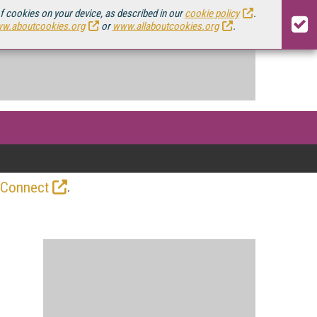
of cookies on your device, as described in our
cookie policy
.
w.aboutcookies.org
or
www.allaboutcookies.org
.
.
 Connect