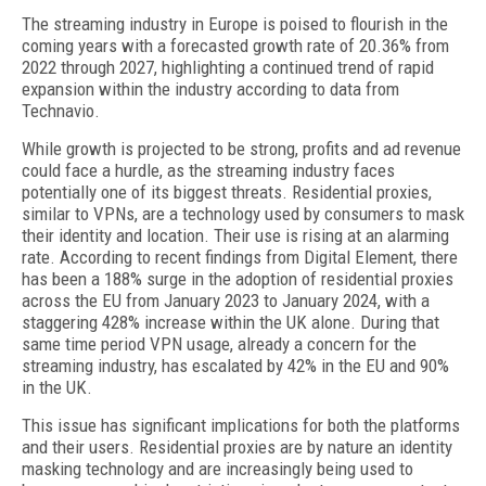
The streaming industry in Europe is poised to flourish in the
coming years with a forecasted growth rate of 20.36% from
2022 through 2027, highlighting a continued trend of rapid
expansion within the industry according to data from
Technavio.
While growth is projected to be strong, profits and ad revenue
could face a hurdle, as the streaming industry faces
potentially one of its biggest threats. Residential proxies,
similar to VPNs, are a technology used by consumers to mask
their identity and location. Their use is rising at an alarming
rate. According to recent findings from Digital Element, there
has been a 188% surge in the adoption of residential proxies
across the EU from January 2023 to January 2024, with a
staggering 428% increase within the UK alone. During that
same time period VPN usage, already a concern for the
streaming industry, has escalated by 42% in the EU and 90%
in the UK.
This issue has significant implications for both the platforms
and their users. Residential proxies are by nature an identity
masking technology and are increasingly being used to