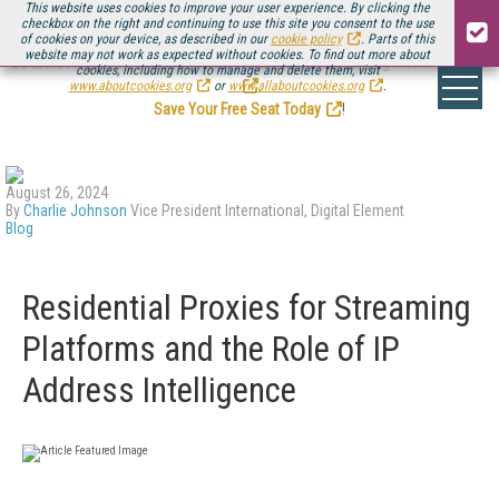
This website uses cookies to improve your user experience. By clicking the
checkbox on the right and continuing to use this site you consent to the use
of cookies on your device, as described in our
cookie policy
. Parts of this
website may not work as expected without cookies. To find out more about
Be there August 11-13, for the next installment of
Streaming Media Connect
cookies, including how to manage and delete them, visit
.
www.aboutcookies.org
or
www.allaboutcookies.org
.
Save Your Free Seat Today
!
August 26, 2024
By
Charlie Johnson
Vice President International, Digital Element
Blog
Residential Proxies for Streaming
Platforms and the Role of IP
Address Intelligence