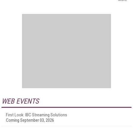
WEB EVENTS
First Look: IBC Streaming Solutions
Coming September 03, 2026