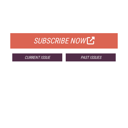
FREE
FOR QUALIFIED SUBSCRIBERS
SUBSCRIBE NOW
CURRENT ISSUE
PAST ISSUES