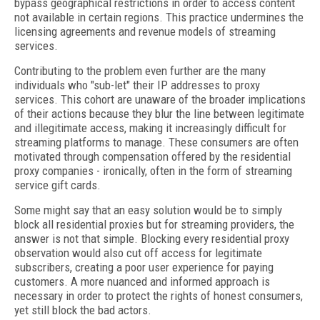
bypass geographical restrictions in order to access content
not available in certain regions. This practice undermines the
licensing agreements and revenue models of streaming
services.
Contributing to the problem even further are the many
individuals who "sub-let" their IP addresses to proxy
services. This cohort are unaware of the broader implications
of their actions because they blur the line between legitimate
and illegitimate access, making it increasingly difficult for
streaming platforms to manage. These consumers are often
motivated through compensation offered by the residential
proxy companies - ironically, often in the form of streaming
service gift cards.
Some might say that an easy solution would be to simply
block all residential proxies but for streaming providers, the
answer is not that simple. Blocking every residential proxy
observation would also cut off access for legitimate
subscribers, creating a poor user experience for paying
customers. A more nuanced and informed approach is
necessary in order to protect the rights of honest consumers,
yet still block the bad actors.