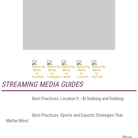
STREAMING MEDIA GUIDES
Best Practices: Localise It - AI Subbing and Dubbing
Best Practices: Sports and Esports Strategies That
Matter Most
More