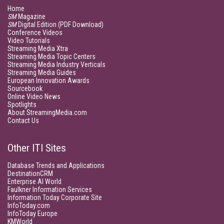
Home
SM
Magazine
SM
Digital Edition (PDF Download)
Conference Videos
Video Tutorials
Streaming Media Xtra
Streaming Media Topic Centers
Streaming Media Industry Verticals
Streaming Media Guides
European Innovation Awards
Sourcebook
Online Video News
Spotlights
About StreamingMedia.com
Contact Us
Other ITI Sites
Database Trends and Applications
DestinationCRM
Enterprise AI World
Faulkner Information Services
Information Today Corporate Site
InfoToday.com
InfoToday Europe
KMWorld