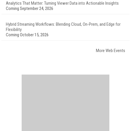
Analytics That Matter: Turning Viewer Data into Actionable Insights
Coming September 24, 2026
Hybrid Streaming Workflows: Blending Cloud, On-Prem, and Edge for
Flexibility
Coming October 15, 2026
More Web Events