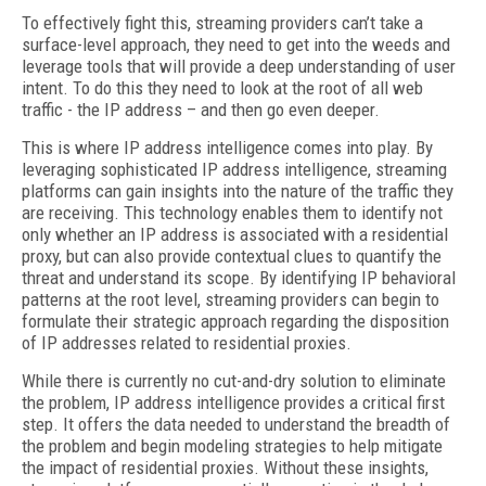
To effectively fight this, streaming providers can’t take a
surface-level approach, they need to get into the weeds and
leverage tools that will provide a deep understanding of user
intent. To do this they need to look at the root of all web
traffic - the IP address – and then go even deeper.
This is where IP address intelligence comes into play. By
leveraging sophisticated IP address intelligence, streaming
platforms can gain insights into the nature of the traffic they
are receiving. This technology enables them to identify not
only whether an IP address is associated with a residential
proxy, but can also provide contextual clues to quantify the
threat and understand its scope. By identifying IP behavioral
patterns at the root level, streaming providers can begin to
formulate their strategic approach regarding the disposition
of IP addresses related to residential proxies.
While there is currently no cut-and-dry solution to eliminate
the problem, IP address intelligence provides a critical first
step. It offers the data needed to understand the breadth of
the problem and begin modeling strategies to help mitigate
the impact of residential proxies. Without these insights,