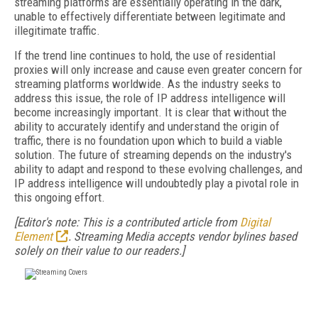
streaming platforms are essentially operating in the dark,
unable to effectively differentiate between legitimate and
illegitimate traffic.
If the trend line continues to hold, the use of residential
proxies will only increase and cause even greater concern for
streaming platforms worldwide. As the industry seeks to
address this issue, the role of IP address intelligence will
become increasingly important. It is clear that without the
ability to accurately identify and understand the origin of
traffic, there is no foundation upon which to build a viable
solution. The future of streaming depends on the industry's
ability to adapt and respond to these evolving challenges, and
IP address intelligence will undoubtedly play a pivotal role in
this ongoing effort.
[Editor's note: This is a contributed article from
Digital
Element
. Streaming Media accepts vendor bylines based
solely on their value to our readers.]