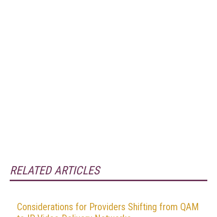
RELATED ARTICLES
Considerations for Providers Shifting from QAM