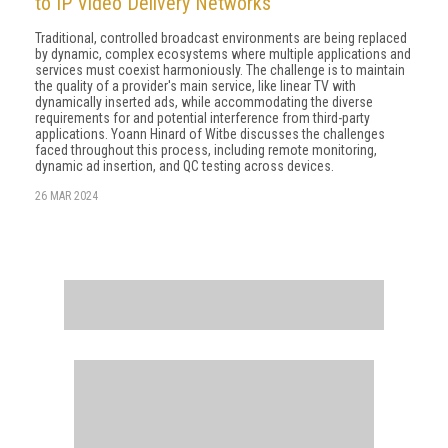
to IP Video Delivery Networks
Traditional, controlled broadcast environments are being replaced
by dynamic, complex ecosystems where multiple applications and
services must coexist harmoniously. The challenge is to maintain
the quality of a provider's main service, like linear TV with
dynamically inserted ads, while accommodating the diverse
requirements for and potential interference from third-party
applications. Yoann Hinard of Witbe discusses the challenges
faced throughout this process, including remote monitoring,
dynamic ad insertion, and QC testing across devices.
26 MAR 2024