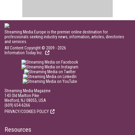
Streaming Media Europe is the premier online destination for
professionals seeking industry news, information, articles, directories
and services.
All Content Copyright © 2009 - 2026
Information Today Inc.
Streaming Media Magazine
143 Old Marlton Pike
Medford, NJ 08055, USA
(609) 654-6266
PRIVACY/COOKIES POLICY
Resources