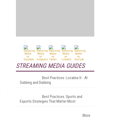
STREAMING MEDIA GUIDES
Best Practices: Localise It - AI
Subbing and Dubbing
Best Practices: Sports and
Esports Strategies That Matter Most
More