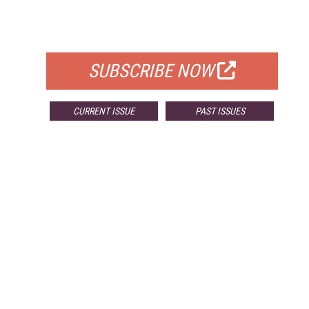
FOR QUALIFIED SUBSCRIBERS
SUBSCRIBE NOW
CURRENT ISSUE
PAST ISSUES