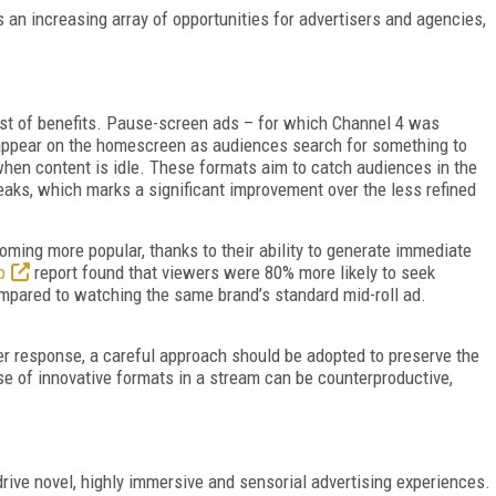
 an increasing array of opportunities for advertisers and agencies,
ost of benefits. Pause-screen ads – for which Channel 4 was
 appear on the homescreen as audiences search for something to
hen content is idle. These formats aim to catch audiences in the
reaks,
which marks a significant improvement over the less refined
ming more popular, thanks to their ability to generate immediate
b
report found that viewers were 80% more likely to seek
d compared to watching the same brand’s standard mid-roll ad.
er response, a careful approach should be adopted to preserve the
se of innovative formats in a stream can be counterproductive,
 drive novel, highly immersive and sensorial advertising experiences.