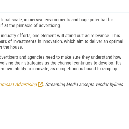
d local scale, immersive environments and huge potential for
lf at the pinnacle of advertising.
dustry efforts, one element will stand out: ad relevance. This
ars of investments in innovation, which aim to deliver an optimal
in the house.
advertisers and agencies need to make sure they understand how
olving their strategies as the channel continues to develop. It's
eir own ability to innovate, as competition is bound to ramp up
omcast Advertising
. Streaming Media accepts vendor bylines
FREE