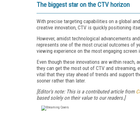
The biggest star on the CTV horizon
With precise targeting capabilities on a global an
creative innovation, CTV is quickly positioning itse
However, amidst technological advancements and in
represents one of the most crucial outcomes of ye
viewing experience on the most engaging screen 
Even though these innovations are within reach, 
they can get the most out of CTV and streaming, ev
vital that they stay ahead of trends and support th
sooner rather than later.
[Editor's note: This is a contributed article from
C
based solely on their value to our readers.]