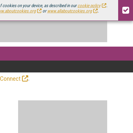
of cookies on your device, as described in our
cookie policy
.
w.aboutcookies.org
or
www.allaboutcookies.org
.
.
 Connect