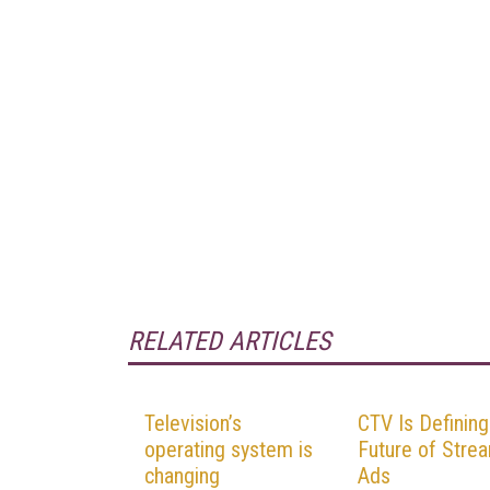
RELATED ARTICLES
Television’s
CTV Is Defining
operating system is
Future of Stre
changing
Ads