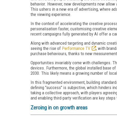
behavior. However, new developments now allow ad
This ushers in a new era of advertising, where ads 
the viewing experience.
In the context of accelerating the creative proces
personalisation faster, customising creative elem
recent campaigns fully generated by AI offer a ca
Along with advanced targeting and dynamic creativ
seeing the rise of
Performance TV
, with bran
purchase behaviours, thanks to new measurement
Opportunities invariably come with challenges. Th
devices. Furthermore, the global installed base o
2030. This likely means a growing number of local
In this fragmented environment, building standard
defining "success" is subjective, which hinders ind
taking a collective approach, with players agreein
and enabling third-party verification are key step
Zeroing in on growth areas