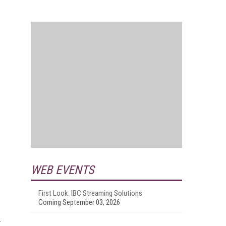
WEB EVENTS
First Look: IBC Streaming Solutions
Coming September 03, 2026