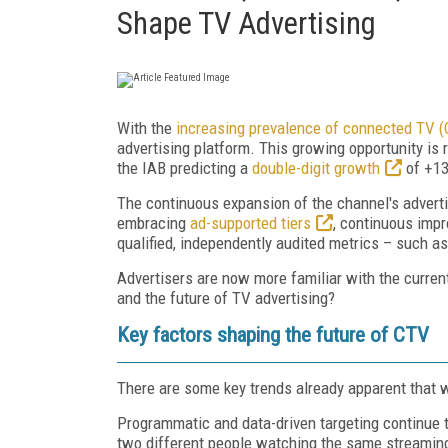
Shape TV Advertising
With the
increasing prevalence of connected TV 
advertising platform. This growing opportunity is re
the IAB predicting a
double-digit growth
of +13
The continuous expansion of the channel's advertis
embracing
ad-supported tiers
, continuous impr
qualified, independently audited metrics – such a
Advertisers are now more familiar with the current
and the future of TV advertising?
Key factors shaping the future of CTV
There are some key trends already apparent that 
Programmatic and data-driven targeting continue 
two different people watching the same streaming 