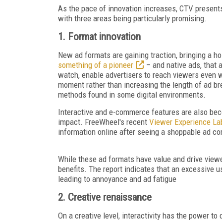
As the pace of innovation increases, CTV presents
with three areas being particularly promising.
1. Format innovation
New ad formats are gaining traction, bringing a h
something of a pioneer
– and native ads, that
watch, enable advertisers to reach viewers even w
moment rather than increasing
the length of ad b
methods found in some digital environments.
Interactive and e-commerce features are also beco
impact. FreeWheel's recent
Viewer Experience La
information online after seeing a shoppable a
While these ad formats have value and drive view
benefits. The report indicates that an excessive u
leading to annoyance and ad fatigue
2. Creative renaissance
On a creative level, interactivity has the power to