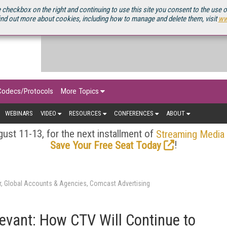
OURCEBOOK
 checkbox on the right and continuing to use this site you consent to the use 
ind out more about cookies, including how to manage and delete them, visit
ww
Codecs/Protocols
More Topics
WEBINARS
VIDEO
RESOURCES
CONFERENCES
ABOUT
ust 11-13, for the next installment of
Streaming Media
!
Save Your Free Seat Today
r, Global Accounts & Agencies, Comcast Advertising
levant: How CTV Will Continue to