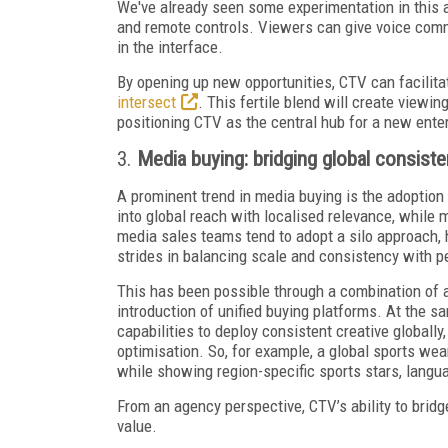
We've already seen some experimentation in this a
and remote controls. Viewers can give voice comm
in the interface.
By opening up new opportunities, CTV can facilit
intersect
. This fertile blend will create viewi
positioning CTV as the central hub for a new ent
3.
Media buying: bridging global consiste
A prominent trend in media buying is the adoption 
into global reach with localised relevance, while m
media sales teams tend to adopt a silo approach, 
strides in balancing scale and consistency with p
This has been possible through a combination of a
introduction of unified buying platforms. At the 
capabilities to deploy consistent creative globally,
optimisation. So, for example, a global sports we
while showing region-specific sports stars, langu
From an agency perspective, CTV’s ability to bridg
value.