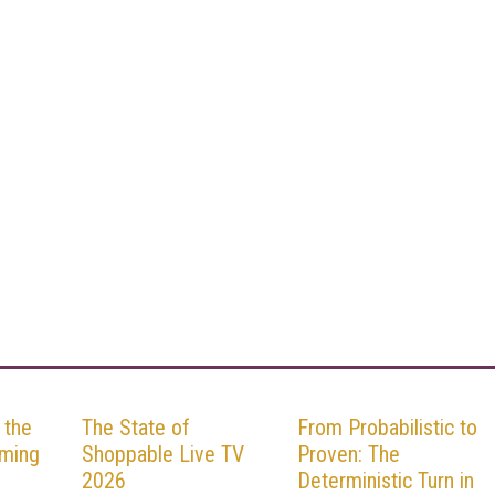
 the
The State of
From Probabilistic to
aming
Shoppable Live TV
Proven: The
2026
Deterministic Turn in