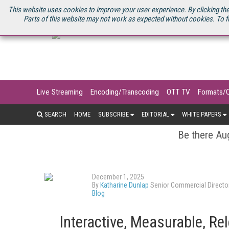
U.S. SITE
STREAMING MEDIA CONNECT
STREAMING MEDIA 2025
S
This website uses cookies to improve your user experience. By clicking the
Parts of this website may not work as expected without cookies. To f
Live Streaming
Encoding/Transcoding
OTT TV
Formats/
SEARCH
HOME
SUBSCRIBE
EDITORIAL
WHITE PAPERS
Be there Aug
December 1, 2025
By
Katharine Dunlap
Senior Commercial Directo
Blog
Interactive, Measurable, Re