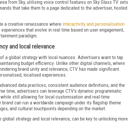
rea from Sky, utilising voice control features on Sky Glass TV sets
ands that take them to a page dedicated to the advertiser, hosted
ate a creative renaissance where
interactivity and personalisation
ng experiences that evolve in real time based on user engagement,
ertainment paradigm.
ncy and local relevance
of a global strategy with local nuances. Advertisers want to tap
aintaining budget efficiency. Unlike other digital channels, where
hindering brand unity and relevance, CTV has made significant
ersonalised, localised experiences.
dvanced data practices, consistent audience definitions, and the
same time, advertisers can leverage CTV's dynamic programmatic
 while still allowing for local customisation and real-time
ar brand can run a worldwide campaign under its flagship theme
ages, and cultural touchpoints depending on the market.
e global strategy and local relevance, can be key to unlocking more