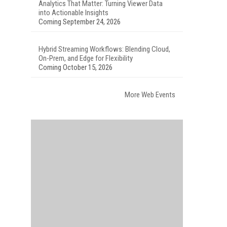
Analytics That Matter: Turning Viewer Data
into Actionable Insights
Coming September 24, 2026
Hybrid Streaming Workflows: Blending Cloud,
On-Prem, and Edge for Flexibility
Coming October 15, 2026
More Web Events