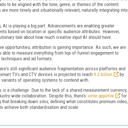
s to be aligned with the tone, genre, or themes of the content.
are more timely and situationally relevant, naturally integrating into
s, AI is playing a big part. Advancements are enabling greater
ents based on location or specific audience attributes. However,
utionary tale about how much creative input AI should have.
e opportunities, attribution is gaining importance. As such, we are
ds able to measure everything from top-of-funnel engagement to
 techniques and ad formats.
ere's still significant audience fragmentation across platforms and
f smart TVs and CTV devices is projected to reach
4.2 billion
by
 variants of operating systems to contend with.
s is a challenge. Due to the lack of a shared measurement currency,
ustry-wide collaboration. Despite this, there’s
some appetite
for
g that breaking down silos, defining what constitutes premium video,
s to achieve both standardisation and scale