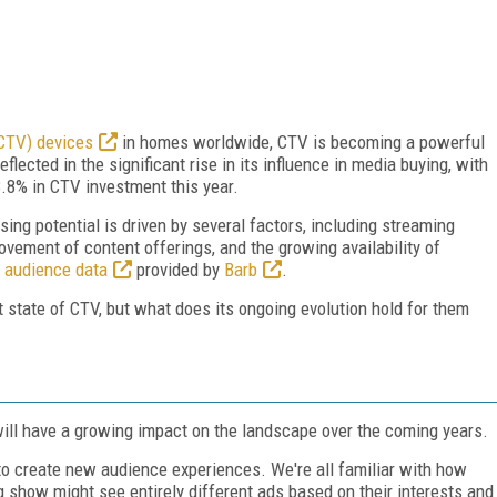
(CTV) devices
in homes worldwide, CTV is becoming a powerful
flected in the significant rise in its influence in media buying, with
.8% in CTV investment this year.
ing potential is driven by several factors, including streaming
ovement of content offerings, and the growing availability of
s
audience data
provided by
Barb
.
 state of CTV, but what does its ongoing evolution hold for them
will have a growing impact on the landscape over the coming years.
to create new audience experiences. We're all familiar with how
show might see entirely different ads based on their interests and