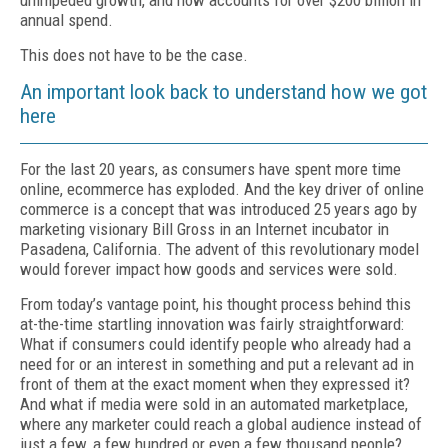
unimpeded growth, and now accounts for over $200 billion in
annual spend.
This does not have to be the case.
An important look back to understand how we got
here
For the last 20 years, as consumers have spent more time
online, ecommerce has exploded. And the key driver of online
commerce is a concept that was introduced 25 years ago by
marketing visionary Bill Gross in an Internet incubator in
Pasadena, California. The advent of this revolutionary model
would forever impact how goods and services were sold.
From today’s vantage point, his thought process behind this
at-the-time startling innovation was fairly straightforward:
What if consumers could identify people who already had a
need for or an interest in something and put a relevant ad in
front of them at the exact moment when they expressed it?
And what if media were sold in an automated marketplace,
where any marketer could reach a global audience instead of
just a few, a few hundred or even a few thousand people?