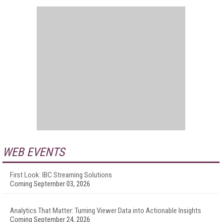
WEB EVENTS
First Look: IBC Streaming Solutions
Coming September 03, 2026
Analytics That Matter: Turning Viewer Data into Actionable Insights
Coming September 24, 2026