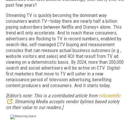
past few years?
Streaming TV is quickly becoming the dominant way
consumers watch TV—today there are nearly half a billion
paying subscribers between Netflix and Disney+ alone. This
trend will only accelerate. And to reach these consumers,
advertisers are flocking to TV in record numbers, enabled by
search-like, self-managed CTV buying and measurement
consoles that can measure actual business outcomes (e.g.,
website visitors and sales) and ROI that result from TV ad
viewing on a deterministic basis. By 2024, more than 200,000
search and social advertisers will be active on CTV. Digital-
first marketers that move to TV will usher in a new
renaissance period of television advertising, benefiting
content producers and consumers. And it starts today.
[Editor's note: This is a contributed article from
tvScientific
. Streaming Media accepts vendor bylines based solely
on their value to our readers.]