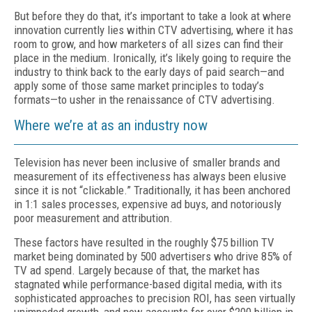
But before they do that, it’s important to take a look at where
innovation currently lies within CTV advertising, where it has
room to grow, and how marketers of all sizes can find their
place in the medium. Ironically, it’s likely going to require the
industry to think back to the early days of paid search—and
apply some of those same market principles to today’s
formats—to usher in the renaissance of CTV advertising.
Where we’re at as an industry now
Television has never been inclusive of smaller brands and
measurement of its effectiveness has always been elusive
since it is not “clickable.” Traditionally, it has been anchored
in 1:1 sales processes, expensive ad buys, and notoriously
poor measurement and attribution.
These factors have resulted in the roughly $75 billion TV
market being dominated by 500 advertisers who drive 85% of
TV ad spend. Largely because of that, the market has
stagnated while performance-based digital media, with its
sophisticated approaches to precision ROI, has seen virtually