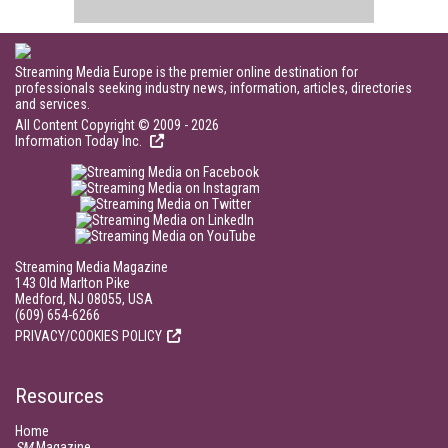
Streaming Media Europe is the premier online destination for
professionals seeking industry news, information, articles, directories
and services.
All Content Copyright © 2009 - 2026
Information Today Inc.
Streaming Media Magazine
143 Old Marlton Pike
Medford, NJ 08055, USA
(609) 654-6266
PRIVACY/COOKIES POLICY
Resources
Home
SM
Magazine