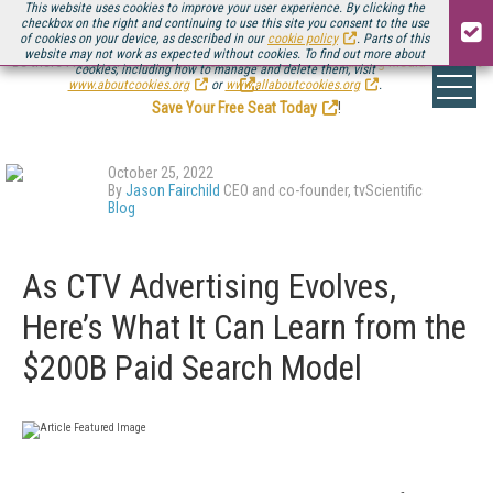
This website uses cookies to improve your user experience. By clicking the
checkbox on the right and continuing to use this site you consent to the use
of cookies on your device, as described in our
cookie policy
. Parts of this
website may not work as expected without cookies. To find out more about
Be there August 11-13, for the next installment of
Streaming Media Connect
cookies, including how to manage and delete them, visit
.
www.aboutcookies.org
or
www.allaboutcookies.org
.
Save Your Free Seat Today
!
October 25, 2022
By
Jason Fairchild
CEO and co-founder, tvScientific
Blog
As CTV Advertising Evolves,
Here’s What It Can Learn from the
$200B Paid Search Model