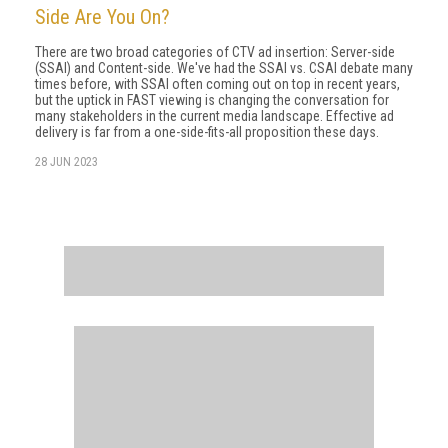
Side Are You On?
There are two broad categories of CTV ad insertion: Server-side
(SSAI) and Content-side. We've had the SSAI vs. CSAI debate many
times before, with SSAI often coming out on top in recent years,
but the uptick in FAST viewing is changing the conversation for
many stakeholders in the current media landscape. Effective ad
delivery is far from a one-side-fits-all proposition these days.
28 JUN 2023