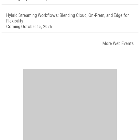
Hybrid Streaming Workflows: Blending Cloud, On-Prem, and Edge for
Flexibility
Coming October 15, 2026
More Web Events