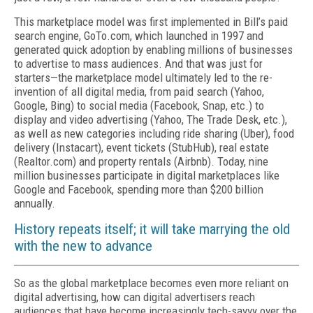
This marketplace model was first implemented in Bill’s paid
search engine, GoTo.com, which launched in 1997 and
generated quick adoption by enabling millions of businesses
to advertise to mass audiences. And that was just for
starters—the marketplace model ultimately led to the re-
invention of all digital media, from paid search (Yahoo,
Google, Bing) to social media (Facebook, Snap, etc.) to
display and video advertising (Yahoo, The Trade Desk, etc.),
as well as new categories including ride sharing (Uber), food
delivery (Instacart), event tickets (StubHub), real estate
(Realtor.com) and property rentals (Airbnb). Today, nine
million businesses participate in digital marketplaces like
Google and Facebook, spending more than $200 billion
annually.
History repeats itself; it will take marrying the old
with the new to advance
So as the global marketplace becomes even more reliant on
digital advertising, how can digital advertisers reach
audiences that have become increasingly tech-savvy over the