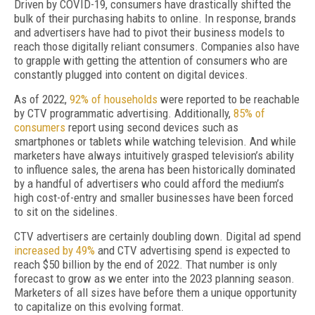
Driven by COVID-19, consumers have drastically shifted the
bulk of their purchasing habits to online. In response, brands
and advertisers have had to pivot their business models to
reach those digitally reliant consumers. Companies also have
to grapple with getting the attention of consumers who are
constantly plugged into content on digital devices.
As of 2022,
92% of households
were reported to be reachable
by CTV programmatic advertising. Additionally,
85% of
consumers
report using second devices such as
smartphones or tablets while watching television. And while
marketers have always intuitively grasped television’s ability
to influence sales, the arena has been historically dominated
by a handful of advertisers who could afford the medium’s
high cost-of-entry and smaller businesses have been forced
to sit on the sidelines.
CTV advertisers are certainly doubling down. Digital ad spend
increased by 49%
and CTV advertising spend is expected to
reach $50 billion by the end of 2022. That number is only
forecast to grow as we enter into the 2023 planning season.
Marketers of all sizes have before them a unique opportunity
to capitalize on this evolving format.