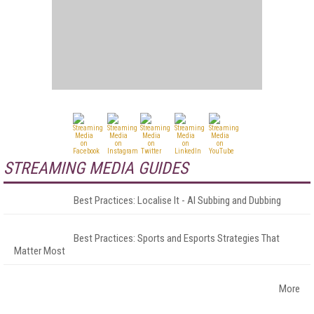
STREAMING MEDIA GUIDES
Best Practices: Localise It - AI Subbing and Dubbing
Best Practices: Sports and Esports Strategies That
Matter Most
More