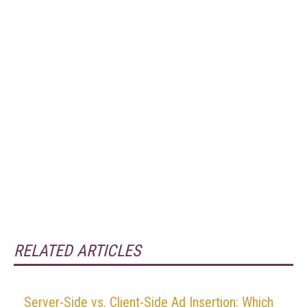
RELATED ARTICLES
Server-Side vs. Client-Side Ad Insertion: Which