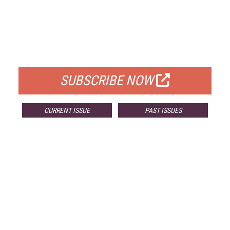
FREE
FOR QUALIFIED SUBSCRIBERS
SUBSCRIBE NOW
CURRENT ISSUE
PAST ISSUES