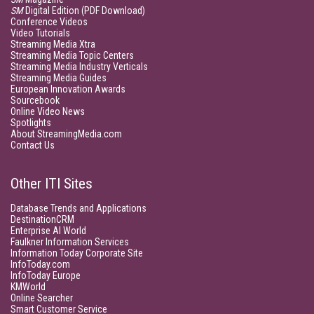
SM
Digital Edition (PDF Download)
Conference Videos
Video Tutorials
Streaming Media Xtra
Streaming Media Topic Centers
Streaming Media Industry Verticals
Streaming Media Guides
European Innovation Awards
Sourcebook
Online Video News
Spotlights
About StreamingMedia.com
Contact Us
Other ITI Sites
Database Trends and Applications
DestinationCRM
Enterprise AI World
Faulkner Information Services
Information Today Corporate Site
InfoToday.com
InfoToday Europe
KMWorld
Online Searcher
Smart Customer Service