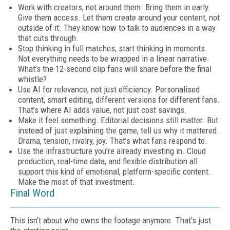
Work with creators, not around them. Bring them in early.
Give them access. Let them create around your content, not
outside of it. They know how to talk to audiences in a way
that cuts through.
Stop thinking in full matches, start thinking in moments.
Not everything needs to be wrapped in a linear narrative.
What’s the 12-second clip fans will share before the final
whistle?
Use AI for relevance, not just efficiency. Personalised
content, smart editing, different versions for different fans.
That’s where AI adds value, not just cost savings.
Make it feel something. Editorial decisions still matter. But
instead of just explaining the game, tell us why it mattered.
Drama, tension, rivalry, joy. That’s what fans respond to.
Use the infrastructure you’re already investing in. Cloud
production, real-time data, and flexible distribution all
support this kind of emotional, platform-specific content.
Make the most of that investment.
Final Word
This isn’t about who owns the footage anymore. That’s just