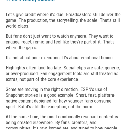
Let’s give credit where it’s due. Broadcasters still deliver the
game. The production, the storytelling, the scale. That’s still
world-class.
But fans don’t just want to watch anymore. They want to
engage, react, remix, and feel like they’re part of it. That’s
where the gap is.
It’s not about poor execution. It’s about emotional timing.
Highlights often land too late. Social clips are safe, generic,
or over-produced. Fan engagement tools are still treated as
extras, not part of the core experience.
Some are moving in the right direction. ESPN’s use of
Snapchat stories is a good example. Short, fast, platform-
native content designed for how younger fans consume
sport. But it’s still the exception, not the norm.
At the same time, the most emotionally resonant content is
being created elsewhere. By fans, creators, and
communities. It’s raw, immediate, and tuned to how people