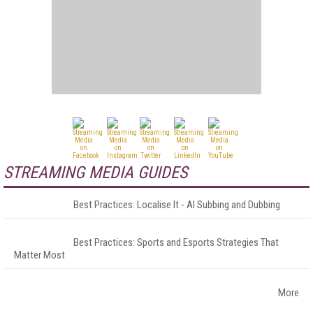
STREAMING MEDIA GUIDES
Best Practices: Localise It - AI Subbing and Dubbing
Best Practices: Sports and Esports Strategies That
Matter Most
More