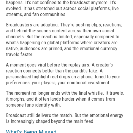
happens. It’s not confined to the broadcast anymore. It’s
evolved. It has stretched out across social platforms, live
streams, and fan communities.
Broadcasters are adapting. They’re posting clips, reactions,
and behind-the-scenes content across their own social
channels. But the reach is limited, especially compared to
what’s happening on global platforms where creators are
native, audiences are primed, and the emotional currency
travels faster.
A moment goes viral before the replay airs. A creator’s
reaction connects better than the pundit’s take. A
personalised highlight reel drops on a phone, tuned to your
preferences, your players, your emotional investment.
The moment no longer ends with the final whistle. It travels,
it morphs, and it often lands harder when it comes from
someone fans identify with.
Broadcast still delivers the match. But the emotional energy
is increasingly shaped beyond the main feed.
What’s Being Missed