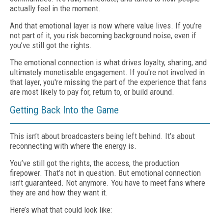
actually feel in the moment.
And that emotional layer is now where value lives. If you’re
not part of it, you risk becoming background noise, even if
you’ve still got the rights.
The emotional connection is what drives loyalty, sharing, and
ultimately monetisable engagement. If you're not involved in
that layer, you're missing the part of the experience that fans
are most likely to pay for, return to, or build around.
Getting Back Into the Game
This isn’t about broadcasters being left behind. It’s about
reconnecting with where the energy is.
You’ve still got the rights, the access, the production
firepower. That’s not in question. But emotional connection
isn’t guaranteed. Not anymore. You have to meet fans where
they are and how they want it.
Here’s what that could look like: