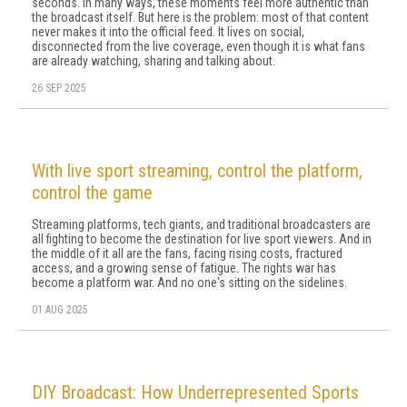
seconds. In many ways, these moments feel more authentic than
the broadcast itself. But here is the problem: most of that content
never makes it into the official feed. It lives on social,
disconnected from the live coverage, even though it is what fans
are already watching, sharing and talking about.
26 SEP 2025
With live sport streaming, control the platform,
control the game
Streaming platforms, tech giants, and traditional broadcasters are
all fighting to become the destination for live sport viewers. And in
the middle of it all are the fans, facing rising costs, fractured
access, and a growing sense of fatigue. The rights war has
become a platform war. And no one's sitting on the sidelines.
01 AUG 2025
DIY Broadcast: How Underrepresented Sports