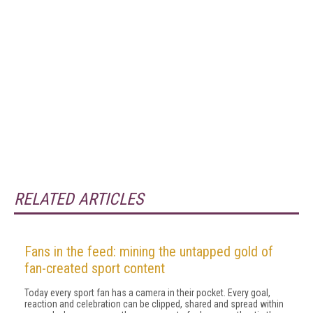
RELATED ARTICLES
Fans in the feed: mining the untapped gold of
fan-created sport content
Today every sport fan has a camera in their pocket. Every goal,
reaction and celebration can be clipped, shared and spread within