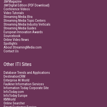
SM
Magazine
SM
Digital Edition (PDF Download)
Conference Videos
Video Tutorials
Streaming Media Xtra
Streaming Media Topic Centers
Streaming Media Industry Verticals
Streaming Media Guides
European Innovation Awards
Sourcebook
Online Video News
Spotlights
About StreamingMedia.com
Contact Us
Other ITI Sites
Database Trends and Applications
DestinationCRM
Enterprise AI World
Faulkner Information Services
Information Today Corporate Site
InfoToday.com
InfoToday Europe
KMWorld
Online Searcher