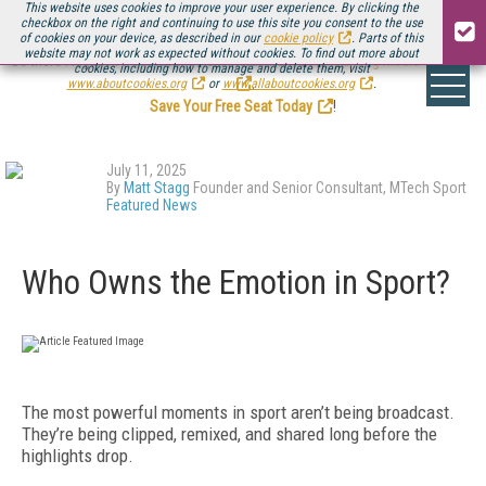
This website uses cookies to improve your user experience. By clicking the
checkbox on the right and continuing to use this site you consent to the use
of cookies on your device, as described in our
cookie policy
. Parts of this
website may not work as expected without cookies. To find out more about
Be there August 11-13, for the next installment of
Streaming Media Connect
cookies, including how to manage and delete them, visit
.
www.aboutcookies.org
or
www.allaboutcookies.org
.
Save Your Free Seat Today
!
July 11, 2025
By
Matt Stagg
Founder and Senior Consultant, MTech Sport
Featured News
Who Owns the Emotion in Sport?
The most powerful moments in sport aren’t being broadcast.
They’re being clipped, remixed, and shared long before the
highlights drop.