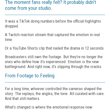
The moment fans really felt? It probably didn’t
come from your studio.
It was a TikTok doing numbers before the official highlights
dropped.
A Twitch reaction stream that captured the emotion in real
time.
Or a YouTube Shorts clip that nailed the drama in 12 seconds.
Broadcasters still own the footage. But they’re no longer the
ones who define how it’s experienced. Emotion is the new
battleground. And right now, it's slipping through the cracks.
From Footage to Feeling
For a long time, whoever controlled the cameras shaped the
story. The replays, the angles, the tone. All curated with care.
And that still matters.
What’s changed is where the emotional response now