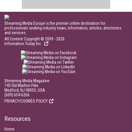
Streaming Media Europe is the premier online destination for
professionals seeking industry news, information, articles, directories
and services.
All Content Copyright © 2009 - 2026
Information Today Inc.
Streaming Media Magazine
143 Old Marlton Pike
Medford, NJ 08055, USA
(609) 654-6266
PRIVACY/COOKIES POLICY
Resources
Home