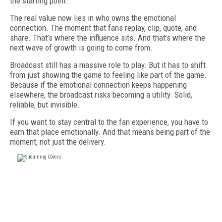
the starting point.
The real value now lies in who owns the emotional
connection. The moment that fans replay, clip, quote, and
share. That’s where the influence sits. And that’s where the
next wave of growth is going to come from.
Broadcast still has a massive role to play. But it has to shift
from just showing the game to feeling like part of the game.
Because if the emotional connection keeps happening
elsewhere, the broadcast risks becoming a utility. Solid,
reliable, but invisible.
If you want to stay central to the fan experience, you have to
earn that place emotionally. And that means being part of the
moment, not just the delivery.
FREE