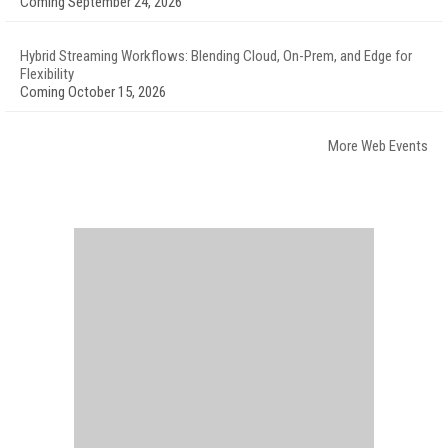
Coming September 24, 2026
Hybrid Streaming Workflows: Blending Cloud, On-Prem, and Edge for
Flexibility
Coming October 15, 2026
More Web Events