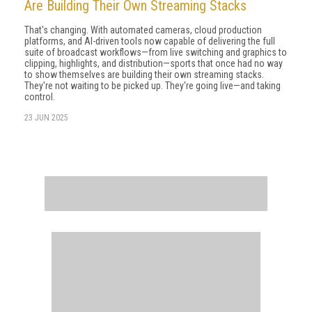
Are Building Their Own Streaming Stacks
That's changing. With automated cameras, cloud production
platforms, and AI-driven tools now capable of delivering the full
suite of broadcast workflows—from live switching and graphics to
clipping, highlights, and distribution—sports that once had no way
to show themselves are building their own streaming stacks.
They're not waiting to be picked up. They're going live—and taking
control.
23 JUN 2025