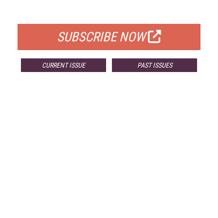
FOR QUALIFIED SUBSCRIBERS
SUBSCRIBE NOW
CURRENT ISSUE
PAST ISSUES