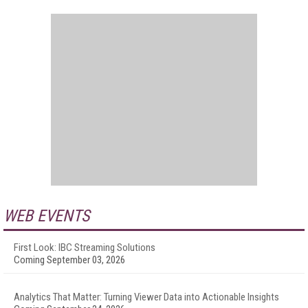
WEB EVENTS
First Look: IBC Streaming Solutions
Coming September 03, 2026
Analytics That Matter: Turning Viewer Data into Actionable Insights