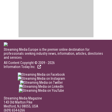
Streaming Media Europe is the premier online destination for
professionals seeking industry news, information, articles, directories
and services.
All Content Copyright © 2009 - 2026
Information Today Inc.
Streaming Media Magazine
143 Old Marlton Pike
Medford, NJ 08055, USA
(609) 654-6266