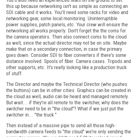
You'll also need an experienced team on the ground to set
this up because networking isn't as simple as connecting an
SDI cable and it works. You'll need some racks for video and
networking gear, some local monitoring. Uninterruptible
power supplies, patch panels, etc. Your crew will ensure the
networking all works properly. Don't forget the the coms for
the camera operators. Then also connect coms to the cloud
as well, since the actual director may not be on site. Maybe
make that on a secondary connection, in case the primary
goes down. Consider SDI to fiber converters if there's some
distance involved. Spools of fiber. Camera cases. Tripods and
other supports, etc. It's really looking like a production truck
of stuff.
The Director and maybe the Technical Director (who pushes
the buttons) can be in other cities. Graphics can be created in
the cloud as well, audio can be heard and managed remotely.
But wait... if they're all remote to the switcher, why does the
switcher need to be in "the cloud"? What if we just put the
switcher in... "the truck."
Then instead of a massive pipe to send all those high-
bandwidth camera feeds to "the cloud" we're only sending the