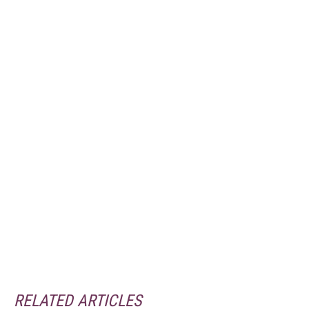
RELATED ARTICLES