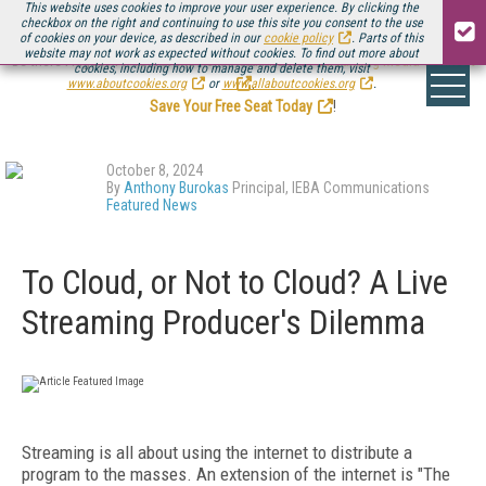
This website uses cookies to improve your user experience. By clicking the
checkbox on the right and continuing to use this site you consent to the use
of cookies on your device, as described in our
cookie policy
. Parts of this
website may not work as expected without cookies. To find out more about
Be there August 11-13, for the next installment of
Streaming Media Connect
cookies, including how to manage and delete them, visit
.
www.aboutcookies.org
or
www.allaboutcookies.org
.
Save Your Free Seat Today
!
October 8, 2024
By
Anthony Burokas
Principal, IEBA Communications
Featured News
To Cloud, or Not to Cloud? A Live
Streaming Producer's Dilemma
Streaming is all about using the internet to distribute a
program to the masses. An extension of the internet is "The