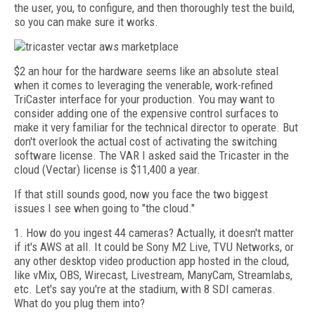
the user, you, to configure, and then thoroughly test the build,
so you can make sure it works.
$2 an hour for the hardware seems like an absolute steal
when it comes to leveraging the venerable, work-refined
TriCaster interface for your production. You may want to
consider adding one of the expensive control surfaces to
make it very familiar for the technical director to operate. But
don't overlook the actual cost of activating the switching
software license. The VAR I asked said the Tricaster in the
cloud (Vectar) license is $11,400 a year.
If that still sounds good, now you face the two biggest
issues I see when going to "the cloud."
1. How do you ingest 44 cameras? Actually, it doesn't matter
if it's AWS at all. It could be Sony M2 Live, TVU Networks, or
any other desktop video production app hosted in the cloud,
like vMix, OBS, Wirecast, Livestream, ManyCam, Streamlabs,
etc. Let's say you're at the stadium, with 8 SDI cameras.
What do you plug them into?