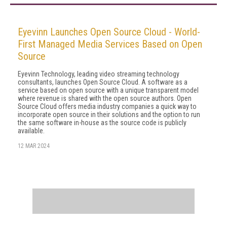
Eyevinn Launches Open Source Cloud - World-
First Managed Media Services Based on Open
Source
Eyevinn Technology, leading video streaming technology
consultants, launches Open Source Cloud. A software as a
service based on open source with a unique transparent model
where revenue is shared with the open source authors. Open
Source Cloud offers media industry companies a quick way to
incorporate open source in their solutions and the option to run
the same software in-house as the source code is publicly
available.
12 MAR 2024