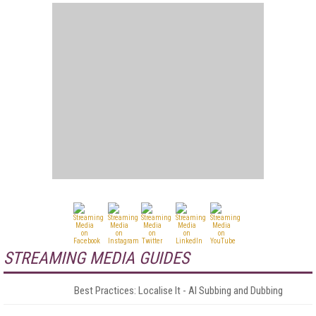
STREAMING MEDIA GUIDES
Best Practices: Localise It - AI Subbing and Dubbing