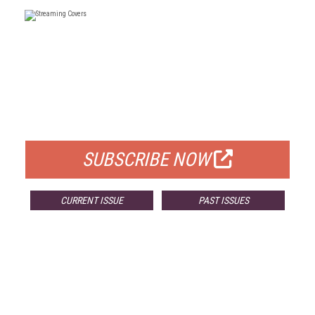
FREE
FOR QUALIFIED SUBSCRIBERS
SUBSCRIBE NOW
CURRENT ISSUE
PAST ISSUES