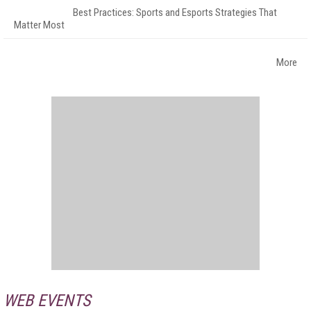
Best Practices: Sports and Esports Strategies That
Matter Most
More
WEB EVENTS