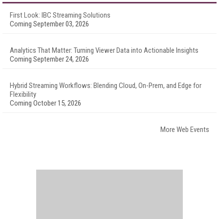
First Look: IBC Streaming Solutions
Coming September 03, 2026
Analytics That Matter: Turning Viewer Data into Actionable Insights
Coming September 24, 2026
Hybrid Streaming Workflows: Blending Cloud, On-Prem, and Edge for
Flexibility
Coming October 15, 2026
More Web Events