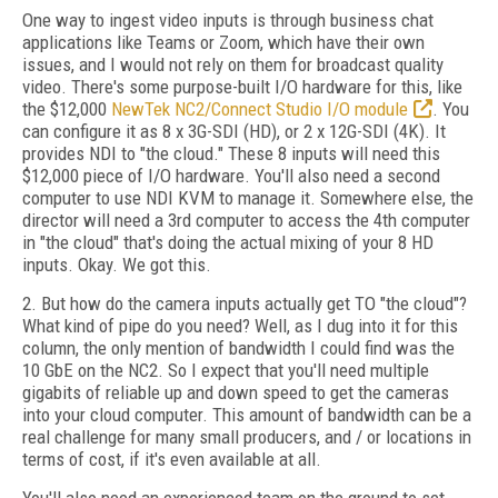
One way to ingest video inputs is through business chat
applications like Teams or Zoom, which have their own
issues, and I would not rely on them for broadcast quality
video. There's some purpose-built I/O hardware for this, like
the $12,000
NewTek NC2/Connect Studio I/O module
. You
can configure it as 8 x 3G-SDI (HD), or 2 x 12G-SDI (4K). It
provides NDI to "the cloud." These 8 inputs will need this
$12,000 piece of I/O hardware. You'll also need a second
computer to use NDI KVM to manage it. Somewhere else, the
director will need a 3rd computer to access the 4th computer
in "the cloud" that's doing the actual mixing of your 8 HD
inputs. Okay. We got this.
2. But how do the camera inputs actually get TO "the cloud"?
What kind of pipe do you need? Well, as I dug into it for this
column, the only mention of bandwidth I could find was the
10 GbE on the NC2. So I expect that you'll need multiple
gigabits of reliable up and down speed to get the cameras
into your cloud computer. This amount of bandwidth can be a
real challenge for many small producers, and / or locations in
terms of cost, if it's even available at all.