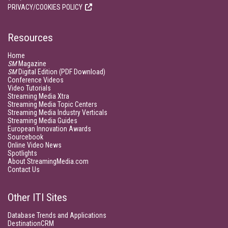
PRIVACY/COOKIES POLICY
Resources
Home
SM
Magazine
SM
Digital Edition (PDF Download)
Conference Videos
Video Tutorials
Streaming Media Xtra
Streaming Media Topic Centers
Streaming Media Industry Verticals
Streaming Media Guides
European Innovation Awards
Sourcebook
Online Video News
Spotlights
About StreamingMedia.com
Contact Us
Other ITI Sites
Database Trends and Applications
DestinationCRM