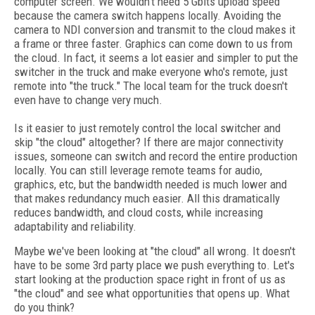
computer screen. We wouldn't need 5 Gbits upload speed
because the camera switch happens locally. Avoiding the
camera to NDI conversion and transmit to the cloud makes it
a frame or three faster. Graphics can come down to us from
the cloud. In fact, it seems a lot easier and simpler to put the
switcher in the truck and make everyone who's remote, just
remote into "the truck." The local team for the truck doesn't
even have to change very much.
Is it easier to just remotely control the local switcher and
skip "the cloud" altogether? If there are major connectivity
issues, someone can switch and record the entire production
locally. You can still leverage remote teams for audio,
graphics, etc, but the bandwidth needed is much lower and
that makes redundancy much easier. All this dramatically
reduces bandwidth, and cloud costs, while increasing
adaptability and reliability.
Maybe we've been looking at "the cloud" all wrong. It doesn't
have to be some 3rd party place we push everything to. Let's
start looking at the production space right in front of us as
"the cloud" and see what opportunities that opens up. What
do you think?