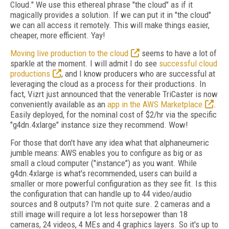
Cloud." We use this ethereal phrase "the cloud" as if it
magically provides a solution. If we can put it in "the cloud"
we can all access it remotely. This will make things easier,
cheaper, more efficient. Yay!
Moving live production to the cloud
seems to have a lot of
sparkle at the moment. I will admit I do see
successful cloud
productions
, and I know producers who are successful at
leveraging the cloud as a process for their productions. In
fact, Vizrt just announced that the venerable TriCaster is now
conveniently available as an
app in the AWS Marketplace
.
Easily deployed, for the nominal cost of $2/hr via the specific
"g4dn.4xlarge" instance size they recommend. Wow!
For those that don't have any idea what that alphaneumeric
jumble means: AWS enables you to configure as big or as
small a cloud computer ("instance") as you want. While
g4dn.4xlarge is what's recommended, users can build a
smaller or more powerful configuration as they see fit. Is this
the configuration that can handle up to 44 video/audio
sources and 8 outputs? I'm not quite sure. 2 cameras and a
still image will require a lot less horsepower than 18
cameras, 24 videos, 4 MEs and 4 graphics layers. So it's up to