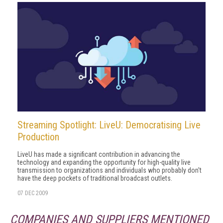
Streaming Spotlight: LiveU: Democratising Live
Production
LiveU has made a significant contribution in advancing the
technology and expanding the opportunity for high-quality live
transmission to organizations and individuals who probably don't
have the deep pockets of traditional broadcast outlets.
07 DEC 2009
COMPANIES AND SUPPLIERS MENTIONED