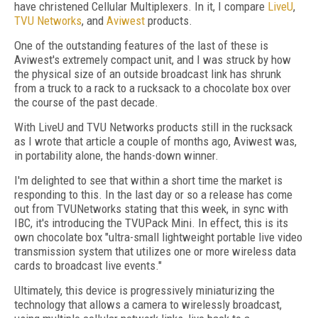
have christened Cellular Multiplexers. In it, I compare
LiveU
,
TVU Networks
, and
Aviwest
products.
One of the outstanding features of the last of these is
Aviwest's extremely compact unit, and I was struck by how
the physical size of an outside broadcast link has shrunk
from a truck to a rack to a rucksack to a chocolate box over
the course of the past decade.
With LiveU and TVU Networks products still in the rucksack
as I wrote that article a couple of months ago, Aviwest was,
in portability alone, the hands-down winner.
I'm delighted to see that within a short time the market is
responding to this. In the last day or so a release has come
out from TVUNetworks stating that this week, in sync with
IBC, it's introducing the TVUPack Mini. In effect, this is its
own chocolate box "ultra-small lightweight portable live video
transmission system that utilizes one or more wireless data
cards to broadcast live events."
Ultimately, this device is progressively miniaturizing the
technology that allows a camera to wirelessly broadcast,