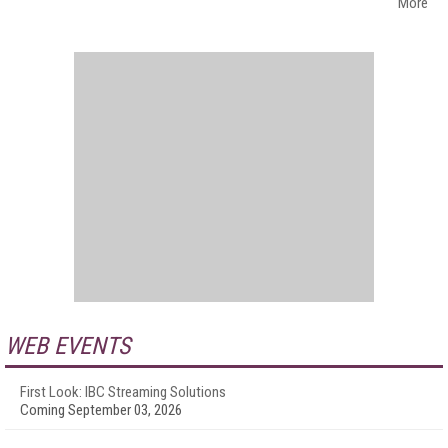
More
WEB EVENTS
First Look: IBC Streaming Solutions
Coming September 03, 2026