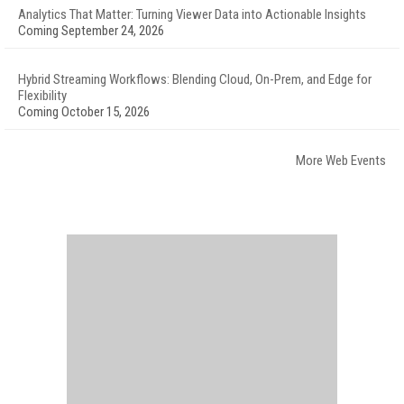
Analytics That Matter: Turning Viewer Data into Actionable Insights
Coming September 24, 2026
Hybrid Streaming Workflows: Blending Cloud, On-Prem, and Edge for
Flexibility
Coming October 15, 2026
More Web Events