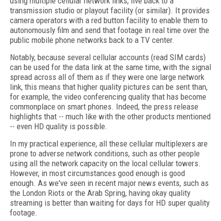
using multiple cellular network links, live back to a
transmission studio or playout facility (or similar). It provides
camera operators with a red button facility to enable them to
autonomously film and send that footage in real time over the
public mobile phone networks back to a TV center.
Notably, because several cellular accounts (read SIM cards)
can be used for the data link at the same time, with the signal
spread across all of them as if they were one large network
link, this means that higher quality pictures can be sent than,
for example, the video conferencing quality that has become
commonplace on smart phones. Indeed, the press release
highlights that -- much like with the other products mentioned
-- even HD quality is possible.
In my practical experience, all these cellular multiplexers are
prone to adverse network conditions, such as other people
using all the network capacity on the local cellular towers.
However, in most circumstances good enough is good
enough. As we've seen in recent major news events, such as
the London Riots or the Arab Spring, having okay quality
streaming is better than waiting for days for HD super quality
footage.