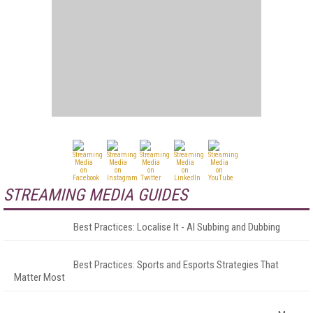
STREAMING MEDIA GUIDES
Best Practices: Localise It - AI Subbing and Dubbing
Best Practices: Sports and Esports Strategies That
Matter Most