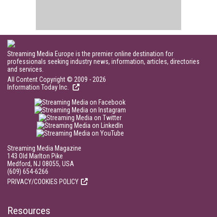
Streaming Media Europe is the premier online destination for
professionals seeking industry news, information, articles, directories
and services.
All Content Copyright © 2009 - 2026
Information Today Inc.
Streaming Media Magazine
143 Old Marlton Pike
Medford, NJ 08055, USA
(609) 654-6266
PRIVACY/COOKIES POLICY
Resources