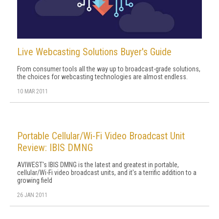
Live Webcasting Solutions Buyer's Guide
From consumer tools all the way up to broadcast-grade solutions,
the choices for webcasting technologies are almost endless.
10 MAR 2011
Portable Cellular/Wi-Fi Video Broadcast Unit
Review: IBIS DMNG
AVIWEST's IBIS DMNG is the latest and greatest in portable,
cellular/Wi-Fi video broadcast units, and it's a terrific addition to a
growing field
26 JAN 2011