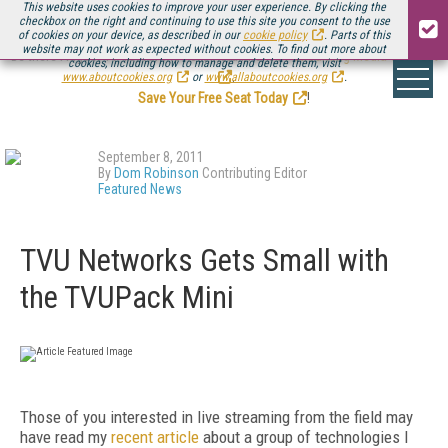
This website uses cookies to improve your user experience. By clicking the
checkbox on the right and continuing to use this site you consent to the use
of cookies on your device, as described in our
cookie policy
. Parts of this
website may not work as expected without cookies. To find out more about
Be there August 11-13, for the next installment of
Streaming Media Connect
cookies, including how to manage and delete them, visit
.
www.aboutcookies.org
or
www.allaboutcookies.org
.
Save Your Free Seat Today
!
September 8, 2011
By
Dom Robinson
Contributing Editor
Featured News
TVU Networks Gets Small with
the TVUPack Mini
Those of you interested in live streaming from the field may
have read my
recent article
about a group of technologies I