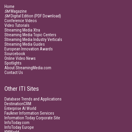
Home
SM
Magazine
SM
Digital Edition (PDF Download)
Conference Videos
Video Tutorials
Streaming Media Xtra
Streaming Media Topic Centers
Streaming Media Industry Verticals
Streaming Media Guides
European Innovation Awards
Sourcebook
Online Video News
Spotlights
About StreamingMedia.com
Contact Us
Other ITI Sites
Database Trends and Applications
DestinationCRM
Enterprise AI World
Faulkner Information Services
Information Today Corporate Site
InfoToday.com
InfoToday Europe