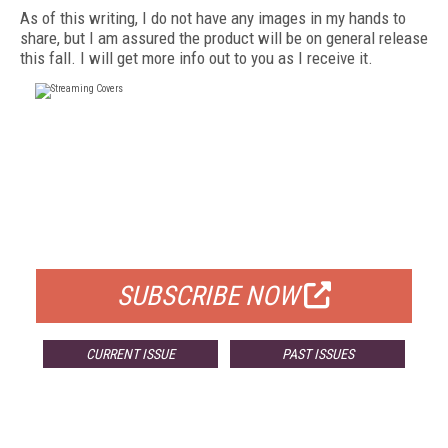
As of this writing, I do not have any images in my hands to
share, but I am assured the product will be on general release
this fall. I will get more info out to you as I receive it.
FREE
FOR QUALIFIED SUBSCRIBERS
SUBSCRIBE NOW
CURRENT ISSUE
PAST ISSUES