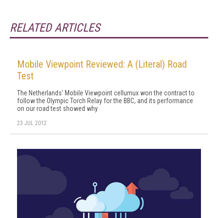
RELATED ARTICLES
Mobile Viewpoint Reviewed: A (Literal) Road
Test
The Netherlands' Mobile Viewpoint cellumux won the contract to
follow the Olympic Torch Relay for the BBC, and its performance
on our road test showed why
23 JUL 2012