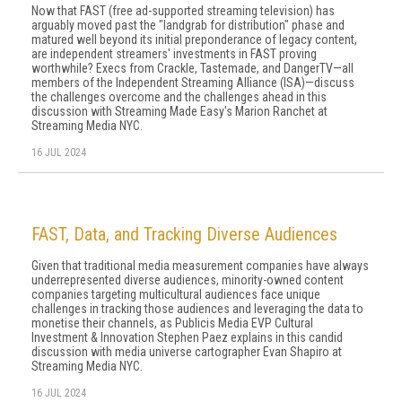
Now that FAST (free ad-supported streaming television) has
arguably moved past the "landgrab for distribution" phase and
matured well beyond its initial preponderance of legacy content,
are independent streamers' investments in FAST proving
worthwhile? Execs from Crackle, Tastemade, and DangerTV—all
members of the Independent Streaming Alliance (ISA)—discuss
the challenges overcome and the challenges ahead in this
discussion with Streaming Made Easy's Marion Ranchet at
Streaming Media NYC.
16 JUL 2024
FAST, Data, and Tracking Diverse Audiences
Given that traditional media measurement companies have always
underrepresented diverse audiences, minority-owned content
companies targeting multicultural audiences face unique
challenges in tracking those audiences and leveraging the data to
monetise their channels, as Publicis Media EVP Cultural
Investment & Innovation Stephen Paez explains in this candid
discussion with media universe cartographer Evan Shapiro at
Streaming Media NYC.
16 JUL 2024