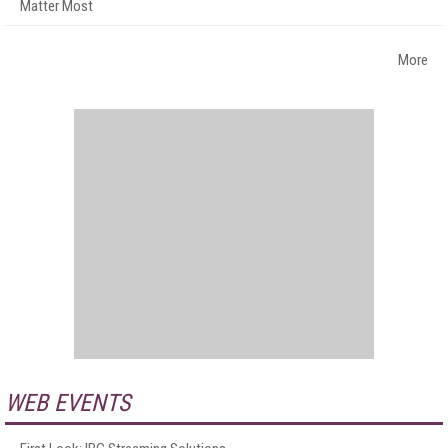
Matter Most
More
WEB EVENTS