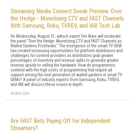
Streaming Media Connect Sneak Preview: Over
the Hedge - Monetising CTV and FAST Channels
With Samsung, Roku, TVREV, and IAB Tech Lab
On Wednesday, August 21, adtech expert Tim Ware will moderate
the panel "Over the Hedge: Monetizing CTV and FAST Channels as
Walled Gardens Proliferate." The emergence of the smart TV OEM
has created increasing opportunities for platform distributors and
challenges for content providers as distributors grab greater
percentages of inventory and revenue splits to generate greater
revenue upside to selling the hardware. How do programmers
contend with the high costs of programming that require ad
support among the next generation of walled gardens in smart TV
OEMs? A panel of industry experts from Samsung, Roku, TVREV,
and IAB will discuss these issues in-depth.
06 AUG 2024
Are FAST Bets Paying Off for Independent
Streamers?