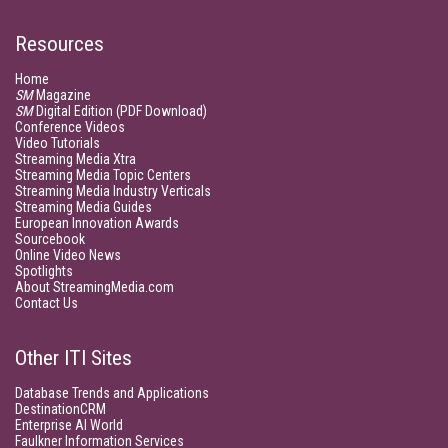
Resources
Home
SM
Magazine
SM
Digital Edition (PDF Download)
Conference Videos
Video Tutorials
Streaming Media Xtra
Streaming Media Topic Centers
Streaming Media Industry Verticals
Streaming Media Guides
European Innovation Awards
Sourcebook
Online Video News
Spotlights
About StreamingMedia.com
Contact Us
Other ITI Sites
Database Trends and Applications
DestinationCRM
Enterprise AI World
Faulkner Information Services