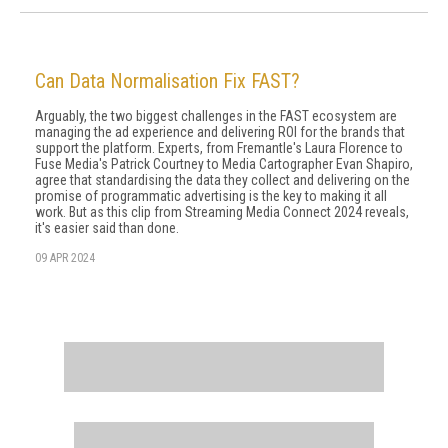
Can Data Normalisation Fix FAST?
Arguably, the two biggest challenges in the FAST ecosystem are
managing the ad experience and delivering ROI for the brands that
support the platform. Experts, from Fremantle's Laura Florence to
Fuse Media's Patrick Courtney to Media Cartographer Evan Shapiro,
agree that standardising the data they collect and delivering on the
promise of programmatic advertising is the key to making it all
work. But as this clip from Streaming Media Connect 2024 reveals,
it's easier said than done.
09 APR 2024