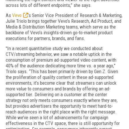
across lots of different endpoints,” she says.
As
Vevo
’s Senior Vice President of Research & Marketing,
Julie Triolo brings together Vevo’s Research, Ad Product, and
Media & Distribution Marketing teams, which serve as the
backbone of Vevo’s insights-driven go-to-market product
executions for partners, brands, and fans.
"In a recent quantitative study we conducted about
CTV/streaming behavior, we saw a notable uptick in the
consumption of premium ad-supported video content, with
40% of the audience dedicating more time vs. a year ago,”
Triolo says. “This has been primarily driven by Gen Z. Given
the proliferation of quality content in these ad-supported
environments, it’s become clear that streamers can unlock
more value to consumers and brands by offering an ad-
supported tier. Delivering on a customer at the center
strategy not only meets consumers exactly where they are,
but provides advertisers the opportunity to meet hard-to-
reach audiences in the right place with the right message.
While we’ve seen a lot of advancements for campaign
effectiveness in the CTV space, there is still opportunity for