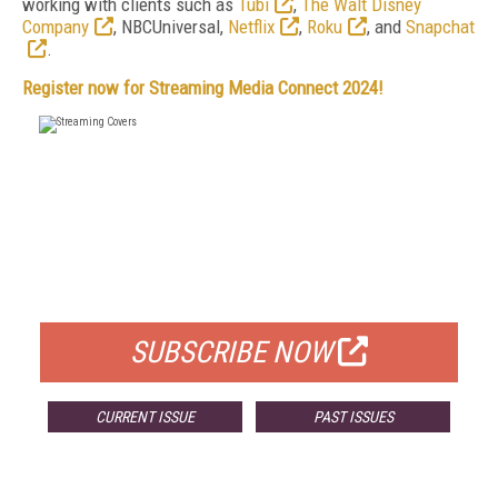
working with clients such as
Tubi
,
The Walt Disney
Company
, NBCUniversal,
Netflix
,
Roku
, and
Snapchat
.
Register now for Streaming Media Connect 2024!
FREE
FOR QUALIFIED SUBSCRIBERS
SUBSCRIBE NOW
CURRENT ISSUE
PAST ISSUES