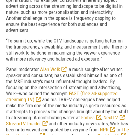
optimization. For example, consumers inherently expect
advertising across the streaming landscape to be digital in
nature, such as more personalization and interactivity.
Another challenge in the space is frequency capping to
ensure the best experience for both audiences and
advertisers.
“To sum it up, while the CTV landscape is getting better on
the transparency, viewability, and measurement side, there is
still work to be done in maximizing the viewer experience
with more relevancy and balanced ad exposure.”
Panel moderator
Alan Wolk
, a much sought-after writer,
speaker and consultant, has established himself as one of
the M&E industry's most influential thought leaders. By
focusing on the intersection of streaming and advertising,
Wolk—who coined the acronym
FAST (free ad-supported
streaming TV)
and his TVREV colleagues have helped
make the firm one of the media industry’s go-to resources as
it attempts to process the changes brought about by the shift
to streaming. A contributing writer at
Forbes
,
NextTV
,
StreamTV Insider
and other industry news sites, Wolk has
been interviewed and quoted by everyone from
NPR
to
The