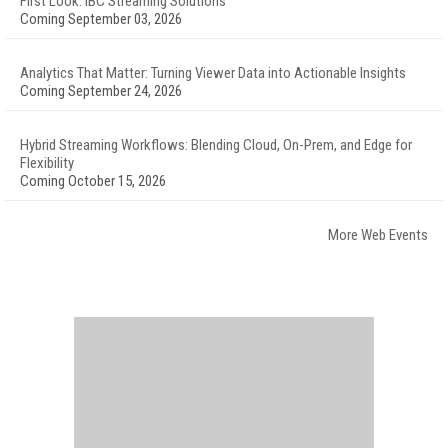
First Look: IBC Streaming Solutions
Coming September 03, 2026
Analytics That Matter: Turning Viewer Data into Actionable Insights
Coming September 24, 2026
Hybrid Streaming Workflows: Blending Cloud, On-Prem, and Edge for
Flexibility
Coming October 15, 2026
More Web Events