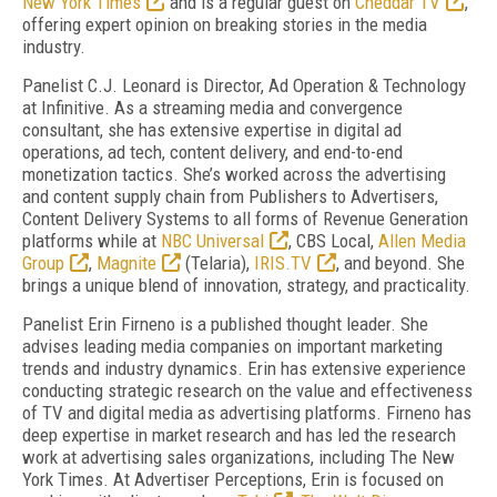
New York Times
and is a regular guest on
Cheddar TV
,
offering expert opinion on breaking stories in the media
industry.
Panelist C.J. Leonard is Director, Ad Operation & Technology
at Infinitive. As a streaming media and convergence
consultant, she has extensive expertise in digital ad
operations, ad tech, content delivery, and end-to-end
monetization tactics. She’s worked across the advertising
and content supply chain from Publishers to Advertisers,
Content Delivery Systems to all forms of Revenue Generation
platforms while at
NBC Universal
, CBS Local,
Allen Media
Group
,
Magnite
(Telaria),
IRIS.TV
, and beyond. She
brings a unique blend of innovation, strategy, and practicality.
Panelist Erin Firneno is a published thought leader. She
advises leading media companies on important marketing
trends and industry dynamics. Erin has extensive experience
conducting strategic research on the value and effectiveness
of TV and digital media as advertising platforms. Firneno has
deep expertise in market research and has led the research
work at advertising sales organizations, including The New
York Times. At Advertiser Perceptions, Erin is focused on