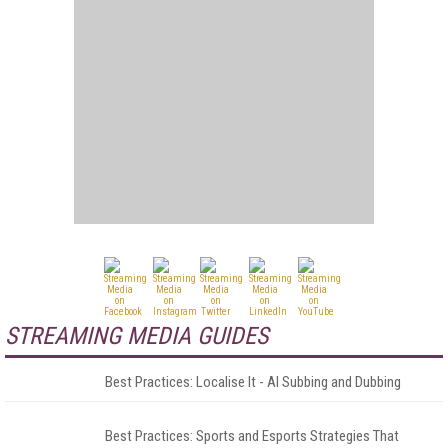
STREAMING MEDIA GUIDES
Best Practices: Localise It - AI Subbing and Dubbing
Best Practices: Sports and Esports Strategies That