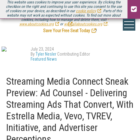
This website uses cookies to improve your user experience. By clicking the
checkbox on the right and continuing to use this site you consent to the use
of cookies on your device, as described in our
cookie policy
. Parts of this
website may not work as expected without cookies. To find out more about
Be there August 11-13, for the next installment of
Streaming Media Connect
cookies, including how to manage and delete them, visit
.
www.aboutcookies.org
or
www.allaboutcookies.org
.
Save Your Free Seat Today
!
July 23, 2024
By
Tyler Nesler
Contributing Editor
Featured News
Streaming Media Connect Sneak
Preview: Ad Counsel - Delivering
Streaming Ads That Convert, With
Estrella Media, Vevo, TVREV,
Initiative, and Advertiser
Perceptions