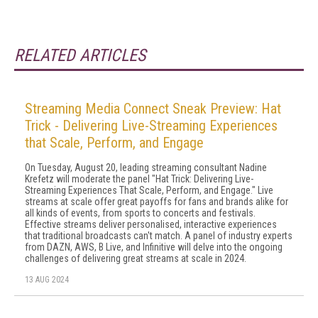
RELATED ARTICLES
Streaming Media Connect Sneak Preview: Hat
Trick - Delivering Live-Streaming Experiences
that Scale, Perform, and Engage
On Tuesday, August 20, leading streaming consultant Nadine
Krefetz will moderate the panel "Hat Trick: Delivering Live-
Streaming Experiences That Scale, Perform, and Engage." Live
streams at scale offer great payoffs for fans and brands alike for
all kinds of events, from sports to concerts and festivals.
Effective streams deliver personalised, interactive experiences
that traditional broadcasts can't match. A panel of industry experts
from DAZN, AWS, B Live, and Infinitive will delve into the ongoing
challenges of delivering great streams at scale in 2024.
13 AUG 2024