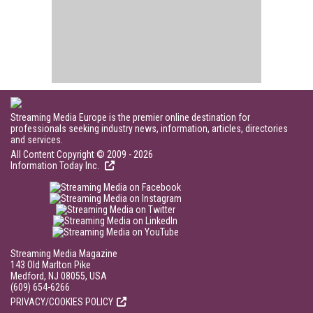
Streaming Media Europe is the premier online destination for
professionals seeking industry news, information, articles, directories
and services.
All Content Copyright © 2009 - 2026
Information Today Inc.
Streaming Media Magazine
143 Old Marlton Pike
Medford, NJ 08055, USA
(609) 654-6266
PRIVACY/COOKIES POLICY