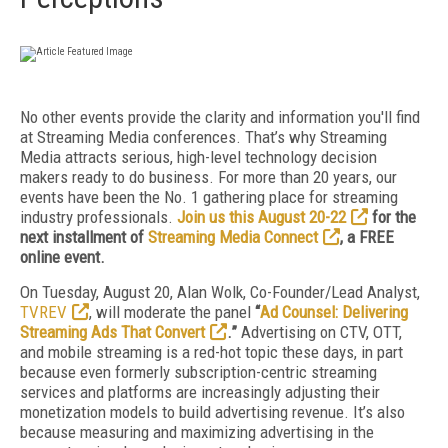
No other events provide the clarity and information you'll find
at Streaming Media conferences. That’s why Streaming
Media attracts serious, high-level technology decision
makers ready to do business. For more than 20 years, our
events have been the No. 1 gathering place for streaming
industry professionals.
Join us this August 20-22
for the
next installment of
Streaming Media Connect
, a FREE
online event.
On Tuesday, August 20, Alan Wolk, Co-Founder/Lead Analyst,
TVREV
, will moderate the panel
“
Ad Counsel: Delivering
Streaming Ads That Convert
.”
Advertising on CTV, OTT,
and mobile streaming is a red-hot topic these days, in part
because even formerly subscription-centric streaming
services and platforms are increasingly adjusting their
monetization models to build advertising revenue. It’s also
because measuring and maximizing advertising in the