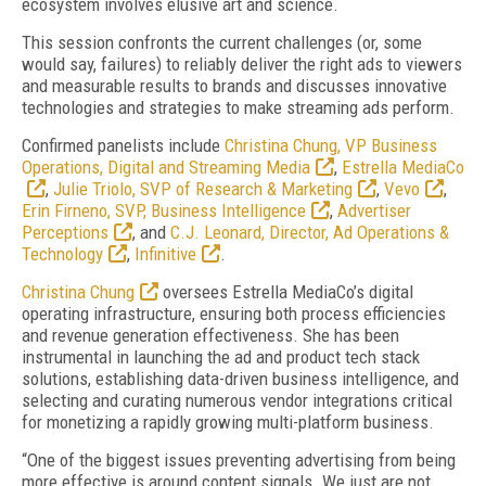
ecosystem involves elusive art and science.
This session confronts the current challenges (or, some
would say, failures) to reliably deliver the right ads to viewers
and measurable results to brands and discusses innovative
technologies and strategies to make streaming ads perform.
Confirmed panelists include
Christina Chung, VP Business
Operations, Digital and Streaming Media
,
Estrella MediaCo
,
Julie Triolo, SVP of Research & Marketing
,
Vevo
,
Erin Firneno, SVP, Business Intelligence
,
Advertiser
Perceptions
, and
C.J. Leonard, Director, Ad Operations &
Technology
,
Infinitive
.
Christina Chung
oversees Estrella MediaCo’s digital
operating infrastructure, ensuring both process efficiencies
and revenue generation effectiveness. She has been
instrumental in launching the ad and product tech stack
solutions, establishing data-driven business intelligence, and
selecting and curating numerous vendor integrations critical
for monetizing a rapidly growing multi-platform business.
“One of the biggest issues preventing advertising from being
more effective is around content signals. We just are not