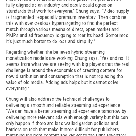
fully aligned as an industry and easily could agree on
standards that work for everyone,” Chung says. “Video supply
is fragmented
—
especially premium inventory. Then combine
this with over-zealous hypertargeting to find the perfect
match through various means of direct, open market and
PMPs and ad frequency is going to rear its head. Sometimes
it’s just much better to do less and simplify.”
Regarding whether she believes hybrid streaming
monetization models are working, Chung says, “Yes and no. It
seems from what we are seeing with big players that the real
challenge is around the economics of creating content for
new distribution and consumption that is not replacing the
value of old media. Adding ads helps but it cannot solve
everything.”
Chung will also address the technical challenges to
delivering a smooth and reliable streaming ad experience.
“We can have a better streaming ad experience tomorrow by
delivering more relevant ads with enough variety but this can
only happen if there are less walled garden policies and
barriers on tech that make it more difficult for publishers
matching the right content and viewer to the right advertiser